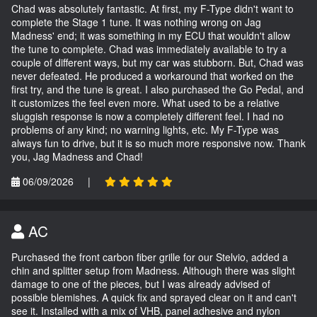
Chad was absolutely fantastic. At first, my F-Type didn't want to
complete the Stage 1 tune. It was nothing wrong on Jag
Madness' end; it was something in my ECU that wouldn't allow
the tune to complete. Chad was immediately available to try a
couple of different ways, but my car was stubborn. But, Chad was
never defeated. He produced a workaround that worked on the
first try, and the tune is great. I also purchased the Go Pedal, and
it customizes the feel even more. What used to be a relative
sluggish response is now a completely different feel. I had no
problems of any kind; no warning lights, etc. My F-Type was
always fun to drive, but it is so much more responsive now. Thank
you, Jag Madness and Chad!
06/09/2026
|
AC
Purchased the front carbon fiber grille for our Stelvio, added a
chin and splitter setup from Madness. Although there was slight
damage to one of the pieces, but I was already advised of
possible blemishes. A quick fix and sprayed clear on it and can't
see it. Installed with a mix of VHB, panel adhesive and nylon