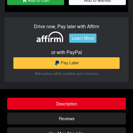
Drive now, Pay later with Affirm
Learn More
or with PayPal
Both options will be available upon checkout.
Description
Reviews