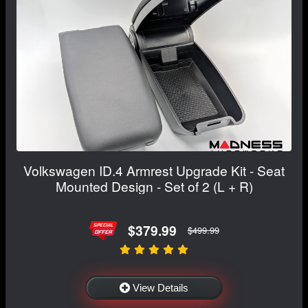
Volkswagen ID.4 Armrest Upgrade Kit - Seat
Mounted Design - Set of 2 (L + R)
$379.99
$499.99
View Details