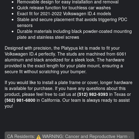
Removable design for easy installation and removal
Quick release function for touchless car washes
Exact fit for 2021-2022 Volkswagen ID.4 models
Stable and secure placement that avoids triggering PDC
sensors
Durable materials including black powder-coated mounting
plate and stainless steel screws
Designed with precision, the Platypus kit is made to fit your
Volkswagen ID.4 perfectly. The studs are machined from 6061
aluminum and black anodized for a sleek look. The hardware
provided is the exact length for your plate mount, ensuring a
secure fit without scratching your bumper.
If you would like to install a plate frame or cover, longer hardware
is available for purchase. If you have any questions about this
product, please feel free to call us at
(512) 982-9393
in Texas or
(562) 981-6800
in California. Our team is always ready to assist
you!
CA Residents:
WARNING: Cancer and Reproductive Harm -