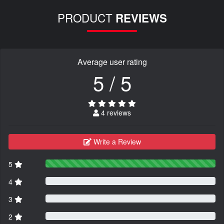
PRODUCT
REVIEWS
Average user rating
5 / 5
4 reviews
Write a Review
5
4
3
2