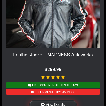
Leather Jacket - MADNESS Autoworks
$299.99
FREE CONTINENTAL US SHIPPING!
RECOMMENDED BY MADNESS
View Details