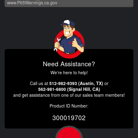
www.P65Warnings.ca.gov
Need Assistance?
We're here to help!
Call us at
512-982-9393 (Austin, TX)
or
562-981-6800 (Signal Hill, CA)
and get assistance from one of our sales team members!
Product ID Number:
300019702