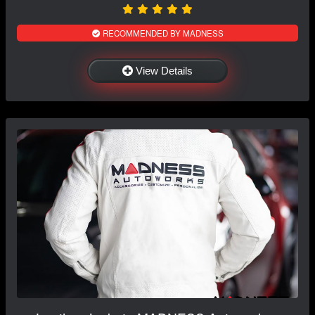
RECOMMENDED BY MADNESS
View Details