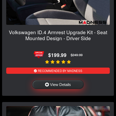
Volkswagen ID.4 Armrest Upgrade Kit - Seat
Mounted Design - Driver Side
$199.99
$249.99
RECOMMENDED BY MADNESS
View Details