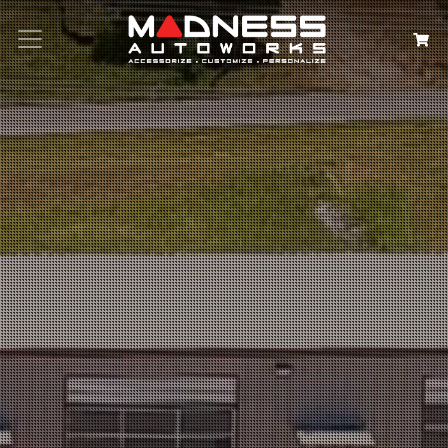
Search