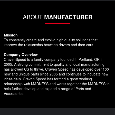
ABOUT
MANUFACTURER
Mission
To constantly create and evolve high quality solutions that
improve the relationship between drivers and their cars.
Company Overview
CravenSpeed is a family company founded in Portland, OR in
2005. A strong commitment to quality and local manufacturing
has allowed CS to thrive. Craven Speed has developed over 100
new and unique parts since 2005 and continues to incubate new
ideas daily. Craven Speed has formed a great working
relationship with MADNESS and works together the MADNESS to
help further develop and expand a range of Parts and
Accessories.