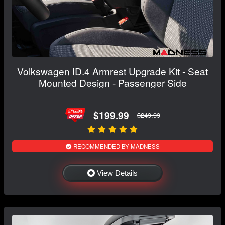
Volkswagen ID.4 Armrest Upgrade Kit - Seat
Mounted Design - Passenger Side
$199.99
$249.99
RECOMMENDED BY MADNESS
View Details