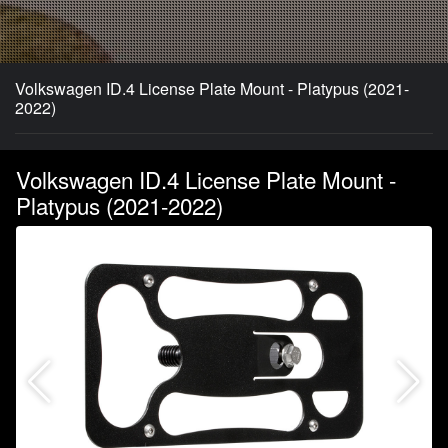
Volkswagen ID.4 License Plate Mount - Platypus (2021-
2022)
Volkswagen ID.4 License Plate Mount -
Platypus (2021-2022)