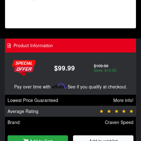
Product Information
$109.99
$99.99
Save: $10.00
Pay over time with
Affirm
. See if you qualify at checkout.
Lowest Price Guaranteed
More info!
Average Rating
Brand:
Craven Speed
Add to Cart
Add to wishlist