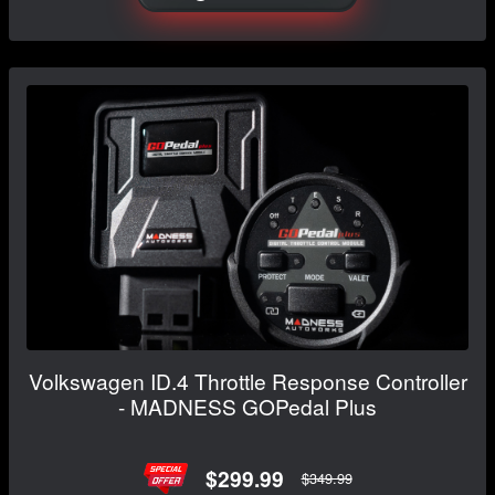
Volkswagen ID.4 Throttle Response Controller
- MADNESS GOPedal Plus
$299.99
$349.99