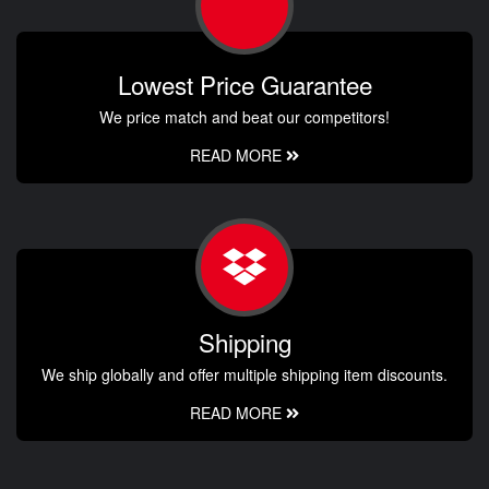
Lowest Price Guarantee
We price match and beat our competitors!
READ MORE
Shipping
We ship globally and offer multiple shipping item discounts.
READ MORE