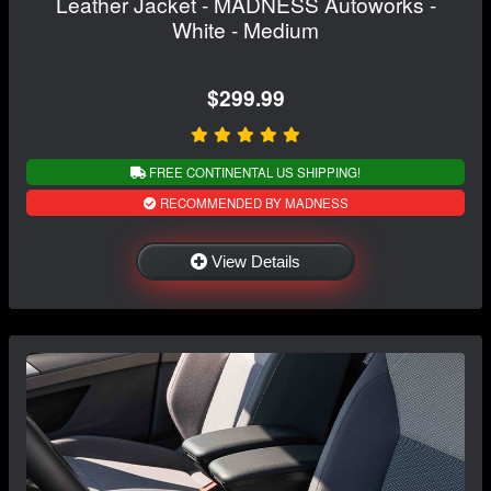
Leather Jacket - MADNESS Autoworks -
White - Medium
$299.99
FREE CONTINENTAL US SHIPPING!
RECOMMENDED BY MADNESS
View Details