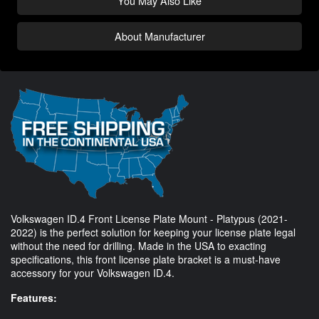
You May Also Like
About Manufacturer
Volkswagen ID.4 Front License Plate Mount - Platypus (2021-
2022) is the perfect solution for keeping your license plate legal
without the need for drilling. Made in the USA to exacting
specifications, this front license plate bracket is a must-have
accessory for your Volkswagen ID.4.
Features: