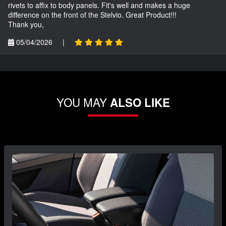
rivets to affix to body panels. Fit's well and makes a huge
difference on the front of the Stelvio. Great Product!!!
Thank you,
05/04/2026
|
YOU MAY
ALSO LIKE