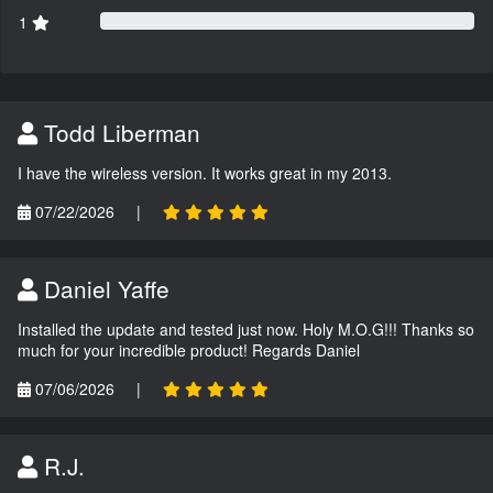
1
Todd Liberman
I have the wireless version. It works great in my 2013.
07/22/2026
|
Daniel Yaffe
Installed the update and tested just now. Holy M.O.G!!! Thanks so
much for your incredible product! Regards Daniel
07/06/2026
|
R.J.