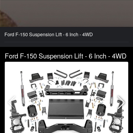
Ford F-150 Suspension Lift - 6 Inch - 4WD
Ford F-150 Suspension Lift - 6 Inch - 4WD