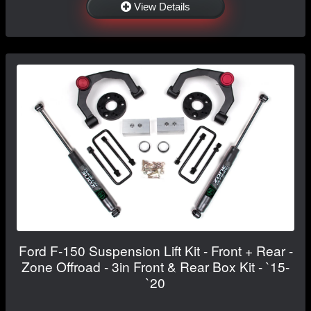
View Details
Ford F-150 Suspension Lift Kit - Front + Rear -
Zone Offroad - 3in Front & Rear Box Kit - `15-
`20