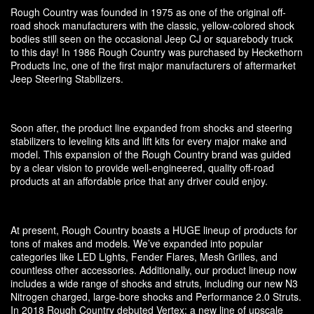
Rough Country was founded in 1975 as one of the original off-
road shock manufacturers with the classic, yellow-colored shock
bodies still seen on the occasional Jeep CJ or squarebody truck
to this day! In 1986 Rough Country was purchased by Heckethorn
Products Inc, one of the first major manufacturers of aftermarket
Jeep Steering Stabilizers.
Soon after, the product line expanded from shocks and steering
stabilizers to leveling kits and lift kits for every major make and
model. This expansion of the Rough Country brand was guided
by a clear vision to provide well-engineered, quality off-road
products at an affordable price that any driver could enjoy.
At present, Rough Country boasts a HUGE lineup of products for
tons of makes and models. We’ve expanded into popular
categories like LED Lights, Fender Flares, Mesh Grilles, and
countless other accessories. Additionally, our product lineup now
includes a wide range of shocks and struts, including our new N3
Nitrogen charged, large-bore shocks and Performance 2.0 Struts.
In 2018 Rough Country debuted Vertex: a new line of upscale