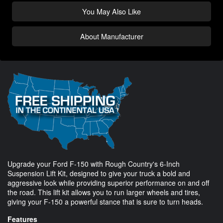
You May Also Like
About Manufacturer
Upgrade your Ford F-150 with Rough Country's 6-Inch
Suspension Lift Kit, designed to give your truck a bold and
aggressive look while providing superior performance on and off
the road. This lift kit allows you to run larger wheels and tires,
giving your F-150 a powerful stance that is sure to turn heads.
Features