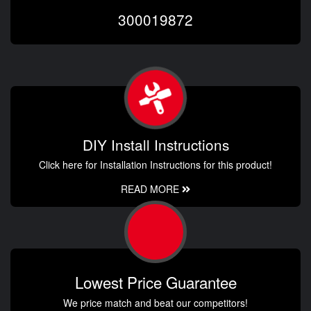
300019872
DIY Install Instructions
Click here for Installation Instructions for this product!
READ MORE
Lowest Price Guarantee
We price match and beat our competitors!