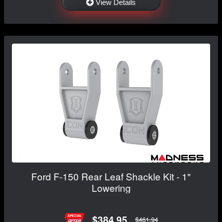
View Details
Ford F-150 Rear Leaf Shackle Kit - 1"
Lowering
$384.95
$461.94