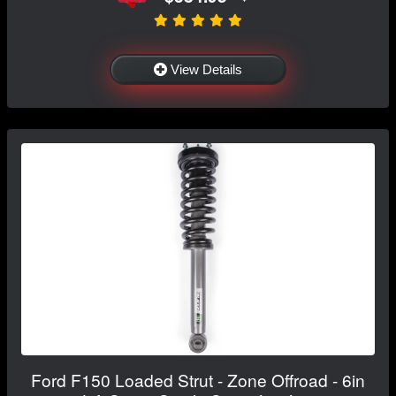
View Details
Ford F150 Loaded Strut - Zone Offroad - 6in