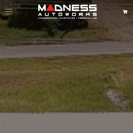
Search