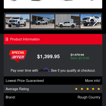
Product Information
$1,679.94
$1,399.95
Save: $279.99
Pay over time with
Affirm
. See if you qualify at checkout.
Lowest Price Guaranteed
More info!
Average Rating
Brand:
Rough Country