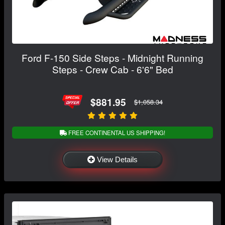
Ford F-150 Side Steps - Midnight Running
Steps - Crew Cab - 6'6" Bed
$881.95
$1,058.34
FREE CONTINENTAL US SHIPPING!
View Details