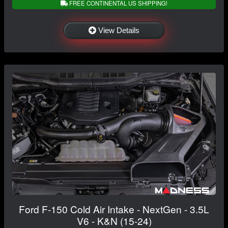
FREE CONTINENTAL US SHIPPING!
View Details
Ford F-150 Cold Air Intake - NextGen - 3.5L
V6 - K&N (15-24)