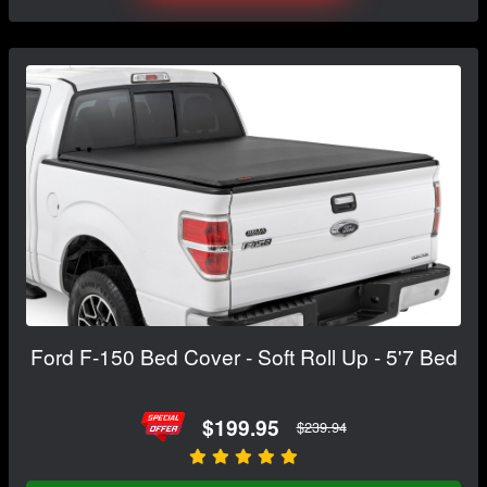
Ford F-150 Bed Cover - Soft Roll Up - 5'7 Bed
$199.95
$239.94