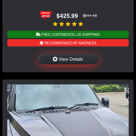
$425.99
$511.19
FREE CONTINENTAL US SHIPPING!
RECOMMENDED BY MADNESS
View Details