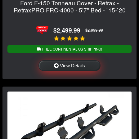
Ford F-150 Tonneau Cover - Retrax -
RetraxPRO FRC-4000 - 5'7" Bed - `15-`20
$2,499.99
$2,999.99
FREE CONTINENTAL US SHIPPING!
View Details