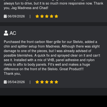
always fun to drive, but it is so much more responsive now. Thank
you, Jag Madness and Chad!
06/09/2026
|
AC
Purchased the front carbon fiber grille for our Stelvio, added a
chin and splitter setup from Madness. Although there was slight
damage to one of the pieces, but I was already advised of
possible blemishes. A quick fix and sprayed clear on it and can't
see it. Installed with a mix of VHB, panel adhesive and nylon
rivets to affix to body panels. Fit's well and makes a huge
difference on the front of the Stelvio. Great Product!!!
Thank you,
05/04/2026
|