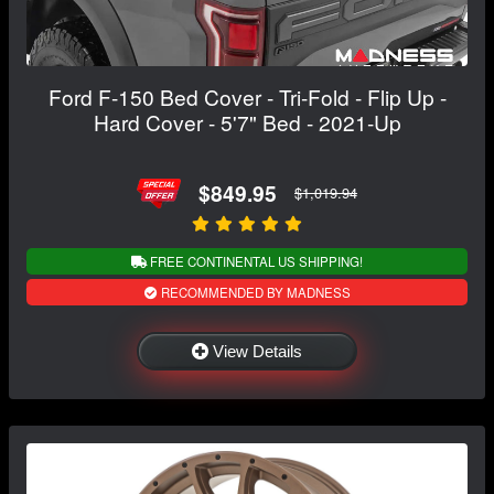
Ford F-150 Bed Cover - Tri-Fold - Flip Up -
Hard Cover - 5'7" Bed - 2021-Up
$849.95
$1,019.94
FREE CONTINENTAL US SHIPPING!
RECOMMENDED BY MADNESS
View Details