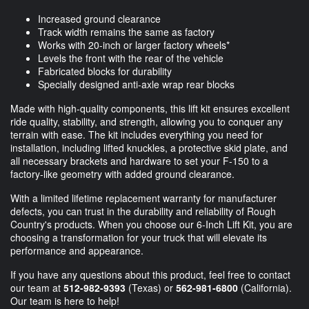
Increased ground clearance
Track width remains the same as factory
Works with 20-inch or larger factory wheels*
Levels the front with the rear of the vehicle
Fabricated blocks for durability
Specially designed anti-axle wrap rear blocks
Made with high-quality components, this lift kit ensures excellent
ride quality, stability, and strength, allowing you to conquer any
terrain with ease. The kit includes everything you need for
installation, including lifted knuckles, a protective skid plate, and
all necessary brackets and hardware to set your F-150 to a
factory-like geometry with added ground clearance.
With a limited lifetime replacement warranty for manufacturer
defects, you can trust in the durability and reliability of Rough
Country's products. When you choose our 6-Inch Lift Kit, you are
choosing a transformation for your truck that will elevate its
performance and appearance.
If you have any questions about this product, feel free to contact
our team at
512-982-9393
(Texas) or
562-981-6800
(California).
Our team is here to help!