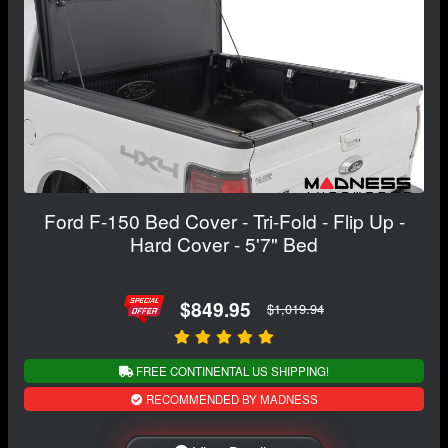
Ford F-150 Bed Cover - Tri-Fold - Flip Up -
Hard Cover - 5'7" Bed
$849.95
$1,019.94
FREE CONTINENTAL US SHIPPING!
RECOMMENDED BY MADNESS