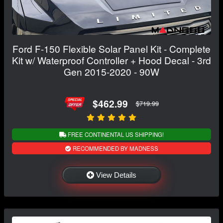
Ford F-150 Flexible Solar Panel Kit - Complete
Kit w/ Waterproof Controller + Hood Decal - 3rd
Gen 2015-2020 - 90W
$462.99
$719.99
FREE CONTINENTAL US SHIPPING!
RECOMMENDED BY MADNESS
View Details