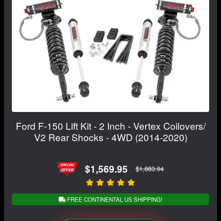
Ford F-150 Lift Kit - 2 Inch - Vertex Coilovers/
V2 Rear Shocks - 4WD (2014-2020)
$1,569.95
$1,883.94
FREE CONTINENTAL US SHIPPING!