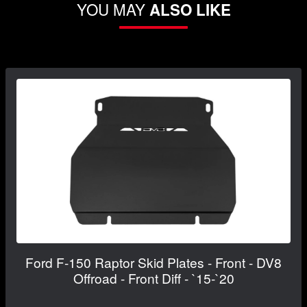
YOU MAY
ALSO LIKE
Ford F-150 Raptor Skid Plates - Front - DV8
Offroad - Front Diff - `15-`20