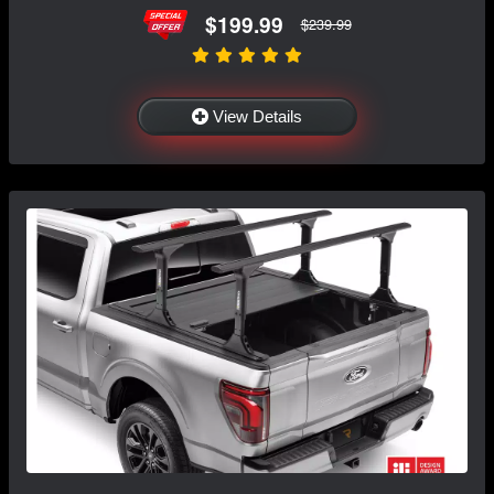
$199.99
$239.99
View Details