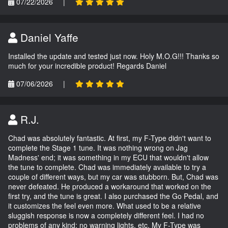
07/22/2026
|
Daniel Yaffe
Installed the update and tested just now. Holy M.O.G!!! Thanks so
much for your incredible product! Regards Daniel
07/06/2026
|
R.J.
Chad was absolutely fantastic. At first, my F-Type didn't want to
complete the Stage 1 tune. It was nothing wrong on Jag
Madness' end; it was something in my ECU that wouldn't allow
the tune to complete. Chad was immediately available to try a
couple of different ways, but my car was stubborn. But, Chad was
never defeated. He produced a workaround that worked on the
first try, and the tune is great. I also purchased the Go Pedal, and
it customizes the feel even more. What used to be a relative
sluggish response is now a completely different feel. I had no
problems of any kind; no warning lights, etc. My F-Type was