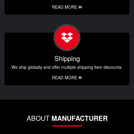
READ MORE
Shipping
We ship globally and offer multiple shipping item discounts.
READ MORE
ABOUT
MANUFACTURER