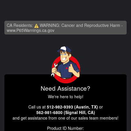
CA Residents:
WARNING: Cancer and Reproductive Harm -
www.P65Warnings.ca.gov
Need Assistance?
We're here to help!
Call us at
512-982-9393 (Austin, TX)
or
562-981-6800 (Signal Hill, CA)
and get assistance from one of our sales team members!
Product ID Number: