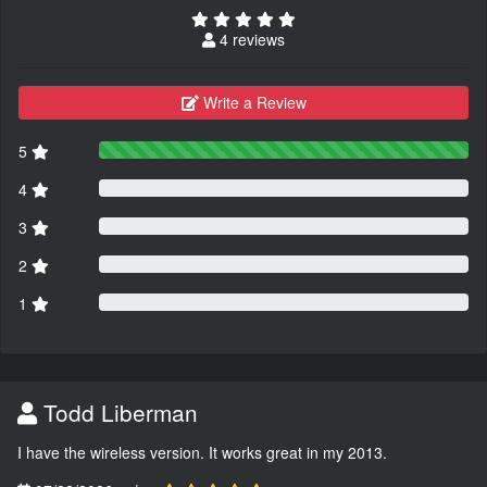
4 reviews
Write a Review
5
4
3
2
1
Todd Liberman
I have the wireless version. It works great in my 2013.