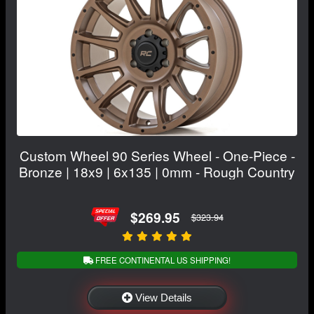
Custom Wheel 90 Series Wheel - One-Piece -
Bronze | 18x9 | 6x135 | 0mm - Rough Country
$269.95
$323.94
FREE CONTINENTAL US SHIPPING!
View Details