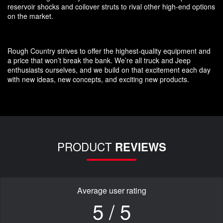
reservoir shocks and coilover struts to rival other high-end options
on the market.
Rough Country strives to offer the highest-quality equipment and
a price that won’t break the bank. We’re all truck and Jeep
enthusiasts ourselves, and we build on that excitement each day
with new ideas, new concepts, and exciting new products.
PRODUCT
REVIEWS
Average user rating
5 / 5