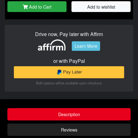
Add to Cart
Add to wishlist
Drive now, Pay later with Affirm
Learn More
or with PayPal
Both options will be available upon checkout.
Description
Reviews