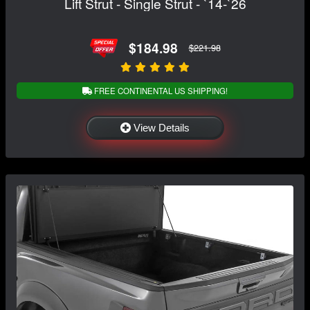
Lift Strut - Single Strut - `14-`26
$184.98
$221.98
FREE CONTINENTAL US SHIPPING!
View Details