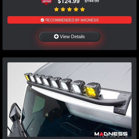
$124.99
$144.99
RECOMMENDED BY MADNESS
View Details