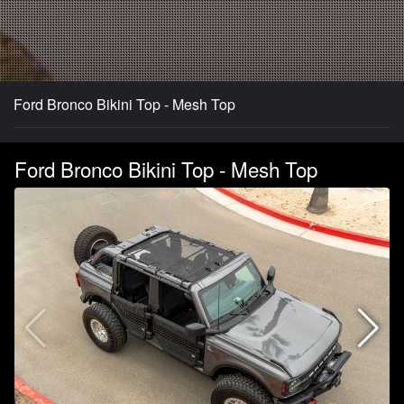
Ford Bronco Bikini Top - Mesh Top
Ford Bronco Bikini Top - Mesh Top