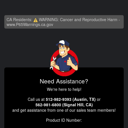
CA Residents:
WARNING: Cancer and Reproductive Harm -
www.P65Warnings.ca.gov
Need Assistance?
We're here to help!
Call us at
512-982-9393 (Austin, TX)
or
562-981-6800 (Signal Hill, CA)
and get assistance from one of our sales team members!
Product ID Number: