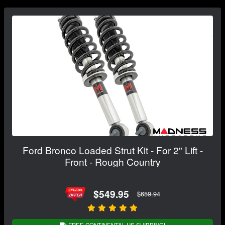
Ford Bronco Loaded Strut Kit - For 2" Lift -
Front - Rough Country
$549.95
$659.94
FREE CONTINENTAL US SHIPPING!