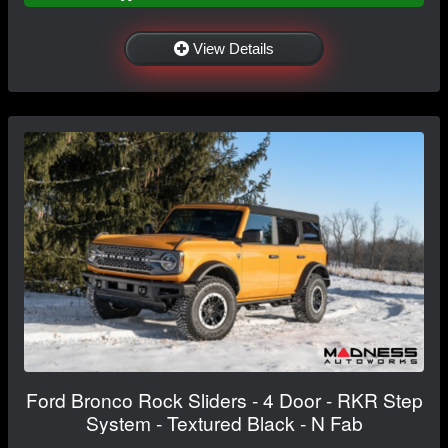
View Details
Ford Bronco Rock Sliders - 4 Door - RKR Step
System - Textured Black - N Fab