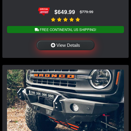
$649.99
$779.99
FREE CONTINENTAL US SHIPPING!
View Details