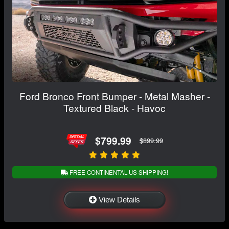
Ford Bronco Front Bumper - Metal Masher -
Textured Black - Havoc
$799.99
$899.99
FREE CONTINENTAL US SHIPPING!
View Details