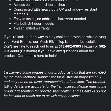
Access point for hard top latches
Constructed with heavy-duty UV and mildew resistant
materials
Easy to install, no additional hardware needed
Fits both 2/4 door models
1-year limited warranty
If you're looking for a way to stay cool and protected while driving
your Ford Bronco, our Mesh Bikini Top is the perfect solution.
Don't hesitate to reach out to us at
512-982-9393
(Texas) or
562-
981-6800
(California) if you have any questions about this
product. Our team is here to help!
Disclaimer: Some images in our product listings that are provided
by the manufacturer/ supplier are for illustration purposes only
and may not be an exact representation of the item. The product
listing details are accurate for the item offered. Please refer to the
product description for precise specification and as always do not
be hesitant to reach out to us with any questions.