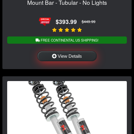
Mount Bar - Tubular - No Lights
$393.99
$449.99
FREE CONTINENTAL US SHIPPING!
View Details