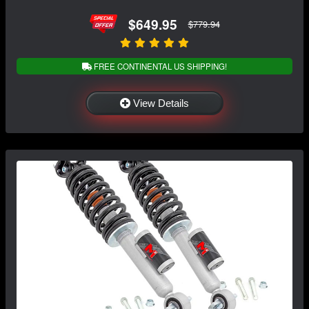
$649.95
$779.94
FREE CONTINENTAL US SHIPPING!
View Details