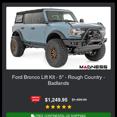
Ford Bronco Lift Kit - 5" - Rough Country -
Badlands
$1,249.95
$1,499.94
FREE CONTINENTAL US SHIPPING!