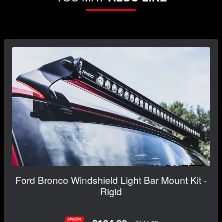
Ford Bronco Windshield Light Bar Mount Kit -
Rigid