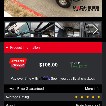
Product Information
$127.20
$106.00
Save: $21.20
Pay over time with
Affirm
. See if you qualify at checkout.
Lowest Price Guaranteed
More info!
Average Rating
Brand:
Body Armor 4x4