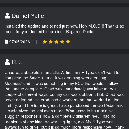
Daniel Yaffe
Installed the update and tested just now. Holy M.O.G!!! Thanks so
much for your incredible product! Regards Daniel
07/06/2026
|
R.J.
Chad was absolutely fantastic. At first, my F-Type didn't want to
complete the Stage 1 tune. It was nothing wrong on Jag
Madness' end; it was something in my ECU that wouldn't allow
the tune to complete. Chad was immediately available to try a
couple of different ways, but my car was stubborn. But, Chad was
never defeated. He produced a workaround that worked on the
first try, and the tune is great. I also purchased the Go Pedal, and
it customizes the feel even more. What used to be a relative
sluggish response is now a completely different feel. I had no
problems of any kind; no warning lights, etc. My F-Type was
always fun to drive, but it is so much more responsive now. Thank