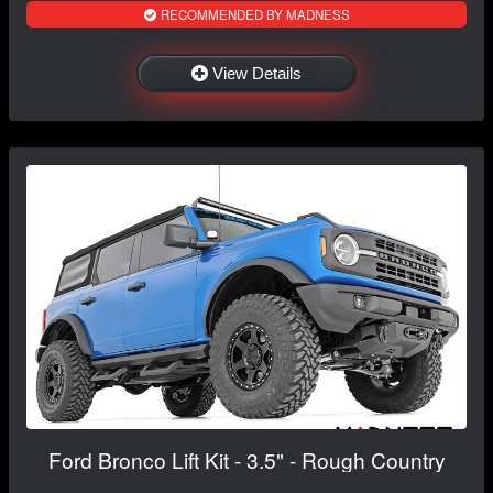
RECOMMENDED BY MADNESS
View Details
Ford Bronco Lift Kit - 3.5" - Rough Country