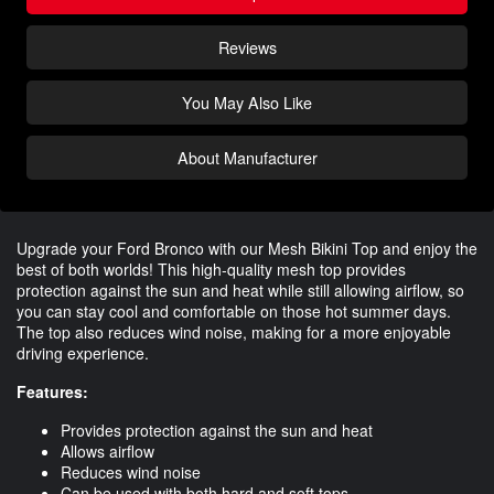
Reviews
You May Also Like
About Manufacturer
Upgrade your Ford Bronco with our Mesh Bikini Top and enjoy the
best of both worlds! This high-quality mesh top provides
protection against the sun and heat while still allowing airflow, so
you can stay cool and comfortable on those hot summer days.
The top also reduces wind noise, making for a more enjoyable
driving experience.
Features:
Provides protection against the sun and heat
Allows airflow
Reduces wind noise
Can be used with both hard and soft tops