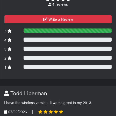
4 reviews
Write a Review
5
4
3
2
1
Todd Liberman
I have the wireless version. It works great in my 2013.
07/22/2026
|