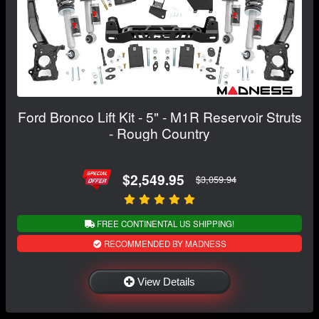
Ford Bronco Lift Kit - 5" - M1R Reservoir Struts
- Rough Country
$2,549.95
$3,059.94
FREE CONTINENTAL US SHIPPING!
RECOMMENDED BY MADNESS
View Details