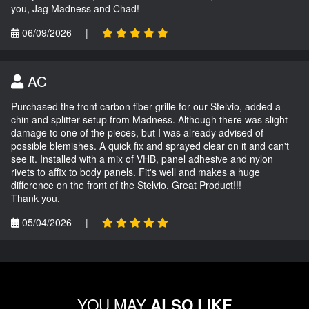
you, Jag Madness and Chad!
06/09/2026
|
AC
Purchased the front carbon fiber grille for our Stelvio, added a
chin and splitter setup from Madness. Although there was slight
damage to one of the pieces, but I was already advised of
possible blemishes. A quick fix and sprayed clear on it and can't
see it. Installed with a mix of VHB, panel adhesive and nylon
rivets to affix to body panels. Fit's well and makes a huge
difference on the front of the Stelvio. Great Product!!!
Thank you,
05/04/2026
|
YOU MAY
ALSO LIKE