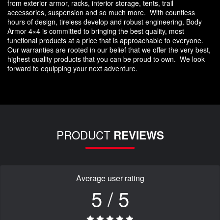
from exterior armor, racks, interior storage, tents, trail
accessories, suspension and so much more. With countless
hours of design, tireless develop and robust engineering, Body
Armor 4×4 is committed to bringing the best quality, most
functional products at a price that is approachable to everyone.
Our warranties are rooted in our belief that we offer the very best,
highest quality products that you can be proud to own. We look
forward to equipping your next adventure.
PRODUCT
REVIEWS
Average user rating
5 / 5