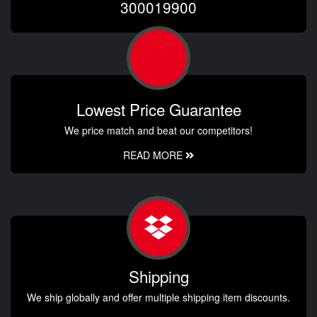
300019900
Lowest Price Guarantee
We price match and beat our competitors!
READ MORE
Shipping
We ship globally and offer multiple shipping item discounts.