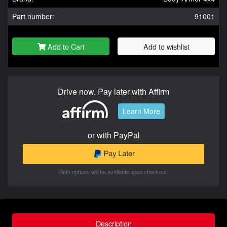
Part number:
91001
Add to Cart
Add to wishlist
Drive now, Pay later with Affirm
Learn More
or with PayPal
Both options will be available upon checkout.
Description