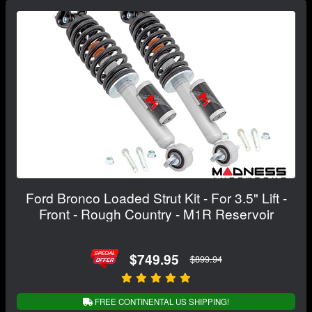
Ford Bronco Loaded Strut Kit - For 3.5" Lift -
Front - Rough Country - M1R Reservoir
$749.95
$899.94
FREE CONTINENTAL US SHIPPING!