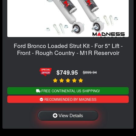
Ford Bronco Loaded Strut Kit - For 5" Lift -
Front - Rough Country - M1R Reservoir
$749.95
$899.94
FREE CONTINENTAL US SHIPPING!
RECOMMENDED BY MADNESS
View Details