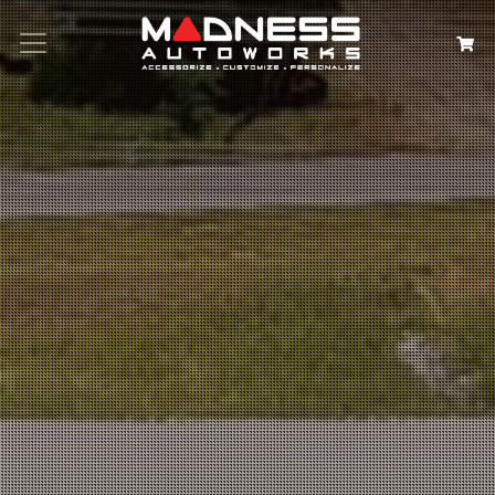
Search