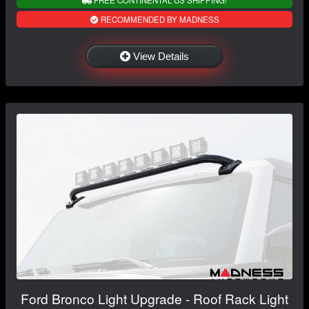
RECOMMENDED BY MADNESS
View Details
Ford Bronco Light Upgrade - Roof Rack Light