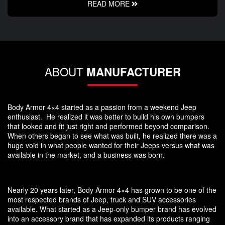
READ MORE
ABOUT
MANUFACTURER
Body Armor 4×4 started as a passion from a weekend Jeep
enthusiast. He realized it was better to build his own bumpers
that looked and fit just right and performed beyond comparison.
When others began to see what was built, he realized there was a
huge void in what people wanted for their Jeeps versus what was
available in the market, and a business was born.
Nearly 20 years later, Body Armor 4×4 has grown to be one of the
most respected brands of Jeep, truck and SUV accessories
available. What started as a Jeep-only bumper brand has evolved
into an accessory brand that has expanded its products ranging