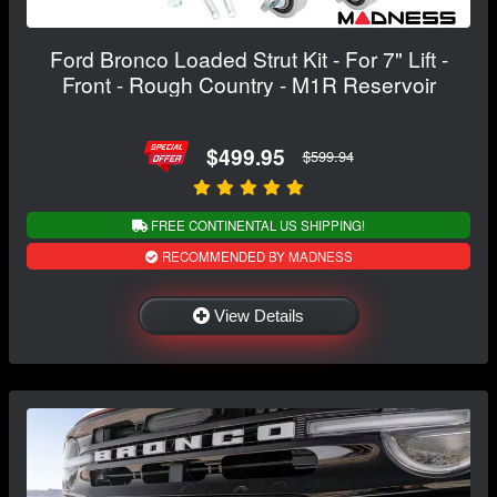
Ford Bronco Loaded Strut Kit - For 7" Lift -
Front - Rough Country - M1R Reservoir
$499.95
$599.94
FREE CONTINENTAL US SHIPPING!
RECOMMENDED BY MADNESS
View Details