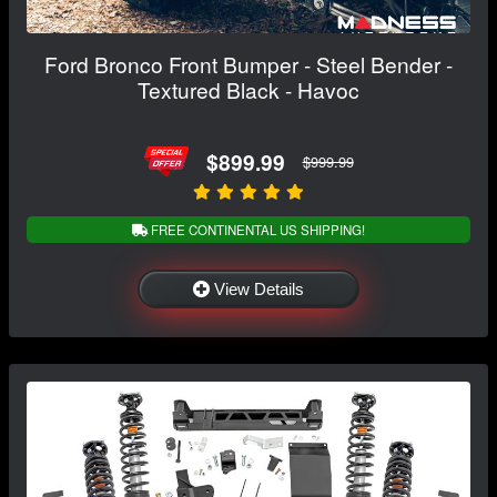
Ford Bronco Front Bumper - Steel Bender -
Textured Black - Havoc
$899.99
$999.99
FREE CONTINENTAL US SHIPPING!
View Details