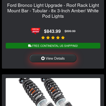
Ford Bronco Light Upgrade - Roof Rack Light
Mount Bar - Tubular - 8x 3-Inch Amber/ White
Pod Lights
$843.99
$899.99
FREE CONTINENTAL US SHIPPING!
View Details