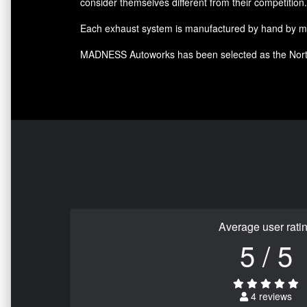
consider themselves different from their competition.
Each exhaust system is manufactured by hand by meta
MADNESS Autoworks has been selected as the North
Average user rati
5 / 5
4 reviews