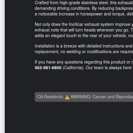
Crafted from high-grade stainless steel, this exhaust
demanding driving conditions. By reducing backpres
a noticeable increase in horsepower and torque, deli
Not only does the InoXcar exhaust system improve yo
exhaust note that will turn heads wherever you go. 
adds an elegant touch to the rear of your vehicle, m
Installation is a breeze with detailed instructions 
replacement, no welding or modifications are require
If you have any questions regarding this product or n
562-981-6800
(California). Our team is always here 
CA Residents:
WARNING: Cancer and Reproduc