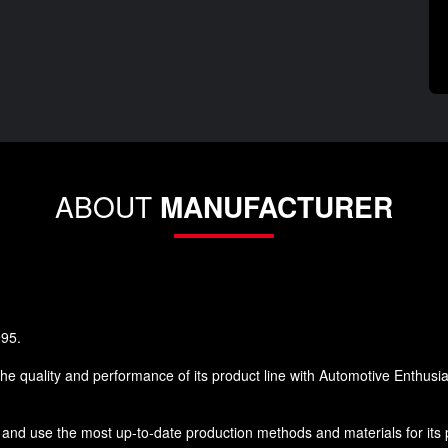
ABOUT
MANUFACTURER
995.
he quality and performance of its product line with Automotive Enthusi
and use the most up-to-date production methods and materials for its pr