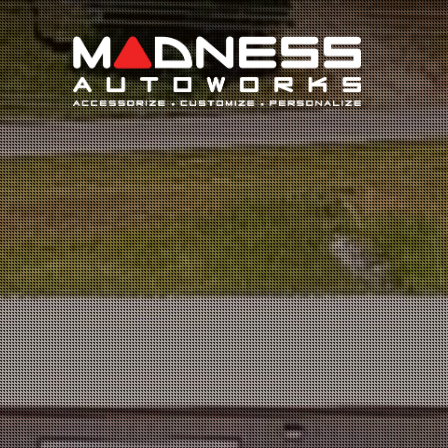
Search