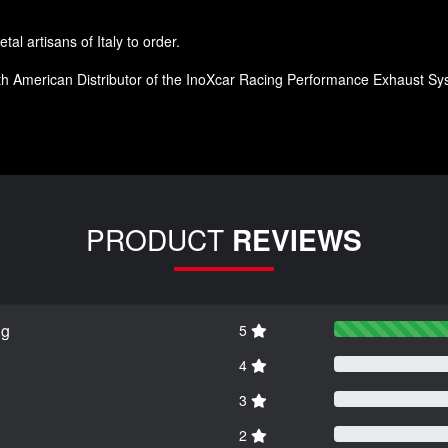
l artisans of Italy to order.
 American Distributor of the InoXcar Racing Performance Exhaust S
PRODUCT
REVIEWS
ng
5
4
3
2