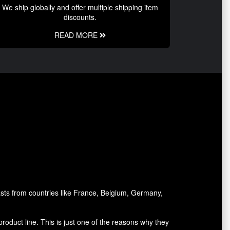
We ship globally and offer multiple shipping item
discounts.
READ MORE
asts from countries like France, Belgium, Germany,
oduct line. This is just one of the reasons why they