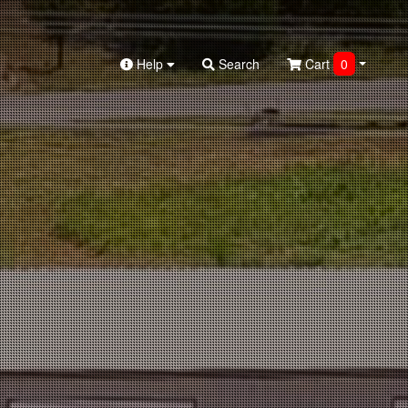
Help
Search
Cart
0