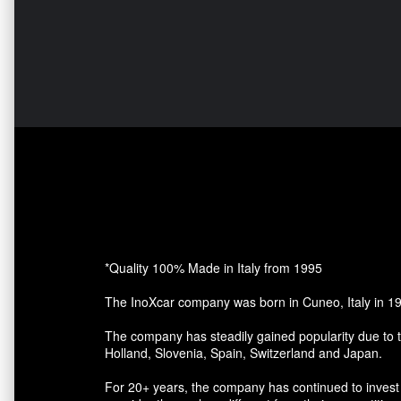
*Quality 100% Made in Italy from 1995
The InoXcar company was born in Cuneo, Italy in 1
The company has steadily gained popularity due to t
Holland, Slovenia, Spain, Switzerland and Japan.
For 20+ years, the company has continued to invest 