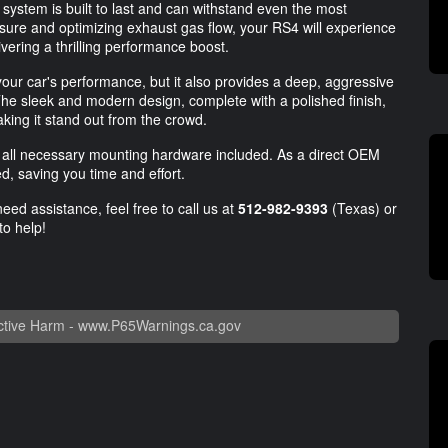
 system is built to last and can withstand even the most
sure and optimizing exhaust gas flow, your RS4 will experience
vering a thrilling performance boost.
ur car's performance, but it also provides a deep, aggressive
The sleek and modern design, complete with a polished finish,
aking it stand out from the crowd.
and all necessary mounting hardware included. As a direct OEM
d, saving you time and effort.
eed assistance, feel free to call us at
512-982-9393
(Texas) or
to help!
tive Harm -
www.P65Warnings.ca.gov