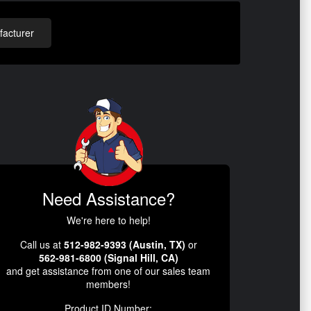
acturer
Need Assistance?
We're here to help!
Call us at
512-982-9393 (Austin, TX)
or
562-981-6800 (Signal Hill, CA)
and get assistance from one of our sales team
members!
Product ID Number: