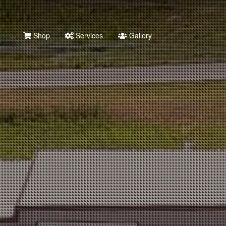
Shop
Services
Gallery