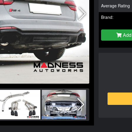
Average Rating
Brand:
Add 