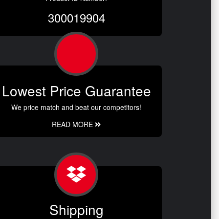
300019904
Lowest Price Guarantee
We price match and beat our competitors!
READ MORE
Shipping