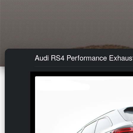
Audi RS4 Performance Exhaust 