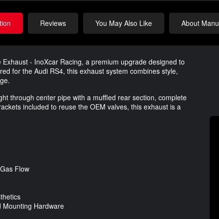
tion
Reviews
You May Also Like
About Manuf
ce Exhaust - InoXcar Racing, a premium upgrade designed to
ered for the Audi RS4, this exhaust system combines style,
age.
ht through center pipe with a muffled rear section, complete
ackets included to reuse the OEM valves, this exhaust is a
 Gas Flow
thetics
and Mounting Hardware