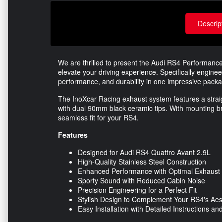
Descrip
We are thrilled to present the Audi RS4 Performan
elevate your driving experience. Specifically engine
performance, and durability in one impressive pack
The InoXcar Racing exhaust system features a straig
with dual 90mm black ceramic tips. With mounting br
seamless fit for your RS4.
Features
Designed for Audi RS4 Quattro Avant 2.9L
High-Quality Stainless Steel Construction
Enhanced Performance with Optimal Exhaust
Sporty Sound with Reduced Cabin Noise
Precision Engineering for a Perfect Fit
Stylish Design to Complement Your RS4's Aes
Easy Installation with Detailed Instructions 