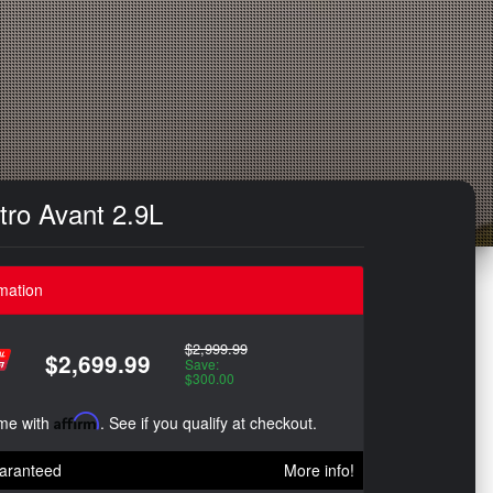
tro Avant 2.9L
mation
$2,999.99
$2,699.99
Save:
$300.00
ime with
Affirm
. See if you qualify at checkout.
aranteed
More info!