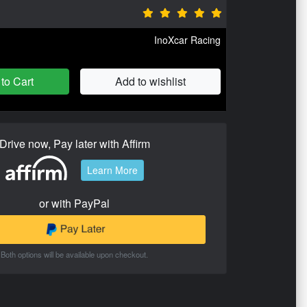
InoXcar Racing
to Cart
Add to wishlist
Drive now, Pay later with Affirm
Learn More
or with PayPal
Both options will be available upon checkout.