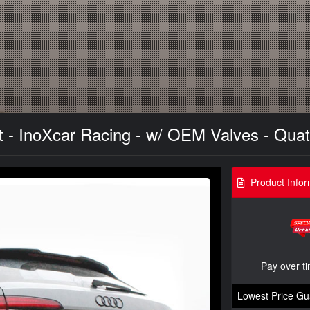
- InoXcar Racing - w/ OEM Valves - Quat
Product Infor
Pay over t
Lowest Price Gu