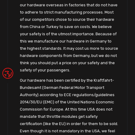
our hardware overseas in factories that do not have
to adhere to strict manufacturing processes. Most
of our competitors chose to source their hardware
from China or Turkey to save on costs. We believe
your safety is of the utmost importance. Because of
this we manufacture our hardware in Germany to
the highest standards. It may cost us more to source
hardware components from Germany, but we do not
think you should put a price on your safety and the
safety of your passengers.
Our hardware has been certified by the Kraftfahrt-
Bundesamt (German Federal Motor Transport
Authority) according to ECE regulations/guidelines
2014/30/EU (EMC) of the United Nations Economic
Commission for Europe. At this time USA does not
mandate that throttle modules get safety
certification (like the EU) in order for them to be sold.
Even though it is not mandatory in the USA, we feel