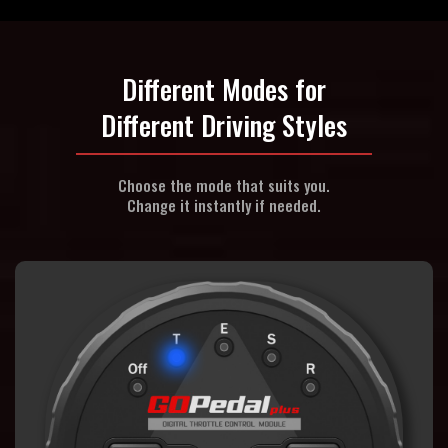
Different Modes for
Different Driving Styles
Choose the mode that suits you.
Change it instantly if needed.