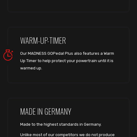
WARM-UP-TIMER
Our MADNESS GOPedal Plus also features a Warm
Up Timer to help protect your powertrain until it is
warmed up.
MADE IN GERMANY
Made to the highest standards in Germany.
Unlike most of our competitors we do not produce