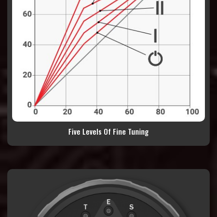
Five Levels Of Fine Tuning