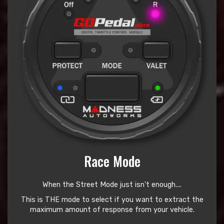
Race Mode
When the Street Mode just isn't enough....
This is THE mode to select if you want to extract the
maximum amount of response from your vehicle.