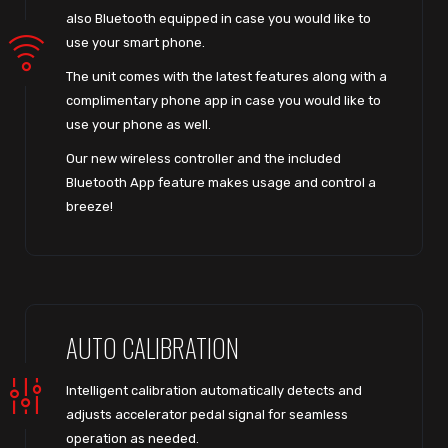
also Bluetooth equipped in case you would like to
use your smart phone.
The unit comes with the latest features along with a
complimentary phone app in case you would like to
use your phone as well.
Our new wireless controller and the included
Bluetooth App feature makes usage and control a
breeze!
AUTO CALIBRATION
Intelligent calibration automatically detects and
adjusts accelerator pedal signal for seamless
operation as needed.