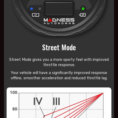
Street Mode
Street Mode gives you a more sporty feel with improved
throttle response.
Your vehicle will have a significantly improved response
offline, smoother acceleration and reduced throttle lag.