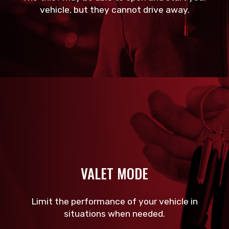
vehicle, but they cannot drive away.
VALET MODE
Limit the performance of your vehicle in
situations when needed.