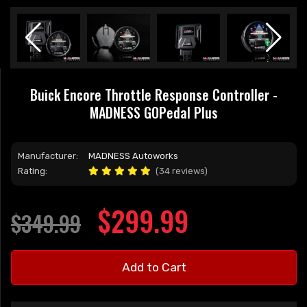
Buick Encore Throttle Response Controller -
MADNESS GOPedal Plus
Manufacturer:
MADNESS Autoworks
Rating:
(34 reviews)
$299.99
$349.99
Add to Cart