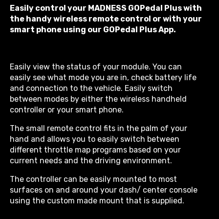
Easily control your MADNESS GOPedal Plus with
the handy wireless remote control or with your
smart phone using our GOPedal Plus App.
Easily view the status of your module. You can
easily see what mode you are in, check battery life
and connection to the vehicle. Easily switch
between modes by either the wireless handheld
controller or your smart phone.
The small remote control fits in the palm of your
hand and allows you to easily switch between
different throttle map programs based on your
current needs and the driving environment.
The controller can be easily mounted to most
surfaces on and around your dash/ center console
using the custom made mount that is supplied.