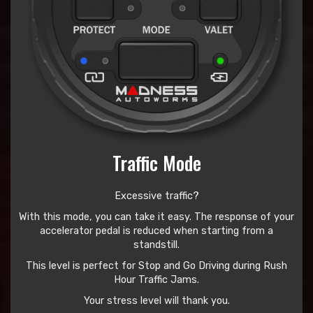
Traffic Mode
Excessive traffic?
With this mode, you can take it easy. The response of your
accelerator pedal is reduced when starting from a
standstill.
This level is perfect for Stop and Go Driving during Rush
Hour Traffic Jams.
Your stress level will thank you.