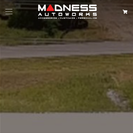
Search