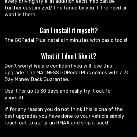
every driving style. In addition each map can be
further customized/ fine tuned by you if the need or
want is there.
Can I install it myself?
The GOPedal Plus installs in minutes with basic tools!
What if I don't like it?
Don't worry! We are confident you will love this
upgrade. The MADNESS GOPedal Plus comes with a 30
Day Money Back Guarantee.
Use it for up to 30 days and really try it out for
yourself.
If for any reason you do not think this is one of the
best upgrades you have done to your vehicle simply
reach out to us for an RMA# and ship it back!