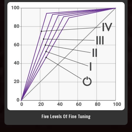
Five Levels Of Fine Tuning