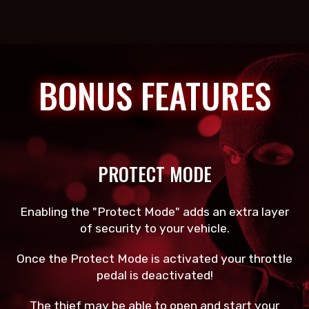
BONUS FEATURES
PROTECT MODE
Enabling the "Protect Mode" adds an extra layer
of security to your vehicle.
Once the Protect Mode is activated your throttle
pedal is deactivated!
The thief may be able to open and start your