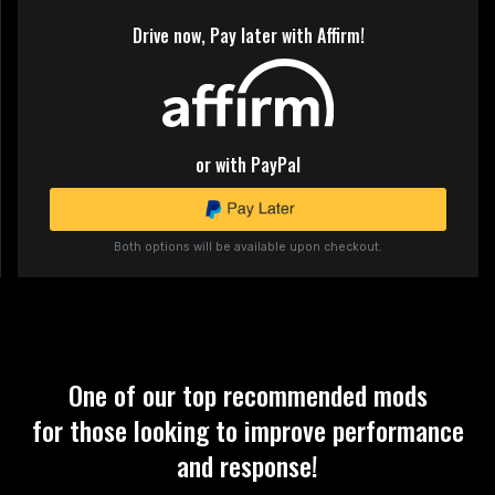
Drive now, Pay later with Affirm!
or with PayPal
Both options will be available upon checkout.
One of our top recommended mods
for those looking to improve performance
and response!