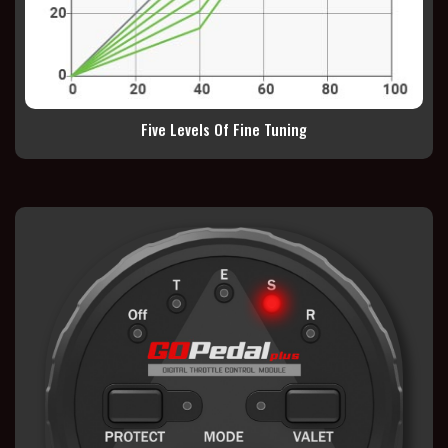
Five Levels Of Fine Tuning