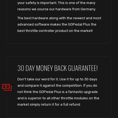
your safety is important. This is one of the many
reasons we source our hardware from Germany.
The best hardware along with the newest and most
advanced software makes the GOPedal Plus the
best throttle controller product on the market!
30 DAY MONEY BACK GUARANTEE!
Don't take our word for it. Use it for up to 30 days
and compare it against the competition. If you do
not think the GOPedal Plus is a fantastic upgrade
and is superior to all other throttle modules on the
market simply return it for a full refund.