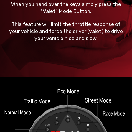
When you hand over the keys simply press the
"Valet" Mode Button.
This feature will limit the throttle response of
your vehicle and force the driver (valet) to drive
your vehicle nice and slow.