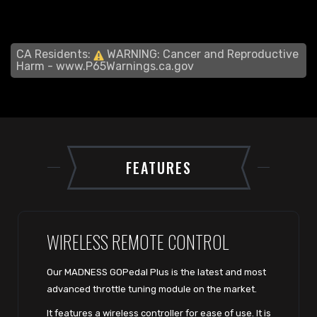
CA Residents:
WARNING: Cancer and Reproductive
Harm -
www.P65Warnings.ca.gov
FEATURES
WIRELESS REMOTE CONTROL
Our MADNESS GOPedal Plus is the latest and most
advanced throttle tuning module on the market.
It features a wireless controller for ease of use. It is