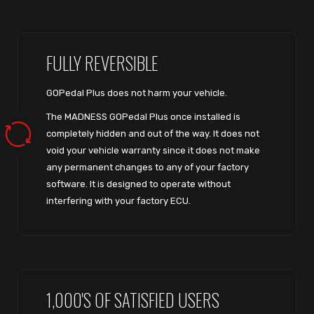
FULLY REVERSIBLE
GOPedal Plus does not harm your vehicle.
The MADNESS GOPedal Plus once installed is
completely hidden and out of the way. It does not
void your vehicle warranty since it does not make
any permanent changes to any of your factory
software. It is designed to operate without
interfering with your factory ECU.
1,000'S OF SATISFIED USERS