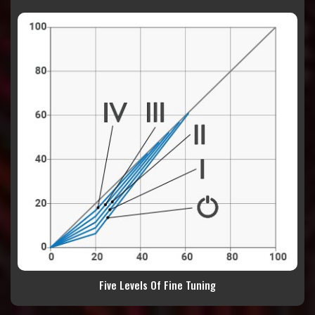
Five Levels Of Fine Tuning