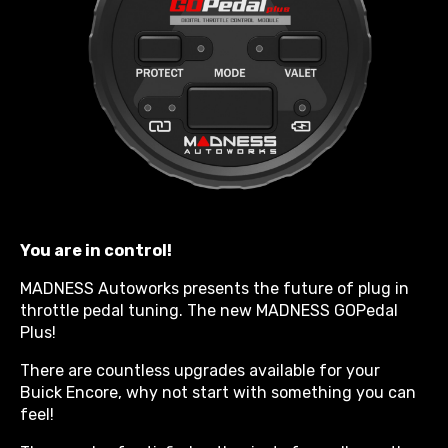
You are in control!
MADNESS Autoworks presents the future of plug in
throttle pedal tuning. The new MADNESS GOPedal
Plus!
There are countless upgrades available for your
Buick Encore, why not start with something you can
feel!