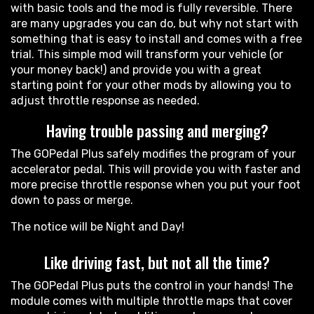
with basic tools and the mod is fully reversible. There
are many upgrades you can do, but why not start with
something that is easy to install and comes with a free
trial. This simple mod will transform your vehicle (or
your money back!) and provide you with a great
starting point for your other mods by allowing you to
adjust throttle response as needed.
Having trouble passing and merging?
The GOPedal Plus safely modifies the program of your
accelerator pedal. This will provide you with faster and
more precise throttle response when you put your foot
down to pass or merge.
The notice will be Night and Day!
Like driving fast, but not all the time?
The GOPedal Plus puts the control in your hands! The
module comes with multiple throttle maps that cover