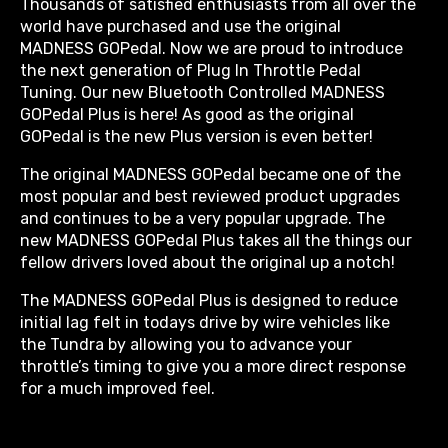
Thousands of satisfied enthusiasts from all over the
world have purchased and use the original
MADNESS GOPedal. Now we are proud to introduce
the next generation of Plug In Throttle Pedal
Tuning. Our new Bluetooth Controlled MADNESS
GOPedal Plus is here! As good as the original
GOPedal is the new Plus version is even better!
The original MADNESS GOPedal became one of the
most popular and best reviewed product upgrades
and continues to be a very popular upgrade. The
new MADNESS GOPedal Plus takes all the things our
fellow drivers loved about the original up a notch!
The MADNESS GOPedal Plus is designed to reduce
initial lag felt in todays drive by wire vehicles like
the Tundra by allowing you to advance your
throttle’s timing to give you a more direct response
for a much improved feel.