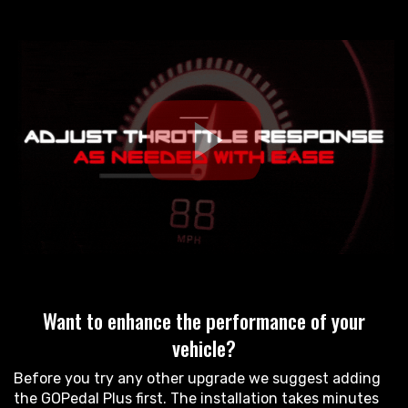
Want to enhance the performance of your
vehicle?
Before you try any other upgrade we suggest adding
the GOPedal Plus first. The installation takes minutes