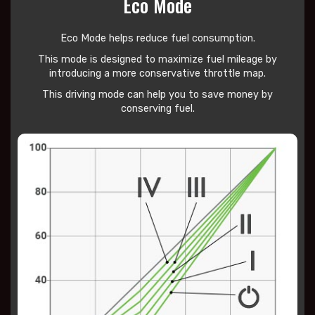
Eco Mode
Eco Mode helps reduce
fuel consumption.
This mode is designed to maximize fuel mileage by
introducing a more conservative throttle map.
This driving mode can help you to save money by
conserving fuel.