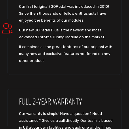
Our first (original) GOPedal was introduced in 2010!
Since then thousands of fellow enthusiasts have
enjoyed the benefits of our modules.
Our new GOPedal Plus is the newest and most
advanced Throttle Tuning Module on the market.
It combines all the great features of our original with
many new and exclusive features not found on any
other product.
FULL 2-YEAR WARRANTY
Our warranty is simple! Have a question? Need
assistance? Give us a call directly. Our team is based
in US at our own facilities and each one of them has