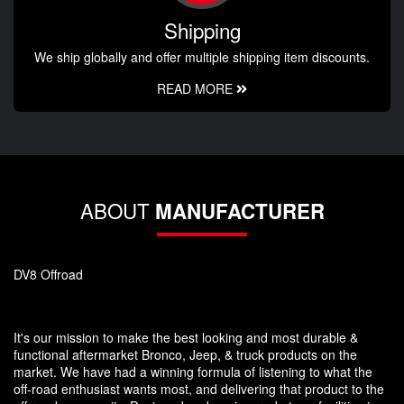
Shipping
We ship globally and offer multiple shipping item discounts.
READ MORE
ABOUT
MANUFACTURER
DV8 Offroad
It's our mission to make the best looking and most durable &
functional aftermarket Bronco, Jeep, & truck products on the
market. We have had a winning formula of listening to what the
off-road enthusiast wants most, and delivering that product to the