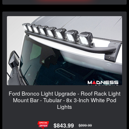
Ford Bronco Light Upgrade - Roof Rack Light
Mount Bar - Tubular - 8x 3-Inch White Pod
Lights
$843.99
$899.99