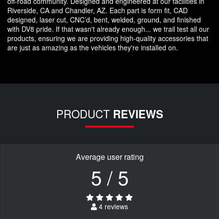
off-road community. Designed and engineered at our facilities in
Riverside, CA and Chandler, AZ. Each part is form fit, CAD
designed, laser cut, CNC’d, bent, welded, ground, and finished
with DV8 pride. If that wasn't already enough... we trail test all our
products, ensuring we are providing high-quality accessories that
are just as amazing as the vehicles they're installed on.
PRODUCT
REVIEWS
Average user rating
5 / 5
4 reviews