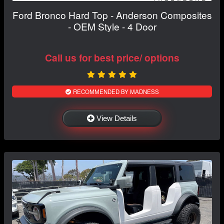
Ford Bronco Hard Top - Anderson Composites
- OEM Style - 4 Door
Call us for best price/ options
RECOMMENDED BY MADNESS
View Details