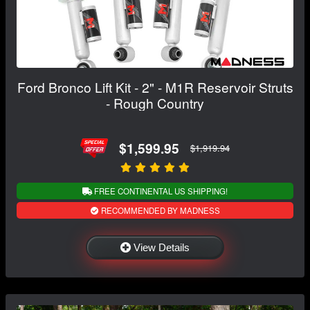
Ford Bronco Lift Kit - 2" - M1R Reservoir Struts
- Rough Country
$1,599.95
$1,919.94
FREE CONTINENTAL US SHIPPING!
RECOMMENDED BY MADNESS
View Details