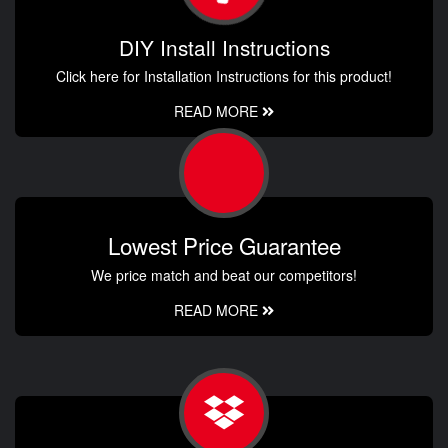
DIY Install Instructions
Click here for Installation Instructions for this product!
READ MORE
Lowest Price Guarantee
We price match and beat our competitors!
READ MORE