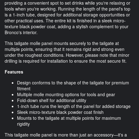
providing a convenient spot to set drinks while you're relaxing or
tools when you're working. Running the length of the panel's top
is a 1-inch tube, designed for additional storage opportunities or
other practical uses. The entire kit is finished in a sleek micro-
texture black powder coat, adding a stylish complement to your
Bronco's interior.
This tailgate molle panel mounts securely to the tailgate at
multiple points, ensuring that it remains rigid and strong even
under the roughest conditions. However, please note that minor
drilling is required for installation to ensure the most secure fit.
Features
Design conforms to the shape of the tailgate for premium
fitment
Multiple molle mounting options for tools and gear
Fold-down shelf for additional utility
1-inch tube runs the length of the panel for added storage
Sleek micro-texture black powder coat finish
Mounts to the tailgate at multiple points for maximum
rigidity
This tailgate molle panel is more than just an accessory—it's a