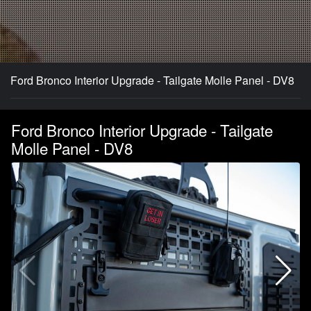
Ford Bronco Interior Upgrade - Tailgate Molle Panel - DV8
Ford Bronco Interior Upgrade - Tailgate
Molle Panel - DV8