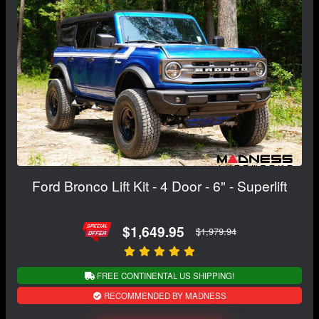
Ford Bronco Lift Kit - 4 Door - 6" - Superlift
$1,649.95
$1,979.94
FREE CONTINENTAL US SHIPPING!
RECOMMENDED BY MADNESS