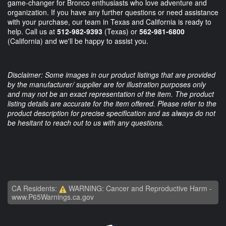
game-changer for Bronco enthusiasts who love adventure and
organization. If you have any further questions or need assistance
with your purchase, our team in Texas and California is ready to
help. Call us at
512-982-9393
(Texas) or
562-981-6800
(California) and we'll be happy to assist you.
Disclaimer: Some images in our product listings that are provided
by the manufacturer/ supplier are for illustration purposes only
and may not be an exact representation of the item. The product
listing details are accurate for the item offered. Please refer to the
product description for precise specification and as always do not
be hesitant to reach out to us with any questions.
CA Residents:
WARNING: Cancer and Reproductive Harm -
www.P65Warnings.ca.gov