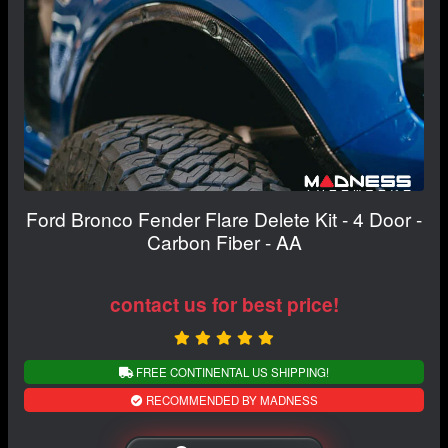
Ford Bronco Fender Flare Delete Kit - 4 Door -
Carbon Fiber - AA
contact us for best price!
FREE CONTINENTAL US SHIPPING!
RECOMMENDED BY MADNESS