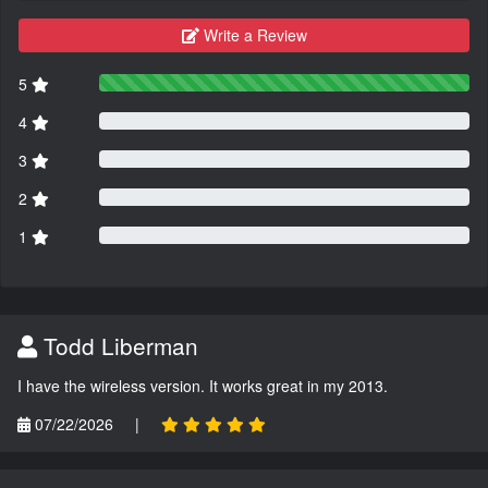
Write a Review
5
4
3
2
1
Todd Liberman
I have the wireless version. It works great in my 2013.
07/22/2026
|