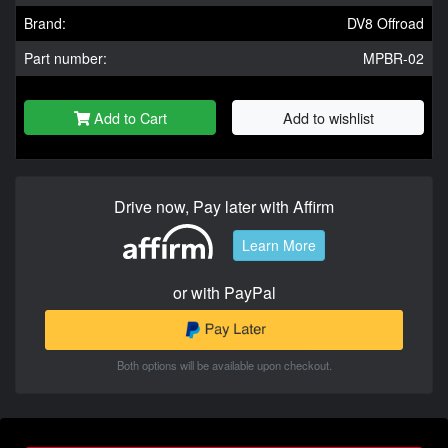
Brand:
DV8 Offroad
Part number:
MPBR-02
Add to Cart
Add to wishlist
Drive now, Pay later with Affirm
Learn More
or with PayPal
Both options will be available upon checkout.