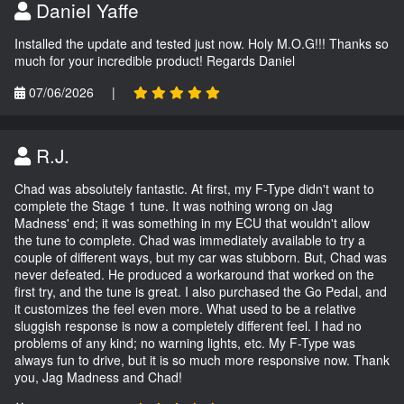
Daniel Yaffe
Installed the update and tested just now. Holy M.O.G!!! Thanks so
much for your incredible product! Regards Daniel
07/06/2026
|
R.J.
Chad was absolutely fantastic. At first, my F-Type didn't want to
complete the Stage 1 tune. It was nothing wrong on Jag
Madness' end; it was something in my ECU that wouldn't allow
the tune to complete. Chad was immediately available to try a
couple of different ways, but my car was stubborn. But, Chad was
never defeated. He produced a workaround that worked on the
first try, and the tune is great. I also purchased the Go Pedal, and
it customizes the feel even more. What used to be a relative
sluggish response is now a completely different feel. I had no
problems of any kind; no warning lights, etc. My F-Type was
always fun to drive, but it is so much more responsive now. Thank
you, Jag Madness and Chad!