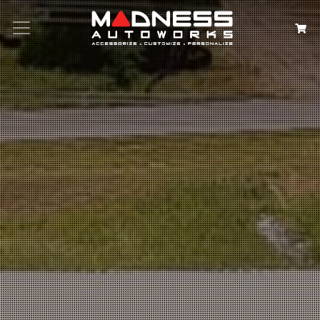
Search