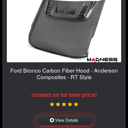
Ford Bronco Carbon Fiber Hood - Anderson
Composites - RT Style
contact us for best price!
View Details