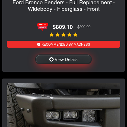
Ford Bronco Fenders - Full Replacement -
Widebody - Fiberglass - Front
$809.10
$899.00
RECOMMENDED BY MADNESS
View Details