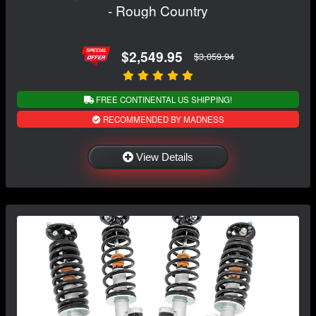
- Rough Country
$2,549.95
$3,059.94
FREE CONTINENTAL US SHIPPING!
RECOMMENDED BY MADNESS
View Details