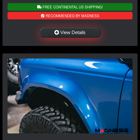
FREE CONTINENTAL US SHIPPING!
RECOMMENDED BY MADNESS
View Details