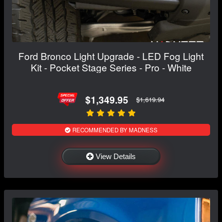
Ford Bronco Light Upgrade - LED Fog Light
Kit - Pocket Stage Series - Pro - White
$1,349.95
$1,619.94
RECOMMENDED BY MADNESS
View Details