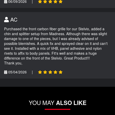
06/09/2026
|
AC
Purchased the front carbon fiber grille for our Stelvio, added a
chin and splitter setup from Madness. Although there was slight
damage to one of the pieces, but I was already advised of
possible blemishes. A quick fix and sprayed clear on it and can't
see it. Installed with a mix of VHB, panel adhesive and nylon
rivets to affix to body panels. Fit's well and makes a huge
difference on the front of the Stelvio. Great Product!!!
Thank you,
05/04/2026
|
YOU MAY
ALSO LIKE