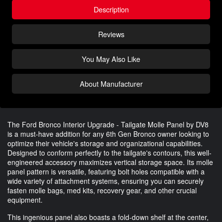
Description
Reviews
You May Also Like
About Manufacturer
The Ford Bronco Interior Upgrade - Tailgate Molle Panel by DV8
is a must-have addition for any 6th Gen Bronco owner looking to
optimize their vehicle's storage and organizational capabilities.
Designed to conform perfectly to the tailgate's contours, this well-
engineered accessory maximizes vertical storage space. Its molle
panel pattern is versatile, featuring bolt holes compatible with a
wide variety of attachment systems, ensuring you can securely
fasten molle bags, med kits, recovery gear, and other crucial
equipment.
This ingenious panel also boasts a fold-down shelf at the center,