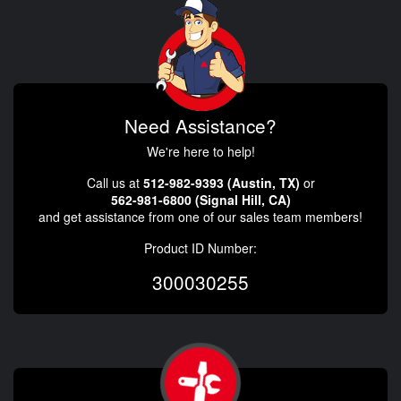
Need Assistance?
We're here to help!
Call us at
512-982-9393 (Austin, TX)
or
562-981-6800 (Signal Hill, CA)
and get assistance from one of our sales team members!
Product ID Number:
300030255