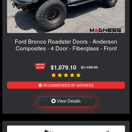
Ford Bronco Roadster Doors - Anderson
Composites - 4 Door - Fiberglass - Front
$1,079.10
$1,199.00
RECOMMENDED BY MADNESS
View Details