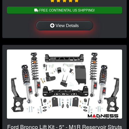
FREE CONTINENTAL US SHIPPING!
View Details
Ford Bronco Lift Kit - 5" - M1R Reservoir Struts