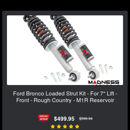
Ford Bronco Loaded Strut Kit - For 7" Lift -
Front - Rough Country - M1R Reservoir
$499.95
$599.94