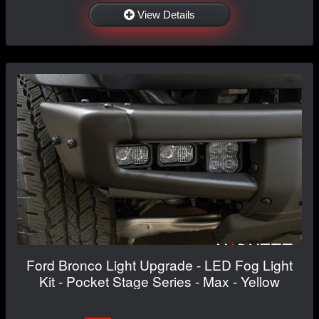
View Details
Ford Bronco Light Upgrade - LED Fog Light
Kit - Pocket Stage Series - Max - Yellow