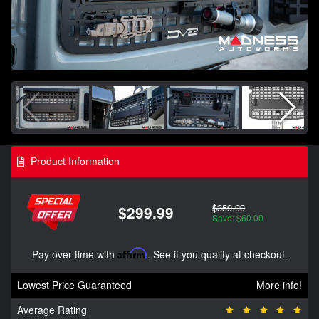
Product Information
$359.99
$299.99
Save: $60.00
Pay over time with
Affirm
. See if you qualify at checkout.
Lowest Price Guaranteed
More info!
Average Rating