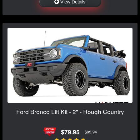
View Details
Ford Bronco Lift Kit - 2" - Rough Country
$79.95
$95.94