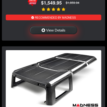
$1,549.95
$1,859.94
RECOMMENDED BY MADNESS
View Details