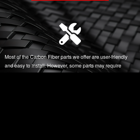
Most of the Carbon Fiber parts we offer are user-friendly
and easy to install. However, some parts may require
professional installation. We recommend reaching out to us
if you are unsure or encounter any issues during
installation.
Our knowledgeable and accessible staff are available via
phone, email, or in-person to assist you with any product
questions, installation support, or post-installation
concerns.