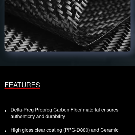
FEATURES
Delta-Preg Prepreg Carbon Fiber material ensures
authenticity and durability
High gloss clear coating (PPG-D880) and Ceramic