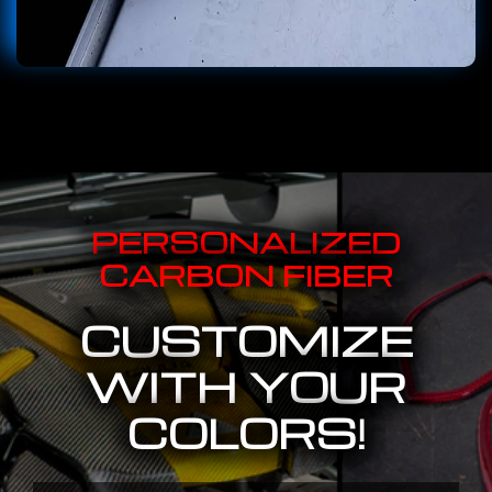
PERSONALIZED
CARBON FIBER
CUSTOMIZE
WITH YOUR
COLORS!