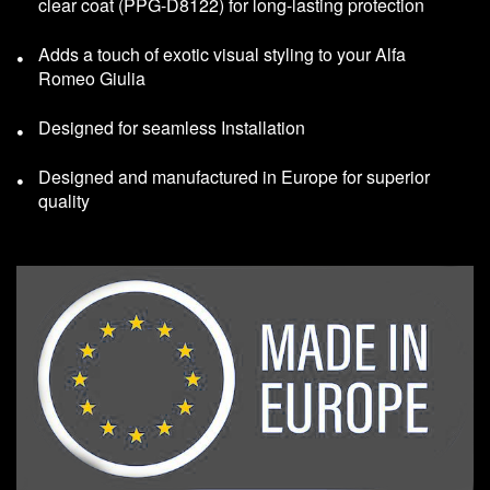
clear coat (PPG-D8122) for long-lasting protection
Adds a touch of exotic visual styling to your Alfa
Romeo Giulia
Designed for seamless Installation
Designed and manufactured in Europe for superior
quality