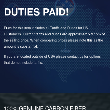
DUTIES PAID!
Price for this item includes all Tariffs and Duties for US
Customers. Current tariffs and duties are approximately 37.5% of
the selling price. When comparing prices please note this as the
amount is substantial.
If you are located outside of USA please contact us for options
that do not include tariffs.
100% GENUINE CARBON FIBER