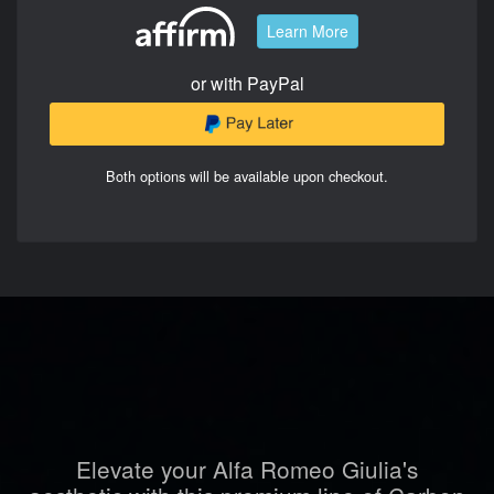
Learn More
or with PayPal
Both options will be available upon checkout.
Elevate your Alfa Romeo Giulia's