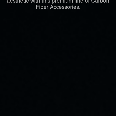
aesthetic with this premium line of Carbon
Fiber Accessories.