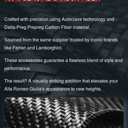
Crafted with precision using Autoclave technology and
Delta-Preg Prepreg Carbon Fiber material.
Sourced from the same supplier trusted by iconic brands
like Ferrari and Lamborghini.
These accessories guarantee a flawless blend of style and
performance.
The result? A visually striking addition that elevates your
Alfa Romeo Giulia's appearance to new heights.