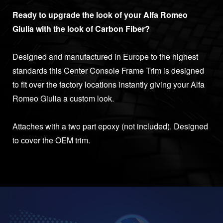
Ready to upgrade the look of your Alfa Romeo
Giulia with the look of Carbon Fiber?
Designed and manufactured in Europe to the highest
standards this Center Console Frame Trim is designed
to fit over the factory locations instantly giving your Alfa
Romeo Giulia a custom look.
Attaches with a two part epoxy (not included). Designed
to cover the OEM trim.