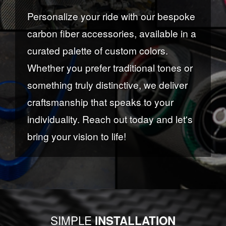
Personalize your ride with our bespoke
carbon fiber accessories, available in a
curated palette of custom colors.
Whether you prefer traditional tones or
something truly distinctive, we deliver
craftsmanship that speaks to your
individuality. Reach out today and let's
bring your vision to life!
SIMPLE
INSTALLATION