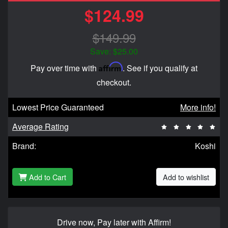
$124.99
$149.99
Save: $25.00
Affirm
Pay over time with
. See if you qualify at
checkout.
Lowest Price Guaranteed
More info!
Average Rating
Brand:
Koshi
Add to Cart
Add to wishlist
Drive now, Pay later with Affirm!