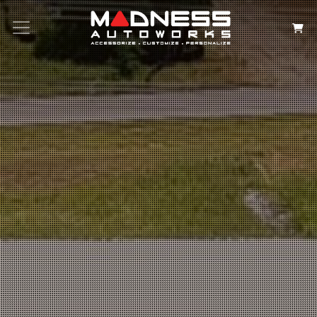
Search