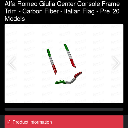
Alfa Romeo Giulia Center Console Frame
Trim - Carbon Fiber - Italian Flag - Pre '20
Models
Product Information