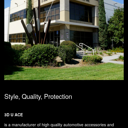
Style, Quality, Protection
3D U ACE
is a manufacturer of high quality automotive accessories and