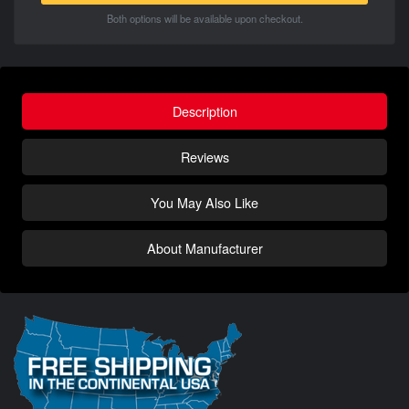
Both options will be available upon checkout.
Description
Reviews
You May Also Like
About Manufacturer