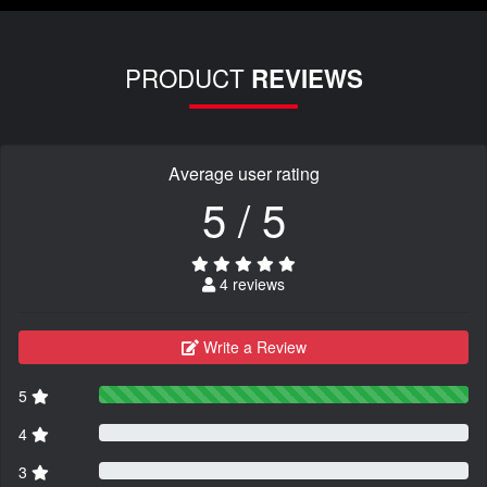
PRODUCT
REVIEWS
Average user rating
5 / 5
4 reviews
Write a Review
5
4
3