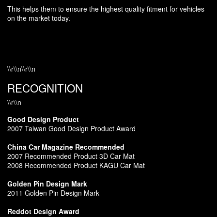
This helps them to ensure the highest quality fitment for vehicles
on the market today.
\\r\\n\\r\\n
RECOGNITION
\\r\\n
Good Design Product
2007 Taiwan Good Design Product Award
China Car Magazine Recommended
2007 Recommended Product 3D Car Mat
2008 Recommended Product KAGU Car Mat
Golden Pin Design Mark
2011 Golden Pin Design Mark
Reddot Design Award