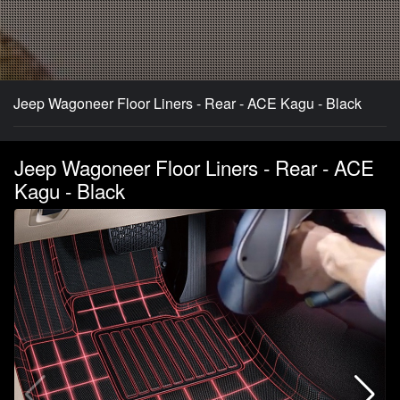
Jeep Wagoneer Floor Liners - Rear - ACE Kagu - Black
Jeep Wagoneer Floor Liners - Rear - ACE
Kagu - Black