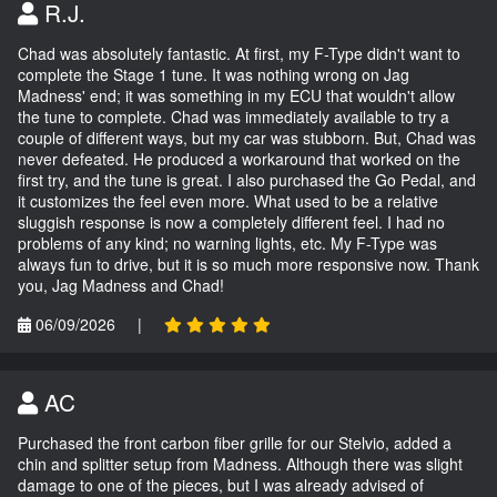
R.J.
Chad was absolutely fantastic. At first, my F-Type didn't want to
complete the Stage 1 tune. It was nothing wrong on Jag
Madness' end; it was something in my ECU that wouldn't allow
the tune to complete. Chad was immediately available to try a
couple of different ways, but my car was stubborn. But, Chad was
never defeated. He produced a workaround that worked on the
first try, and the tune is great. I also purchased the Go Pedal, and
it customizes the feel even more. What used to be a relative
sluggish response is now a completely different feel. I had no
problems of any kind; no warning lights, etc. My F-Type was
always fun to drive, but it is so much more responsive now. Thank
you, Jag Madness and Chad!
06/09/2026
|
AC
Purchased the front carbon fiber grille for our Stelvio, added a
chin and splitter setup from Madness. Although there was slight
damage to one of the pieces, but I was already advised of