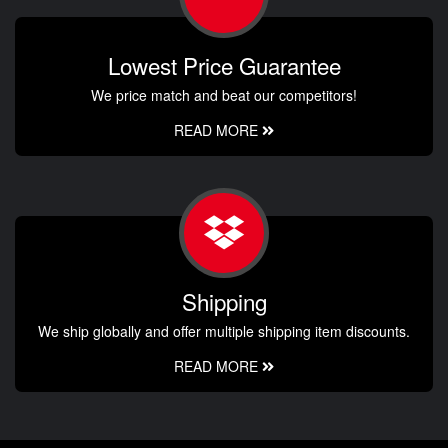
Lowest Price Guarantee
We price match and beat our competitors!
READ MORE
Shipping
We ship globally and offer multiple shipping item discounts.
READ MORE