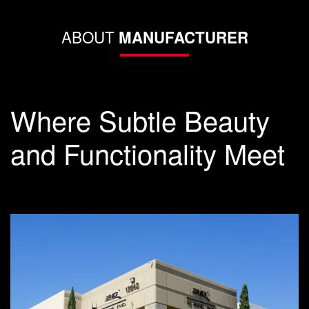
ABOUT
MANUFACTURER
Where Subtle Beauty
and Functionality Meet