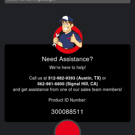
Need Assistance?
We're here to help!
Call us at
512-982-9393 (Austin, TX)
or
562-981-6800 (Signal Hill, CA)
and get assistance from one of our sales team members!
Product ID Number:
300088511