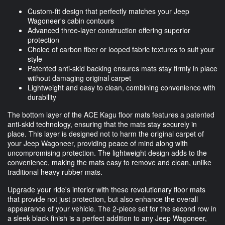
Custom-fit design that perfectly matches your Jeep
Wagoneer's cabin contours
Advanced three-layer construction offering superior
protection
Choice of carbon fiber or looped fabric textures to suit your
style
Patented anti-skid backing ensures mats stay firmly in place
without damaging original carpet
Lightweight and easy to clean, combining convenience with
durability
The bottom layer of the ACE Kagu floor mats features a patented
anti-skid technology, ensuring that the mats stay securely in
place. This layer is designed not to harm the original carpet of
your Jeep Wagoneer, providing peace of mind along with
uncompromising protection. The lightweight design adds to the
convenience, making the mats easy to remove and clean, unlike
traditional heavy rubber mats.
Upgrade your ride's interior with these revolutionary floor mats
that provide not just protection, but also enhance the overall
appearance of your vehicle. The 2-piece set for the second row in
a sleek black finish is a perfect addition to any Jeep Wagoneer,