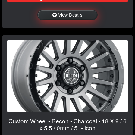
View Details
Custom Wheel - Recon - Charcoal - 18 X 9 / 6
x 5.5 / 0mm / 5" - Icon