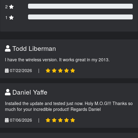
2
1
Todd Liberman
I have the wireless version. It works great in my 2013.
07/22/2026
|
Daniel Yaffe
Installed the update and tested just now. Holy M.O.G!!! Thanks so
much for your incredible product! Regards Daniel
07/06/2026
|