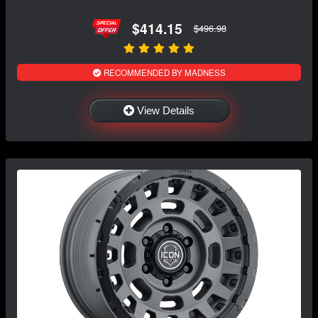
$414.15
$496.98
RECOMMENDED BY MADNESS
View Details