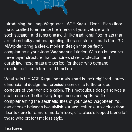
Introducing the Jeep Wagoneer - ACE Kagu - Rear - Black floor
mats, crafted to enhance the interior of your vehicle with
sophistication and functionality. Unlike traditional floor mats that
are often bulky and unappealing, these custom-fit mats from 3D
MAXpider bring a sleek, modern design that perfectly
complements your Jeep Wagoneer's interior. With an innovative
three-layer structure that combines style, protection, and
durability, these mats are perfect for those who demand
excellence in both form and function.
What sets the ACE Kagu floor mats apart is their digitized, three-
dimensional design that precisely conforms to the unique
contours of your vehicle's cabin. This meticulous design serves a
dual purpose: it effectively traps mess and spills, while
complementing the aesthetic lines of your Jeep Wagoneer. You
can choose between two stylish surface textures: a sleek carbon
fiber texture for a more modern look, or a classic looped fabric for
those who prefer timeless style.
Features