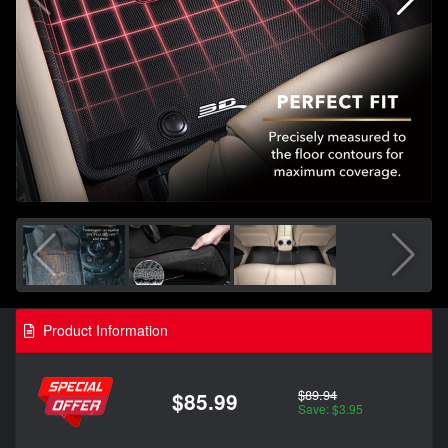
Product Information
$89.94
$85.99
Save: $3.95