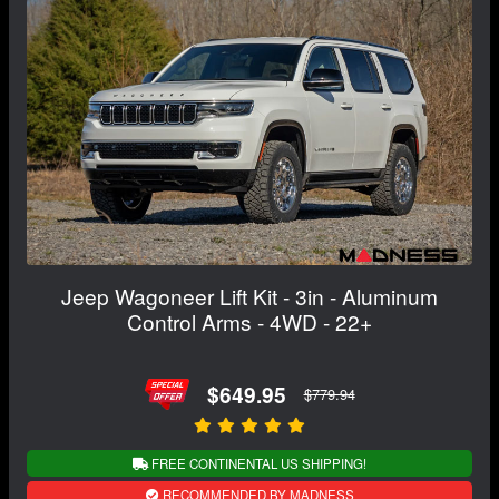
Jeep Wagoneer Lift Kit - 3in - Aluminum
Control Arms - 4WD - 22+
$649.95
$779.94
FREE CONTINENTAL US SHIPPING!
RECOMMENDED BY MADNESS