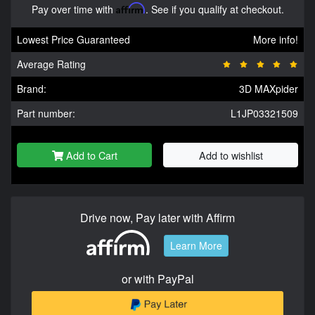
Pay over time with
Affirm
. See if you qualify at checkout.
Lowest Price Guaranteed
More info!
Average Rating
Brand:
3D MAXpider
Part number:
L1JP03321509
Add to Cart
Add to wishlist
Drive now, Pay later with Affirm
Learn More
or with PayPal