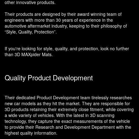
other innovative products.
Their products are designed by their award winning team of
engineers with more than 30 years of experience in the
automotive aftermarket industry, keeping to their philosophy of
“Style, Quality, Protection”.
If you're looking for style, quality, and protection, look no further
than 3D MAXpider Mats.
Quality Product Development
Their dedicated Product Development team tirelessly researches
new car models as they hit the market. They are responsible for
3D products retaining their extremely close fitment, while covering
a wide variety of vehicles. With the latest in 3D scanning
technology, they capture the exact measurements of the vehicle
to provide their Research and Development Department with the
highest quality information.