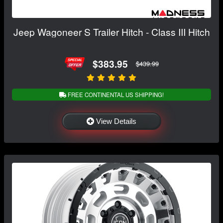
Jeep Wagoneer S Trailer Hitch - Class III Hitch
$383.95
$439.99
FREE CONTINENTAL US SHIPPING!
View Details