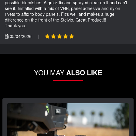
possible blemishes. A quick fix and sprayed clear on it and can't
see it. Installed with a mix of VHB, panel adhesive and nylon
rivets to affix to body panels. Fit's well and makes a huge
difference on the front of the Stelvio. Great Product!!!
Thank you,
05/04/2026
|
YOU MAY
ALSO LIKE