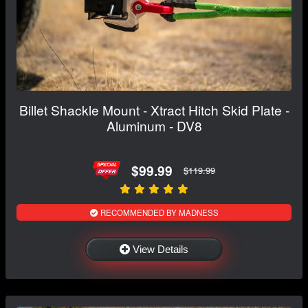
Billet Shackle Mount - Xtract Hitch Skid Plate -
Aluminum - DV8
$99.99
$119.99
RECOMMENDED BY MADNESS
View Details