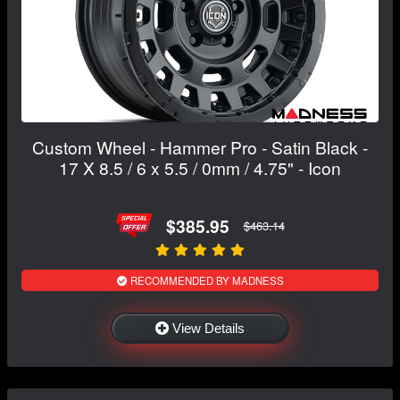
Custom Wheel - Hammer Pro - Satin Black -
17 X 8.5 / 6 x 5.5 / 0mm / 4.75" - Icon
$385.95
$463.14
RECOMMENDED BY MADNESS
View Details