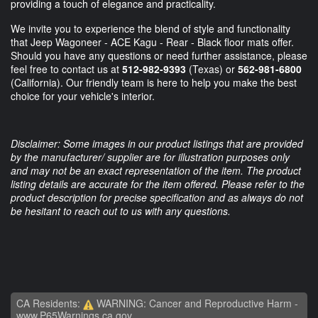
providing a touch of elegance and practicality.
We invite you to experience the blend of style and functionality
that Jeep Wagoneer - ACE Kagu - Rear - Black floor mats offer.
Should you have any questions or need further assistance, please
feel free to contact us at
512-982-9393
(Texas) or
562-981-6800
(California). Our friendly team is here to help you make the best
choice for your vehicle's interior.
Disclaimer: Some images in our product listings that are provided
by the manufacturer/ supplier are for illustration purposes only
and may not be an exact representation of the item. The product
listing details are accurate for the item offered. Please refer to the
product description for precise specification and as always do not
be hesitant to reach out to us with any questions.
CA Residents:
WARNING: Cancer and Reproductive Harm -
www.P65Warnings.ca.gov