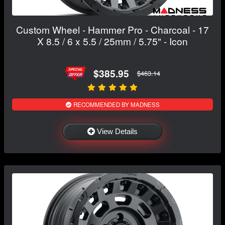
Custom Wheel - Hammer Pro - Charcoal - 17
X 8.5 / 6 x 5.5 / 25mm / 5.75" - Icon
$385.95
$463.14
RECOMMENDED BY MADNESS
View Details