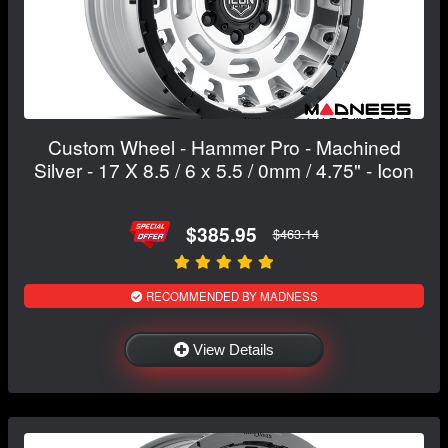
Custom Wheel - Hammer Pro - Machined
Silver - 17 X 8.5 / 6 x 5.5 / 0mm / 4.75" - Icon
$385.95
$463.14
RECOMMENDED BY MADNESS
View Details