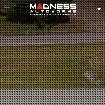
Search