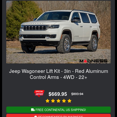
Jeep Wagoneer Lift Kit - 3in - Red Aluminum
Control Arms - 4WD - 22+
$669.95
$803.94
FREE CONTINENTAL US SHIPPING!