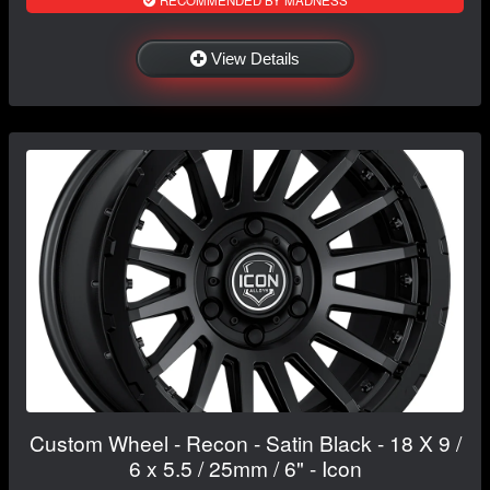
RECOMMENDED BY MADNESS
View Details
Custom Wheel - Recon - Satin Black - 18 X 9 /
6 x 5.5 / 25mm / 6" - Icon