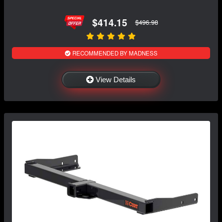
$414.15
$496.98
RECOMMENDED BY MADNESS
View Details