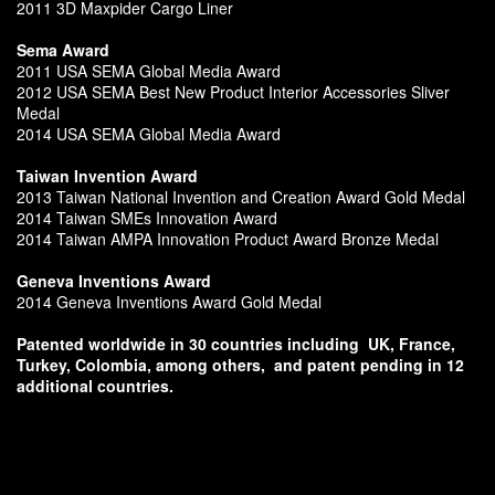
2011 3D Maxpider Cargo Liner
Sema Award
2011 USA SEMA Global Media Award
2012 USA SEMA Best New Product Interior Accessories Sliver
Medal
2014 USA SEMA Global Media Award
Taiwan Invention Award
2013 Taiwan National Invention and Creation Award Gold Medal
2014 Taiwan SMEs Innovation Award
2014 Taiwan AMPA Innovation Product Award Bronze Medal
Geneva Inventions Award
2014 Geneva Inventions Award Gold Medal
Patented worldwide in 30 countries including
UK, France,
Turkey, Colombia, among others,
and patent pending in 12
additional countries.