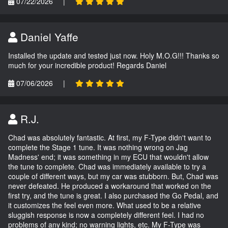
07/22/2026
|
Daniel Yaffe
Installed the update and tested just now. Holy M.O.G!!! Thanks so
much for your incredible product! Regards Daniel
07/06/2026
|
R.J.
Chad was absolutely fantastic. At first, my F-Type didn't want to
complete the Stage 1 tune. It was nothing wrong on Jag
Madness' end; it was something in my ECU that wouldn't allow
the tune to complete. Chad was immediately available to try a
couple of different ways, but my car was stubborn. But, Chad was
never defeated. He produced a workaround that worked on the
first try, and the tune is great. I also purchased the Go Pedal, and
it customizes the feel even more. What used to be a relative
sluggish response is now a completely different feel. I had no
problems of any kind; no warning lights, etc. My F-Type was