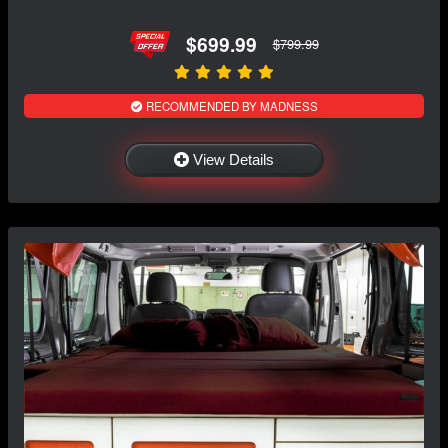
$699.99
$799.99
RECOMMENDED BY MADNESS
View Details