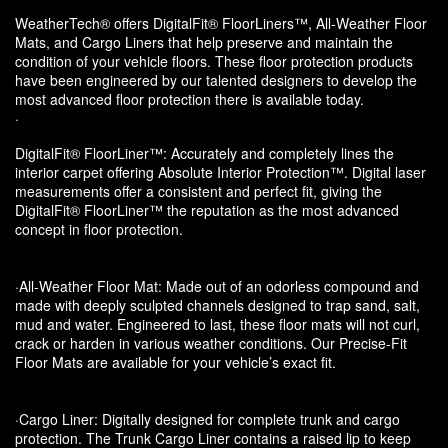
WeatherTech® offers DigitalFit® FloorLiners™, All-Weather Floor
Mats, and Cargo Liners that help preserve and maintain the
condition of your vehicle floors. These floor protection products
have been engineered by our talented designers to develop the
most advanced floor protection there is available today.
·
DigitalFit® FloorLiner™: Accurately and completely lines the
interior carpet offering Absolute Interior Protection™. Digital laser
measurements offer a consistent and perfect fit, giving the
DigitalFit® FloorLiner™ the reputation as the most advanced
concept in floor protection.
·All-Weather Floor Mat: Made out of an odorless compound and
made with deeply sculpted channels designed to trap sand, salt,
mud and water. Engineered to last, these floor mats will not curl,
crack or harden in various weather conditions. Our Precise-Fit
Floor Mats are available for your vehicle’s exact fit.
·Cargo Liner: Digitally designed for complete trunk and cargo
protection. The Trunk Cargo Liner contains a raised lip to keep