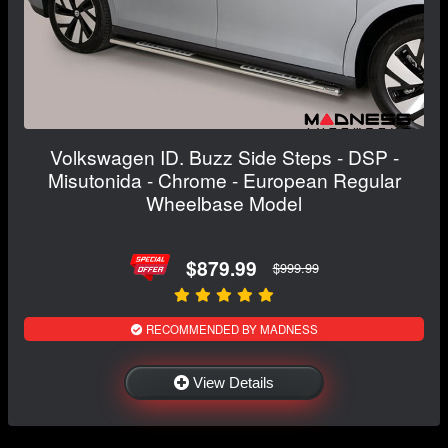
Volkswagen ID. Buzz Side Steps - DSP -
Misutonida - Chrome - European Regular
Wheelbase Model
$879.99
$999.99
RECOMMENDED BY MADNESS
View Details