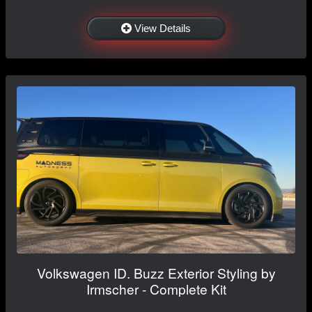
View Details
Volkswagen ID. Buzz Exterior Styling by
Irmscher - Complete Kit