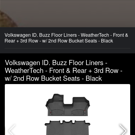
Volkswagen ID. Buzz Floor Liners - WeatherTech - Front &
Rear + 3rd Row - w/ 2nd Row Bucket Seats - Black
Volkswagen ID. Buzz Floor Liners -
WeatherTech - Front & Rear + 3rd Row -
w/ 2nd Row Bucket Seats - Black