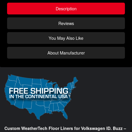
Description
Reviews
You May Also Like
About Manufacturer
Custom WeatherTech Floor Liners for Volkswagen ID. Buzz –