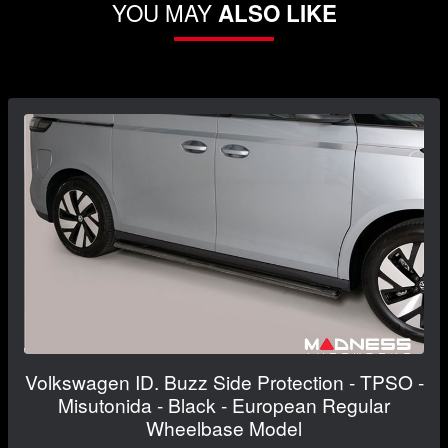
YOU MAY
ALSO LIKE
Volkswagen ID. Buzz Side Protection - TPSO -
Misutonida - Black - European Regular
Wheelbase Model