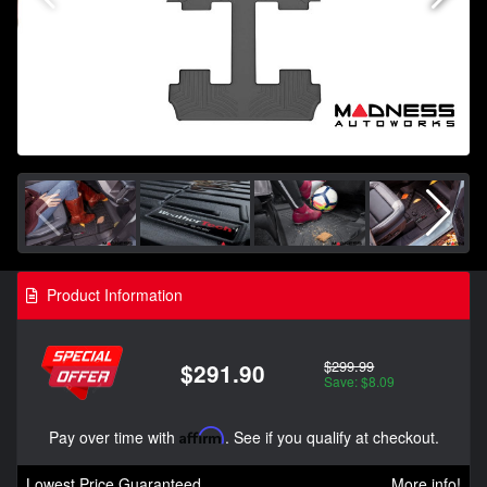
Product Information
$299.99
$291.90
Save: $8.09
Pay over time with
Affirm
. See if you qualify at checkout.
Lowest Price Guaranteed
More info!