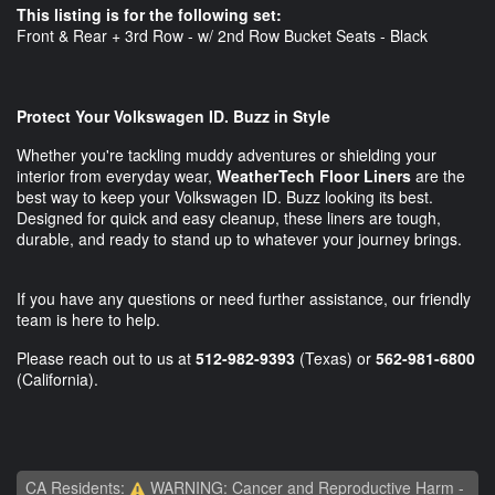
This listing is for the following set:
Front & Rear + 3rd Row - w/ 2nd Row Bucket Seats - Black
Protect Your Volkswagen ID. Buzz in Style
Whether you're tackling muddy adventures or shielding your
interior from everyday wear,
WeatherTech Floor Liners
are the
best way to keep your Volkswagen ID. Buzz looking its best.
Designed for quick and easy cleanup, these liners are tough,
durable, and ready to stand up to whatever your journey brings.
If you have any questions or need further assistance, our friendly
team is here to help.
Please reach out to us at
512-982-9393
(Texas) or
562-981-6800
(California).
CA Residents:
WARNING: Cancer and Reproductive Harm -