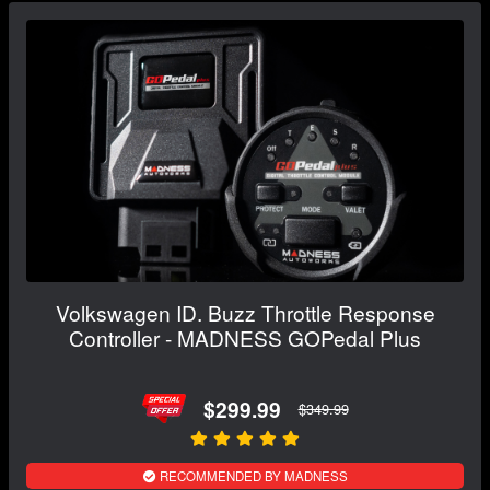
Volkswagen ID. Buzz Throttle Response
Controller - MADNESS GOPedal Plus
$299.99
$349.99
RECOMMENDED BY MADNESS