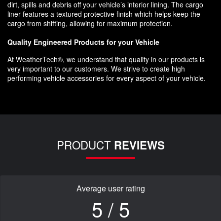
dirt, spills and debris off your vehicle’s interior lining. The cargo
liner features a textured protective finish which helps keep the
cargo from shifting, allowing for maximum protection.
Quality Engineered Products for your Vehicle
At WeatherTech®, we understand that quality in our products is
very important to our customers. We strive to create high
performing vehicle accessories for every aspect of your vehicle.
PRODUCT
REVIEWS
Average user rating
5 / 5