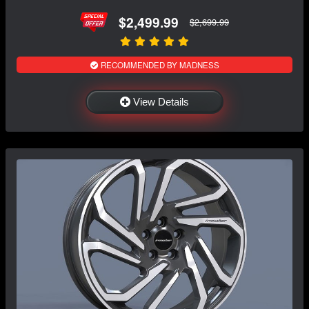
$2,499.99
$2,699.99
RECOMMENDED BY MADNESS
View Details