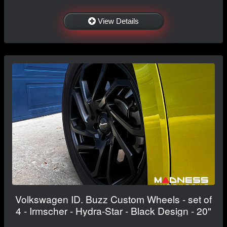
View Details
Volkswagen ID. Buzz Custom Wheels - set of
4 - Irmscher - Hydra-Star - Black Design - 20"