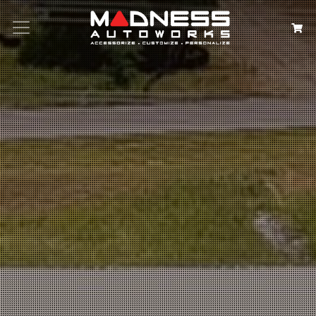
Search