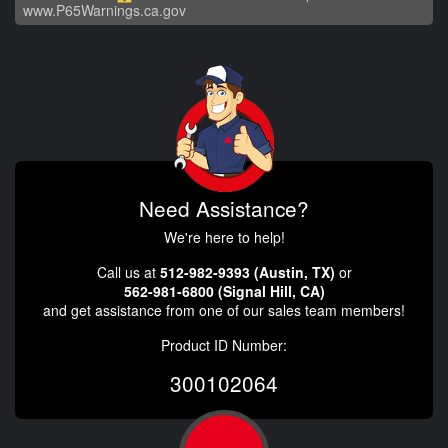
www.P65Warnings.ca.gov
Need Assistance?
We're here to help!
Call us at
512-982-9393 (Austin, TX)
or
562-981-6800 (Signal Hill, CA)
and get assistance from one of our sales team members!
Product ID Number:
300102064