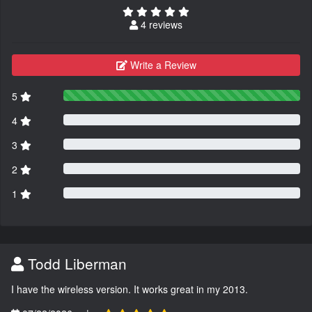
4 reviews
Write a Review
5
4
3
2
1
Todd Liberman
I have the wireless version. It works great in my 2013.