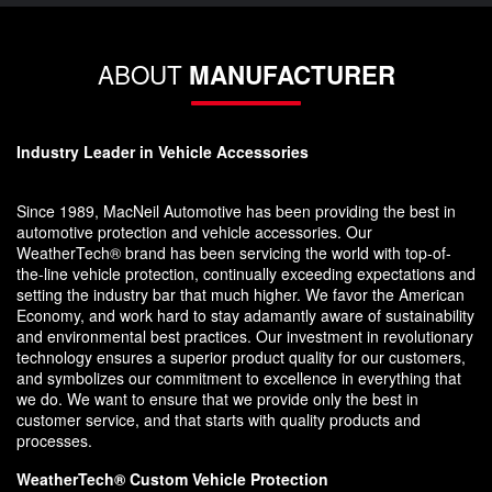
ABOUT
MANUFACTURER
Industry Leader in Vehicle Accessories
Since 1989, MacNeil Automotive has been providing the best in
automotive protection and vehicle accessories. Our
WeatherTech® brand has been servicing the world with top-of-
the-line vehicle protection, continually exceeding expectations and
setting the industry bar that much higher. We favor the American
Economy, and work hard to stay adamantly aware of sustainability
and environmental best practices. Our investment in revolutionary
technology ensures a superior product quality for our customers,
and symbolizes our commitment to excellence in everything that
we do. We want to ensure that we provide only the best in
customer service, and that starts with quality products and
processes.
WeatherTech® Custom Vehicle Protection