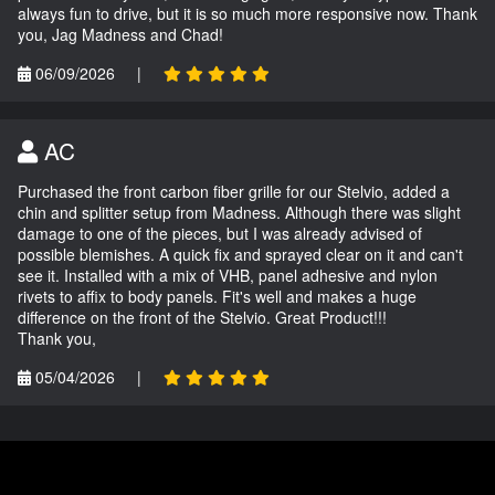
always fun to drive, but it is so much more responsive now. Thank
you, Jag Madness and Chad!
06/09/2026
|
AC
Purchased the front carbon fiber grille for our Stelvio, added a
chin and splitter setup from Madness. Although there was slight
damage to one of the pieces, but I was already advised of
possible blemishes. A quick fix and sprayed clear on it and can't
see it. Installed with a mix of VHB, panel adhesive and nylon
rivets to affix to body panels. Fit's well and makes a huge
difference on the front of the Stelvio. Great Product!!!
Thank you,
05/04/2026
|