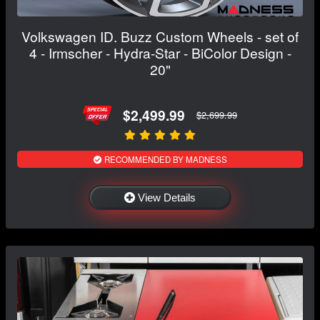
Volkswagen ID. Buzz Custom Wheels - set of
4 - Irmscher - Hydra-Star - BiColor Design -
20"
$2,499.99
$2,699.99
RECOMMENDED BY MADNESS
View Details