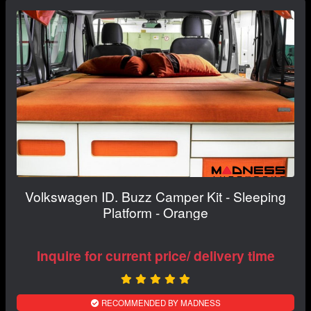
Volkswagen ID. Buzz Camper Kit - Sleeping
Platform - Orange
Inquire for current price/ delivery time
RECOMMENDED BY MADNESS