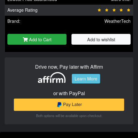
Average Rating
Brand:
WeatherTech
Add to Cart
Add to wishlist
Drive now, Pay later with Affirm
Learn More
or with PayPal
Both options will be available upon checkout.