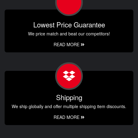
Lowest Price Guarantee
We price match and beat our competitors!
READ MORE
Shipping
We ship globally and offer multiple shipping item discounts.
READ MORE