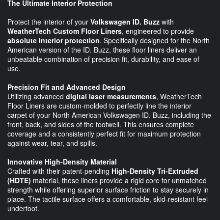
The Ultimate Interior Protection
Protect the interior of your
Volkswagen ID. Buzz
with
WeatherTech Custom Floor Liners
, engineered to provide
absolute interior protection
. Specifically designed for the North
American version of the ID. Buzz, these floor liners deliver an
unbeatable combination of precision fit, durability, and ease of
use.
Precision Fit and Advanced Design
Utilizing advanced
digital laser measurements
, WeatherTech
Floor Liners are custom-molded to perfectly line the interior
carpet of your North American Volkswagen ID. Buzz, including the
front, back, and sides of the footwell. This ensures complete
coverage and a consistently perfect fit for maximum protection
against wear, tear, and spills.
Innovative High-Density Material
Crafted with their patent-pending
High-Density Tri-Extruded
(HDTE)
material, these liners provide a rigid core for unmatched
strength while offering superior surface friction to stay securely in
place. The tactile surface offers a comfortable, skid-resistant feel
underfoot.