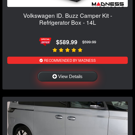
Volkswagen ID. Buzz Camper Kit -
Refrigerator Box - 14L
$589.99
$599.99
RECOMMENDED BY MADNESS
View Details