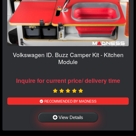
Volkswagen ID. Buzz Camper Kit - Kitchen
Module
Inquire for current price/ delivery time
RECOMMENDED BY MADNESS
View Details