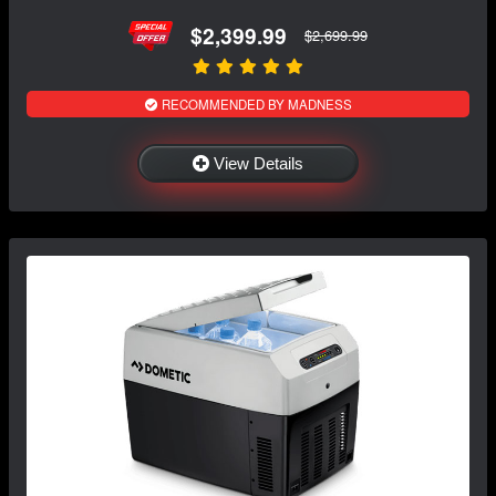
$2,399.99
$2,699.99
RECOMMENDED BY MADNESS
View Details