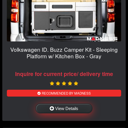
Volkswagen ID. Buzz Camper Kit - Sleeping
Platform w/ Kitchen Box - Gray
Inquire for current price/ delivery time
RECOMMENDED BY MADNESS
View Details