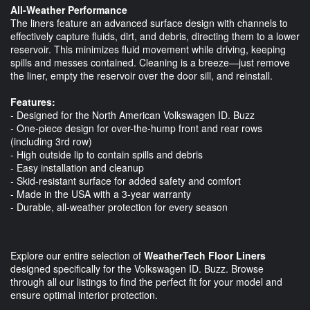
All-Weather Performance
The liners feature an advanced surface design with channels to
effectively capture fluids, dirt, and debris, directing them to a lower
reservoir. This minimizes fluid movement while driving, keeping
spills and messes contained. Cleaning is a breeze—just remove
the liner, empty the reservoir over the door sill, and reinstall.
Features:
- Designed for the North American Volkswagen ID. Buzz
- One-piece design for over-the-hump front and rear rows
(including 3rd row)
- High outside lip to contain spills and debris
- Easy installation and cleanup
- Skid-resistant surface for added safety and comfort
- Made in the USA with a 3-year warranty
- Durable, all-weather protection for every season
Explore our entire selection of
WeatherTech Floor Liners
designed specifically for the Volkswagen ID. Buzz. Browse
through all our listings to find the perfect fit for your model and
ensure optimal interior protection.