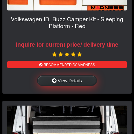
Volkswagen ID. Buzz Camper Kit - Sleeping
Platform - Red
Inquire for current price/ delivery time
RECOMMENDED BY MADNESS
View Details