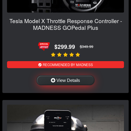
Tesla Model X Throttle Response Controller -
MADNESS GOPedal Plus
$299.99
$349.99
RECOMMENDED BY MADNESS
View Details