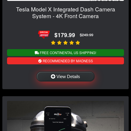
Tesla Model X Integrated Dash Camera
System - 4K Front Camera
$179.99
$249.99
FREE CONTINENTAL US SHIPPING!
RECOMMENDED BY MADNESS
View Details