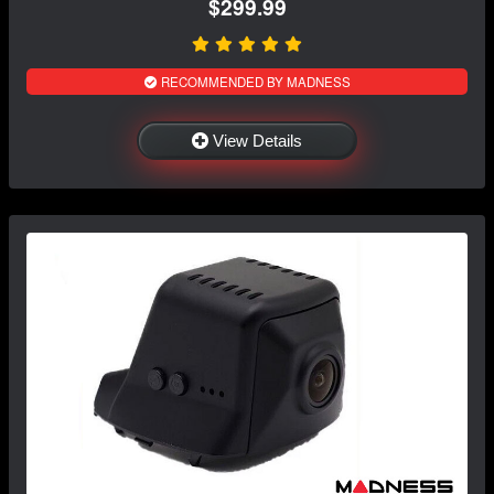
$299.99
RECOMMENDED BY MADNESS
View Details