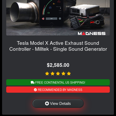
Tesla Model X Active Exhaust Sound
Controller - Milltek - Single Sound Generator
$2,585.00
FREE CONTINENTAL US SHIPPING!
RECOMMENDED BY MADNESS
View Details