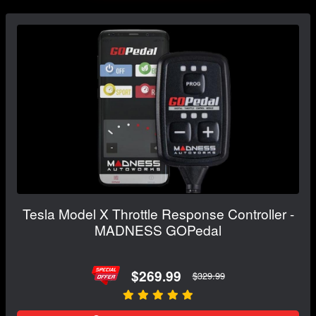
Tesla Model X Throttle Response Controller -
MADNESS GOPedal
$269.99
$329.99