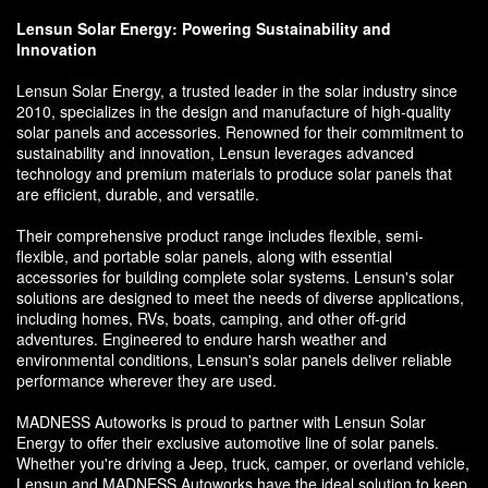
Lensun Solar Energy: Powering Sustainability and
Innovation
Lensun Solar Energy, a trusted leader in the solar industry since
2010, specializes in the design and manufacture of high-quality
solar panels and accessories. Renowned for their commitment to
sustainability and innovation, Lensun leverages advanced
technology and premium materials to produce solar panels that
are efficient, durable, and versatile.
Their comprehensive product range includes flexible, semi-
flexible, and portable solar panels, along with essential
accessories for building complete solar systems. Lensun's solar
solutions are designed to meet the needs of diverse applications,
including homes, RVs, boats, camping, and other off-grid
adventures. Engineered to endure harsh weather and
environmental conditions, Lensun's solar panels deliver reliable
performance wherever they are used.
MADNESS Autoworks is proud to partner with Lensun Solar
Energy to offer their exclusive automotive line of solar panels.
Whether you're driving a Jeep, truck, camper, or overland vehicle,
Lensun and MADNESS Autoworks have the ideal solution to keep