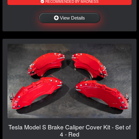
RECOMMENDED BY MADNESS
View Details
Tesla Model S Brake Caliper Cover Kit - Set of
4 - Red