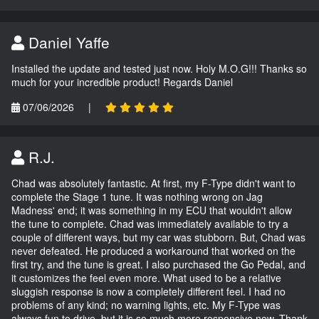
Daniel Yaffe
Installed the update and tested just now. Holy M.O.G!!! Thanks so
much for your incredible product! Regards Daniel
07/06/2026
|
R.J.
Chad was absolutely fantastic. At first, my F-Type didn't want to
complete the Stage 1 tune. It was nothing wrong on Jag
Madness' end; it was something in my ECU that wouldn't allow
the tune to complete. Chad was immediately available to try a
couple of different ways, but my car was stubborn. But, Chad was
never defeated. He produced a workaround that worked on the
first try, and the tune is great. I also purchased the Go Pedal, and
it customizes the feel even more. What used to be a relative
sluggish response is now a completely different feel. I had no
problems of any kind; no warning lights, etc. My F-Type was
always fun to drive, but it is so much more responsive now. Thank