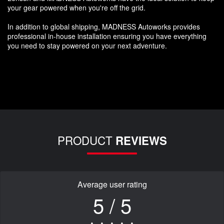
your gear powered when you're off the grid.
In addition to global shipping, MADNESS Autoworks provides
professional in-house installation ensuring you have everything
you need to stay powered on your next adventure.
PRODUCT
REVIEWS
Average user rating
5 / 5