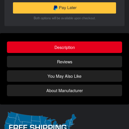
Both options will be available upon checkout.
Description
Reviews
You May Also Like
About Manufacturer