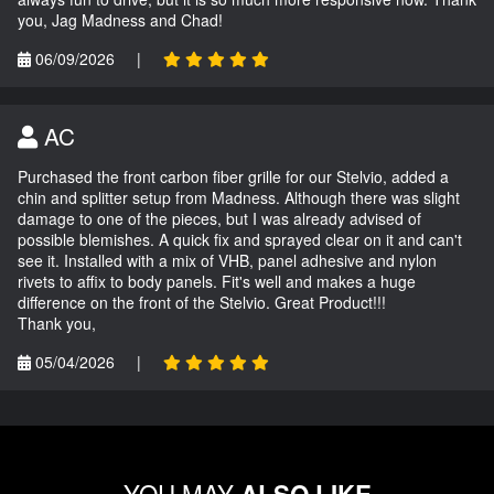
you, Jag Madness and Chad!
06/09/2026
|
AC
Purchased the front carbon fiber grille for our Stelvio, added a
chin and splitter setup from Madness. Although there was slight
damage to one of the pieces, but I was already advised of
possible blemishes. A quick fix and sprayed clear on it and can't
see it. Installed with a mix of VHB, panel adhesive and nylon
rivets to affix to body panels. Fit's well and makes a huge
difference on the front of the Stelvio. Great Product!!!
Thank you,
05/04/2026
|
YOU MAY
ALSO LIKE