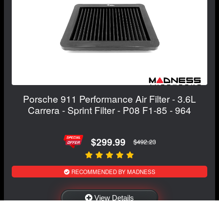
Porsche 911 Performance Air Filter - 3.6L
Carrera - Sprint Filter - P08 F1-85 - 964
$299.99
$492.23
RECOMMENDED BY MADNESS
View Details