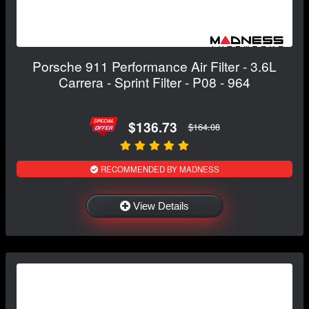
Porsche 911 Performance Air Filter - 3.6L
Carrera - Sprint Filter - P08 - 964
$136.73
$164.08
RECOMMENDED BY MADNESS
View Details