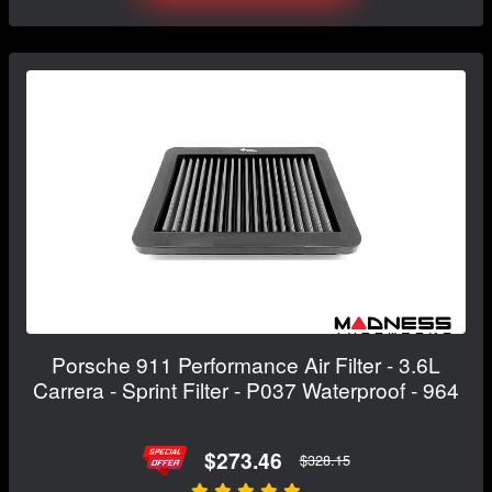
Porsche 911 Performance Air Filter - 3.6L
Carrera - Sprint Filter - P037 Waterproof - 964
$273.46
$328.15