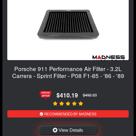
Porsche 911 Performance Air Filter - 3.2L
Carrera - Sprint Filter - P08 F1-85 - '86 - '89
$410.19
$492.23
RECOMMENDED BY MADNESS
View Details