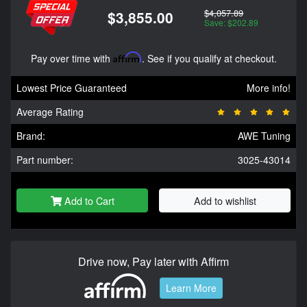
$4,057.89
$3,855.00
Save: $202.89
Pay over time with
Affirm
. See if you qualify at checkout.
Lowest Price Guaranteed
More info!
Average Rating
Brand:
AWE Tuning
Part number:
3025-43014
Add to Cart
Add to wishlist
Drive now, Pay later with Affirm
Learn More