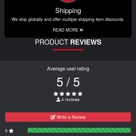
Shipping
We ship globally and offer multiple shipping item discounts.
READ MORE
PRODUCT
REVIEWS
Average user rating
5 / 5
4 reviews
Write a Review
5