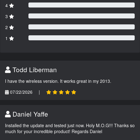
4
3
2
1
Todd Liberman
I have the wireless version. It works great in my 2013.
07/22/2026
|
Daniel Yaffe
Installed the update and tested just now. Holy M.O.G!!! Thanks so
much for your incredible product! Regards Daniel