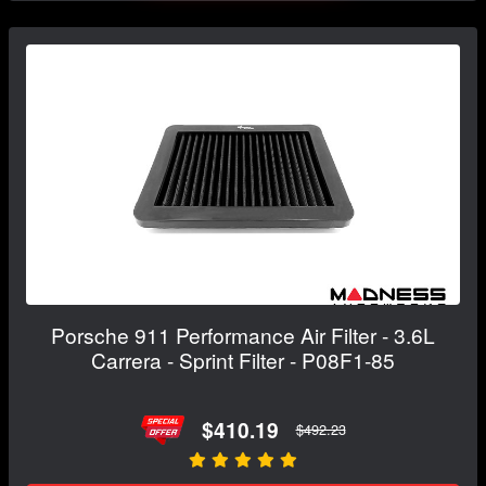
Porsche 911 Performance Air Filter - 3.6L
Carrera - Sprint Filter - P08F1-85
$410.19
$492.23