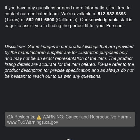
If you have any questions or need more information, feel free to
contact our dedicated team. We’re available at
512-982-9393
(Texas) or
562-981-6800
(California). Our knowledgeable staff is
eager to assist you in finding the perfect fit for your Porsche.
Disclaimer: Some images in our product listings that are provided
by the manufacturer/ supplier are for illustration purposes only
and may not be an exact representation of the item. The product
listing details are accurate for the item offered. Please refer to the
product description for precise specification and as always do not
be hesitant to reach out to us with any questions.
CA Residents:
WARNING: Cancer and Reproductive Harm -
www.P65Warnings.ca.gov