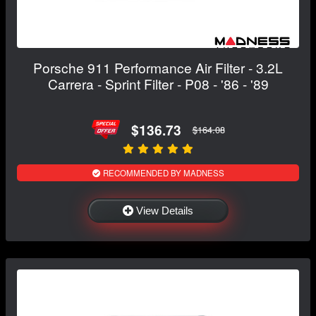
Porsche 911 Performance Air Filter - 3.2L
Carrera - Sprint Filter - P08 - '86 - '89
$136.73
$164.08
RECOMMENDED BY MADNESS
View Details