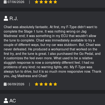
07/06/2026
|
R.J.
Chad was absolutely fantastic. At first, my F-Type didn't want to
complete the Stage 1 tune. It was nothing wrong on Jag
Madness' end; it was something in my ECU that wouldn't allow
the tune to complete. Chad was immediately available to try a
couple of different ways, but my car was stubborn. But, Chad was
never defeated. He produced a workaround that worked on the
first try, and the tune is great. I also purchased the Go Pedal, and
it customizes the feel even more. What used to be a relative
sluggish response is now a completely different feel. I had no
problems of any kind; no warning lights, etc. My F-Type was
always fun to drive, but it is so much more responsive now. Thank
you, Jag Madness and Chad!
06/09/2026
|
AC