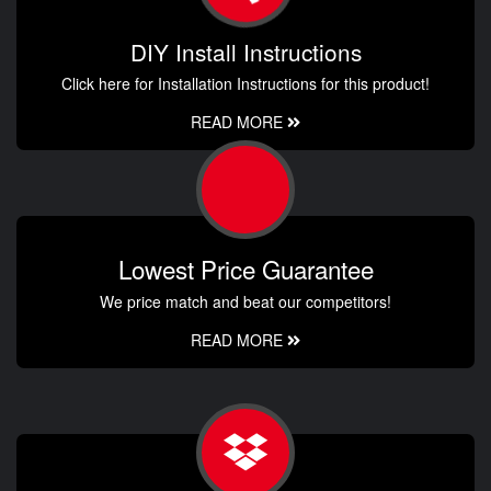
DIY Install Instructions
Click here for Installation Instructions for this product!
READ MORE
Lowest Price Guarantee
We price match and beat our competitors!
READ MORE