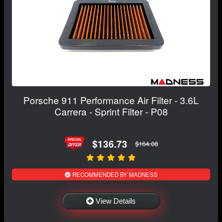
Porsche 911 Performance Air Filter - 3.6L
Carrera - Sprint Filter - P08
$136.73
$164.08
RECOMMENDED BY MADNESS
View Details