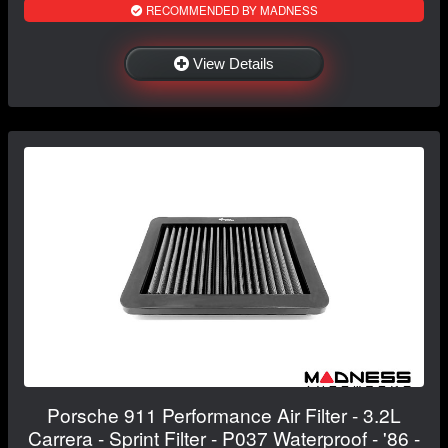
RECOMMENDED BY MADNESS
View Details
Porsche 911 Performance Air Filter - 3.2L
Carrera - Sprint Filter - P037 Waterproof - '86 -