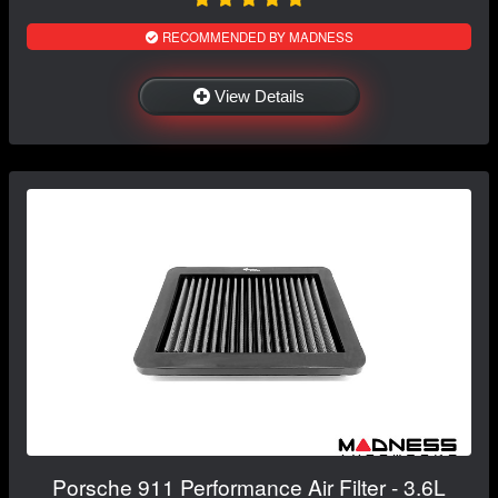
RECOMMENDED BY MADNESS
View Details
Porsche 911 Performance Air Filter - 3.6L