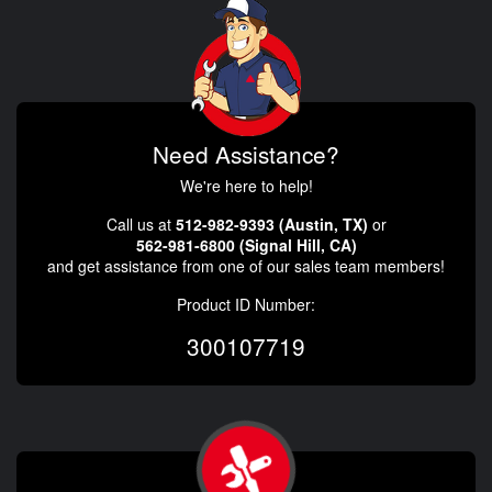
Need Assistance?
We're here to help!
Call us at
512-982-9393 (Austin, TX)
or
562-981-6800 (Signal Hill, CA)
and get assistance from one of our sales team members!
Product ID Number:
300107719