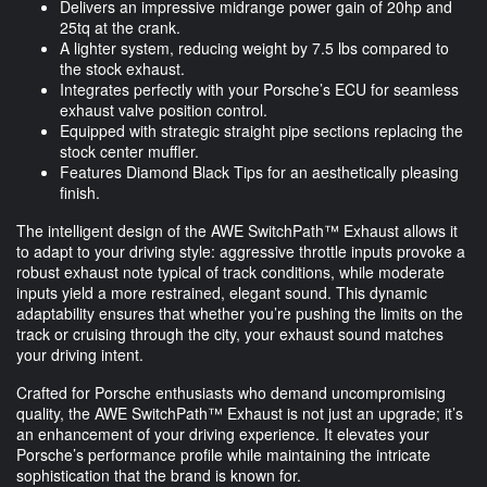
Delivers an impressive midrange power gain of 20hp and
25tq at the crank.
A lighter system, reducing weight by 7.5 lbs compared to
the stock exhaust.
Integrates perfectly with your Porsche’s ECU for seamless
exhaust valve position control.
Equipped with strategic straight pipe sections replacing the
stock center muffler.
Features Diamond Black Tips for an aesthetically pleasing
finish.
The intelligent design of the AWE SwitchPath™ Exhaust allows it
to adapt to your driving style: aggressive throttle inputs provoke a
robust exhaust note typical of track conditions, while moderate
inputs yield a more restrained, elegant sound. This dynamic
adaptability ensures that whether you’re pushing the limits on the
track or cruising through the city, your exhaust sound matches
your driving intent.
Crafted for Porsche enthusiasts who demand uncompromising
quality, the AWE SwitchPath™ Exhaust is not just an upgrade; it’s
an enhancement of your driving experience. It elevates your
Porsche’s performance profile while maintaining the intricate
sophistication that the brand is known for.