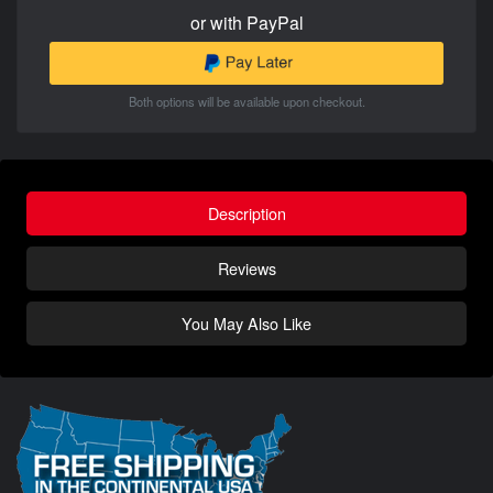
or with PayPal
Both options will be available upon checkout.
Description
Reviews
You May Also Like