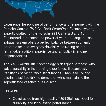
Experience the epitome of performance and refinement with the
Porsche Carrera AWE Cat-Back SwitchPath Exhaust system,
expertly crafted for the Porsche 991 Carrera S and 4S.
Engineered to enhance the power of your 3.8L engine, this
exhaust system offers a perfect balance between dynamic
performance and everyday drivability, delivering both a
remarkable auditory experience and an uptick in engine
responsiveness.
The AWE SwitchPath™ technology is designed for those who
value versatility in their driving experience. It seamlessly
transitions between two distinct modes: Track and Touring,
offering a spirited driving demeanor while maintaining the
sophisticated essence of a Porsche.
Features
Constructed from high-quality T304 Stainless Steel for
durability and long-lasting performance.