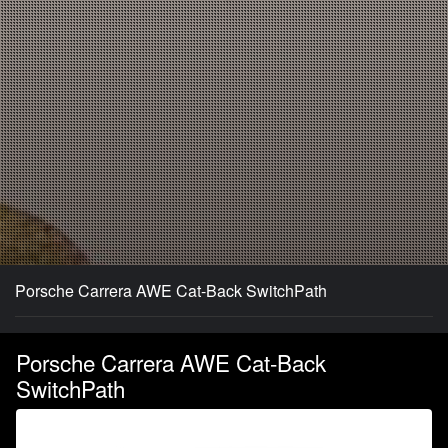
Porsche Carrera AWE Cat-Back SwitchPath
Porsche Carrera AWE Cat-Back
SwitchPath