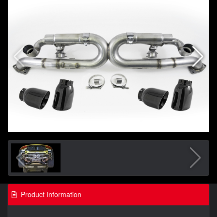
Product Information