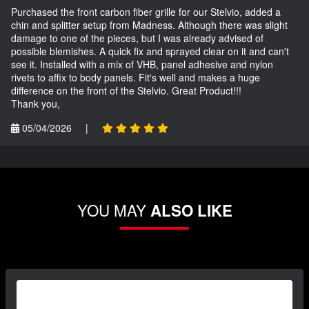
Purchased the front carbon fiber grille for our Stelvio, added a
chin and splitter setup from Madness. Although there was slight
damage to one of the pieces, but I was already advised of
possible blemishes. A quick fix and sprayed clear on it and can't
see it. Installed with a mix of VHB, panel adhesive and nylon
rivets to affix to body panels. Fit's well and makes a huge
difference on the front of the Stelvio. Great Product!!!
Thank you,
05/04/2026
|
YOU MAY
ALSO LIKE