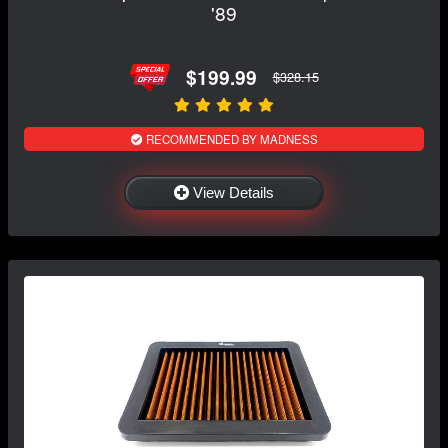
'89
$199.99
$328.15
RECOMMENDED BY MADNESS
View Details