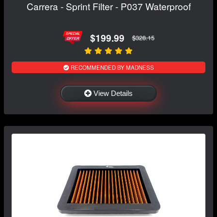
Carrera - Sprint Filter - P037 Waterproof
$199.99
$328.15
RECOMMENDED BY MADNESS
View Details