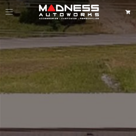
Search