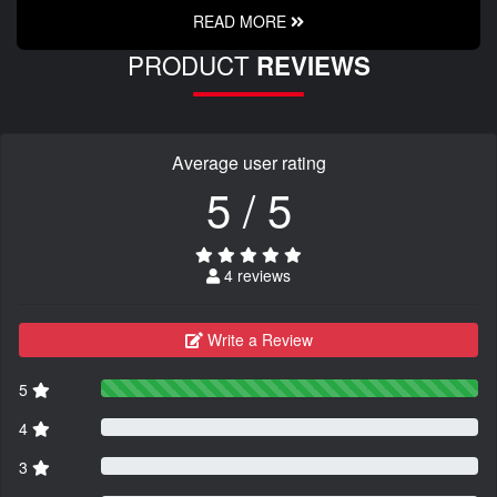
READ MORE
PRODUCT
REVIEWS
Average user rating
5 / 5
4 reviews
Write a Review
5
4
3