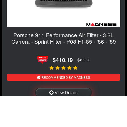
Porsche 911 Performance Air Filter - 3.2L
Carrera - Sprint Filter - P08 F1-85 - '86 - '89
$410.19
$492.23
RECOMMENDED BY MADNESS
View Details