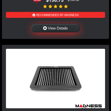
RECOMMENDED BY MADNESS
View Details