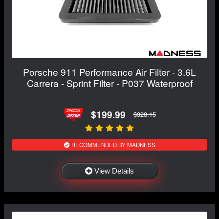
Porsche 911 Performance Air Filter - 3.6L
Carrera - Sprint Filter - P037 Waterproof
$199.99
$328.15
RECOMMENDED BY MADNESS
View Details