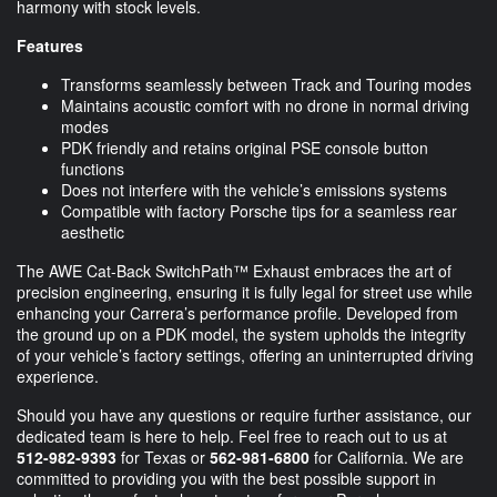
harmony with stock levels.
Features
Transforms seamlessly between Track and Touring modes
Maintains acoustic comfort with no drone in normal driving
modes
PDK friendly and retains original PSE console button
functions
Does not interfere with the vehicle’s emissions systems
Compatible with factory Porsche tips for a seamless rear
aesthetic
The AWE Cat-Back SwitchPath™ Exhaust embraces the art of
precision engineering, ensuring it is fully legal for street use while
enhancing your Carrera’s performance profile. Developed from
the ground up on a PDK model, the system upholds the integrity
of your vehicle’s factory settings, offering an uninterrupted driving
experience.
Should you have any questions or require further assistance, our
dedicated team is here to help. Feel free to reach out to us at
512-982-9393
for Texas or
562-981-6800
for California. We are
committed to providing you with the best possible support in