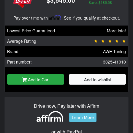
$3,545.00
Save: $186.58
Pay over time with
Affirm
. See if you qualify at checkout.
Lowest Price Guaranteed
More info!
Average Rating
Brand:
AWE Tuning
Part number:
3025-41010
Add to Cart
Add to wishlist
Drive now, Pay later with Affirm
Learn More
or with PayPal