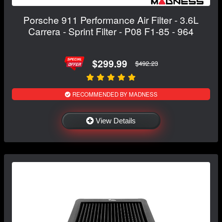
Porsche 911 Performance Air Filter - 3.6L
Carrera - Sprint Filter - P08 F1-85 - 964
$299.99
$492.23
RECOMMENDED BY MADNESS
View Details