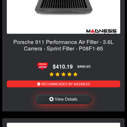
Porsche 911 Performance Air Filter - 3.6L
Carrera - Sprint Filter - P08F1-85
$410.19
$492.23
RECOMMENDED BY MADNESS
View Details