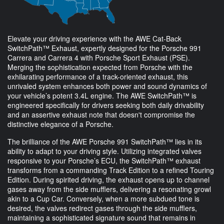
Elevate your driving experience with the AWE Cat-Back
SwitchPath™ Exhaust, expertly designed for the Porsche 991
Carrera and Carrera 4 with Porsche Sport Exhaust (PSE).
Merging the sophistication expected from Porsche with the
exhilarating performance of a track-oriented exhaust, this
unrivaled system enhances both power and sound dynamics of
your vehicle’s potent 3.4L engine. The AWE SwitchPath™ is
engineered specifically for drivers seeking both daily drivability
and an assertive exhaust note that doesn't compromise the
distinctive elegance of a Porsche.
The brilliance of the AWE Porsche 991 SwitchPath™ lies in its
ability to adapt to your driving style. Utilizing integrated valves
responsive to your Porsche’s ECU, the SwitchPath™ exhaust
transforms from a commanding Track Edition to a refined Touring
Edition. During spirited driving, the exhaust opens up to channel
gases away from the side mufflers, delivering a resonating growl
akin to a Cup Car. Conversely, when a more subdued tone is
desired, the valves redirect gases through the side mufflers,
maintaining a sophisticated signature sound that remains in