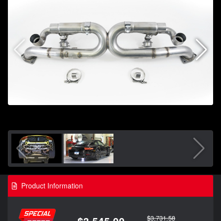
Product Information
$3,731.58