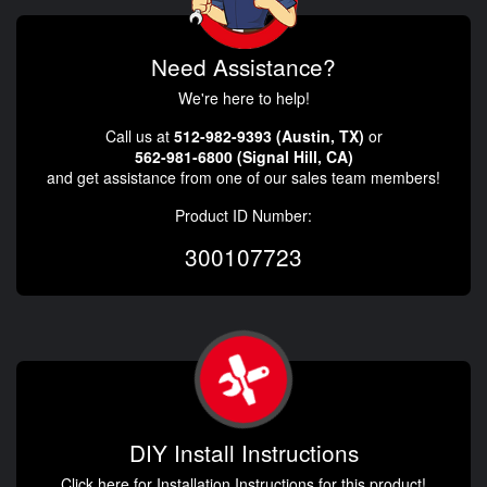
Need Assistance?
We're here to help!
Call us at
512-982-9393 (Austin, TX)
or
562-981-6800 (Signal Hill, CA)
and get assistance from one of our sales team members!
Product ID Number:
300107723
DIY Install Instructions
Click here for Installation Instructions for this product!