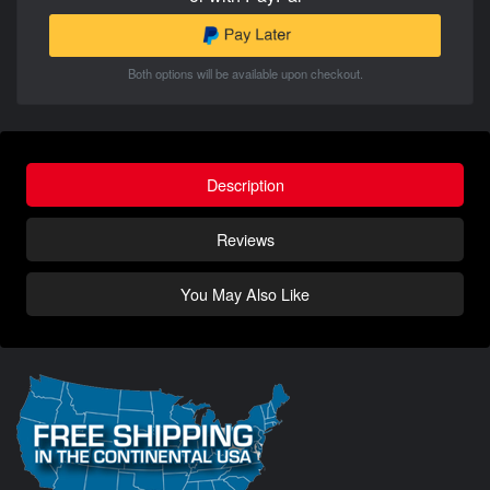
Both options will be available upon checkout.
Description
Reviews
You May Also Like