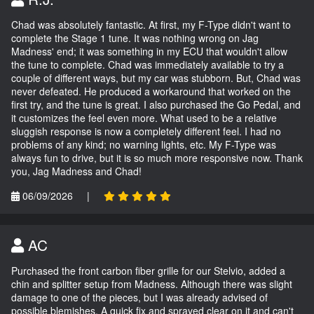
Chad was absolutely fantastic. At first, my F-Type didn't want to
complete the Stage 1 tune. It was nothing wrong on Jag
Madness' end; it was something in my ECU that wouldn't allow
the tune to complete. Chad was immediately available to try a
couple of different ways, but my car was stubborn. But, Chad was
never defeated. He produced a workaround that worked on the
first try, and the tune is great. I also purchased the Go Pedal, and
it customizes the feel even more. What used to be a relative
sluggish response is now a completely different feel. I had no
problems of any kind; no warning lights, etc. My F-Type was
always fun to drive, but it is so much more responsive now. Thank
you, Jag Madness and Chad!
06/09/2026
|
AC
Purchased the front carbon fiber grille for our Stelvio, added a
chin and splitter setup from Madness. Although there was slight
damage to one of the pieces, but I was already advised of
possible blemishes. A quick fix and sprayed clear on it and can't