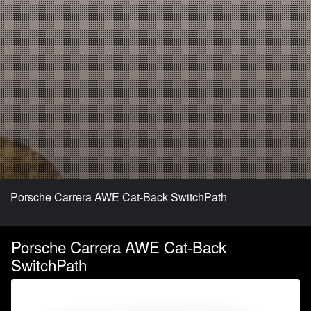
Porsche Carrera AWE Cat-Back SwitchPath
Porsche Carrera AWE Cat-Back
SwitchPath