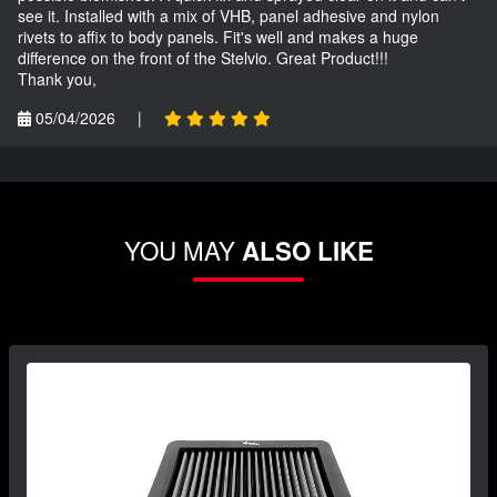
see it. Installed with a mix of VHB, panel adhesive and nylon
rivets to affix to body panels. Fit's well and makes a huge
difference on the front of the Stelvio. Great Product!!!
Thank you,
05/04/2026
|
YOU MAY
ALSO LIKE