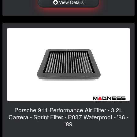
View Details
Porsche 911 Performance Air Filter - 3.2L
Carrera - Sprint Filter - P037 Waterproof - '86 -
'89