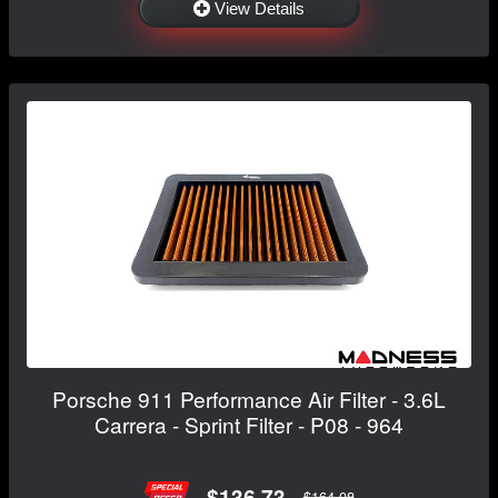
View Details
Porsche 911 Performance Air Filter - 3.6L
Carrera - Sprint Filter - P08 - 964
$136.73
$164.08