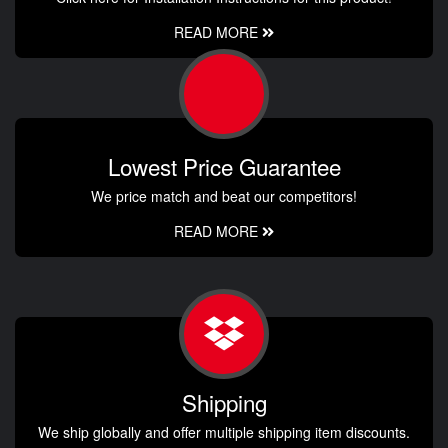
READ MORE
Lowest Price Guarantee
We price match and beat our competitors!
READ MORE
Shipping
We ship globally and offer multiple shipping item discounts.