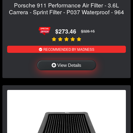
Porsche 911 Performance Air Filter - 3.6L
Carrera - Sprint Filter - P037 Waterproof - 964
$273.46
$328.15
RECOMMENDED BY MADNESS
View Details