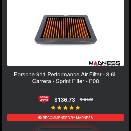
Porsche 911 Performance Air Filter - 3.6L
Carrera - Sprint Filter - P08
$136.73
$164.08
RECOMMENDED BY MADNESS