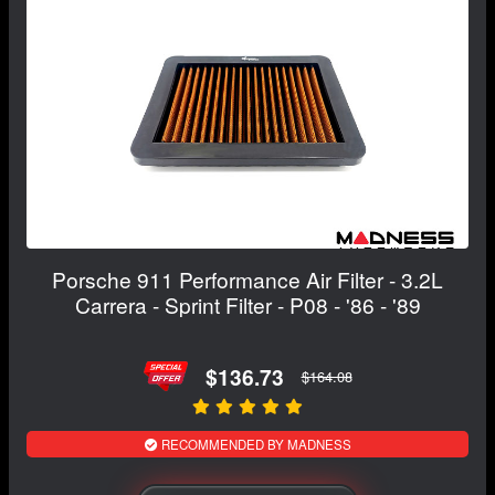
Porsche 911 Performance Air Filter - 3.2L
Carrera - Sprint Filter - P08 - '86 - '89
$136.73
$164.08
RECOMMENDED BY MADNESS