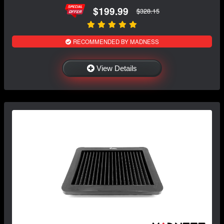
$199.99
$328.15
RECOMMENDED BY MADNESS
View Details