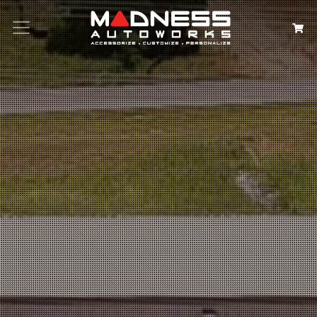
Search