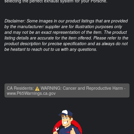
selecting the perfect exhaust system for your Porsche.
Disclaimer: Some images in our product listings that are provided
by the manufacturer/ supplier are for illustration purposes only
and may not be an exact representation of the item. The product
listing details are accurate for the item offered. Please refer to the
product description for precise specification and as always do not
be hesitant to reach out to us with any questions.
CA Residents:
WARNING: Cancer and Reproductive Harm -
www.P65Warnings.ca.gov