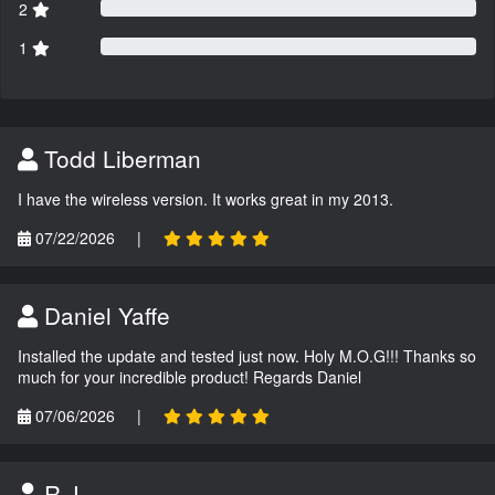
2
1
Todd Liberman
I have the wireless version. It works great in my 2013.
07/22/2026
|
Daniel Yaffe
Installed the update and tested just now. Holy M.O.G!!! Thanks so
much for your incredible product! Regards Daniel
07/06/2026
|
R.J.