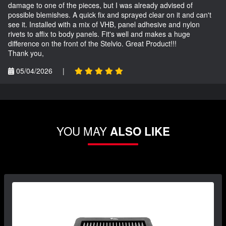
damage to one of the pieces, but I was already advised of
possible blemishes. A quick fix and sprayed clear on it and can't
see it. Installed with a mix of VHB, panel adhesive and nylon
rivets to affix to body panels. Fit's well and makes a huge
difference on the front of the Stelvio. Great Product!!!
Thank you,
05/04/2026
|
YOU MAY
ALSO LIKE