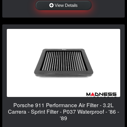
View Details
Porsche 911 Performance Air Filter - 3.2L
Carrera - Sprint Filter - P037 Waterproof - '86 -
'89