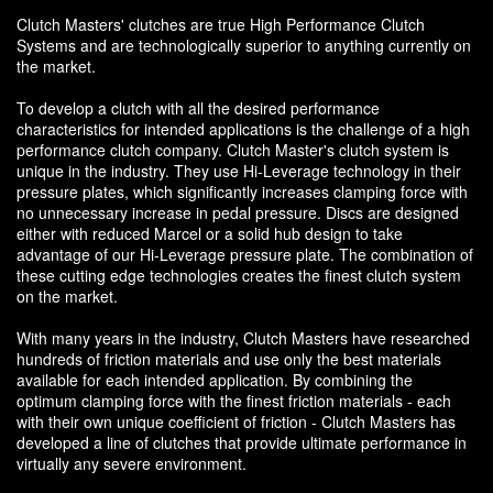
Clutch Masters' clutches are true High Performance Clutch
Systems and are technologically superior to anything currently on
the market.
To develop a clutch with all the desired performance
characteristics for intended applications is the challenge of a high
performance clutch company. Clutch Master's clutch system is
unique in the industry. They use Hi-Leverage technology in their
pressure plates, which significantly increases clamping force with
no unnecessary increase in pedal pressure. Discs are designed
either with reduced Marcel or a solid hub design to take
advantage of our Hi-Leverage pressure plate. The combination of
these cutting edge technologies creates the finest clutch system
on the market.
With many years in the industry, Clutch Masters have researched
hundreds of friction materials and use only the best materials
available for each intended application. By combining the
optimum clamping force with the finest friction materials - each
with their own unique coefficient of friction - Clutch Masters has
developed a line of clutches that provide ultimate performance in
virtually any severe environment.