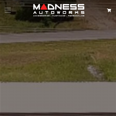
Search