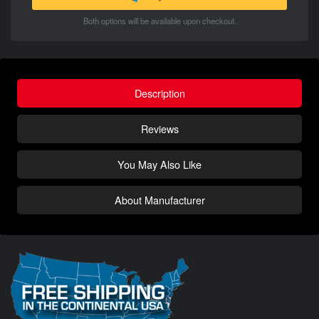
Both options will be available upon checkout.
Description
Reviews
You May Also Like
About Manufacturer