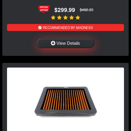
$299.99
$492.23
RECOMMENDED BY MADNESS
View Details