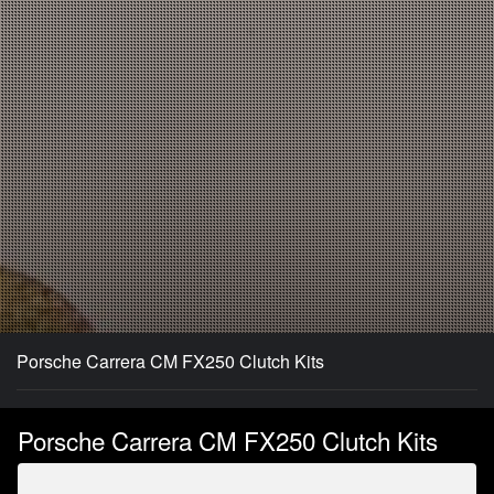
Porsche Carrera CM FX250 Clutch Kits
Porsche Carrera CM FX250 Clutch Kits