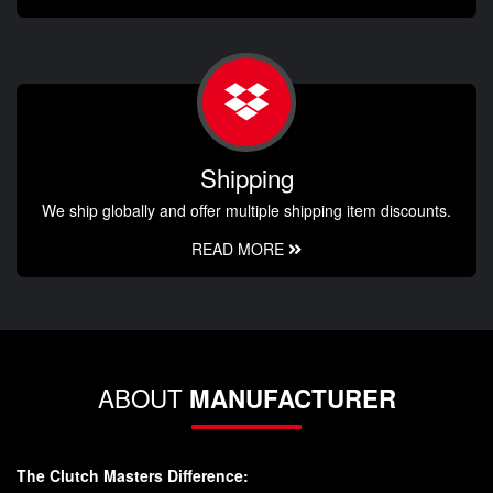
Shipping
We ship globally and offer multiple shipping item discounts.
READ MORE
ABOUT
MANUFACTURER
The Clutch Masters Difference: