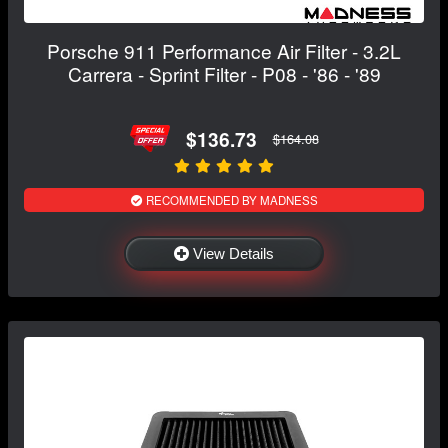
Porsche 911 Performance Air Filter - 3.2L
Carrera - Sprint Filter - P08 - '86 - '89
$136.73
$164.08
RECOMMENDED BY MADNESS
View Details