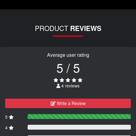
PRODUCT
REVIEWS
Average user rating
5 / 5
4 reviews
Write a Review
5
4