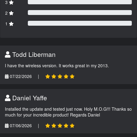
3
2
1
Todd Liberman
I have the wireless version. It works great in my 2013.
07/22/2026
|
Daniel Yaffe
Installed the update and tested just now. Holy M.O.G!!! Thanks so
much for your incredible product! Regards Daniel
07/06/2026
|