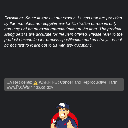
Disclaimer: Some images in our product listings that are provided
by the manufacturer/ supplier are for illustration purposes only
and may not be an exact representation of the item. The product
listing details are accurate for the item offered. Please refer to the
product description for precise specification and as always do not
be hesitant to reach out to us with any questions.
CA Residents:
WARNING: Cancer and Reproductive Harm -
www.P65Warnings.ca.gov