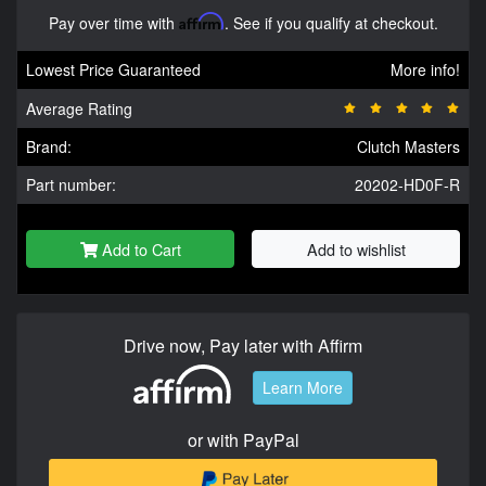
Pay over time with
Affirm
. See if you qualify at checkout.
Lowest Price Guaranteed
More info!
Average Rating
Brand:
Clutch Masters
Part number:
20202-HD0F-R
Add to Cart
Add to wishlist
Drive now, Pay later with Affirm
Learn More
or with PayPal