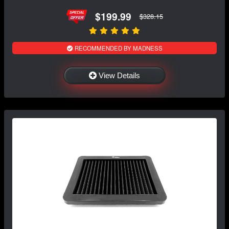
$199.99
$328.15
RECOMMENDED BY MADNESS
View Details