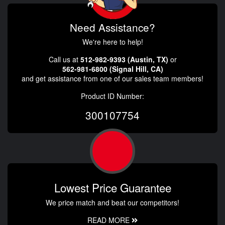
Need Assistance?
We're here to help!
Call us at
512-982-9393 (Austin, TX)
or
562-981-6800 (Signal Hill, CA)
and get assistance from one of our sales team members!
Product ID Number:
300107754
Lowest Price Guarantee
We price match and beat our competitors!
READ MORE