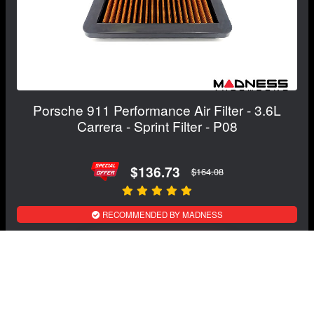
Porsche 911 Performance Air Filter - 3.6L
Carrera - Sprint Filter - P08
$136.73
$164.08
RECOMMENDED BY MADNESS
View Details