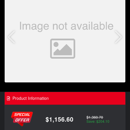
Product Information
$1,360.70
$1,156.60
Save: $204.10