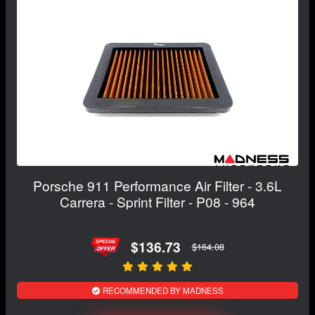
Porsche 911 Performance Air Filter - 3.6L
Carrera - Sprint Filter - P08 - 964
$136.73
$164.08
RECOMMENDED BY MADNESS