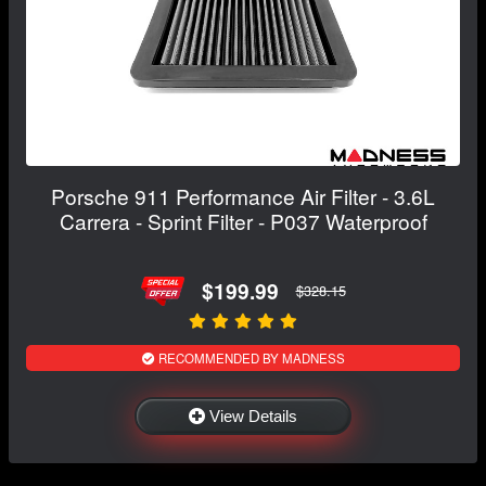
Porsche 911 Performance Air Filter - 3.6L
Carrera - Sprint Filter - P037 Waterproof
$199.99
$328.15
RECOMMENDED BY MADNESS
View Details