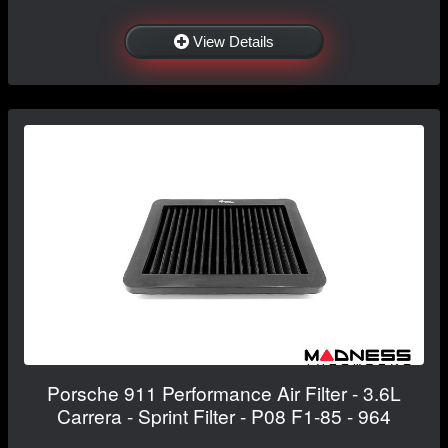
View Details
Porsche 911 Performance Air Filter - 3.6L
Carrera - Sprint Filter - P08 F1-85 - 964