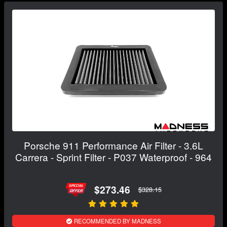
Porsche 911 Performance Air Filter - 3.6L
Carrera - Sprint Filter - P037 Waterproof - 964
$273.46
$328.15
RECOMMENDED BY MADNESS