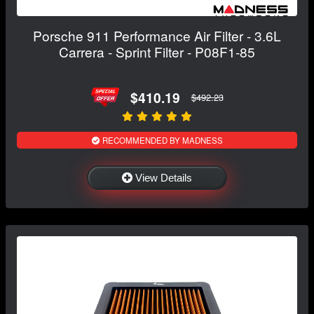
Porsche 911 Performance Air Filter - 3.6L
Carrera - Sprint Filter - P08F1-85
$410.19
$492.23
RECOMMENDED BY MADNESS
View Details