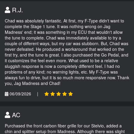
R.J.
Chad was absolutely fantastic. At first, my F-Type didn't want to
complete the Stage 1 tune. It was nothing wrong on Jag
Madness' end; it was something in my ECU that wouldn't allow
the tune to complete. Chad was immediately available to try a
couple of different ways, but my car was stubborn. But, Chad was
never defeated. He produced a workaround that worked on the
first try, and the tune is great. I also purchased the Go Pedal, and
it customizes the feel even more. What used to be a relative
sluggish response is now a completely different feel. I had no
problems of any kind; no warning lights, etc. My F-Type was
always fun to drive, but it is so much more responsive now. Thank
you, Jag Madness and Chad!
06/09/2026
|
AC
Purchased the front carbon fiber grille for our Stelvio, added a
chin and splitter setup from Madness. Although there was slight