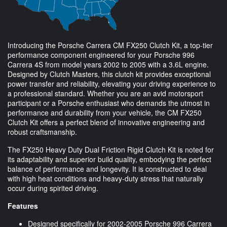
Introducing the Porsche Carrera CM FX250 Clutch Kit, a top-tier
performance component engineered for your Porsche 996
Carrera 4S from model years 2002 to 2005 with a 3.6L engine.
Designed by Clutch Masters, this clutch kit provides exceptional
power transfer and reliability, elevating your driving experience to
a professional standard. Whether you are an avid motorsport
participant or a Porsche enthusiast who demands the utmost in
performance and durability from your vehicle, the CM FX250
Clutch Kit offers a perfect blend of innovative engineering and
robust craftsmanship.
The FX250 Heavy Duty Dual Friction Rigid Clutch Kit is noted for
its adaptability and superior build quality, embodying the perfect
balance of performance and longevity. It is constructed to deal
with high heat conditions and heavy-duty stress that naturally
occur during spirited driving.
Features
Designed specifically for 2002-2005 Porsche 996 Carrera