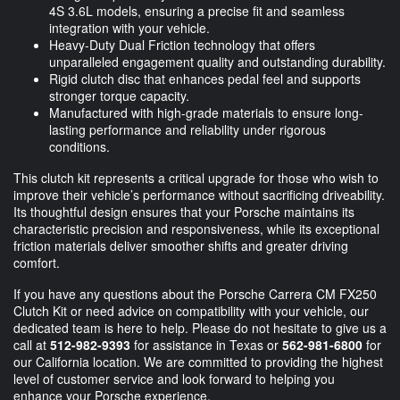
4S 3.6L models, ensuring a precise fit and seamless
integration with your vehicle.
Heavy-Duty Dual Friction technology that offers
unparalleled engagement quality and outstanding durability.
Rigid clutch disc that enhances pedal feel and supports
stronger torque capacity.
Manufactured with high-grade materials to ensure long-
lasting performance and reliability under rigorous
conditions.
This clutch kit represents a critical upgrade for those who wish to
improve their vehicle’s performance without sacrificing driveability.
Its thoughtful design ensures that your Porsche maintains its
characteristic precision and responsiveness, while its exceptional
friction materials deliver smoother shifts and greater driving
comfort.
If you have any questions about the Porsche Carrera CM FX250
Clutch Kit or need advice on compatibility with your vehicle, our
dedicated team is here to help. Please do not hesitate to give us a
call at
512-982-9393
for assistance in Texas or
562-981-6800
for
our California location. We are committed to providing the highest
level of customer service and look forward to helping you
enhance your Porsche experience.