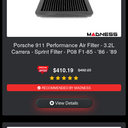
Porsche 911 Performance Air Filter - 3.2L
Carrera - Sprint Filter - P08 F1-85 - '86 - '89
$410.19
$492.23
RECOMMENDED BY MADNESS
View Details