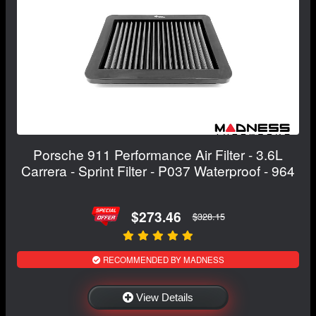
Porsche 911 Performance Air Filter - 3.6L
Carrera - Sprint Filter - P037 Waterproof - 964
$273.46
$328.15
RECOMMENDED BY MADNESS
View Details