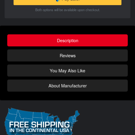
Both options will be available upon checkout.
Description
Reviews
You May Also Like
About Manufacturer