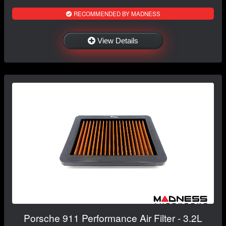
RECOMMENDED BY MADNESS
View Details
Porsche 911 Performance Air Filter - 3.2L