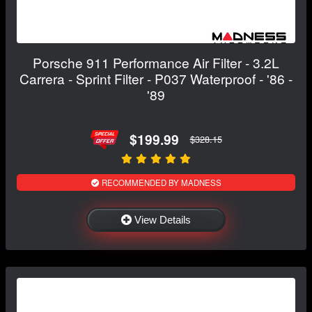
Porsche 911 Performance Air Filter - 3.2L
Carrera - Sprint Filter - P037 Waterproof - '86 -
'89
$199.99
$328.15
RECOMMENDED BY MADNESS
View Details