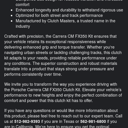
comfort
Enhanced longevity and durability to withstand rigorous use
Optimized for both street and track performance
Manufactured by Clutch Masters, a trusted name in the
industry
Crafted with precision, the Carrera CM FX350 Kit ensures that
your vehicle retains its exceptional responsiveness while
delivering enhanced grip and torque transfer. Whether you're
navigating urban streets or tackling challenging tracks, this clutch
kit adapts to your needs, providing reliable performance under
any conditions. The superior construction and robust materials
translate into a product that stays strong under pressure and
performs consistently over time.
We invite you to transform the way you experience driving with
the Porsche Carrera CM FX350 Clutch Kit. Elevate your vehicle’s
performance to new heights and enjoy the perfect combination of
comfort and power that this clutch kit has to offer.
If you have any questions or would like more information about
this product, please feel free to reach out to our expert team. Call
us at
512-982-9393
if you are in Texas or
562-981-6800
if you
are in California. We're here to ensure you get the optimal