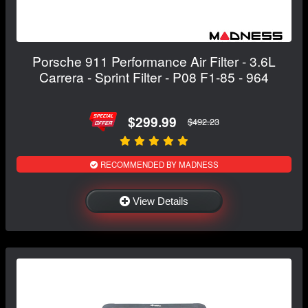
Porsche 911 Performance Air Filter - 3.6L
Carrera - Sprint Filter - P08 F1-85 - 964
$299.99
$492.23
RECOMMENDED BY MADNESS
View Details