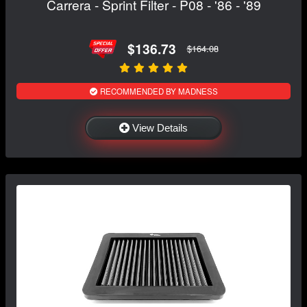
Carrera - Sprint Filter - P08 - '86 - '89
$136.73
$164.08
RECOMMENDED BY MADNESS
View Details