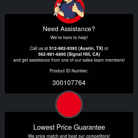
Need Assistance?
We're here to help!
Call us at
512-982-9393 (Austin, TX)
or
562-981-6800 (Signal Hill, CA)
and get assistance from one of our sales team members!
Product ID Number:
300107764
Lowest Price Guarantee
We price match and beat our competitors!