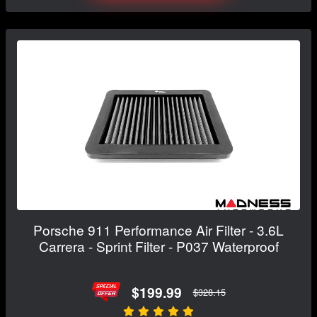
Porsche 911 Performance Air Filter - 3.6L
Carrera - Sprint Filter - P037 Waterproof
$199.99
$328.15