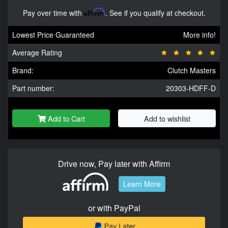
Pay over time with
Affirm
. See if you qualify at checkout.
Lowest Price Guaranteed
More info!
Average Rating
Brand:
Clutch Masters
Part number:
20303-HDFF-D
Add to Cart
Add to wishlist
Drive now, Pay later with Affirm
Learn More
or with PayPal