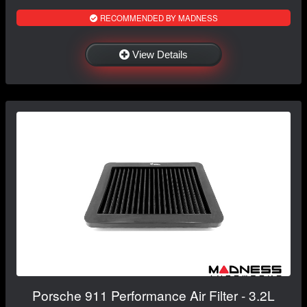
RECOMMENDED BY MADNESS
View Details
Porsche 911 Performance Air Filter - 3.2L