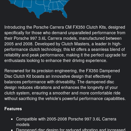
Introducing the Porsche Carrera CM FX350 Clutch Kits, designed
specifically for those who demand unparalleled performance from
their Porsche 997 3.6L Carrera models, manufactured between
2005 and 2008. Developed by Clutch Masters, a leader in high-
performance clutch technology, this kit offers a seamless blend of
reliability and peak performance, making it the perfect upgrade for
enthusiasts looking to enhance their driving experience.
Renowned for its precision engineering, the FX350 Dampened
Disc Clutch Kit boasts an innovative design that effectively
balances performance with driveability. The dampened disc
design reduces vibrations and enhances the longevity of your
clutch system, ensuring a smoother and more comfortable ride
without sacrificing the vehicle's powerful performance capabilities.
Features
Compatible with 2005-2008 Porsche 997 3.6L Carrera
models
Dampened disc design for reduced vibration and increased