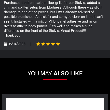
Purchased the front carbon fiber grille for our Stelvio, added a
chin and splitter setup from Madness. Although there was slight
damage to one of the pieces, but I was already advised of
possible blemishes. A quick fix and sprayed clear on it and can't
see it. Installed with a mix of VHB, panel adhesive and nylon
rivets to affix to body panels. Fit's well and makes a huge
difference on the front of the Stelvio. Great Product!!!
Thank you,
05/04/2026
|
YOU MAY
ALSO LIKE