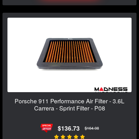
Porsche 911 Performance Air Filter - 3.6L
Carrera - Sprint Filter - P08
$136.73
$164.08