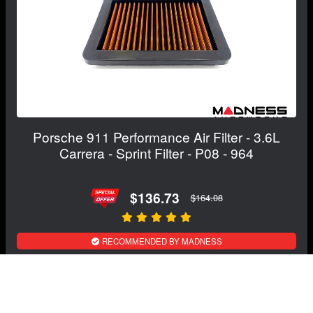
Porsche 911 Performance Air Filter - 3.6L
Carrera - Sprint Filter - P08 - 964
$136.73
$164.08
RECOMMENDED BY MADNESS
View Details