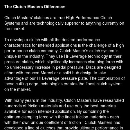
The Clutch Masters Difference:
Clutch Masters' clutches are true High Performance Clutch
Systems and are technologically superior to anything currently on
the market.
To develop a clutch with all the desired performance
characteristics for intended applications is the challenge of a high
performance clutch company. Clutch Master's clutch system is
unique in the industry. They use Hi-Leverage technology in their
pressure plates, which significantly increases clamping force with
no unnecessary increase in pedal pressure. Discs are designed
either with reduced Marcel or a solid hub design to take
advantage of our Hi-Leverage pressure plate. The combination of
these cutting edge technologies creates the finest clutch system
on the market.
With many years in the industry, Clutch Masters have researched
hundreds of friction materials and use only the best materials
available for each intended application. By combining the
optimum clamping force with the finest friction materials - each
with their own unique coefficient of friction - Clutch Masters has
developed a line of clutches that provide ultimate performance in