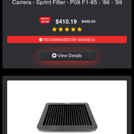
Carrera - Sprint Filter - P08 F1-85 - '86 - '89
$410.19
$492.23
RECOMMENDED BY MADNESS
View Details