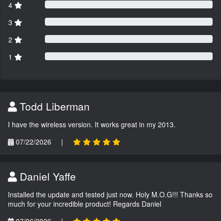
4
3
2
1
Todd Liberman
I have the wireless version. It works great in my 2013.
07/22/2026
|
Daniel Yaffe
Installed the update and tested just now. Holy M.O.G!!! Thanks so
much for your incredible product! Regards Daniel