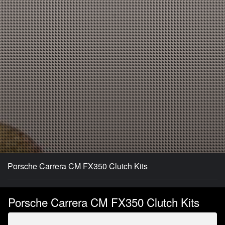
Porsche Carrera CM FX350 Clutch Kits
Porsche Carrera CM FX350 Clutch Kits