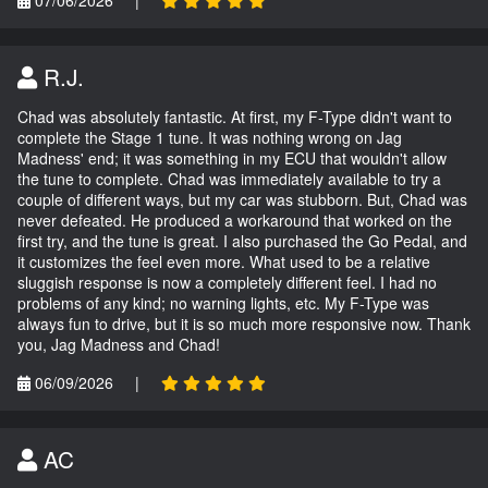
07/06/2026
|
R.J.
Chad was absolutely fantastic. At first, my F-Type didn't want to
complete the Stage 1 tune. It was nothing wrong on Jag
Madness' end; it was something in my ECU that wouldn't allow
the tune to complete. Chad was immediately available to try a
couple of different ways, but my car was stubborn. But, Chad was
never defeated. He produced a workaround that worked on the
first try, and the tune is great. I also purchased the Go Pedal, and
it customizes the feel even more. What used to be a relative
sluggish response is now a completely different feel. I had no
problems of any kind; no warning lights, etc. My F-Type was
always fun to drive, but it is so much more responsive now. Thank
you, Jag Madness and Chad!
06/09/2026
|
AC