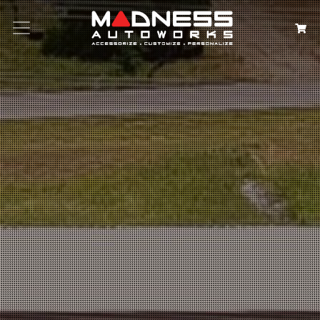
Search