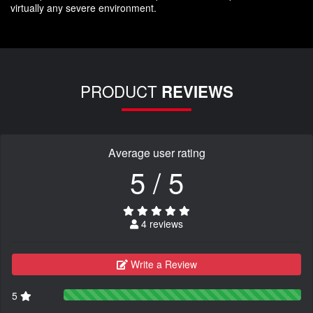
virtually any severe environment.
PRODUCT
REVIEWS
Average user rating
5 / 5
4 reviews
Write a Review
5