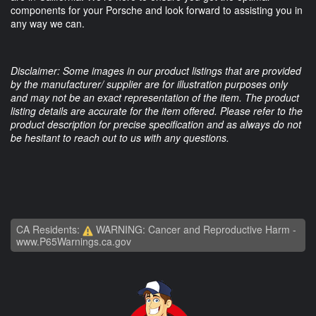
components for your Porsche and look forward to assisting you in
any way we can.
Disclaimer: Some images in our product listings that are provided
by the manufacturer/ supplier are for illustration purposes only
and may not be an exact representation of the item. The product
listing details are accurate for the item offered. Please refer to the
product description for precise specification and as always do not
be hesitant to reach out to us with any questions.
CA Residents:
WARNING: Cancer and Reproductive Harm -
www.P65Warnings.ca.gov