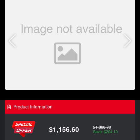
Product Information
$1,360.70
$1,156.60
Save: $204.10