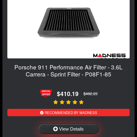
Porsche 911 Performance Air Filter - 3.6L
Carrera - Sprint Filter - P08F1-85
$410.19
$492.23
RECOMMENDED BY MADNESS
View Details