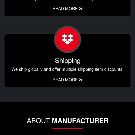
READ MORE
Shipping
We ship globally and offer multiple shipping item discounts.
READ MORE
ABOUT
MANUFACTURER