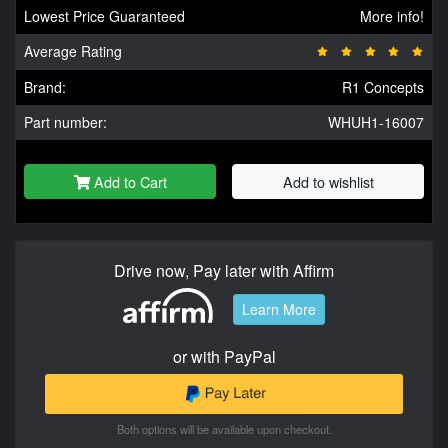
Lowest Price Guaranteed
More info!
Average Rating
Brand:
R1 Concepts
Part number:
WHUH1-16007
Add to Cart
Add to wishlist
Drive now, Pay later with Affirm
Learn More
or with PayPal
Both options will be available upon checkout.