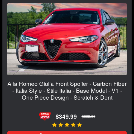
Alfa Romeo Giulia Front Spoiler - Carbon Fiber
- Italia Style - Stile Italia - Base Model - V1 -
One Piece Design - Scratch & Dent
$349.99
$699.99