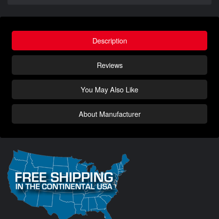
Description
Reviews
You May Also Like
About Manufacturer