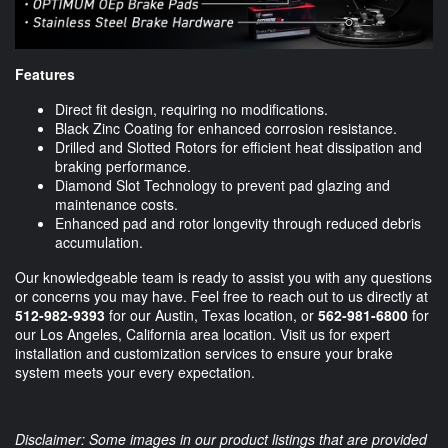
Features
Direct fit design, requiring no modifications.
Black Zinc Coating for enhanced corrosion resistance.
Drilled and Slotted Rotors for efficient heat dissipation and
braking performance.
Diamond Slot Technology to prevent pad glazing and
maintenance costs.
Enhanced pad and rotor longevity through reduced debris
accumulation.
Our knowledgeable team is ready to assist you with any questions
or concerns you may have. Feel free to reach out to us directly at
512-982-9393
for our Austin, Texas location, or
562-981-6800
for
our Los Angeles, California area location. Visit us for expert
installation and customization services to ensure your brake
system meets your every expectation.
Disclaimer: Some images in our product listings that are provided