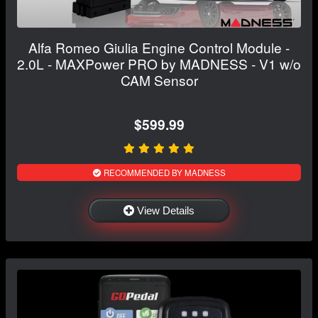
Alfa Romeo Giulia Engine Control Module -
2.0L - MAXPower PRO by MADNESS - V1 w/o
CAM Sensor
$599.99
RECOMMENDED BY MADNESS
View Details