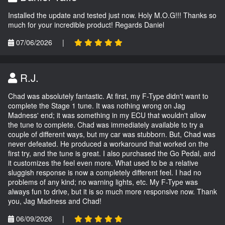
Installed the update and tested just now. Holy M.O.G!!! Thanks so
much for your incredible product! Regards Daniel
07/06/2026
|
R.J.
Chad was absolutely fantastic. At first, my F-Type didn't want to
complete the Stage 1 tune. It was nothing wrong on Jag
Madness' end; it was something in my ECU that wouldn't allow
the tune to complete. Chad was immediately available to try a
couple of different ways, but my car was stubborn. But, Chad was
never defeated. He produced a workaround that worked on the
first try, and the tune is great. I also purchased the Go Pedal, and
it customizes the feel even more. What used to be a relative
sluggish response is now a completely different feel. I had no
problems of any kind; no warning lights, etc. My F-Type was
always fun to drive, but it is so much more responsive now. Thank
you, Jag Madness and Chad!
06/09/2026
|