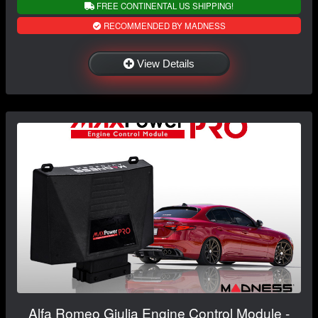
FREE CONTINENTAL US SHIPPING!
RECOMMENDED BY MADNESS
View Details
Alfa Romeo Giulia Engine Control Module -