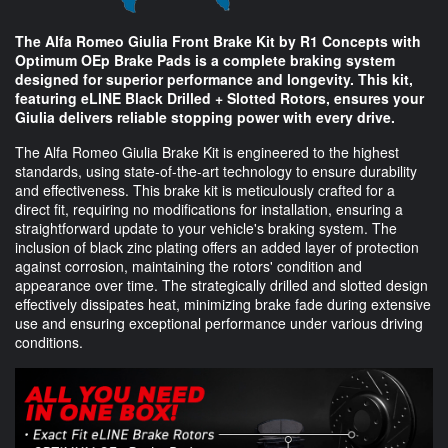
The Alfa Romeo Giulia Front Brake Kit by R1 Concepts with
Optimum OEp Brake Pads is a complete braking system
designed for superior performance and longevity. This kit,
featuring eLINE Black Drilled + Slotted Rotors, ensures your
Giulia delivers reliable stopping power with every drive.
The Alfa Romeo Giulia Brake Kit is engineered to the highest
standards, using state-of-the-art technology to ensure durability
and effectiveness. This brake kit is meticulously crafted for a
direct fit, requiring no modifications for installation, ensuring a
straightforward update to your vehicle's braking system. The
inclusion of black zinc plating offers an added layer of protection
against corrosion, maintaining the rotors' condition and
appearance over time. The strategically drilled and slotted design
effectively dissipates heat, minimizing brake fade during extensive
use and ensuring exceptional performance under various driving
conditions.