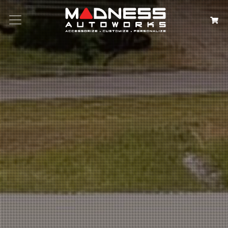
Search