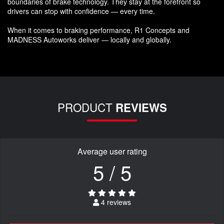
boundaries of brake technology. They stay at the forefront so
drivers can stop with confidence — every time.
When it comes to braking performance, R1 Concepts and
MADNESS Autoworks deliver — locally and globally.
PRODUCT
REVIEWS
Average user rating
5 / 5
4 reviews