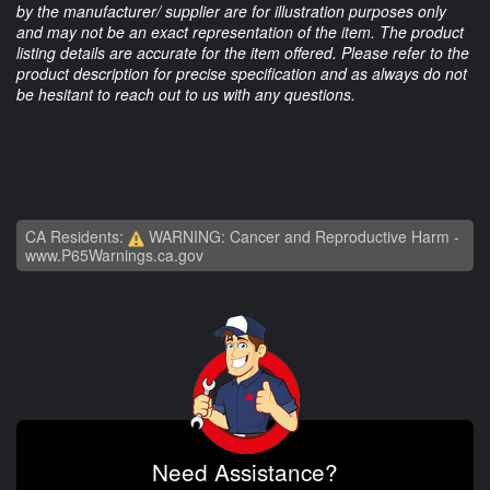
by the manufacturer/ supplier are for illustration purposes only
and may not be an exact representation of the item. The product
listing details are accurate for the item offered. Please refer to the
product description for precise specification and as always do not
be hesitant to reach out to us with any questions.
CA Residents:
WARNING: Cancer and Reproductive Harm -
www.P65Warnings.ca.gov
Need Assistance?