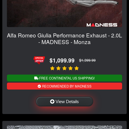
Alfa Romeo Giulia Performance Exhaust - 2.0L
- MADNESS - Monza
$1,099.99
$1,399.99
FREE CONTINENTAL US SHIPPING!
RECOMMENDED BY MADNESS
View Details