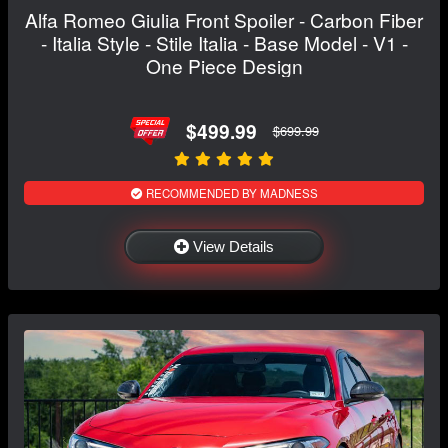
Alfa Romeo Giulia Front Spoiler - Carbon Fiber
- Italia Style - Stile Italia - Base Model - V1 -
One Piece Design
$499.99
$699.99
RECOMMENDED BY MADNESS
View Details