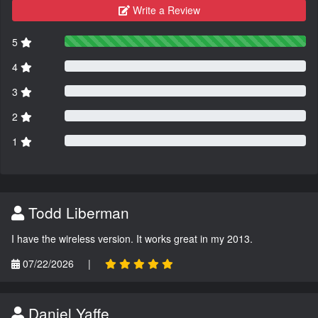
Write a Review
5
4
3
2
1
Todd Liberman
I have the wireless version. It works great in my 2013.
07/22/2026
|
Daniel Yaffe