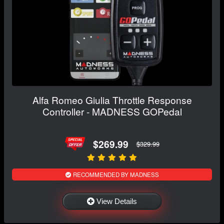
Alfa Romeo Giulia Throttle Response
Controller - MADNESS GOPedal
$269.99
$329.99
RECOMMENDED BY MADNESS
View Details