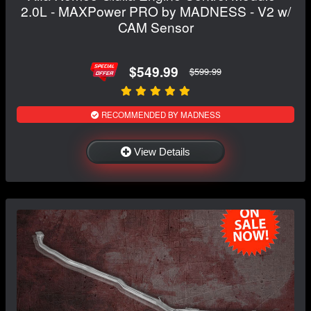
2.0L - MAXPower PRO by MADNESS - V2 w/
CAM Sensor
$549.99
$599.99
RECOMMENDED BY MADNESS
View Details