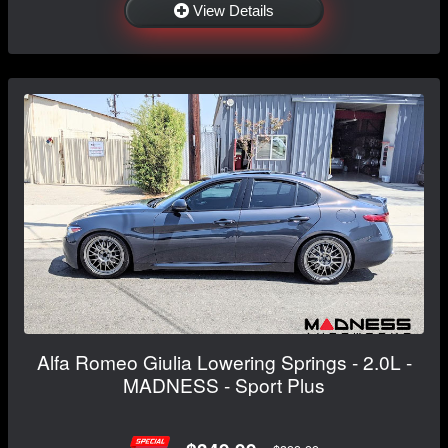
View Details
Alfa Romeo Giulia Lowering Springs - 2.0L -
MADNESS - Sport Plus