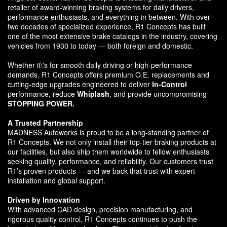
retailer of award-winning braking systems for daily drivers,
performance enthusiasts, and everything in between. With over
two decades of specialized experience, R1 Concepts has built
one of the most extensive brake catalogs in the industry, covering
vehicles from 1930 to today — both foreign and domestic.
Whether it\'s for smooth daily driving or high-performance
demands, R1 Concepts offers premium O.E. replacements and
cutting-edge upgrades engineered to deliver
In-Control
performance, reduce
Whiplash
, and provide uncompromising
STOPPING POWER.
A Trusted Partnership
MADNESS Autoworks is proud to be a long-standing partner of
R1 Concepts. We not only install their top-tier braking products at
our facilities, but also ship them worldwide to fellow enthusiasts
seeking quality, performance, and reliability. Our customers trust
R1’s proven products — and we back that trust with expert
installation and global support.
Driven by Innovation
With advanced CAD design, precision manufacturing, and
rigorous quality control, R1 Concepts continues to push the