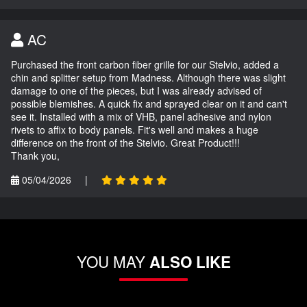
AC
Purchased the front carbon fiber grille for our Stelvio, added a
chin and splitter setup from Madness. Although there was slight
damage to one of the pieces, but I was already advised of
possible blemishes. A quick fix and sprayed clear on it and can't
see it. Installed with a mix of VHB, panel adhesive and nylon
rivets to affix to body panels. Fit's well and makes a huge
difference on the front of the Stelvio. Great Product!!!
Thank you,
05/04/2026
|
YOU MAY
ALSO LIKE