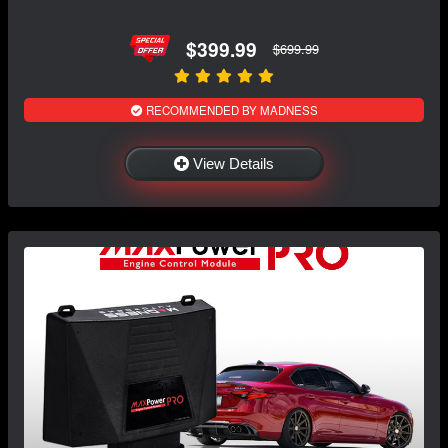
$399.99
$699.99
RECOMMENDED BY MADNESS
View Details