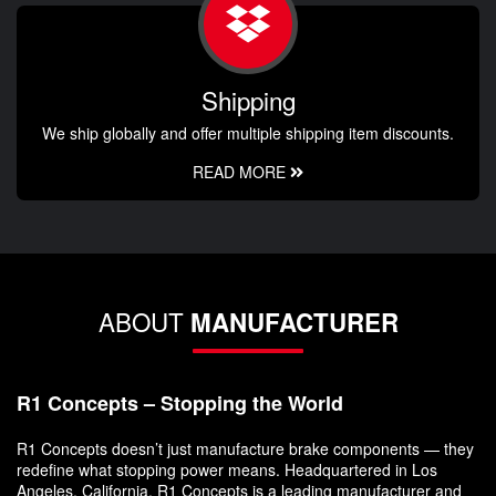
Shipping
We ship globally and offer multiple shipping item discounts.
READ MORE
ABOUT
MANUFACTURER
R1 Concepts – Stopping the World
R1 Concepts doesn’t just manufacture brake components — they
redefine what stopping power means. Headquartered in Los
Angeles, California, R1 Concepts is a leading manufacturer and