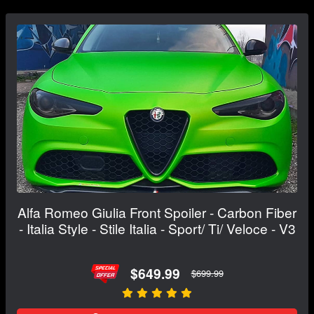
Alfa Romeo Giulia Front Spoiler - Carbon Fiber
- Italia Style - Stile Italia - Sport/ Ti/ Veloce - V3
$649.99
$699.99