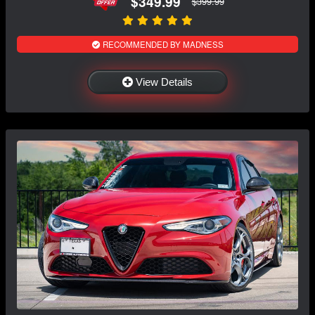
$349.99
$399.99
RECOMMENDED BY MADNESS
View Details