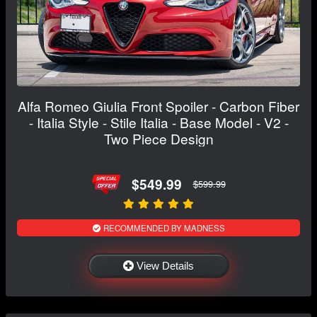
Alfa Romeo Giulia Front Spoiler - Carbon Fiber
- Italia Style - Stile Italia - Base Model - V2 -
Two Piece Design
$549.99
$599.99
RECOMMENDED BY MADNESS
View Details