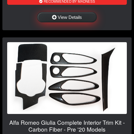
RECOMMENDED BY MADNESS
View Details
Alfa Romeo Giulia Complete Interior Trim Kit -
Carbon Fiber - Pre '20 Models