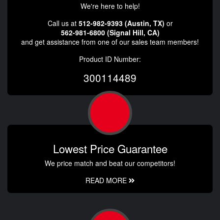
We're here to help!
Call us at
512-982-9393 (Austin, TX)
or
562-981-6800 (Signal Hill, CA)
and get assistance from one of our sales team members!
Product ID Number:
300114489
Lowest Price Guarantee
We price match and beat our competitors!
READ MORE