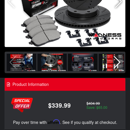
Product Information
$404.99
$339.99
Save: $65.00
Pay over time with
Affirm
. See if you qualify at checkout.