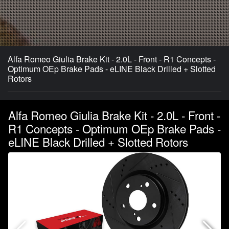
Alfa Romeo Giulia Brake Kit - 2.0L - Front - R1 Concepts -
Optimum OEp Brake Pads - eLINE Black Drilled + Slotted
Rotors
Alfa Romeo Giulia Brake Kit - 2.0L - Front -
R1 Concepts - Optimum OEp Brake Pads -
eLINE Black Drilled + Slotted Rotors