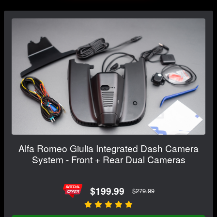
Alfa Romeo Giulia Integrated Dash Camera
System - Front + Rear Dual Cameras
$199.99
$279.99