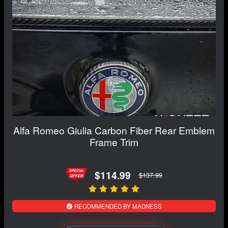
Alfa Romeo Giulia Carbon Fiber Rear Emblem
Frame Trim
$114.99
$137.99
RECOMMENDED BY MADNESS