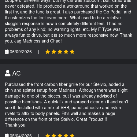
never defeated. He produced a workaround that worked on the
first try, and the tune is great. I also purchased the Go Pedal, and
it customizes the feel even more. What used to be a relative
sluggish response is now a completely different feel. I had no
problems of any kind; no warning lights, etc. My F-Type was
always fun to drive, but it is so much more responsive now. Thank
you, Jag Madness and Chad!
06/09/2026
|
AC
Purchased the front carbon fiber grille for our Stelvio, added a
chin and splitter setup from Madness. Although there was slight
damage to one of the pieces, but I was already advised of
possible blemishes. A quick fix and sprayed clear on it and can't
see it. Installed with a mix of VHB, panel adhesive and nylon
rivets to affix to body panels. Fit's well and makes a huge
difference on the front of the Stelvio. Great Product!!!
Thank you,
05/04/2026
|