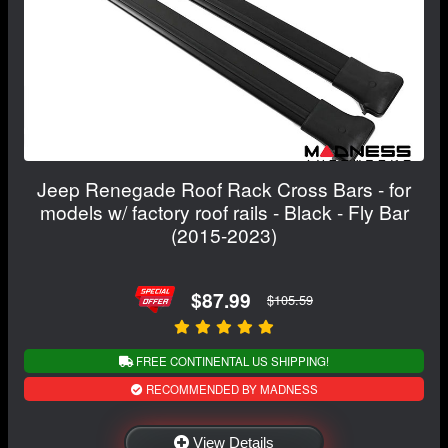
Jeep Renegade Roof Rack Cross Bars - for
models w/ factory roof rails - Black - Fly Bar
(2015-2023)
$87.99
$105.59
FREE CONTINENTAL US SHIPPING!
RECOMMENDED BY MADNESS
View Details