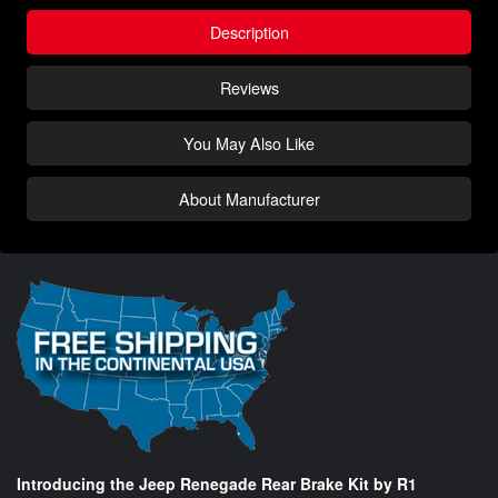
Description
Reviews
You May Also Like
About Manufacturer
Introducing the Jeep Renegade Rear Brake Kit by R1