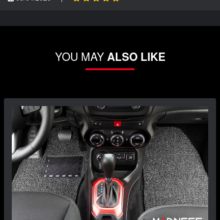
YOU MAY
ALSO LIKE