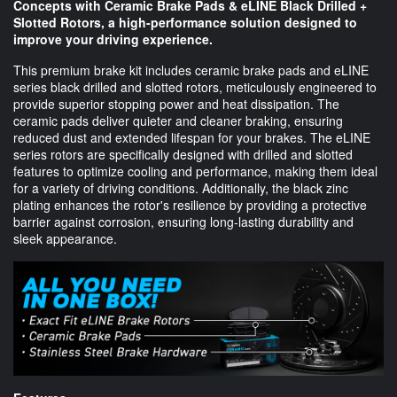
Concepts with Ceramic Brake Pads & eLINE Black Drilled +
Slotted Rotors, a high-performance solution designed to
improve your driving experience.
This premium brake kit includes ceramic brake pads and eLINE
series black drilled and slotted rotors, meticulously engineered to
provide superior stopping power and heat dissipation. The
ceramic pads deliver quieter and cleaner braking, ensuring
reduced dust and extended lifespan for your brakes. The eLINE
series rotors are specifically designed with drilled and slotted
features to optimize cooling and performance, making them ideal
for a variety of driving conditions. Additionally, the black zinc
plating enhances the rotor's resilience by providing a protective
barrier against corrosion, ensuring long-lasting durability and
sleek appearance.