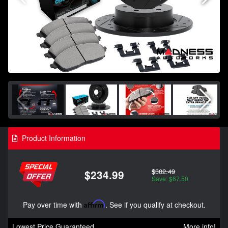
Product Information
$302.49
$234.99
Save: $67.50
Pay over time with
Affirm
. See if you qualify at checkout.
Lowest Price Guaranteed
More info!