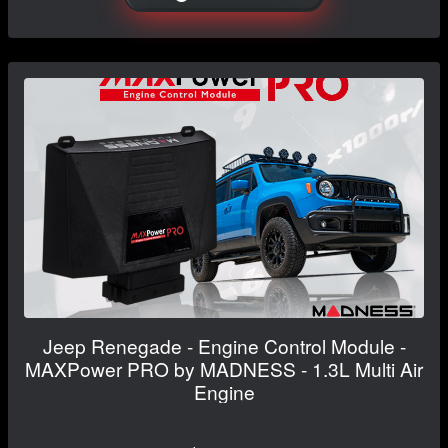
Jeep Renegade - Engine Control Module -
MAXPower PRO by MADNESS - 1.3L Multi Air
Engine