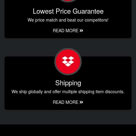
Lowest Price Guarantee
We price match and beat our competitors!
READ MORE
Shipping
We ship globally and offer multiple shipping item discounts.
READ MORE