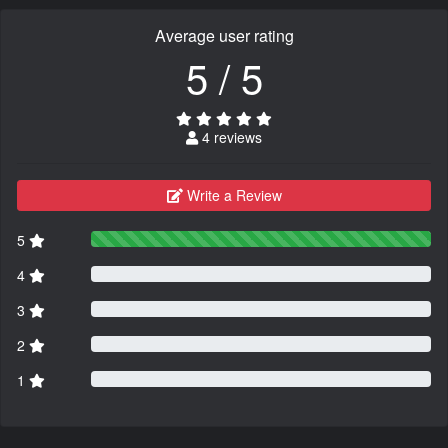
Average user rating
5 / 5
4 reviews
Write a Review
5
4
3
2
1