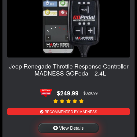
Jeep Renegade Throttle Response Controller
- MADNESS GOPedal - 2.4L
$249.99
$329.99
RECOMMENDED BY MADNESS
View Details