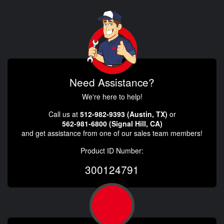
Need Assistance?
We're here to help!
Call us at
512-982-9393 (Austin, TX)
or
562-981-6800 (Signal Hill, CA)
and get assistance from one of our sales team members!
Product ID Number:
300124791