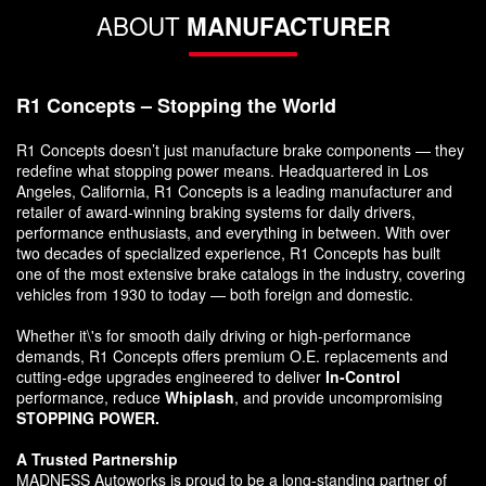
ABOUT
MANUFACTURER
R1 Concepts – Stopping the World
R1 Concepts doesn’t just manufacture brake components — they
redefine what stopping power means. Headquartered in Los
Angeles, California, R1 Concepts is a leading manufacturer and
retailer of award-winning braking systems for daily drivers,
performance enthusiasts, and everything in between. With over
two decades of specialized experience, R1 Concepts has built
one of the most extensive brake catalogs in the industry, covering
vehicles from 1930 to today — both foreign and domestic.
Whether it\'s for smooth daily driving or high-performance
demands, R1 Concepts offers premium O.E. replacements and
cutting-edge upgrades engineered to deliver
In-Control
performance, reduce
Whiplash
, and provide uncompromising
STOPPING POWER.
A Trusted Partnership
MADNESS Autoworks is proud to be a long-standing partner of