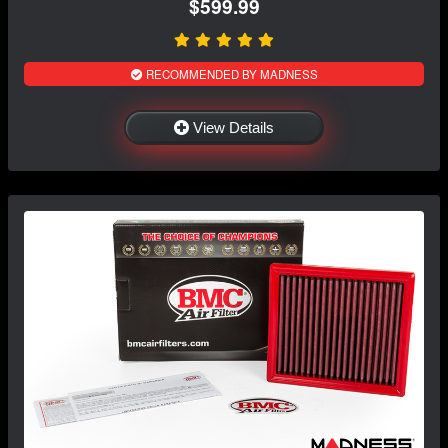
$599.99
RECOMMENDED BY MADNESS
View Details