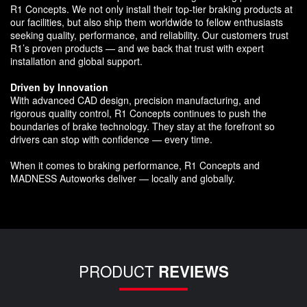
R1 Concepts. We not only install their top-tier braking products at
our facilities, but also ship them worldwide to fellow enthusiasts
seeking quality, performance, and reliability. Our customers trust
R1’s proven products — and we back that trust with expert
installation and global support.
Driven by Innovation
With advanced CAD design, precision manufacturing, and
rigorous quality control, R1 Concepts continues to push the
boundaries of brake technology. They stay at the forefront so
drivers can stop with confidence — every time.
When it comes to braking performance, R1 Concepts and
MADNESS Autoworks deliver — locally and globally.
PRODUCT
REVIEWS