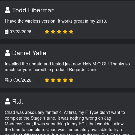
Todd Liberman
I have the wireless version. It works great in my 2013.
07/22/2026
|
Daniel Yaffe
Installed the update and tested just now. Holy M.O.G!!! Thanks so
much for your incredible product! Regards Daniel
07/06/2026
|
R.J.
Chad was absolutely fantastic. At first, my F-Type didn't want to
complete the Stage 1 tune. It was nothing wrong on Jag
Madness' end; it was something in my ECU that wouldn't allow
the tune to complete. Chad was immediately available to try a
couple of different ways, but my car was stubborn. But, Chad was