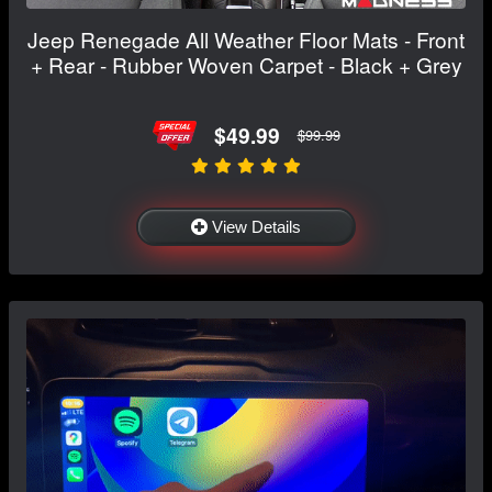
Jeep Renegade All Weather Floor Mats - Front
+ Rear - Rubber Woven Carpet - Black + Grey
$49.99
$99.99
View Details