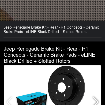
Jeep Renegade Brake Kit - Rear - R1 Concepts - Ceramic
Brake Pads - eLINE Black Drilled + Slotted Rotors
Jeep Renegade Brake Kit - Rear - R1
Concepts - Ceramic Brake Pads - eLINE
Black Drilled + Slotted Rotors