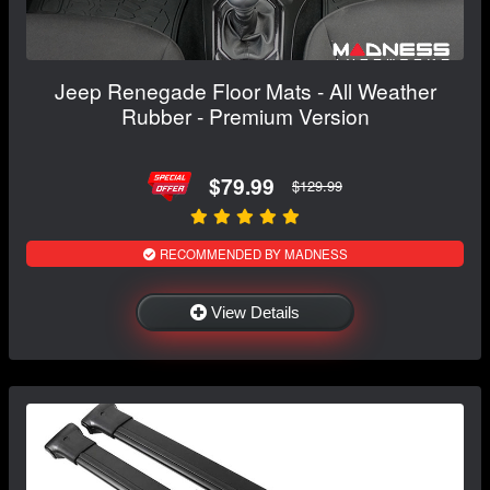
Jeep Renegade Floor Mats - All Weather
Rubber - Premium Version
$79.99
$129.99
RECOMMENDED BY MADNESS
View Details