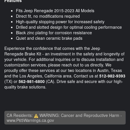
Features
Fits Jeep Renegade 2015-2023 All Models
Direct fit, no modifications required
High-quality stopping power for increased safety
Drilled and slotted design for optimal cooling performance
Black zinc plating for corrosion resistance
Quiet and clean ceramic brake pads
Experience the confidence that comes with the Jeep
Renegade Brake Kit - an investment in the safety and longevity of
your vehicle. For additional inquiries or to discuss installation and
customization services, please reach out to us directly. We
proudly offer these services at our two locations in Austin, Texas
and the Los Angeles, California area. Contact us at
512-982-9393
(TX) or
562-981-6800
(CA). Drive safe and secure with our high-
quality brake solutions.
CA Residents:
WARNING: Cancer and Reproductive Harm -
www.P65Warnings.ca.gov