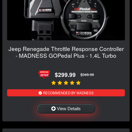
Jeep Renegade Throttle Response Controller
- MADNESS GOPedal Plus - 1.4L Turbo
$299.99
$349.99
RECOMMENDED BY MADNESS
View Details