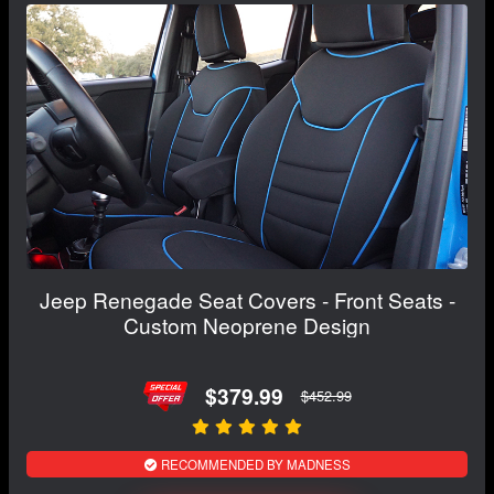
Jeep Renegade Seat Covers - Front Seats -
Custom Neoprene Design
$379.99
$452.99
RECOMMENDED BY MADNESS