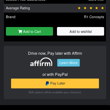
Average Rating
Brand:
R1 Concepts
Add to Cart
Add to wishlist
Drive now, Pay later with Affirm
Learn More
or with PayPal
Both options will be available upon checkout.