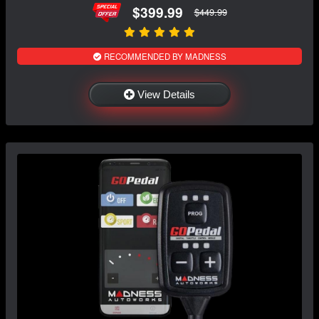
$399.99
$449.99
RECOMMENDED BY MADNESS
View Details