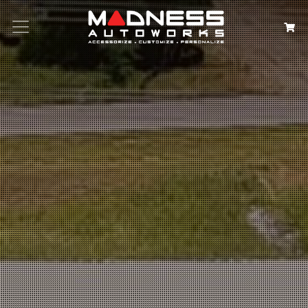
Search