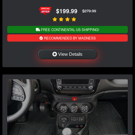
$199.99
$279.99
FREE CONTINENTAL US SHIPPING!
RECOMMENDED BY MADNESS
View Details