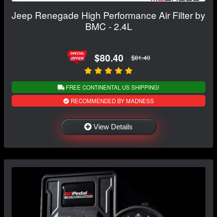
Jeep Renegade High Performance Air Filter by
BMC - 2.4L
$80.40
$81.40
FREE CONTINENTAL US SHIPPING!
RECOMMENDED BY MADNESS
View Details