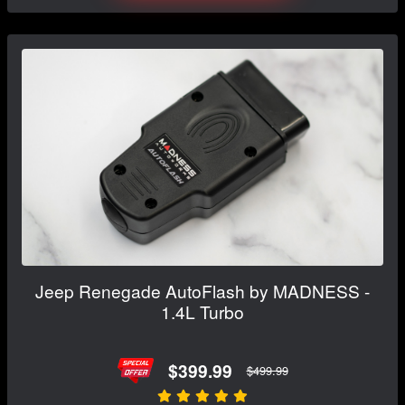
Jeep Renegade AutoFlash by MADNESS -
1.4L Turbo
$399.99
$499.99