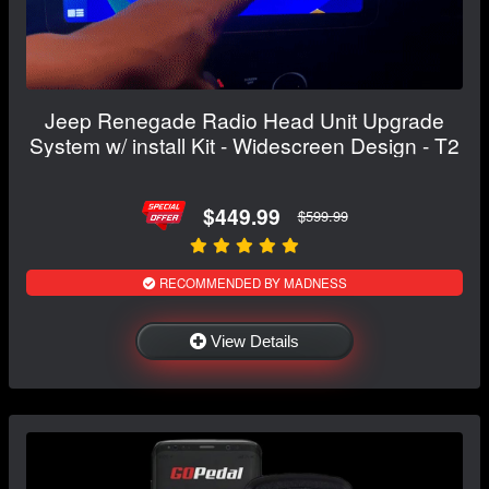
Jeep Renegade Radio Head Unit Upgrade
System w/ install Kit - Widescreen Design - T2
$449.99
$599.99
RECOMMENDED BY MADNESS
View Details