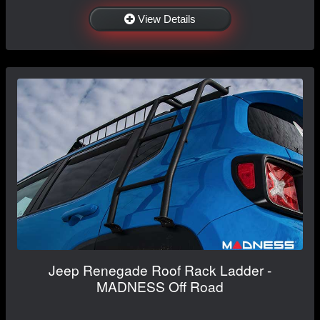
View Details
Jeep Renegade Roof Rack Ladder -
MADNESS Off Road