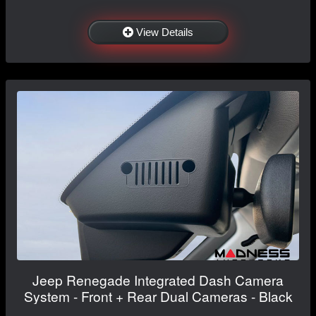
View Details
Jeep Renegade Integrated Dash Camera
System - Front + Rear Dual Cameras - Black