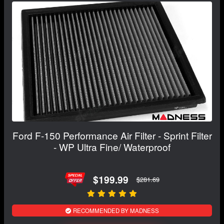
Ford F-150 Performance Air Filter - Sprint Filter
- WP Ultra Fine/ Waterproof
$199.99
$281.69
RECOMMENDED BY MADNESS