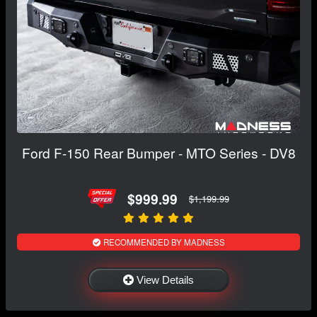
Ford F-150 Rear Bumper - MTO Series - DV8
$999.99
$1,199.99
RECOMMENDED BY MADNESS
View Details