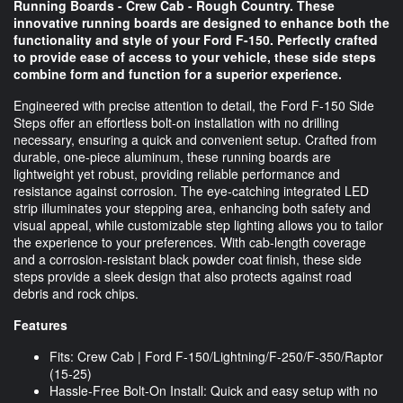
Running Boards - Crew Cab - Rough Country. These
innovative running boards are designed to enhance both the
functionality and style of your Ford F-150. Perfectly crafted
to provide ease of access to your vehicle, these side steps
combine form and function for a superior experience.
Engineered with precise attention to detail, the Ford F-150 Side
Steps offer an effortless bolt-on installation with no drilling
necessary, ensuring a quick and convenient setup. Crafted from
durable, one-piece aluminum, these running boards are
lightweight yet robust, providing reliable performance and
resistance against corrosion. The eye-catching integrated LED
strip illuminates your stepping area, enhancing both safety and
visual appeal, while customizable step lighting allows you to tailor
the experience to your preferences. With cab-length coverage
and a corrosion-resistant black powder coat finish, these side
steps provide a sleek design that also protects against road
debris and rock chips.
Features
Fits: Crew Cab | Ford F-150/Lightning/F-250/F-350/Raptor
(15-25)
Hassle-Free Bolt-On Install: Quick and easy setup with no