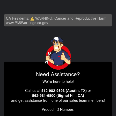
CA Residents:
WARNING: Cancer and Reproductive Harm -
www.P65Warnings.ca.gov
Need Assistance?
We're here to help!
Call us at
512-982-9393 (Austin, TX)
or
562-981-6800 (Signal Hill, CA)
and get assistance from one of our sales team members!
Product ID Number: