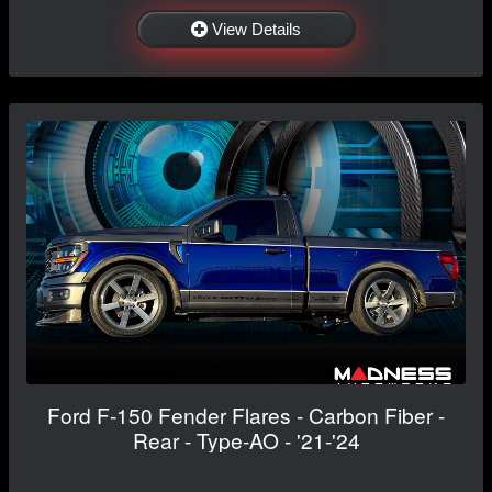
View Details
Ford F-150 Fender Flares - Carbon Fiber -
Rear - Type-AO - '21-'24