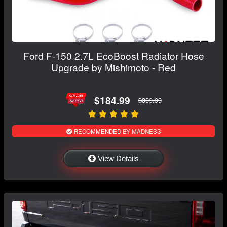
Ford F-150 2.7L EcoBoost Radiator Hose
Upgrade by Mishimoto - Red
$184.99
$309.99
RECOMMENDED BY MADNESS
View Details