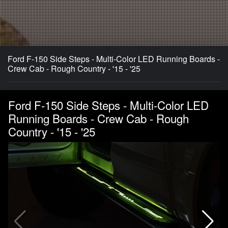
Ford F-150 Side Steps - Multi-Color LED Running Boards -
Crew Cab - Rough Country - '15 - '25
Ford F-150 Side Steps - Multi-Color LED
Running Boards - Crew Cab - Rough
Country - '15 - '25