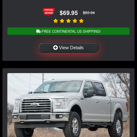
$69.95
$83.94
FREE CONTINENTAL US SHIPPING!
View Details