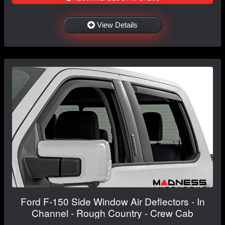
View Details
Ford F-150 Side Window Air Deflectors - In
Channel - Rough Country - Crew Cab