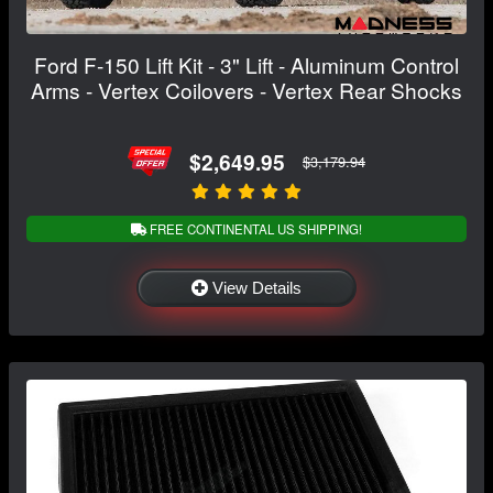
Ford F-150 Lift Kit - 3" Lift - Aluminum Control
Arms - Vertex Coilovers - Vertex Rear Shocks
$2,649.95
$3,179.94
FREE CONTINENTAL US SHIPPING!
View Details