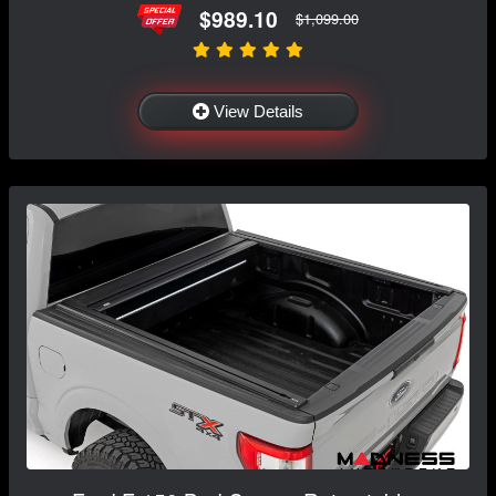
$989.10
$1,099.00
View Details