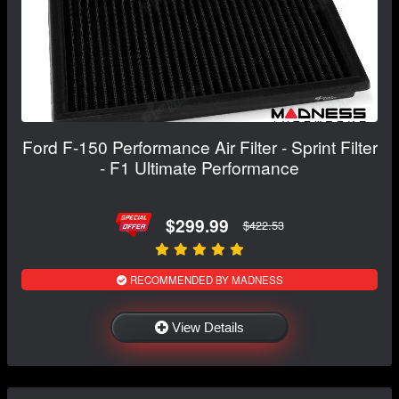
Ford F-150 Performance Air Filter - Sprint Filter
- F1 Ultimate Performance
$299.99
$422.53
RECOMMENDED BY MADNESS
View Details