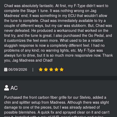
Chad was absolutely fantastic. At first, my F-Type didn't want to
complete the Stage 1 tune. It was nothing wrong on Jag
Madness' end; it was something in my ECU that wouldn't allow
the tune to complete. Chad was immediately available to try a
couple of different ways, but my car was stubborn. But, Chad was
never defeated. He produced a workaround that worked on the
first try, and the tune is great. I also purchased the Go Pedal, and
it customizes the feel even more. What used to be a relative
sluggish response is now a completely different feel. I had no
problems of any kind; no warning lights, etc. My F-Type was
always fun to drive, but it is so much more responsive now. Thank
you, Jag Madness and Chad!
06/09/2026
|
AC
Purchased the front carbon fiber grille for our Stelvio, added a
chin and splitter setup from Madness. Although there was slight
damage to one of the pieces, but I was already advised of
possible blemishes. A quick fix and sprayed clear on it and can't
see it. Installed with a mix of VHB, panel adhesive and nylon