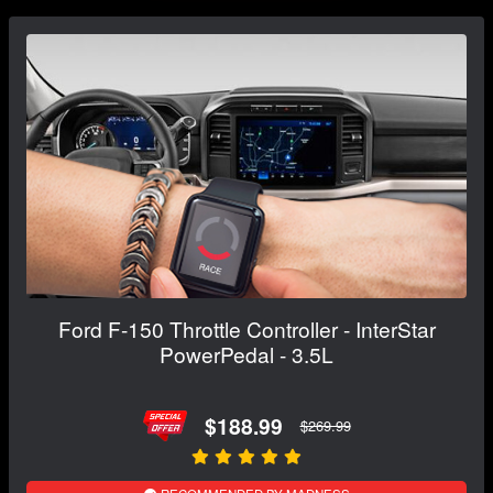
Ford F-150 Throttle Controller - InterStar
PowerPedal - 3.5L
$188.99
$269.99