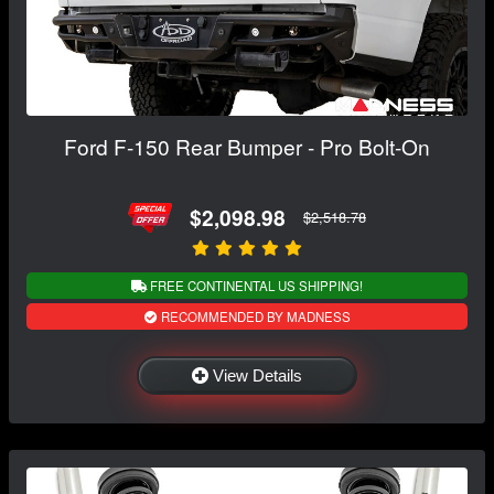
Ford F-150 Rear Bumper - Pro Bolt-On
$2,098.98
$2,518.78
FREE CONTINENTAL US SHIPPING!
RECOMMENDED BY MADNESS
View Details