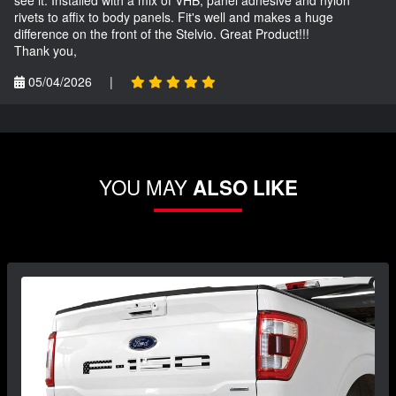
rivets to affix to body panels. Fit's well and makes a huge
difference on the front of the Stelvio. Great Product!!!
Thank you,
05/04/2026
|
YOU MAY
ALSO LIKE