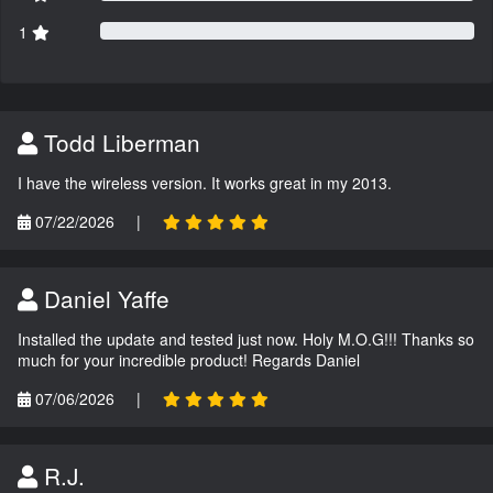
1
Todd Liberman
I have the wireless version. It works great in my 2013.
07/22/2026
|
Daniel Yaffe
Installed the update and tested just now. Holy M.O.G!!! Thanks so
much for your incredible product! Regards Daniel
07/06/2026
|
R.J.