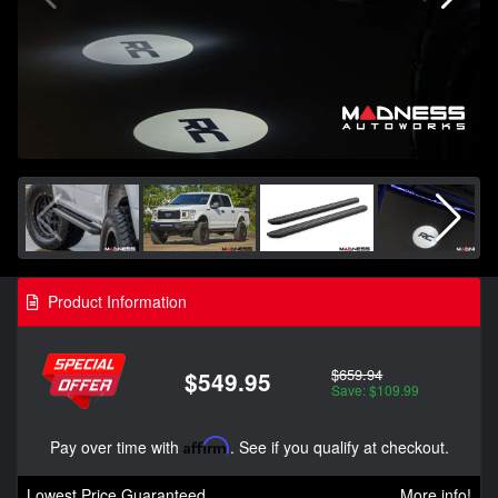
Product Information
$659.94
$549.95
Save: $109.99
Pay over time with
Affirm
. See if you qualify at checkout.
Lowest Price Guaranteed
More info!