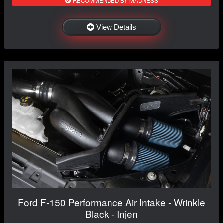
RECOMMENDED BY MADNESS
View Details
Ford F-150 Performance Air Intake - Wrinkle
Black - Injen