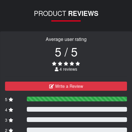
PRODUCT
REVIEWS
Average user rating
5 / 5
4 reviews
Write a Review
5
4
3
2