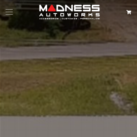
Search