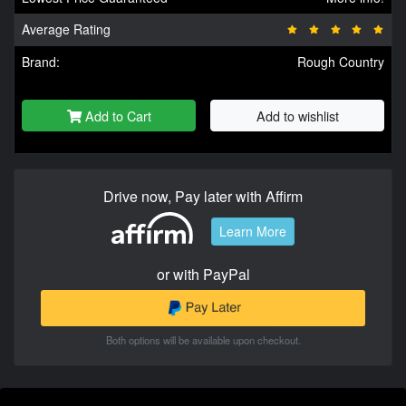
Average Rating
Brand:
Rough Country
Add to Cart
Add to wishlist
Drive now, Pay later with Affirm
Learn More
or with PayPal
Both options will be available upon checkout.