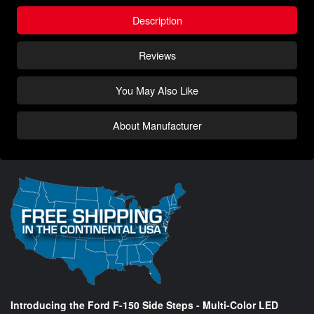
Description
Reviews
You May Also Like
About Manufacturer
Introducing the Ford F-150 Side Steps - Multi-Color LED