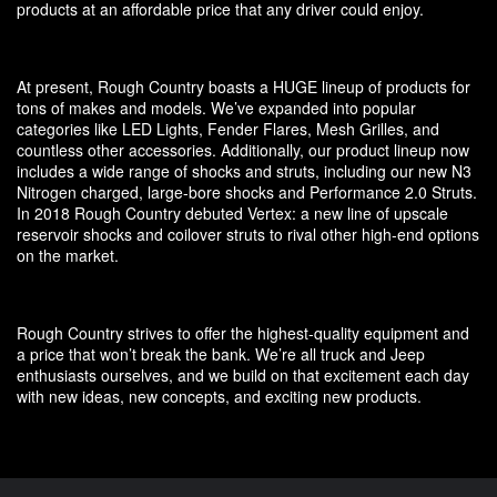
products at an affordable price that any driver could enjoy.
At present, Rough Country boasts a HUGE lineup of products for
tons of makes and models. We’ve expanded into popular
categories like LED Lights, Fender Flares, Mesh Grilles, and
countless other accessories. Additionally, our product lineup now
includes a wide range of shocks and struts, including our new N3
Nitrogen charged, large-bore shocks and Performance 2.0 Struts.
In 2018 Rough Country debuted Vertex: a new line of upscale
reservoir shocks and coilover struts to rival other high-end options
on the market.
Rough Country strives to offer the highest-quality equipment and
a price that won’t break the bank. We’re all truck and Jeep
enthusiasts ourselves, and we build on that excitement each day
with new ideas, new concepts, and exciting new products.