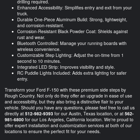
drilling required.
Enhanced Accessibility: Simplifies entry and exit from your
truck.
Durable One-Piece Aluminum Build: Strong, lightweight,
and corrosion-resistant.
Corrosion-Resistant Black Powder Coat: Shields against
rust and wear.
Bluetooth Controlled: Manage your running boards with
wireless convenience.
Customizable Step Lighting: Adjust the on-time from 1
second to 10 minutes.
Integrated LED Strip: Improves visibility and style.
RC Puddle Lights Included: Adds extra lighting for safer
entry.
Transform your Ford F-150 with these premium side steps by
Rough Country. Not only do they offer an upgrade in ease of use
and accessibility, but they also bring a distinctive flair to your
vehicle. Should you have any questions, please feel free to call us
directly at
512-982-9393
for our Austin, Texas location, or at
562-
981-6800
for our Los Angeles, California location. We're proud to
offer expert installation and customization services at both of our
locations to ensure the perfect fit for your needs.