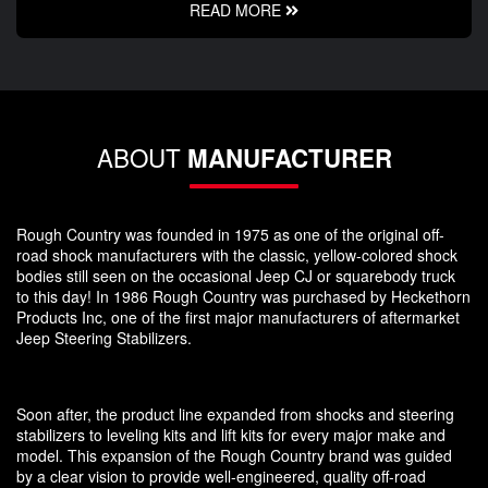
READ MORE
ABOUT
MANUFACTURER
Rough Country was founded in 1975 as one of the original off-
road shock manufacturers with the classic, yellow-colored shock
bodies still seen on the occasional Jeep CJ or squarebody truck
to this day! In 1986 Rough Country was purchased by Heckethorn
Products Inc, one of the first major manufacturers of aftermarket
Jeep Steering Stabilizers.
Soon after, the product line expanded from shocks and steering
stabilizers to leveling kits and lift kits for every major make and
model. This expansion of the Rough Country brand was guided
by a clear vision to provide well-engineered, quality off-road