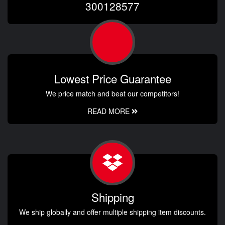
300128577
Lowest Price Guarantee
We price match and beat our competitors!
READ MORE
Shipping
We ship globally and offer multiple shipping item discounts.