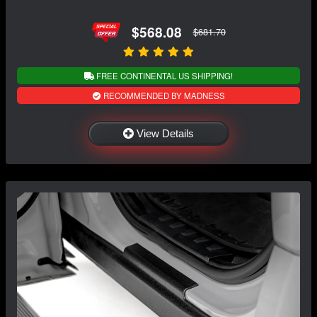
$568.08
$681.70
FREE CONTINENTAL US SHIPPING!
RECOMMENDED BY MADNESS
View Details