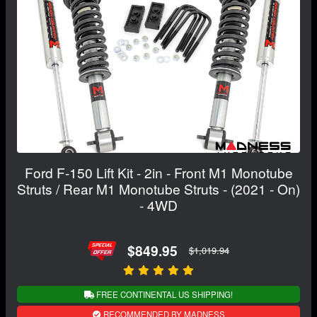
Ford F-150 Lift Kit - 2in - Front M1 Monotube
Struts / Rear M1 Monotube Struts - (2021 - On)
- 4WD
$849.95
$1,019.94
FREE CONTINENTAL US SHIPPING!
RECOMMENDED BY MADNESS