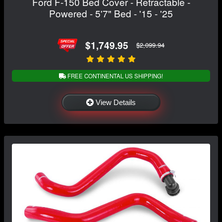
Ford F-150 Bed Cover - Retractable -
Powered - 5'7" Bed - '15 - '25
$1,749.95
$2,099.94
FREE CONTINENTAL US SHIPPING!
View Details