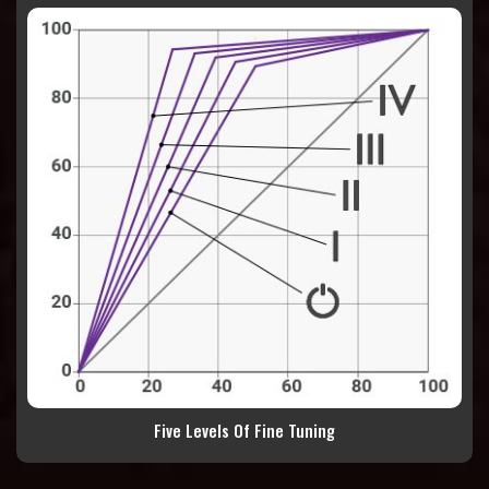
Five Levels Of Fine Tuning