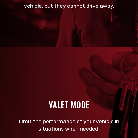
vehicle, but they cannot drive away.
VALET MODE
Limit the performance of your vehicle in
situations when needed.