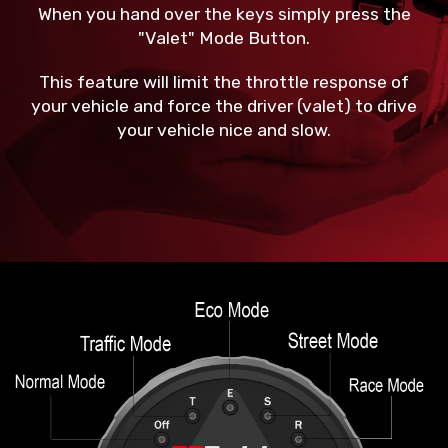
When you hand over the keys simply press the
"Valet" Mode Button.
This feature will limit the throttle response of
your vehicle and force the driver (valet) to drive
your vehicle nice and slow.