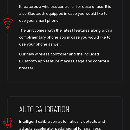
It features a wireless controller for ease of use. It is
also Bluetooth equipped in case you would like to
use your smart phone.
The unit comes with the latest features along with a
complimentary phone app in case you would like to
use your phone as well.
Our new wireless controller and the included
Bluetooth App feature makes usage and control a
breeze!
AUTO CALIBRATION
Intelligent calibration automatically detects and
adjusts accelerator pedal signal for seamless