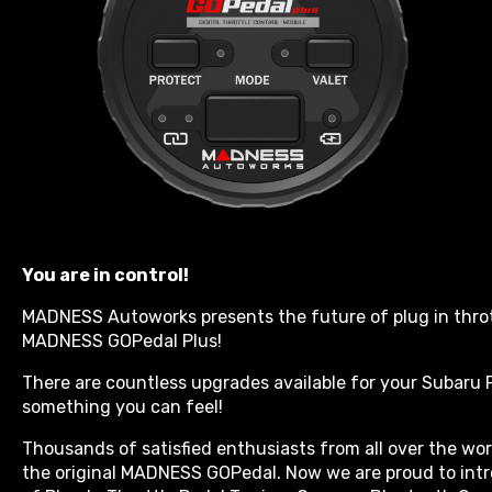
You are in control!
MADNESS Autoworks presents the future of plug in throt
MADNESS GOPedal Plus!
There are countless upgrades available for your Subaru F
something you can feel!
Thousands of satisfied enthusiasts from all over the w
the original MADNESS GOPedal. Now we are proud to int