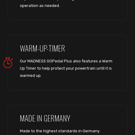
operation as needed.
WARM-UP-TIMER
Our MADNESS GOPedal Plus also features a Warm
Up Timer to help protect your powertrain until it is
warmed up.
MADE IN GERMANY
Made to the highest standards in Germany.