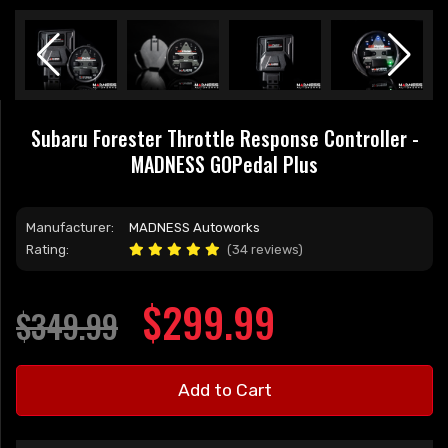
Subaru Forester Throttle Response Controller -
MADNESS GOPedal Plus
Manufacturer:
MADNESS Autoworks
Rating:
(34 reviews)
$299.99
$349.99
Add to Cart