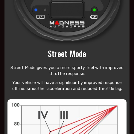
Street Mode
Street Mode gives you a more sporty feel with improved
throttle response.
Your vehicle will have a significantly improved response
offline, smoother acceleration and reduced throttle lag.