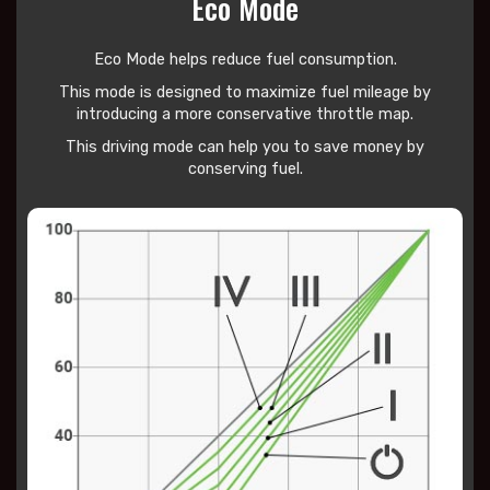
Eco Mode
Eco Mode helps reduce
fuel consumption.
This mode is designed to maximize fuel mileage by
introducing a more conservative throttle map.
This driving mode can help you to save money by
conserving fuel.