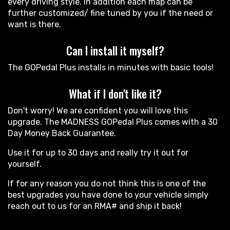
every driving style. In addition each map can be
further customized/ fine tuned by you if the need or
want is there.
Can I install it myself?
The GOPedal Plus installs in minutes with basic tools!
What if I don't like it?
Don't worry! We are confident you will love this
upgrade. The MADNESS GOPedal Plus comes with a 30
Day Money Back Guarantee.
Use it for up to 30 days and really try it out for
yourself.
If for any reason you do not think this is one of the
best upgrades you have done to your vehicle simply
reach out to us for an RMA# and ship it back!