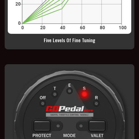
Five Levels Of Fine Tuning