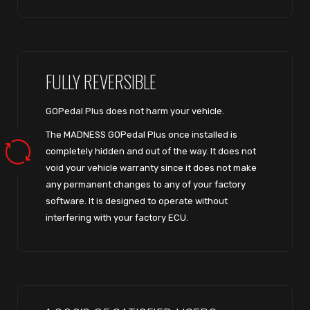
FULLY REVERSIBLE
GOPedal Plus does not harm your vehicle.
The MADNESS GOPedal Plus once installed is
completely hidden and out of the way. It does not
void your vehicle warranty since it does not make
any permanent changes to any of your factory
software. It is designed to operate without
interfering with your factory ECU.