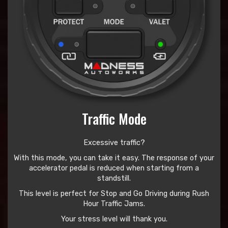
Traffic Mode
Excessive traffic?
With this mode, you can take it easy. The response of your
accelerator pedal is reduced when starting from a
standstill.
This level is perfect for Stop and Go Driving during Rush
Hour Traffic Jams.
Your stress level will thank you.