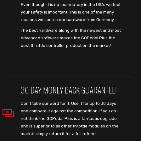
Even though it is not mandatory in the USA, we feel
your safety is important. This is one of the many
reasons we source our hardware from Germany.
The best hardware along with the newest and most
advanced software makes the GOPedal Plus the
best throttle controller product on the market!
30 DAY MONEY BACK GUARANTEE!
Don't take our word for it. Use it for up to 30 days
and compare it against the competition. If you do
not think the GOPedal Plus is a fantastic upgrade
and is superior to all other throttle modules on the
market simply return it for a full refund.