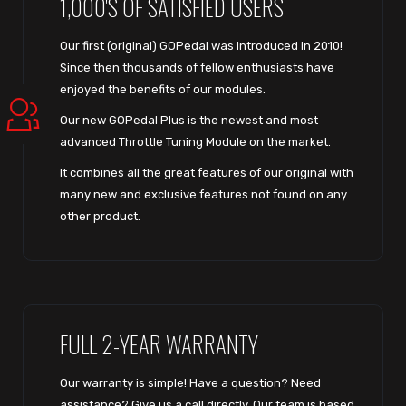
1,000'S OF SATISFIED USERS
Our first (original) GOPedal was introduced in 2010!
Since then thousands of fellow enthusiasts have
enjoyed the benefits of our modules.
Our new GOPedal Plus is the newest and most
advanced Throttle Tuning Module on the market.
It combines all the great features of our original with
many new and exclusive features not found on any
other product.
FULL 2-YEAR WARRANTY
Our warranty is simple! Have a question? Need
assistance? Give us a call directly. Our team is based