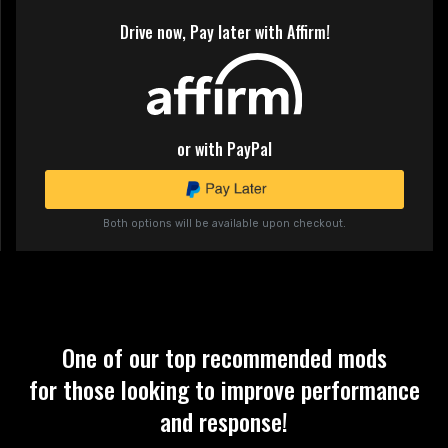
Drive now, Pay later with Affirm!
or with PayPal
Both options will be available upon checkout.
One of our top recommended mods
for those looking to improve performance
and response!