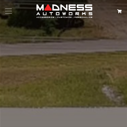
Search