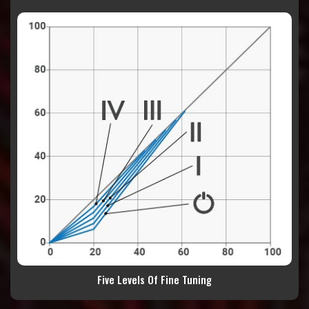
Five Levels Of Fine Tuning