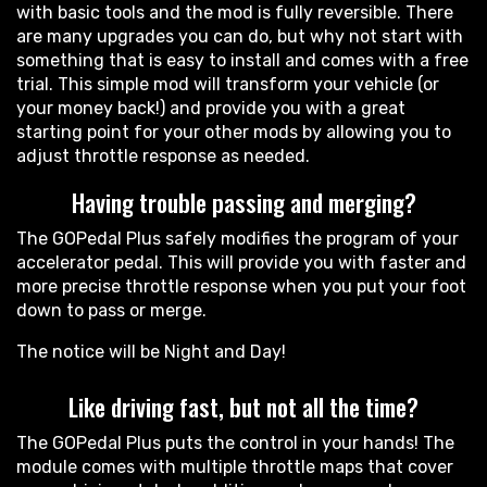
with basic tools and the mod is fully reversible. There
are many upgrades you can do, but why not start with
something that is easy to install and comes with a free
trial. This simple mod will transform your vehicle (or
your money back!) and provide you with a great
starting point for your other mods by allowing you to
adjust throttle response as needed.
Having trouble passing and merging?
The GOPedal Plus safely modifies the program of your
accelerator pedal. This will provide you with faster and
more precise throttle response when you put your foot
down to pass or merge.
The notice will be Night and Day!
Like driving fast, but not all the time?
The GOPedal Plus puts the control in your hands! The
module comes with multiple throttle maps that cover