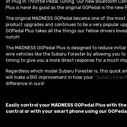
of Plug In Throttle Pedal Tuning. Our new Bluetooth C
Plus is here! As good as the original GOPedal is the new P
The original MADNESS GOPedal became one of the most 
product upgrades and continues to be a very popular 
GOPedal Plus takes all the things our fellow drivers loved
notch!
The MADNESS GOPedal Plus is designed to reduce initial l
wire vehicles like the Subaru Forester by allowing you to
timing to give you a more direct response for a much imp
Regardless which model Subaru Forester is, this quick an
will make a BIG improvement in how your
 Subaru Forest
difference in ours!
Easily control your MADNESS GOPedal Plus with the
control or with your smart phone using our GOPedal