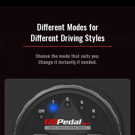
Different Modes for
Different Driving Styles
Choose the mode that suits you.
Change it instantly if needed.