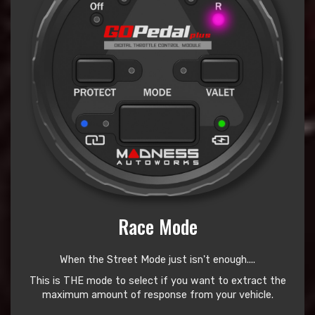
Race Mode
When the Street Mode just isn't enough....
This is THE mode to select if you want to extract the
maximum amount of response from your vehicle.