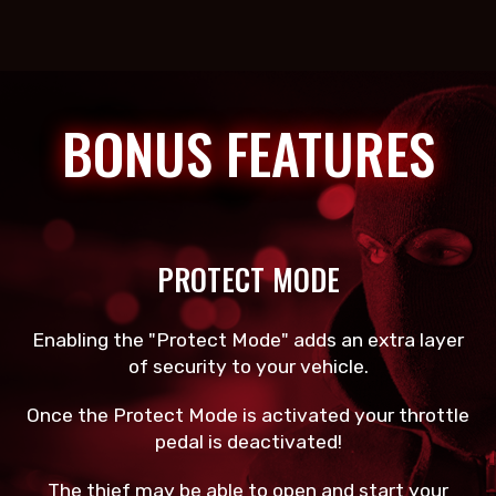
BONUS FEATURES
PROTECT MODE
Enabling the "Protect Mode" adds an extra layer
of security to your vehicle.
Once the Protect Mode is activated your throttle
pedal is deactivated!
The thief may be able to open and start your