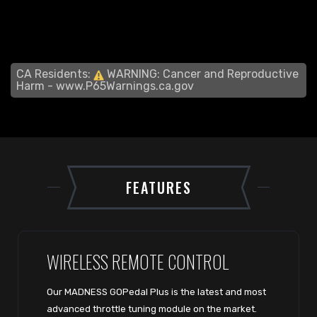
CA Residents:
WARNING: Cancer and Reproductive
Harm -
www.P65Warnings.ca.gov
FEATURES
WIRELESS REMOTE CONTROL
Our MADNESS GOPedal Plus is the latest and most
advanced throttle tuning module on the market.