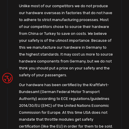
Unlike most of our competitors we do not produce
our hardware overseas in factories that do not have
to adhere to strict manufacturing processes. Most
of our competitors chose to source their hardware
from China or Turkey to save on costs. We believe
your safety is of the utmost importance. Because of
this we manufacture our hardware in Germany to
the highest standards. It may cost us more to source
hardware components from Germany, but we do not
think you should put a price on your safety and the
safety of your passengers.
Our hardware has been certified by the Kraftfahrt-
Bundesamt (German Federal Motor Transport
Authority) according to ECE regulations/guidelines
2014/30/EU (EMC) of the United Nations Economic
Commission for Europe. At this time USA does not
mandate that throttle modules get safety
certification (like the EU) in order for them to be sold.