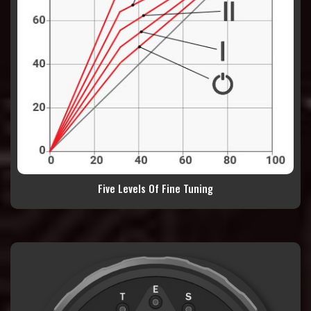
Five Levels Of Fine Tuning