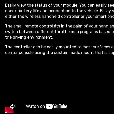
Easily view the status of your module. You can easily se
check battery life and connection to the vehicle. Easil
either the wireless handheld controller or your smart ph
The small remote control fits in the palm of your hand an
switch between different throttle map programs based 
the driving environment.
The controller can be easily mounted to most surfaces 
center console using the custom made mount that is sup