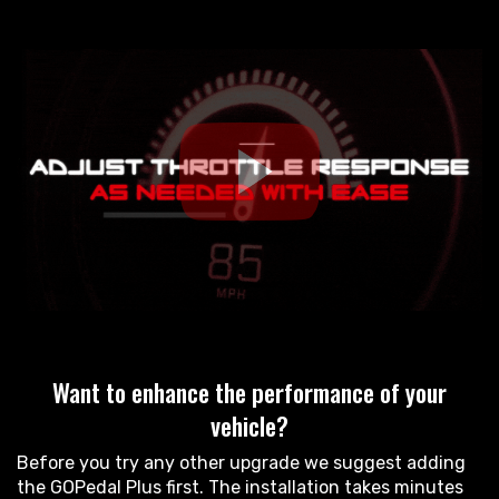
Want to enhance the performance of your
vehicle?
Before you try any other upgrade we suggest adding
the GOPedal Plus first. The installation takes minutes