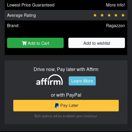
Lowest Price Guaranteed
More info!
Average Rating
Brand:
Ragazzon
Add to Cart
Add to wishlist
Drive now, Pay later with Affirm
Learn More
or with PayPal
Both options will be available upon checkout.