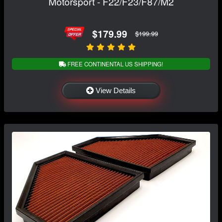
Motorsport - F22/F23/F87/M2
$179.99
$199.99
FREE CONTINENTAL US SHIPPING!
View Details