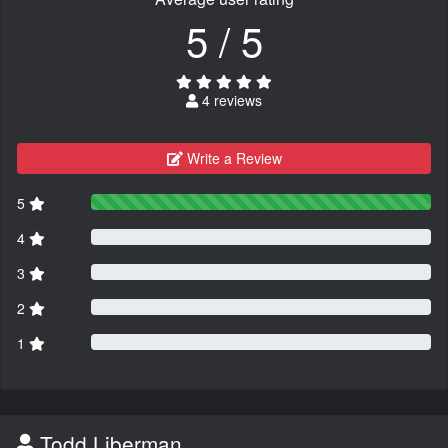
5 / 5
4 reviews
Write a Review
5
4
3
2
1
Todd Liberman