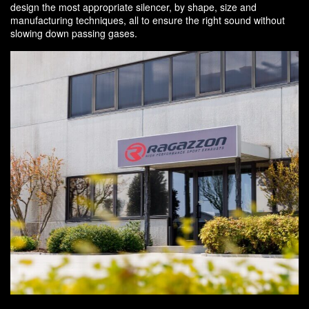
design the most appropriate silencer, by shape, size and
manufacturing techniques, all to ensure the right sound without
slowing down passing gases.