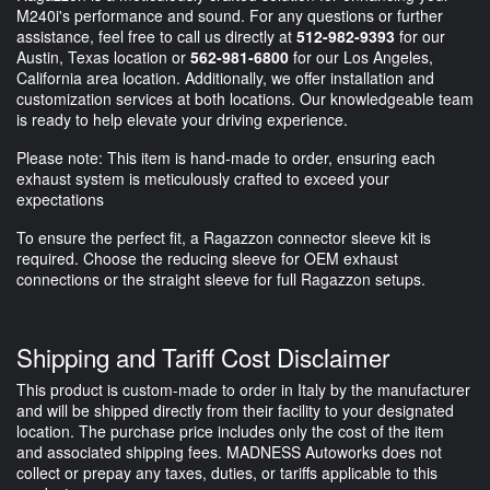
M240i's performance and sound. For any questions or further
assistance, feel free to call us directly at
512-982-9393
for our
Austin, Texas location or
562-981-6800
for our Los Angeles,
California area location. Additionally, we offer installation and
customization services at both locations. Our knowledgeable team
is ready to help elevate your driving experience.
Please note: This item is hand-made to order, ensuring each
exhaust system is meticulously crafted to exceed your
expectations
To ensure the perfect fit, a Ragazzon connector sleeve kit is
required. Choose the reducing sleeve for OEM exhaust
connections or the straight sleeve for full Ragazzon setups.
Shipping and Tariff Cost Disclaimer
This product is custom-made to order in Italy by the manufacturer
and will be shipped directly from their facility to your designated
location. The purchase price includes only the cost of the item
and associated shipping fees. MADNESS Autoworks does not
collect or prepay any taxes, duties, or tariffs applicable to this