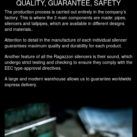
QUALITY, GUARANTEE, SAFETY
The production process is carried out entirely in the company’s
factory. This is where the 3 main components are made: pipes,
silencers and tailpipes, which are available in different designs
and materials..
Attention to detail in the manufacture of each individual silencer
guarantees maximum quality and durability for each product.
Another feature of all the Ragazzon silencers is their sound, which
undergo strict testing and checking to ensure they comply with the
EEC type-approval directives.
A large and modern warehouse allows us to guarantee worldwide
express delivery.