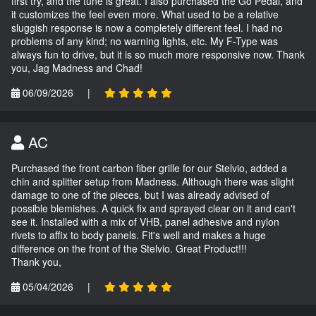
first try, and the tune is great. I also purchased the Go Pedal, and
it customizes the feel even more. What used to be a relative
sluggish response is now a completely different feel. I had no
problems of any kind; no warning lights, etc. My F-Type was
always fun to drive, but it is so much more responsive now. Thank
you, Jag Madness and Chad!
06/09/2026
|
AC
Purchased the front carbon fiber grille for our Stelvio, added a
chin and splitter setup from Madness. Although there was slight
damage to one of the pieces, but I was already advised of
possible blemishes. A quick fix and sprayed clear on it and can't
see it. Installed with a mix of VHB, panel adhesive and nylon
rivets to affix to body panels. Fit's well and makes a huge
difference on the front of the Stelvio. Great Product!!!
Thank you,
05/04/2026
|