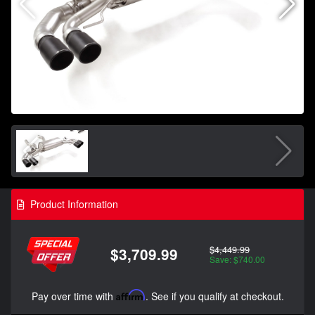
Product Information
$4,449.99
$3,709.99
Save: $740.00
Pay over time with
Affirm
. See if you qualify at checkout.