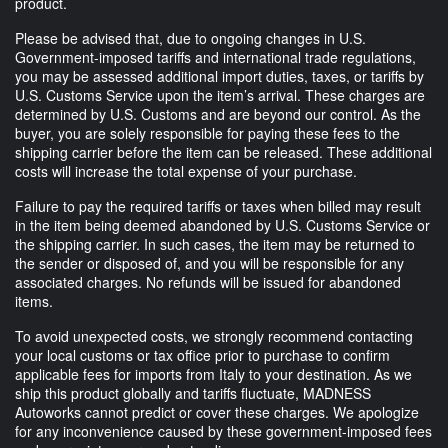
product.
Please be advised that, due to ongoing changes in U.S.
Government-imposed tariffs and international trade regulations,
you may be assessed additional import duties, taxes, or tariffs by
U.S. Customs Service upon the item’s arrival. These charges are
determined by U.S. Customs and are beyond our control. As the
buyer, you are solely responsible for paying these fees to the
shipping carrier before the item can be released. These additional
costs will increase the total expense of your purchase.
Failure to pay the required tariffs or taxes when billed may result
in the item being deemed abandoned by U.S. Customs Service or
the shipping carrier. In such cases, the item may be returned to
the sender or disposed of, and you will be responsible for any
associated charges. No refunds will be issued for abandoned
items.
To avoid unexpected costs, we strongly recommend contacting
your local customs or tax office prior to purchase to confirm
applicable fees for imports from Italy to your destination. As we
ship this product globally and tariffs fluctuate, MADNESS
Autoworks cannot predict or cover these charges. We apologize
for any inconvenience caused by these government-imposed fees