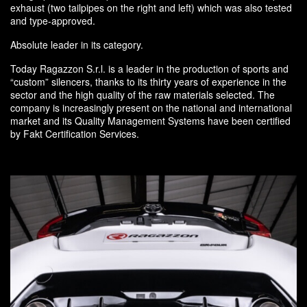
exhaust (two tailpipes on the right and left) which was also tested
and type-approved.
Absolute leader in its category.
Today Ragazzon S.r.l. is a leader in the production of sports and
“custom” silencers, thanks to its thirty years of experience in the
sector and the high quality of the raw materials selected. The
company is increasingly present on the national and international
market and its Quality Management Systems have been certified
by Fakt Certification Services.