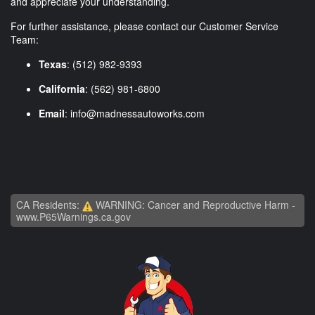
and appreciate your understanding.
For further assistance, please contact our Customer Service
Team:
Texas
: (512) 982-9393
California
: (562) 981-6800
Email
:
info@madnessautoworks.com
CA Residents:
WARNING: Cancer and Reproductive Harm -
www.P65Warnings.ca.gov