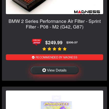
BMW 2 Series Performance Air Filter - Sprint
Filter - P08 - M2 (G42, G87)
$249.99
$306.37
RECOMMENDED BY MADNESS
View Details