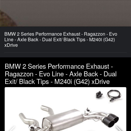
BMW 2 Series Performance Exhaust - Ragazzon - Evo
Line - Axle Back - Dual Exit/ Black Tips - M240i (G42)
xDrive
BMW 2 Series Performance Exhaust -
Ragazzon - Evo Line - Axle Back - Dual
Exit/ Black Tips - M240i (G42) xDrive