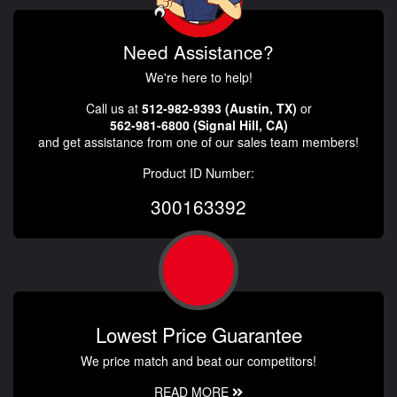
Need Assistance?
We're here to help!
Call us at
512-982-9393 (Austin, TX)
or
562-981-6800 (Signal Hill, CA)
and get assistance from one of our sales team members!
Product ID Number:
300163392
Lowest Price Guarantee
We price match and beat our competitors!
READ MORE