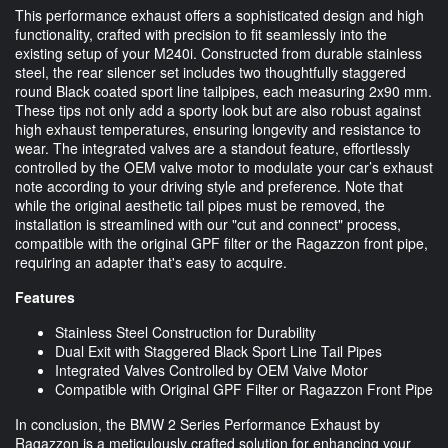
This performance exhaust offers a sophisticated design and high
functionality, crafted with precision to fit seamlessly into the
existing setup of your M240i. Constructed from durable stainless
steel, the rear silencer set includes two thoughtfully staggered
round Black coated sport line tailpipes, each measuring 2x90 mm.
These tips not only add a sporty look but are also robust against
high exhaust temperatures, ensuring longevity and resistance to
wear. The integrated valves are a standout feature, effortlessly
controlled by the OEM valve motor to modulate your car’s exhaust
note according to your driving style and preference. Note that
while the original aesthetic tail pipes must be removed, the
installation is streamlined with our "cut and connect" process,
compatible with the original GPF filter or the Ragazzon front pipe,
requiring an adapter that's easy to acquire.
Features
Stainless Steel Construction for Durability
Dual Exit with Staggered Black Sport Line Tail Pipes
Integrated Valves Controlled by OEM Valve Motor
Compatible with Original GPF Filter or Ragazzon Front Pipe
In conclusion, the BMW 2 Series Performance Exhaust by
Ragazzon is a meticulously crafted solution for enhancing your