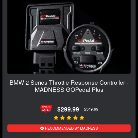
BMW 2 Series Throttle Response Controller -
MADNESS GOPedal Plus
$299.99
$349.99
RECOMMENDED BY MADNESS