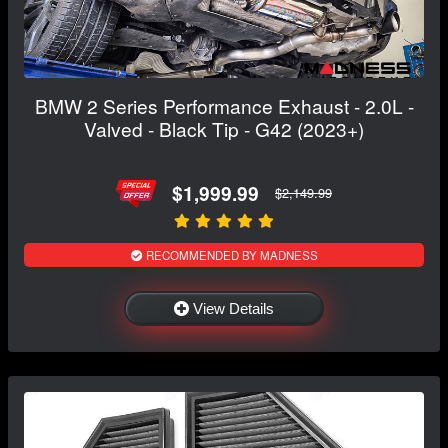
BMW 2 Series Performance Exhaust - 2.0L -
Valved - Black Tip - G42 (2023+)
$1,999.99
$2,149.99
RECOMMENDED BY MADNESS
View Details