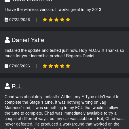
I have the wireless version. It works great in my 2013.
07/22/2026
|
Daniel Yaffe
Installed the update and tested just now. Holy M.O.G!!! Thanks so
much for your incredible product! Regards Daniel
07/06/2026
|
R.J.
Chad was absolutely fantastic. At first, my F-Type didn't want to
complete the Stage 1 tune. It was nothing wrong on Jag
Madness' end; it was something in my ECU that wouldn't allow
the tune to complete. Chad was immediately available to try a
couple of different ways, but my car was stubborn. But, Chad was
never defeated. He produced a workaround that worked on the