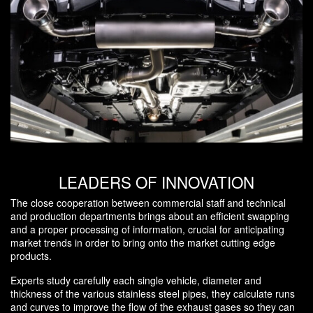
LEADERS OF INNOVATION
The close cooperation between commercial staff and technical
and production departments brings about an efficient swapping
and a proper processing of information, crucial for anticipating
market trends in order to bring onto the market cutting edge
products.
Experts study carefully each single vehicle, diameter and
thickness of the various stainless steel pipes, they calculate runs
and curves to improve the flow of the exhaust gases so they can