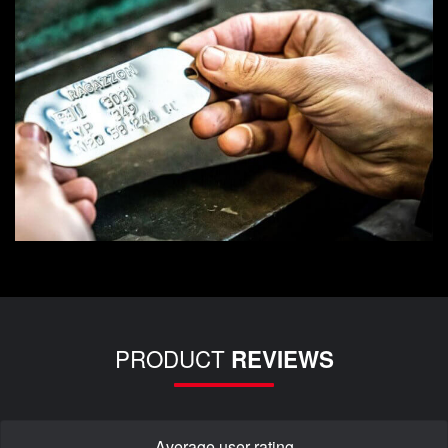
PRODUCT
REVIEWS
Average user rating