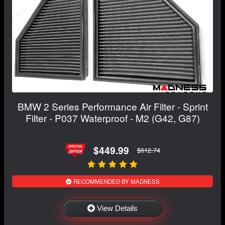
BMW 2 Series Performance Air Filter - Sprint
Filter - P037 Waterproof - M2 (G42, G87)
$449.99
$612.74
RECOMMENDED BY MADNESS
View Details