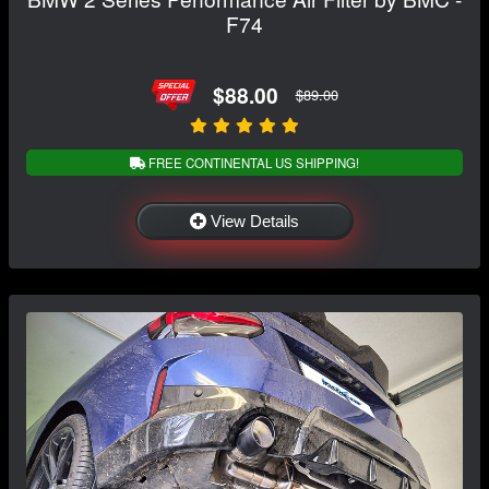
F74
$88.00
$89.00
FREE CONTINENTAL US SHIPPING!
View Details