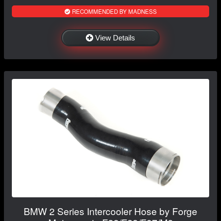
RECOMMENDED BY MADNESS
View Details
BMW 2 Series Intercooler Hose by Forge