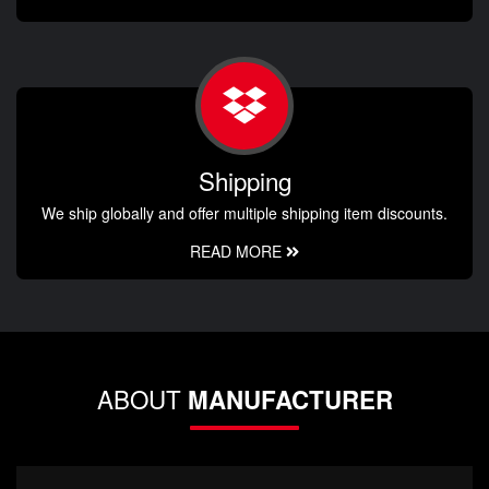
Shipping
We ship globally and offer multiple shipping item discounts.
READ MORE
ABOUT
MANUFACTURER