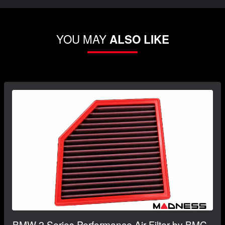
YOU MAY
ALSO LIKE
BMW 2 Series Performance Air Filter by BMC -