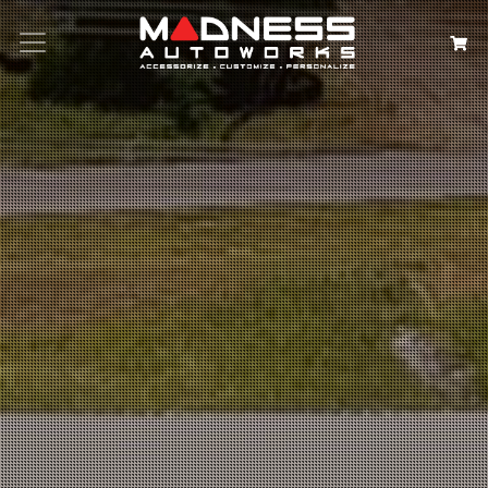
Search