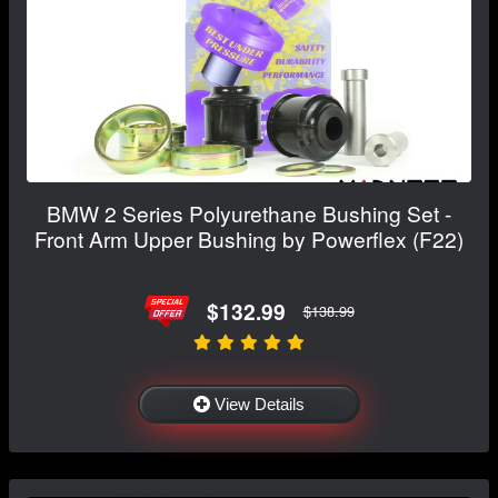
BMW 2 Series Polyurethane Bushing Set -
Front Arm Upper Bushing by Powerflex (F22)
$132.99
$138.99
View Details