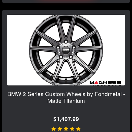
BMW 2 Series Custom Wheels by Fondmetal -
Matte Titanium
$1,407.99