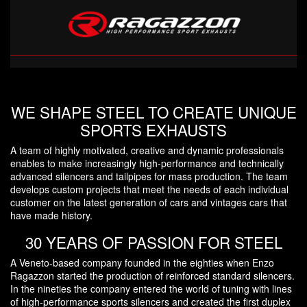
WE SHAPE STEEL TO CREATE UNIQUE
SPORTS EXHAUSTS
A team of highly motivated, creative and dynamic professionals
enables to make increasingly high-performance and technically
advanced silencers and tailpipes for mass production. The team
develops custom projects that meet the needs of each individual
customer on the latest generation of cars and vintages cars that
have made history.
30 YEARS OF PASSION FOR STEEL
A Veneto-based company founded in the eighties when Enzo
Ragazzon started the production of reinforced standard silencers.
In the nineties the company entered the world of tuning with lines
of high-performance sports silencers and created the first duplex