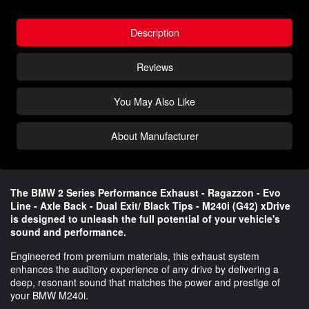
Description
Reviews
You May Also Like
About Manufacturer
The BMW 2 Series Performance Exhaust - Ragazzon - Evo
Line - Axle Back - Dual Exit/ Black Tips - M240i (G42) xDrive
is designed to unleash the full potential of your vehicle's
sound and performance.
Engineered from premium materials, this exhaust system
enhances the auditory experience of any drive by delivering a
deep, resonant sound that matches the power and prestige of
your BMW M240i.