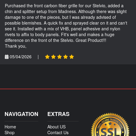
Purchased the front carbon fiber grille for our Stelvio, added a
chin and splitter setup from Madness. Although there was slight
damage to one of the pieces, but I was already advised of
possible blemishes. A quick fix and sprayed clear on it and can't
see it. Installed with a mix of VHB, panel adhesive and nylon
rivets to affix to body panels. Fit's well and makes a huge
difference on the front of the Stelvio. Great Product!!!
Thank you,
05/04/2026
|
NAVIGATION
EXTRAS
Home
About US
Shop
Contact Us