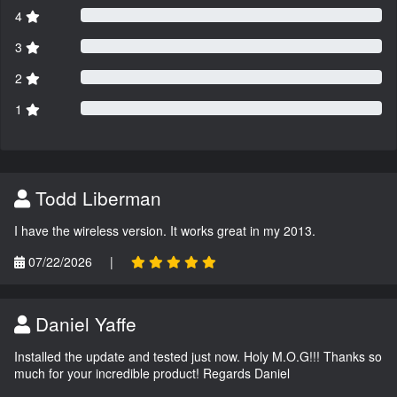
4
3
2
1
Todd Liberman
I have the wireless version. It works great in my 2013.
07/22/2026
|
Daniel Yaffe
Installed the update and tested just now. Holy M.O.G!!! Thanks so
much for your incredible product! Regards Daniel