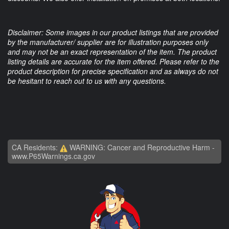
Disclaimer: Some images in our product listings that are provided
by the manufacturer/ supplier are for illustration purposes only
and may not be an exact representation of the item. The product
listing details are accurate for the item offered. Please refer to the
product description for precise specification and as always do not
be hesitant to reach out to us with any questions.
CA Residents:
WARNING: Cancer and Reproductive Harm -
www.P65Warnings.ca.gov