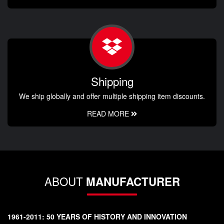
Shipping
We ship globally and offer multiple shipping item discounts.
READ MORE
ABOUT
MANUFACTURER
1961-2011: 50 YEARS OF HISTORY AND INNOVATION