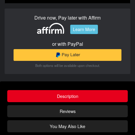
Drive now, Pay later with Affirm
Learn More
or with PayPal
Both options will be available upon checkout.
Description
Reviews
You May Also Like