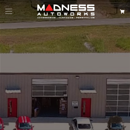
Search