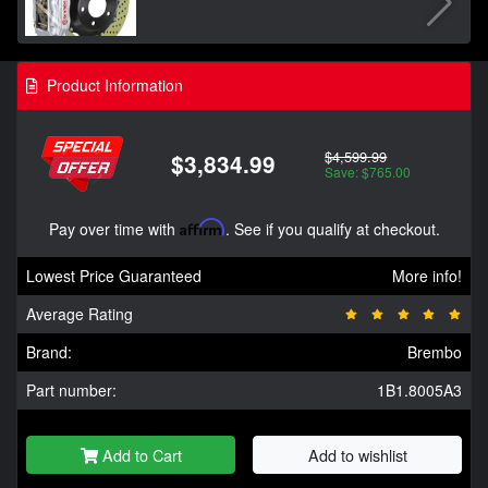
Product Information
$4,599.99
$3,834.99
Save: $765.00
Pay over time with
Affirm
. See if you qualify at checkout.
Lowest Price Guaranteed
More info!
Average Rating
Brand:
Brembo
Part number:
1B1.8005A3
Add to Cart
Add to wishlist