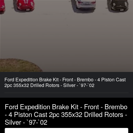
Ford Expedition Brake Kit - Front - Brembo - 4 Piston Cast
2pc 355x32 Drilled Rotors - Silver - `97-`02
Ford Expedition Brake Kit - Front - Brembo
- 4 Piston Cast 2pc 355x32 Drilled Rotors -
Silver - `97-`02