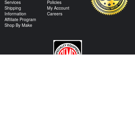
Services
Policies
Shipping
My Account
Information
Careers
Affiliate Program
Shop By Make
CONTACT US
View Texas Location Info
View California Location Info