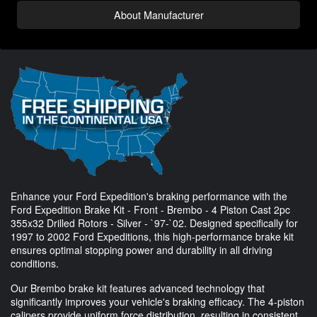
About Manufacturer
Enhance your Ford Expedition's braking performance with the
Ford Expedition Brake Kit - Front - Brembo - 4 Piston Cast 2pc
355x32 Drilled Rotors - Silver - `97-`02. Designed specifically for
1997 to 2002 Ford Expeditions, this high-performance brake kit
ensures optimal stopping power and durability in all driving
conditions.
Our Brembo brake kit features advanced technology that
significantly improves your vehicle's braking efficacy. The 4-piston
calipers provide uniform force distribution, resulting in consistent