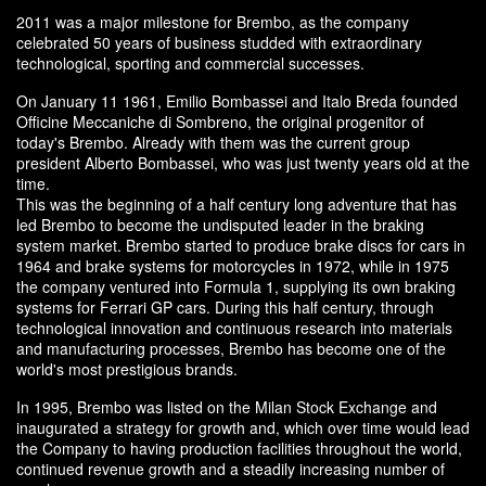
2011 was a major milestone for Brembo, as the company
celebrated 50 years of business studded with extraordinary
technological, sporting and commercial successes.
On January 11 1961, Emilio Bombassei and Italo Breda founded
Officine Meccaniche di Sombreno, the original progenitor of
today's Brembo. Already with them was the current group
president Alberto Bombassei, who was just twenty years old at the
time.
This was the beginning of a half century long adventure that has
led Brembo to become the undisputed leader in the braking
system market. Brembo started to produce brake discs for cars in
1964 and brake systems for motorcycles in 1972, while in 1975
the company ventured into Formula 1, supplying its own braking
systems for Ferrari GP cars. During this half century, through
technological innovation and continuous research into materials
and manufacturing processes, Brembo has become one of the
world's most prestigious brands.
In 1995, Brembo was listed on the Milan Stock Exchange and
inaugurated a strategy for growth and, which over time would lead
the Company to having production facilities throughout the world,
continued revenue growth and a steadily increasing number of