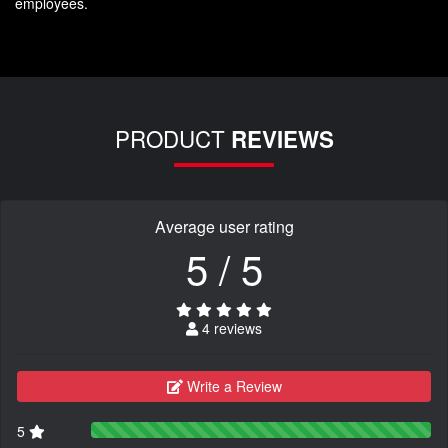
employees.
PRODUCT
REVIEWS
Average user rating
5 / 5
4 reviews
Write a Review
5