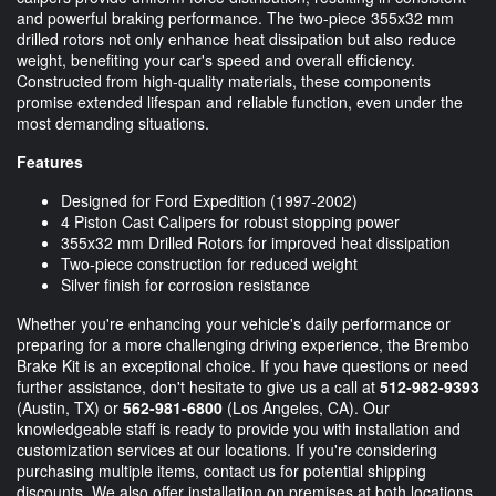
and powerful braking performance. The two-piece 355x32 mm
drilled rotors not only enhance heat dissipation but also reduce
weight, benefiting your car's speed and overall efficiency.
Constructed from high-quality materials, these components
promise extended lifespan and reliable function, even under the
most demanding situations.
Features
Designed for Ford Expedition (1997-2002)
4 Piston Cast Calipers for robust stopping power
355x32 mm Drilled Rotors for improved heat dissipation
Two-piece construction for reduced weight
Silver finish for corrosion resistance
Whether you're enhancing your vehicle's daily performance or
preparing for a more challenging driving experience, the Brembo
Brake Kit is an exceptional choice. If you have questions or need
further assistance, don't hesitate to give us a call at
512-982-9393
(Austin, TX) or
562-981-6800
(Los Angeles, CA). Our
knowledgeable staff is ready to provide you with installation and
customization services at our locations. If you're considering
purchasing multiple items, contact us for potential shipping
discounts. We also offer installation on premises at both locations.