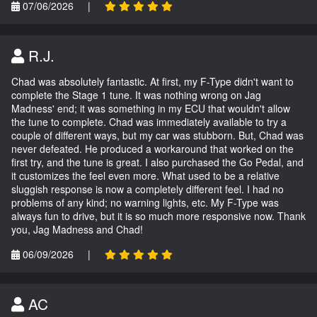
07/06/2026
|
R.J.
Chad was absolutely fantastic. At first, my F-Type didn't want to
complete the Stage 1 tune. It was nothing wrong on Jag
Madness' end; it was something in my ECU that wouldn't allow
the tune to complete. Chad was immediately available to try a
couple of different ways, but my car was stubborn. But, Chad was
never defeated. He produced a workaround that worked on the
first try, and the tune is great. I also purchased the Go Pedal, and
it customizes the feel even more. What used to be a relative
sluggish response is now a completely different feel. I had no
problems of any kind; no warning lights, etc. My F-Type was
always fun to drive, but it is so much more responsive now. Thank
you, Jag Madness and Chad!
06/09/2026
|
AC