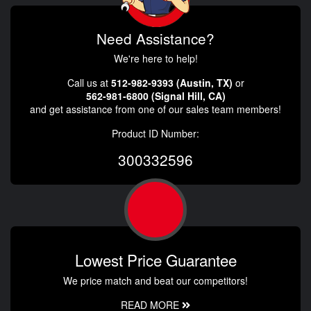
Need Assistance?
We're here to help!
Call us at
512-982-9393 (Austin, TX)
or
562-981-6800 (Signal Hill, CA)
and get assistance from one of our sales team members!
Product ID Number:
300332596
Lowest Price Guarantee
We price match and beat our competitors!
READ MORE