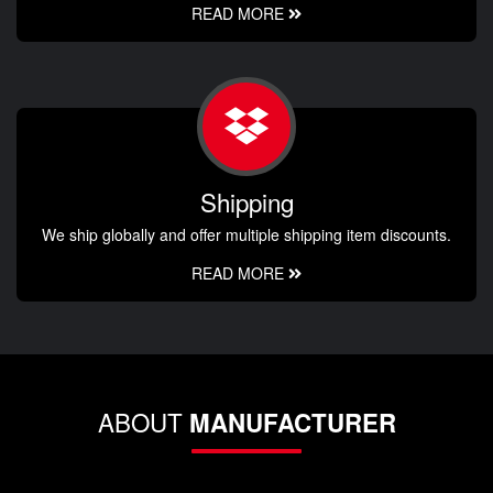
READ MORE
Shipping
We ship globally and offer multiple shipping item discounts.
READ MORE
ABOUT
MANUFACTURER