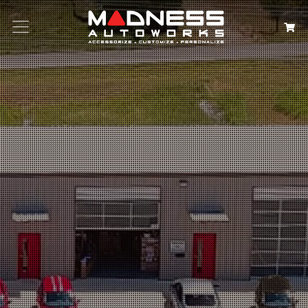
Search