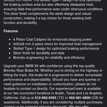
the braking surface area but also effectively dissipates heat,
ensuring fade-free performance even under strenuous conditions.
The silver finish complements the sleek design and robust
construction, making it a top choice for those seeking both
function and durability.
Features
4 Piston Cast Calipers for enhanced stopping power
345x28 mm 2-piece rotors for improved heat management
Slotted Type-1 design for optimized braking performance
Silver finish for durability and style
Brembo engineering for reliability and efficiency
Upgrade your BMW X5 with confidence using this top-quality
Brembo Rear Brake Kit. Whether you're driving on the highway or
hitting the track, this brake kit is engineered to deliver remarkable
performance and dependability. Should you have any queries or
need guidance on installation or customization, please do not
hesitate to contact us directly. Our experienced team is available
at our two convenient locations in Austin, Texas and Los Angeles,
California. Call us at
512-982-9393
(TX) or
562-981-6800
(CA) for
assistance. Additionally, if you are considering multiple purchases,
contact us for potential shipping discounts. We also offer