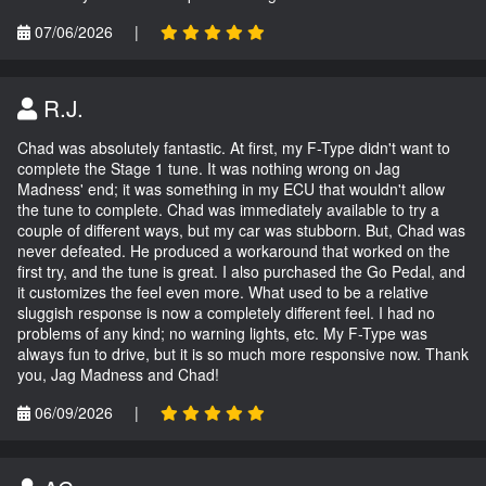
07/06/2026
|
R.J.
Chad was absolutely fantastic. At first, my F-Type didn't want to
complete the Stage 1 tune. It was nothing wrong on Jag
Madness' end; it was something in my ECU that wouldn't allow
the tune to complete. Chad was immediately available to try a
couple of different ways, but my car was stubborn. But, Chad was
never defeated. He produced a workaround that worked on the
first try, and the tune is great. I also purchased the Go Pedal, and
it customizes the feel even more. What used to be a relative
sluggish response is now a completely different feel. I had no
problems of any kind; no warning lights, etc. My F-Type was
always fun to drive, but it is so much more responsive now. Thank
you, Jag Madness and Chad!
06/09/2026
|