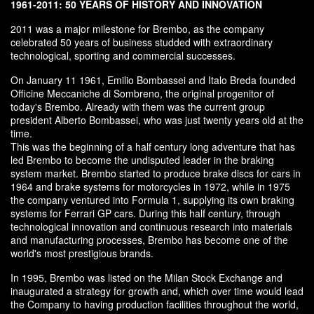
1961-2011: 50 YEARS OF HISTORY AND INNOVATION
2011 was a major milestone for Brembo, as the company
celebrated 50 years of business studded with extraordinary
technological, sporting and commercial successes.
On January 11 1961, Emilio Bombassei and Italo Breda founded
Officine Meccaniche di Sombreno, the original progenitor of
today's Brembo. Already with them was the current group
president Alberto Bombassei, who was just twenty years old at the
time.
This was the beginning of a half century long adventure that has
led Brembo to become the undisputed leader in the braking
system market. Brembo started to produce brake discs for cars in
1964 and brake systems for motorcycles in 1972, while in 1975
the company ventured into Formula 1, supplying its own braking
systems for Ferrari GP cars. During this half century, through
technological innovation and continuous research into materials
and manufacturing processes, Brembo has become one of the
world's most prestigious brands.
In 1995, Brembo was listed on the Milan Stock Exchange and
inaugurated a strategy for growth and, which over time would lead
the Company to having production facilities throughout the world,