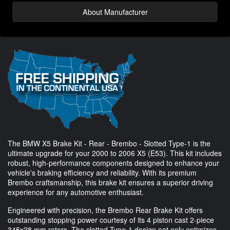
About Manufacturer
The BMW X5 Brake Kit - Rear - Brembo - Slotted Type-1 is the
ultimate upgrade for your 2000 to 2006 X5 (E53). This kit includes
robust, high-performance components designed to enhance your
vehicle's braking efficiency and reliability. With its premium
Brembo craftsmanship, this brake kit ensures a superior driving
experience for any automotive enthusiast.
Engineered with precision, the Brembo Rear Brake Kit offers
outstanding stopping power courtesy of its 4 piston cast 2-piece
345x28 mm rotors. The slotted Type-1 design not only optimizes