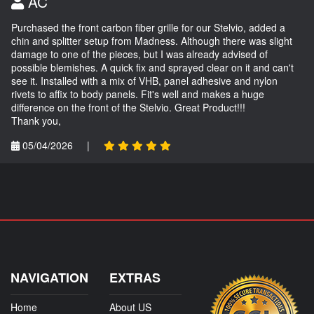
AC
Purchased the front carbon fiber grille for our Stelvio, added a
chin and splitter setup from Madness. Although there was slight
damage to one of the pieces, but I was already advised of
possible blemishes. A quick fix and sprayed clear on it and can't
see it. Installed with a mix of VHB, panel adhesive and nylon
rivets to affix to body panels. Fit's well and makes a huge
difference on the front of the Stelvio. Great Product!!!
Thank you,
05/04/2026
|
NAVIGATION
EXTRAS
Home
About US