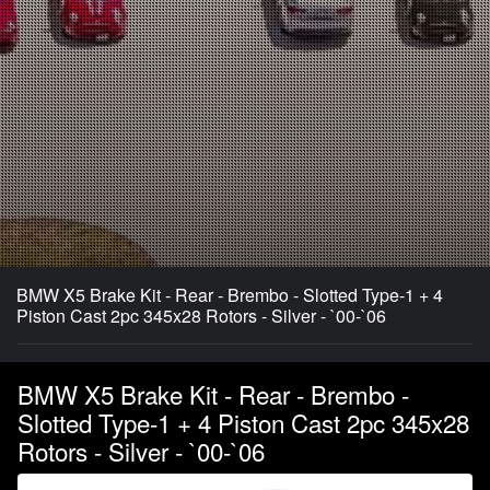
BMW X5 Brake Kit - Rear - Brembo - Slotted Type-1 + 4
Piston Cast 2pc 345x28 Rotors - Silver - `00-`06
BMW X5 Brake Kit - Rear - Brembo -
Slotted Type-1 + 4 Piston Cast 2pc 345x28
Rotors - Silver - `00-`06