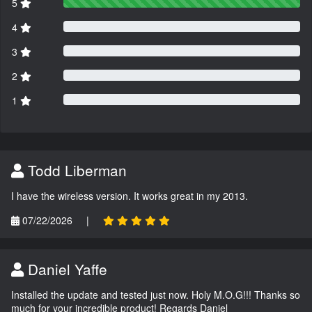
5
4
3
2
1
Todd Liberman
I have the wireless version. It works great in my 2013.
07/22/2026
|
Daniel Yaffe
Installed the update and tested just now. Holy M.O.G!!! Thanks so
much for your incredible product! Regards Daniel