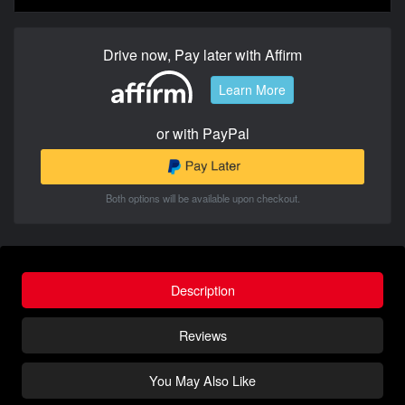
Drive now, Pay later with Affirm
Learn More
or with PayPal
Both options will be available upon checkout.
Description
Reviews
You May Also Like