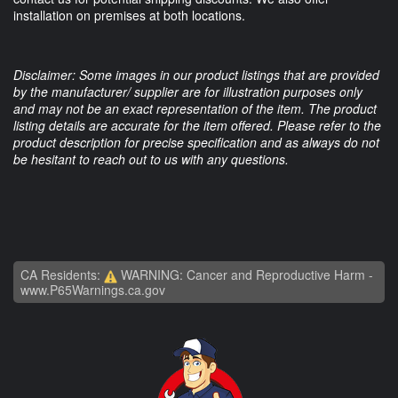
installation on premises at both locations.
Disclaimer: Some images in our product listings that are provided
by the manufacturer/ supplier are for illustration purposes only
and may not be an exact representation of the item. The product
listing details are accurate for the item offered. Please refer to the
product description for precise specification and as always do not
be hesitant to reach out to us with any questions.
CA Residents:
WARNING: Cancer and Reproductive Harm -
www.P65Warnings.ca.gov