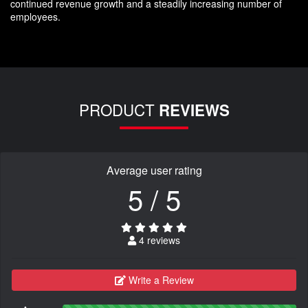
continued revenue growth and a steadily increasing number of
employees.
PRODUCT
REVIEWS
Average user rating
5 / 5
4 reviews
Write a Review