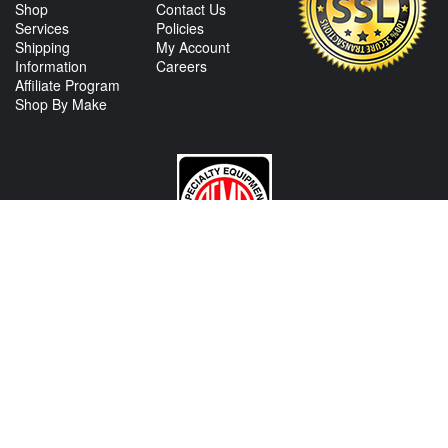
Shop
Contact Us
Services
Policies
Shipping
My Account
Information
Careers
Affiliate Program
Shop By Make
CONTACT US
View Texas Location Info
View California Location Info