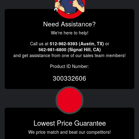
Need Assistance?
We're here to help!
Call us at
512-982-9393 (Austin, TX)
or
562-981-6800 (Signal Hill, CA)
and get assistance from one of our sales team members!
Product ID Number:
300332606
Lowest Price Guarantee
We price match and beat our competitors!