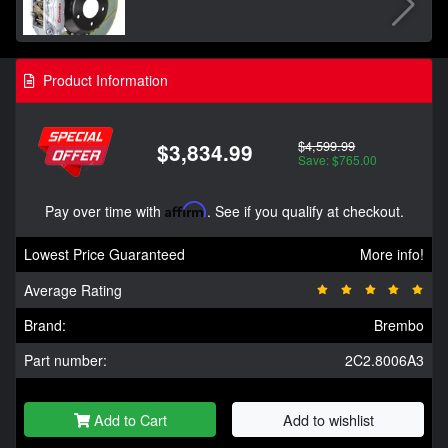
Product Information
$4,599.99
$3,834.99
Save: $765.00
Pay over time with
Affirm
. See if you qualify at checkout.
Lowest Price Guaranteed
More info!
Average Rating
Brand:
Brembo
Part number:
2C2.8006A3
Add to Cart
Add to wishlist