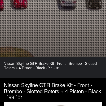
Nissan Skyline GTR Brake Kit - Front - Brembo - Slotted
Rotors + 4 Piston - Black - `99-`01
Nissan Skyline GTR Brake Kit - Front -
Brembo - Slotted Rotors + 4 Piston - Black
- `99-`01