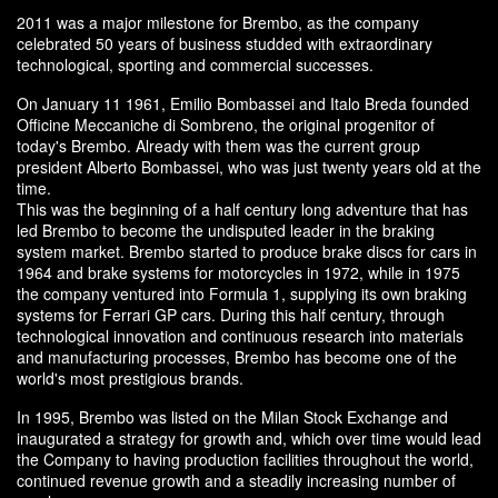
2011 was a major milestone for Brembo, as the company
celebrated 50 years of business studded with extraordinary
technological, sporting and commercial successes.
On January 11 1961, Emilio Bombassei and Italo Breda founded
Officine Meccaniche di Sombreno, the original progenitor of
today's Brembo. Already with them was the current group
president Alberto Bombassei, who was just twenty years old at the
time.
This was the beginning of a half century long adventure that has
led Brembo to become the undisputed leader in the braking
system market. Brembo started to produce brake discs for cars in
1964 and brake systems for motorcycles in 1972, while in 1975
the company ventured into Formula 1, supplying its own braking
systems for Ferrari GP cars. During this half century, through
technological innovation and continuous research into materials
and manufacturing processes, Brembo has become one of the
world's most prestigious brands.
In 1995, Brembo was listed on the Milan Stock Exchange and
inaugurated a strategy for growth and, which over time would lead
the Company to having production facilities throughout the world,
continued revenue growth and a steadily increasing number of