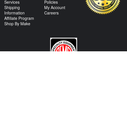
Services
Policies
Shipping
My Account
Information
Careers
Affiliate Program
Shop By Make
CONTACT US
View Texas Location Info
View California Location Info