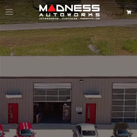
Search