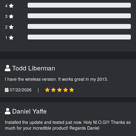
4
3
2
1
Todd Liberman
I have the wireless version. It works great in my 2013.
07/22/2026
|
Daniel Yaffe
Installed the update and tested just now. Holy M.O.G!!! Thanks so
much for your incredible product! Regards Daniel