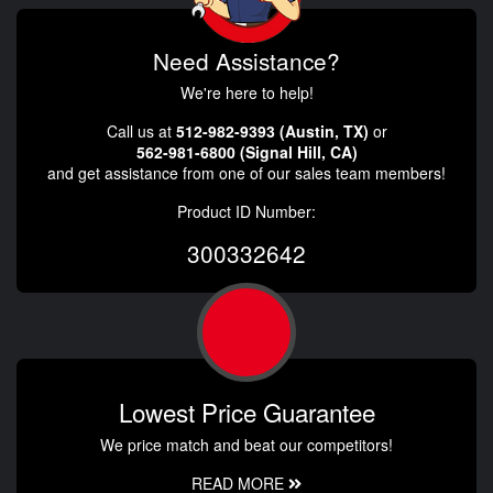
Need Assistance?
We're here to help!
Call us at
512-982-9393 (Austin, TX)
or
562-981-6800 (Signal Hill, CA)
and get assistance from one of our sales team members!
Product ID Number:
300332642
Lowest Price Guarantee
We price match and beat our competitors!
READ MORE