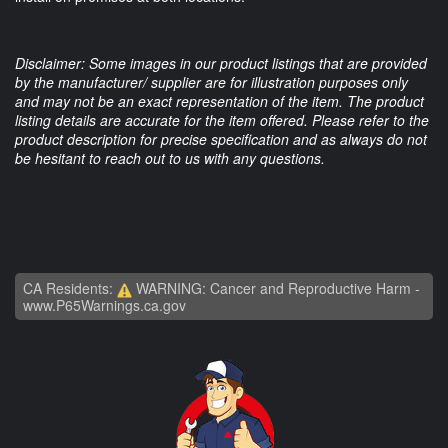
Disclaimer: Some images in our product listings that are provided
by the manufacturer/ supplier are for illustration purposes only
and may not be an exact representation of the item. The product
listing details are accurate for the item offered. Please refer to the
product description for precise specification and as always do not
be hesitant to reach out to us with any questions.
CA Residents:
WARNING: Cancer and Reproductive Harm -
www.P65Warnings.ca.gov