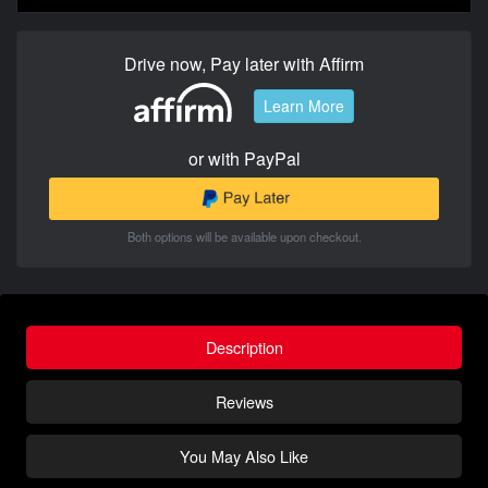
Drive now, Pay later with Affirm
Learn More
or with PayPal
Both options will be available upon checkout.
Description
Reviews
You May Also Like