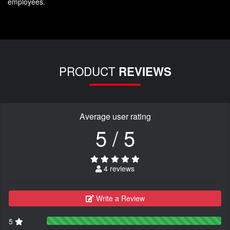
employees.
PRODUCT
REVIEWS
Average user rating
5 / 5
4 reviews
Write a Review
5