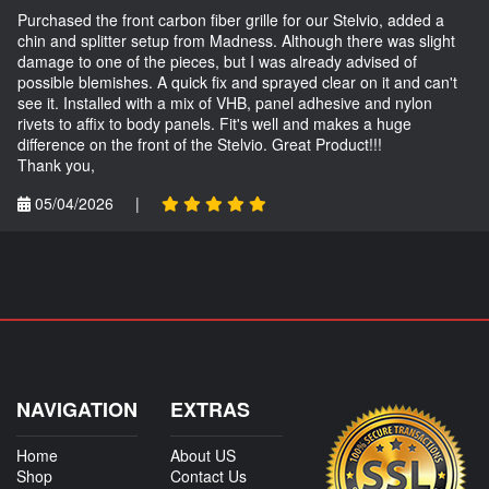
Purchased the front carbon fiber grille for our Stelvio, added a
chin and splitter setup from Madness. Although there was slight
damage to one of the pieces, but I was already advised of
possible blemishes. A quick fix and sprayed clear on it and can't
see it. Installed with a mix of VHB, panel adhesive and nylon
rivets to affix to body panels. Fit's well and makes a huge
difference on the front of the Stelvio. Great Product!!!
Thank you,
05/04/2026
|
NAVIGATION
EXTRAS
Home
About US
Shop
Contact Us