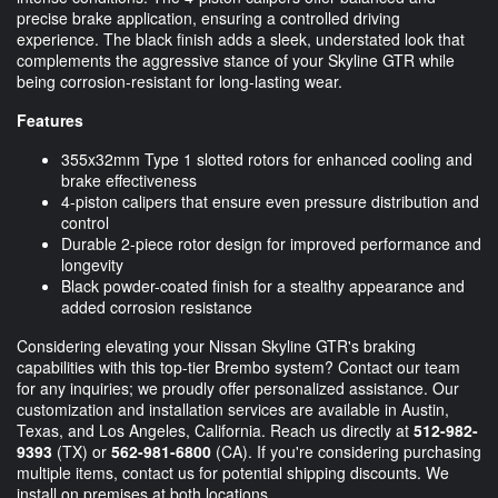
precise brake application, ensuring a controlled driving
experience. The black finish adds a sleek, understated look that
complements the aggressive stance of your Skyline GTR while
being corrosion-resistant for long-lasting wear.
Features
355x32mm Type 1 slotted rotors for enhanced cooling and
brake effectiveness
4-piston calipers that ensure even pressure distribution and
control
Durable 2-piece rotor design for improved performance and
longevity
Black powder-coated finish for a stealthy appearance and
added corrosion resistance
Considering elevating your Nissan Skyline GTR's braking
capabilities with this top-tier Brembo system? Contact our team
for any inquiries; we proudly offer personalized assistance. Our
customization and installation services are available in Austin,
Texas, and Los Angeles, California. Reach us directly at
512-982-
9393
(TX) or
562-981-6800
(CA). If you're considering purchasing
multiple items, contact us for potential shipping discounts. We
install on premises at both locations.