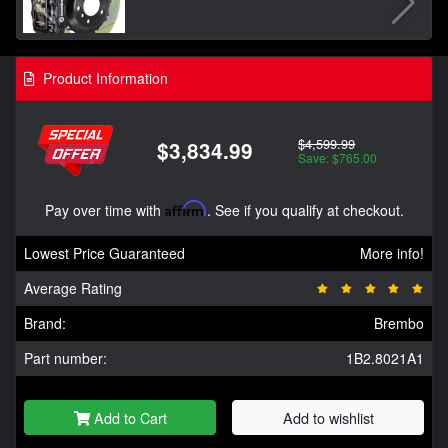
Product Information
$4,599.99
$3,834.99
Save: $765.00
Pay over time with
Affirm
. See if you qualify at checkout.
Lowest Price Guaranteed
More info!
Average Rating
Brand:
Brembo
Part number:
1B2.8021A1
Add to Cart
Add to wishlist