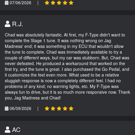
07/06/2026
|
R.J.
Chad was absolutely fantastic. At first, my F-Type didn't want to
complete the Stage 1 tune. It was nothing wrong on Jag
Madness' end; it was something in my ECU that wouldn't allow
the tune to complete. Chad was immediately available to try a
couple of different ways, but my car was stubborn. But, Chad was
never defeated. He produced a workaround that worked on the
first try, and the tune is great. I also purchased the Go Pedal, and
it customizes the feel even more. What used to be a relative
sluggish response is now a completely different feel. I had no
problems of any kind; no warning lights, etc. My F-Type was
always fun to drive, but it is so much more responsive now. Thank
you, Jag Madness and Chad!
06/09/2026
|
AC