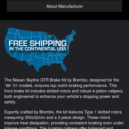
About Manufacturer
The Nissan Skyline GTR Brake Kit by Brembo, designed for the
`99-`01 models, ensures top-notch braking performance. This
front brake kit includes slotted rotors and robust 4-piston calipers,
both engineered to enhance your vehicle's stopping power and
safety.
Expertly crafted by Brembo, the kit features Type 1 slotted rotors
measuring 355x32mm and a 2-piece design. These rotors
improve heat dissipation, providing consistent braking even under
intense conditions. The 4-piston calipers offer balanced and