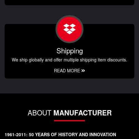
Shipping
We ship globally and offer multiple shipping item discounts.
READ MORE
ABOUT
MANUFACTURER
1961-2011: 50 YEARS OF HISTORY AND INNOVATION