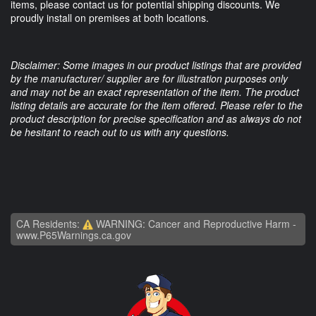
items, please contact us for potential shipping discounts. We
proudly install on premises at both locations.
Disclaimer: Some images in our product listings that are provided
by the manufacturer/ supplier are for illustration purposes only
and may not be an exact representation of the item. The product
listing details are accurate for the item offered. Please refer to the
product description for precise specification and as always do not
be hesitant to reach out to us with any questions.
CA Residents:
WARNING: Cancer and Reproductive Harm -
www.P65Warnings.ca.gov