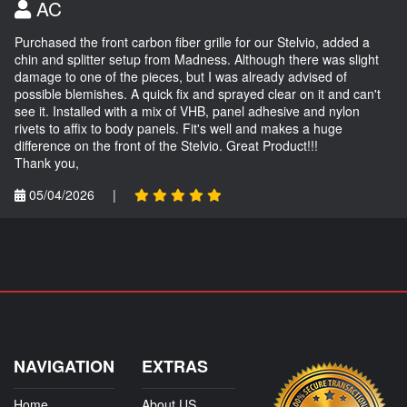
AC
Purchased the front carbon fiber grille for our Stelvio, added a
chin and splitter setup from Madness. Although there was slight
damage to one of the pieces, but I was already advised of
possible blemishes. A quick fix and sprayed clear on it and can't
see it. Installed with a mix of VHB, panel adhesive and nylon
rivets to affix to body panels. Fit's well and makes a huge
difference on the front of the Stelvio. Great Product!!!
Thank you,
05/04/2026
|
NAVIGATION
EXTRAS
Home
About US