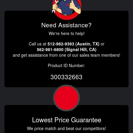
Need Assistance?
We're here to help!
Call us at
512-982-9393 (Austin, TX)
or
562-981-6800 (Signal Hill, CA)
and get assistance from one of our sales team members!
Product ID Number:
300332663
Lowest Price Guarantee
We price match and beat our competitors!