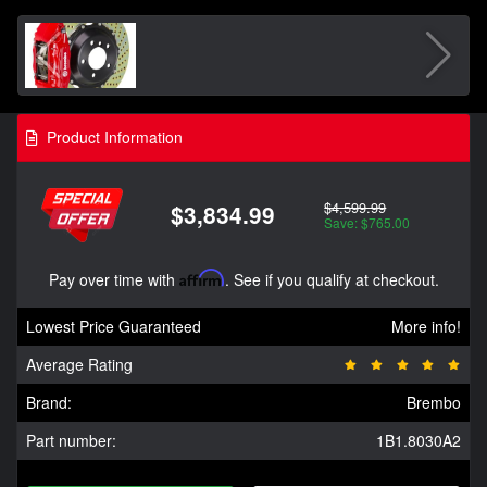
Product Information
$4,599.99
$3,834.99
Save: $765.00
Pay over time with
Affirm
. See if you qualify at checkout.
Lowest Price Guaranteed
More info!
Average Rating
Brand:
Brembo
Part number:
1B1.8030A2