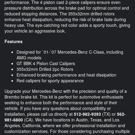
performance. The 4 piston cast 2-piece calipers ensure even
pressure distribution across the brake pad for optimal control and
reduced stopping distances. The 355x32mm drilled rotors
enhance heat dissipation, reducing the risk of brake fade during
heavy use. The eye-catching red color adds a sporty touch, giving
your vehicle an aggressive look.
Features
Designed for `01-`07 Mercedes-Benz C-Class, including
AMG models
GT BBK 4 Piston Cast Calipers
355x32mm Drilled 2pc Rotors
Enhanced braking performance and heat dissipation
Red calipers for sporty appearance
Upgrade your Mercedes-Benz with the precision and quality of a
Brembo brake kit. This kit is perfect for automotive enthusiasts
seeking to enhance both the performance and style of their
vehicle. If you have any questions about compatibility or
installation, please call us directly at
512-982-9393
(TX) or
562-
981-6800
(CA). We have locations in Austin, Texas, and Los
Angeles, California, where we offer professional installation and
customization services. For those considering purchasing multiple