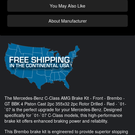
You May Also Like
About Manufacturer
The Mercedes-Benz C-Class AMG Brake Kit - Front - Brembo -
GT BBK 4 Piston Cast 2pc 355x32 2pc Rotor Drilled - Red - `01-
`07 is the perfect upgrade for your Mercedes-Benz. Designed
specifically for `01-`07 C-Class models, this high-performance
brake kit offers enhanced braking power and reliability.
This Brembo brake kit is engineered to provide superior stopping