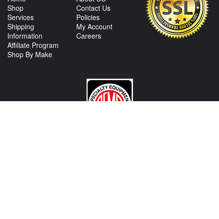
Shop
Contact Us
Services
Policies
Shipping
My Account
Information
Careers
Affiliate Program
Shop By Make
CONTACT US
View Texas Location Info
View California Location Info