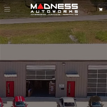
Search