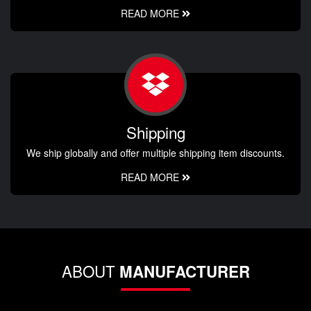
READ MORE
Shipping
We ship globally and offer multiple shipping item discounts.
READ MORE
ABOUT
MANUFACTURER