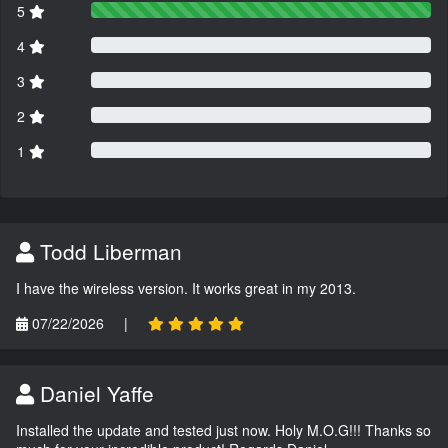
5
4
3
2
1
Todd Liberman
I have the wireless version. It works great in my 2013.
07/22/2026
|
Daniel Yaffe
Installed the update and tested just now. Holy M.O.G!!! Thanks so