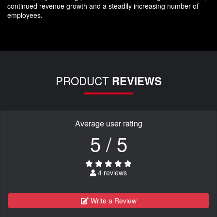
continued revenue growth and a steadily increasing number of
employees.
PRODUCT
REVIEWS
Average user rating
5 / 5
4 reviews
Write a Review