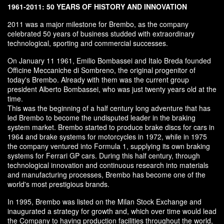
1961-2011: 50 YEARS OF HISTORY AND INNOVATION
2011 was a major milestone for Brembo, as the company
celebrated 50 years of business studded with extraordinary
technological, sporting and commercial successes.
On January 11 1961, Emilio Bombassei and Italo Breda founded
Officine Meccaniche di Sombreno, the original progenitor of
today's Brembo. Already with them was the current group
president Alberto Bombassei, who was just twenty years old at the
time.
This was the beginning of a half century long adventure that has
led Brembo to become the undisputed leader in the braking
system market. Brembo started to produce brake discs for cars in
1964 and brake systems for motorcycles in 1972, while in 1975
the company ventured into Formula 1, supplying its own braking
systems for Ferrari GP cars. During this half century, through
technological innovation and continuous research into materials
and manufacturing processes, Brembo has become one of the
world's most prestigious brands.
In 1995, Brembo was listed on the Milan Stock Exchange and
inaugurated a strategy for growth and, which over time would lead
the Company to having production facilities throughout the world,