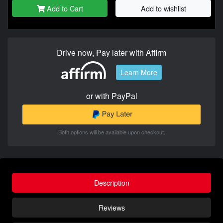
Add to Cart
Add to wishlist
Drive now, Pay later with Affirm
Learn More
or with PayPal
Both options will be available upon checkout.
Description
Reviews