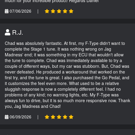
much for your incredible product! Regards Daniel
07/06/2026
|
R.J.
Chad was absolutely fantastic. At first, my F-Type didn't want to
complete the Stage 1 tune. It was nothing wrong on Jag
Madness' end; it was something in my ECU that wouldn't allow
the tune to complete. Chad was immediately available to try a
couple of different ways, but my car was stubborn. But, Chad was
never defeated. He produced a workaround that worked on the
first try, and the tune is great. I also purchased the Go Pedal, and
it customizes the feel even more. What used to be a relative
sluggish response is now a completely different feel. I had no
problems of any kind; no warning lights, etc. My F-Type was
always fun to drive, but it is so much more responsive now. Thank
you, Jag Madness and Chad!
06/09/2026
|