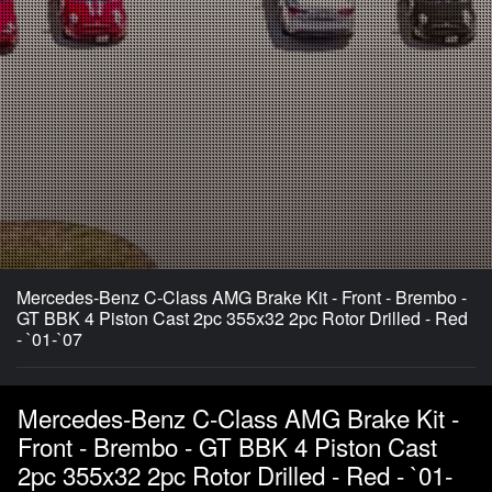
Mercedes-Benz C-Class AMG Brake Kit - Front - Brembo -
GT BBK 4 Piston Cast 2pc 355x32 2pc Rotor Drilled - Red
- `01-`07
Mercedes-Benz C-Class AMG Brake Kit -
Front - Brembo - GT BBK 4 Piston Cast
2pc 355x32 2pc Rotor Drilled - Red - `01-