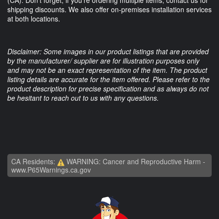
shipping discounts. We also offer on-premises installation services
at both locations.
Disclaimer: Some images in our product listings that are provided
by the manufacturer/ supplier are for illustration purposes only
and may not be an exact representation of the item. The product
listing details are accurate for the item offered. Please refer to the
product description for precise specification and as always do not
be hesitant to reach out to us with any questions.
CA Residents:
WARNING: Cancer and Reproductive Harm -
www.P65Warnings.ca.gov