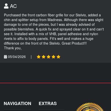
AC
Purchased the front carbon fiber grille for our Stelvio, added a
chin and splitter setup from Madness. Although there was slight
damage to one of the pieces, but I was already advised of
possible blemishes. A quick fix and sprayed clear on it and can't
see it. Installed with a mix of VHB, panel adhesive and nylon
rivets to affix to body panels. Fit's well and makes a huge
difference on the front of the Stelvio. Great Product!!!
Thank you,
05/04/2026
|
NAVIGATION
EXTRAS