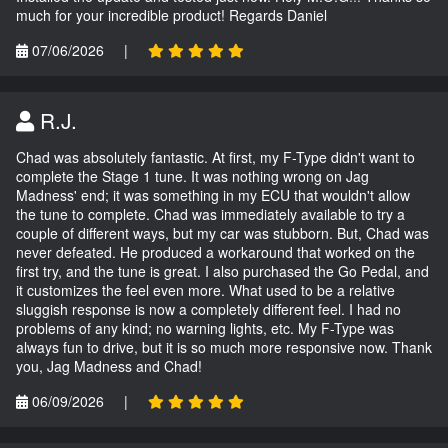
much for your incredible product! Regards Daniel
07/06/2026
|
R.J.
Chad was absolutely fantastic. At first, my F-Type didn't want to
complete the Stage 1 tune. It was nothing wrong on Jag
Madness' end; it was something in my ECU that wouldn't allow
the tune to complete. Chad was immediately available to try a
couple of different ways, but my car was stubborn. But, Chad was
never defeated. He produced a workaround that worked on the
first try, and the tune is great. I also purchased the Go Pedal, and
it customizes the feel even more. What used to be a relative
sluggish response is now a completely different feel. I had no
problems of any kind; no warning lights, etc. My F-Type was
always fun to drive, but it is so much more responsive now. Thank
you, Jag Madness and Chad!
06/09/2026
|