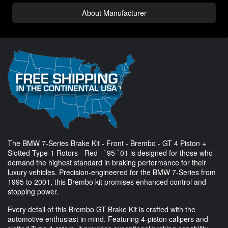
About Manufacturer
The BMW 7-Series Brake Kit - Front - Brembo - GT 4 Piston +
Slotted Type-1 Rotors - Red - `95-`01 is designed for those who
demand the highest standard in braking performance for their
luxury vehicles. Precision-engineered for the BMW 7-Series from
1995 to 2001, this Brembo kit promises enhanced control and
stopping power.
Every detail of this Brembo GT Brake Kit is crafted with the
automotive enthusiast in mind. Featuring 4-piston calipers and