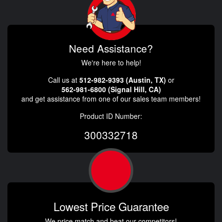
Need Assistance?
We're here to help!
Call us at
512-982-9393 (Austin, TX)
or
562-981-6800 (Signal Hill, CA)
and get assistance from one of our sales team members!
Product ID Number:
300332718
Lowest Price Guarantee
We price match and beat our competitors!