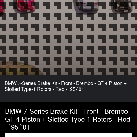
BMW 7-Series Brake Kit - Front - Brembo - GT 4 Piston +
Slotted Type-1 Rotors - Red - `95-`01
BMW 7-Series Brake Kit - Front - Brembo -
GT 4 Piston + Slotted Type-1 Rotors - Red
- `95-`01