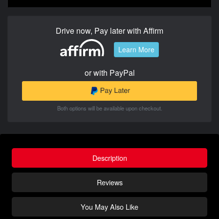
Drive now, Pay later with Affirm
Learn More
or with PayPal
Both options will be available upon checkout.
Description
Reviews
You May Also Like