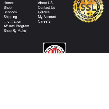
Home
About US
Shop
Contact Us
Services
Policies
Shipping
My Account
Information
Careers
Affiliate Program
Shop By Make
CONTACT US
View Texas Location Info