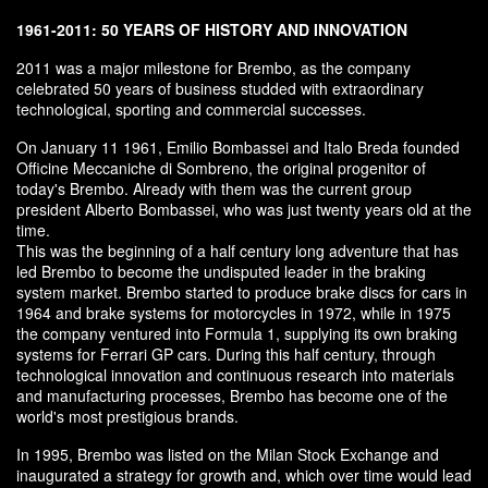
1961-2011: 50 YEARS OF HISTORY AND INNOVATION
2011 was a major milestone for Brembo, as the company
celebrated 50 years of business studded with extraordinary
technological, sporting and commercial successes.
On January 11 1961, Emilio Bombassei and Italo Breda founded
Officine Meccaniche di Sombreno, the original progenitor of
today's Brembo. Already with them was the current group
president Alberto Bombassei, who was just twenty years old at the
time.
This was the beginning of a half century long adventure that has
led Brembo to become the undisputed leader in the braking
system market. Brembo started to produce brake discs for cars in
1964 and brake systems for motorcycles in 1972, while in 1975
the company ventured into Formula 1, supplying its own braking
systems for Ferrari GP cars. During this half century, through
technological innovation and continuous research into materials
and manufacturing processes, Brembo has become one of the
world's most prestigious brands.
In 1995, Brembo was listed on the Milan Stock Exchange and
inaugurated a strategy for growth and, which over time would lead