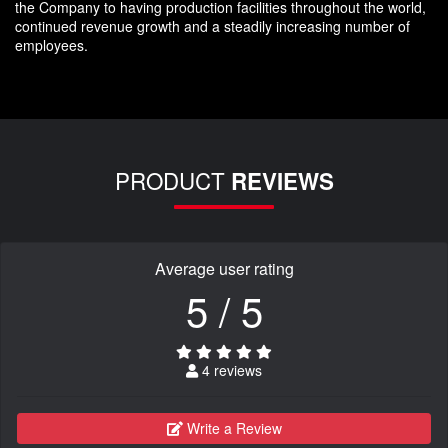
the Company to having production facilities throughout the world,
continued revenue growth and a steadily increasing number of
employees.
PRODUCT
REVIEWS
Average user rating
5 / 5
4 reviews
Write a Review