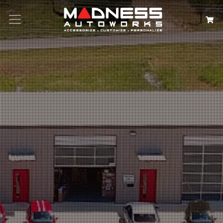
Search