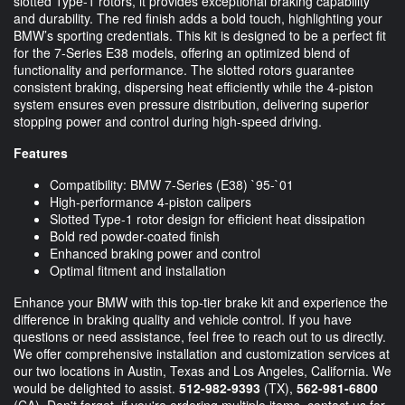
slotted Type-1 rotors, it provides exceptional braking capability
and durability. The red finish adds a bold touch, highlighting your
BMW’s sporting credentials. This kit is designed to be a perfect fit
for the 7-Series E38 models, offering an optimized blend of
functionality and performance. The slotted rotors guarantee
consistent braking, dispersing heat efficiently while the 4-piston
system ensures even pressure distribution, delivering superior
stopping power and control during high-speed driving.
Features
Compatibility: BMW 7-Series (E38) `95-`01
High-performance 4-piston calipers
Slotted Type-1 rotor design for efficient heat dissipation
Bold red powder-coated finish
Enhanced braking power and control
Optimal fitment and installation
Enhance your BMW with this top-tier brake kit and experience the
difference in braking quality and vehicle control. If you have
questions or need assistance, feel free to reach out to us directly.
We offer comprehensive installation and customization services at
our two locations in Austin, Texas and Los Angeles, California. We
would be delighted to assist.
512-982-9393
(TX),
562-981-6800
(CA). Don't forget, if you're ordering multiple items, contact us for