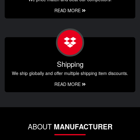
READ MORE
Shipping
We ship globally and offer multiple shipping item discounts.
READ MORE
ABOUT
MANUFACTURER