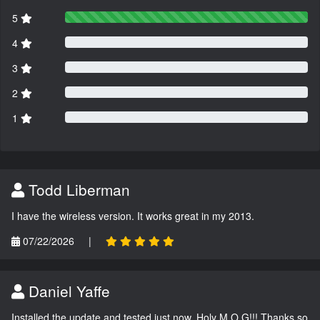
5
4
3
2
1
Todd Liberman
I have the wireless version. It works great in my 2013.
07/22/2026
|
Daniel Yaffe
Installed the update and tested just now. Holy M.O.G!!! Thanks so