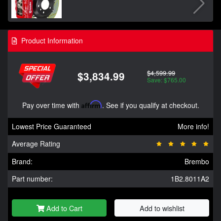
Product Information
$4,599.99
$3,834.99
Save: $765.00
Pay over time with
Affirm
. See if you qualify at checkout.
Lowest Price Guaranteed
More info!
Average Rating
Brand:
Brembo
Part number:
1B2.8011A2
Add to Cart
Add to wishlist