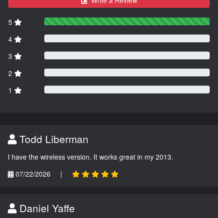
Write a Review
5
4
3
2
1
Todd Liberman
I have the wireless version. It works great in my 2013.
07/22/2026
|
Daniel Yaffe