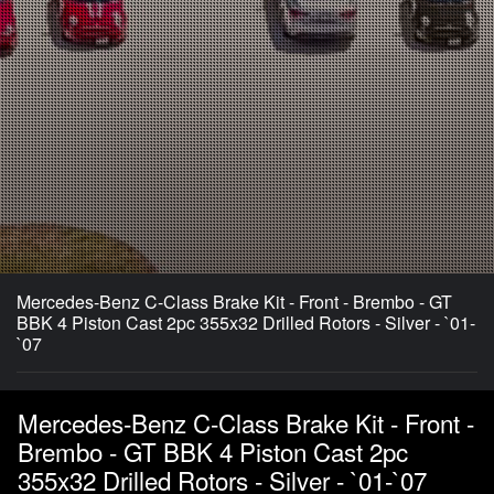
Mercedes-Benz C-Class Brake Kit - Front - Brembo - GT
BBK 4 Piston Cast 2pc 355x32 Drilled Rotors - Silver - `01-
`07
Mercedes-Benz C-Class Brake Kit - Front -
Brembo - GT BBK 4 Piston Cast 2pc
355x32 Drilled Rotors - Silver - `01-`07