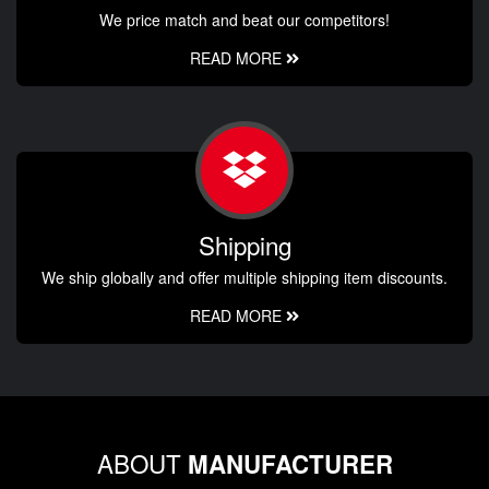
We price match and beat our competitors!
READ MORE
Shipping
We ship globally and offer multiple shipping item discounts.
READ MORE
ABOUT
MANUFACTURER