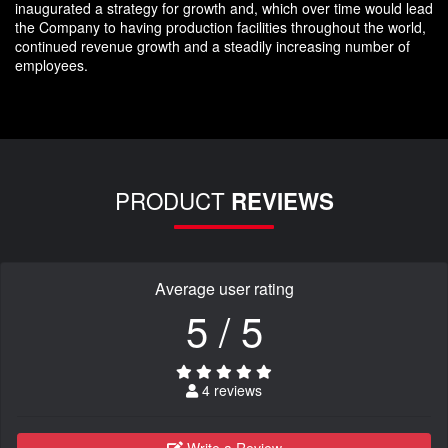
inaugurated a strategy for growth and, which over time would lead
the Company to having production facilities throughout the world,
continued revenue growth and a steadily increasing number of
employees.
PRODUCT
REVIEWS
Average user rating
5 / 5
4 reviews