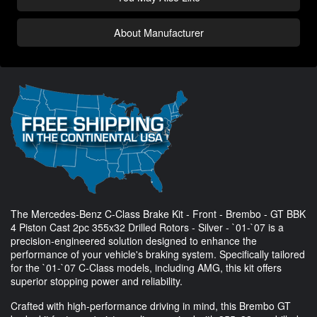
About Manufacturer
The Mercedes-Benz C-Class Brake Kit - Front - Brembo - GT BBK
4 Piston Cast 2pc 355x32 Drilled Rotors - Silver - `01-`07 is a
precision-engineered solution designed to enhance the
performance of your vehicle's braking system. Specifically tailored
for the `01-`07 C-Class models, including AMG, this kit offers
superior stopping power and reliability.
Crafted with high-performance driving in mind, this Brembo GT