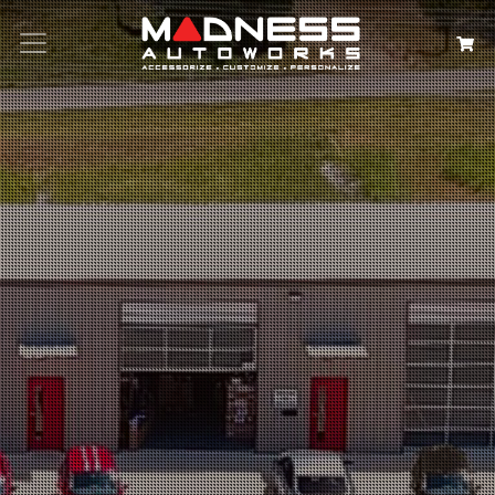
Search