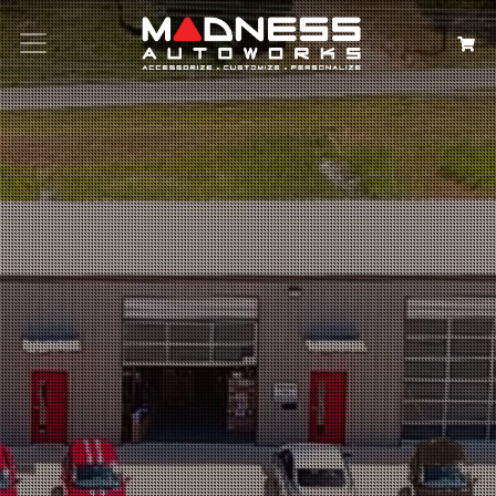
Search