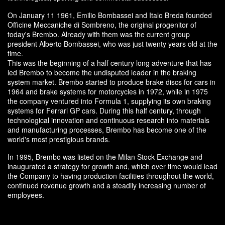
On January 11 1961, Emilio Bombassei and Italo Breda founded
Officine Meccaniche di Sombreno, the original progenitor of
today's Brembo. Already with them was the current group
president Alberto Bombassei, who was just twenty years old at the
time.
This was the beginning of a half century long adventure that has
led Brembo to become the undisputed leader in the braking
system market. Brembo started to produce brake discs for cars in
1964 and brake systems for motorcycles in 1972, while in 1975
the company ventured into Formula 1, supplying its own braking
systems for Ferrari GP cars. During this half century, through
technological innovation and continuous research into materials
and manufacturing processes, Brembo has become one of the
world's most prestigious brands.
In 1995, Brembo was listed on the Milan Stock Exchange and
inaugurated a strategy for growth and, which over time would lead
the Company to having production facilities throughout the world,
continued revenue growth and a steadily increasing number of
employees.