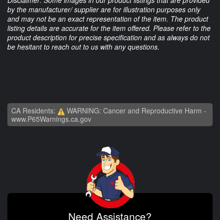
Disclaimer: Some images in our product listings that are provided
by the manufacturer/ supplier are for illustration purposes only
and may not be an exact representation of the item. The product
listing details are accurate for the item offered. Please refer to the
product description for precise specification and as always do not
be hesitant to reach out to us with any questions.
CA Residents:
WARNING: Cancer and Reproductive Harm -
www.P65Warnings.ca.gov
Need Assistance?