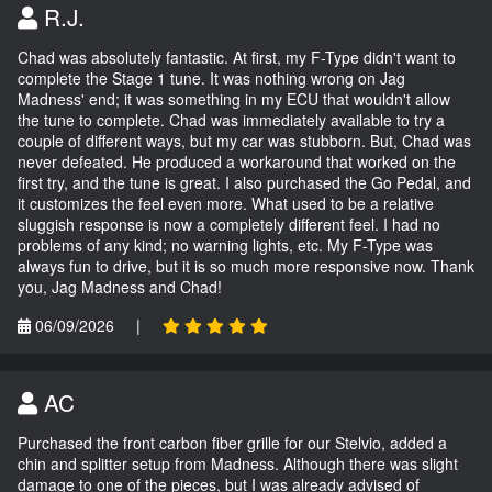
R.J.
Chad was absolutely fantastic. At first, my F-Type didn't want to
complete the Stage 1 tune. It was nothing wrong on Jag
Madness' end; it was something in my ECU that wouldn't allow
the tune to complete. Chad was immediately available to try a
couple of different ways, but my car was stubborn. But, Chad was
never defeated. He produced a workaround that worked on the
first try, and the tune is great. I also purchased the Go Pedal, and
it customizes the feel even more. What used to be a relative
sluggish response is now a completely different feel. I had no
problems of any kind; no warning lights, etc. My F-Type was
always fun to drive, but it is so much more responsive now. Thank
you, Jag Madness and Chad!
06/09/2026
|
AC
Purchased the front carbon fiber grille for our Stelvio, added a
chin and splitter setup from Madness. Although there was slight
damage to one of the pieces, but I was already advised of