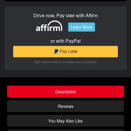
Drive now, Pay later with Affirm
Learn More
or with PayPal
Both options will be available upon checkout.
Description
Reviews
You May Also Like