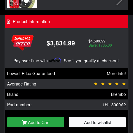
Product Information
$4,599.99
$3,834.99
Save: $765.00
Pay over time with
Affirm
. See if you qualify at checkout.
Lowest Price Guaranteed
More info!
Average Rating
Brand:
Brembo
Part number:
1H1.8009A2
Add to Cart
Add to wishlist