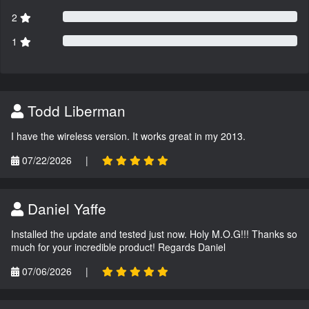
2
1
Todd Liberman
I have the wireless version. It works great in my 2013.
07/22/2026
|
Daniel Yaffe
Installed the update and tested just now. Holy M.O.G!!! Thanks so
much for your incredible product! Regards Daniel
07/06/2026
|