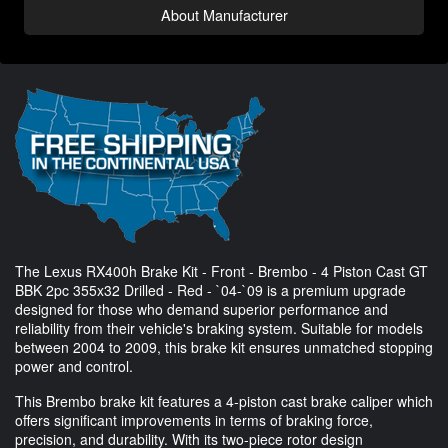
About Manufacturer
The Lexus RX400h Brake Kit - Front - Brembo - 4 Piston Cast GT
BBK 2pc 355x32 Drilled - Red - `04-`09 is a premium upgrade
designed for those who demand superior performance and
reliability from their vehicle's braking system. Suitable for models
between 2004 to 2009, this brake kit ensures unmatched stopping
power and control.
This Brembo brake kit features a 4-piston cast brake caliper which
offers significant improvements in terms of braking force,
precision, and durability. With its two-piece rotor design