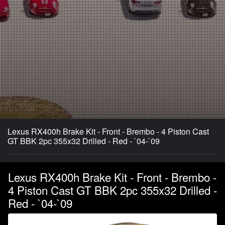
Lexus RX400h Brake Kit - Front - Brembo - 4 Piston Cast
GT BBK 2pc 355x32 Drilled - Red - `04-`09
Lexus RX400h Brake Kit - Front - Brembo -
4 Piston Cast GT BBK 2pc 355x32 Drilled -
Red - `04-`09