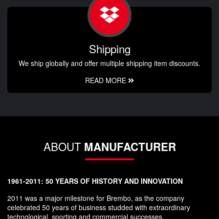
Shipping
We ship globally and offer multiple shipping item discounts.
READ MORE
ABOUT
MANUFACTURER
1961-2011: 50 YEARS OF HISTORY AND INNOVATION
2011 was a major milestone for Brembo, as the company
celebrated 50 years of business studded with extraordinary
technological, sporting and commercial successes.