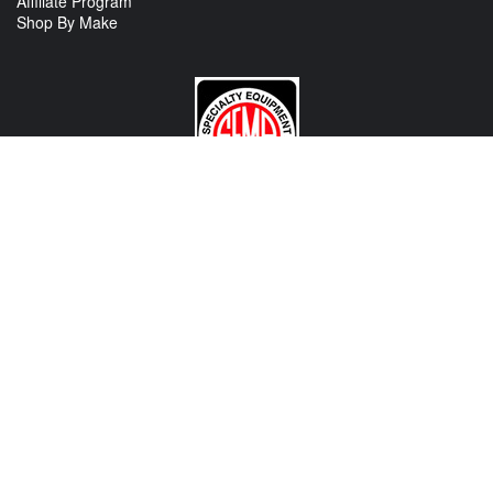
Affiliate Program
Shop By Make
CONTACT US
View Texas Location Info
View California Location Info