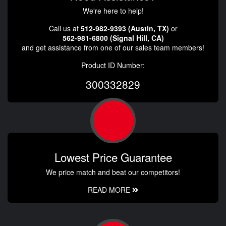
We're here to help!
Call us at
512-982-9393 (Austin, TX)
or
562-981-6800 (Signal Hill, CA)
and get assistance from one of our sales team members!
Product ID Number:
300332829
Lowest Price Guarantee
We price match and beat our competitors!
READ MORE