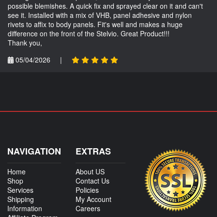
possible blemishes. A quick fix and sprayed clear on it and can't
see it. Installed with a mix of VHB, panel adhesive and nylon
rivets to affix to body panels. Fit's well and makes a huge
difference on the front of the Stelvio. Great Product!!!
Thank you,
05/04/2026
|
NAVIGATION
EXTRAS
Home
About US
Shop
Contact Us
Services
Policies
Shipping
My Account
Information
Careers