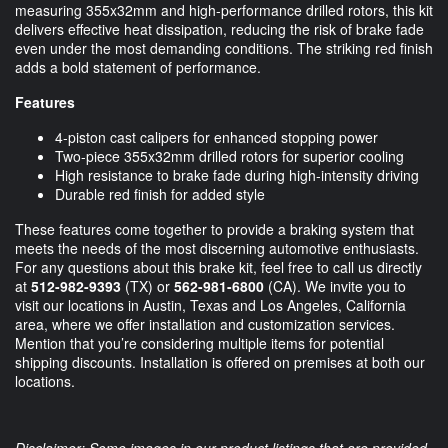
measuring 355x32mm and high-performance drilled rotors, this kit
delivers effective heat dissipation, reducing the risk of brake fade
even under the most demanding conditions. The striking red finish
adds a bold statement of performance.
Features
4-piston cast calipers for enhanced stopping power
Two-piece 355x32mm drilled rotors for superior cooling
High resistance to brake fade during high-intensity driving
Durable red finish for added style
These features come together to provide a braking system that
meets the needs of the most discerning automotive enthusiasts.
For any questions about this brake kit, feel free to call us directly
at
512-982-9393
(TX) or
562-981-6800
(CA). We invite you to
visit our locations in Austin, Texas and Los Angeles, California
area, where we offer installation and customization services.
Mention that you’re considering multiple items for potential
shipping discounts. Installation is offered on premises at both our
locations.