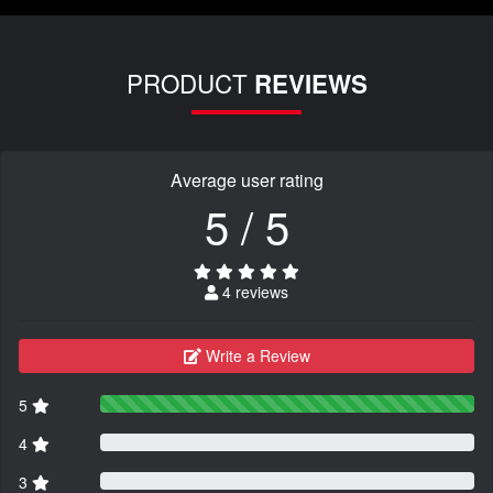
PRODUCT
REVIEWS
Average user rating
5 / 5
4 reviews
Write a Review
5
4
3