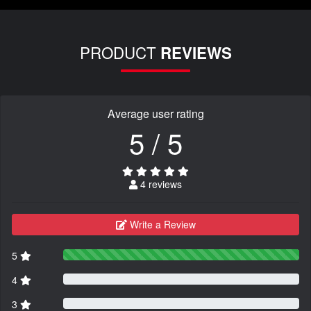
PRODUCT
REVIEWS
Average user rating
5 / 5
4 reviews
Write a Review
5
4
3