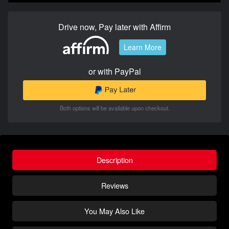
Drive now, Pay later with Affirm
Learn More
or with PayPal
Both options will be available upon checkout.
Description
Reviews
You May Also Like