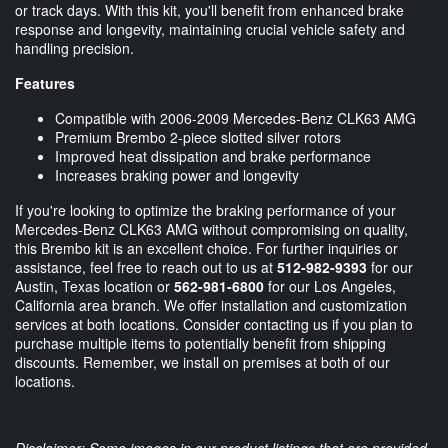
or track days. With this kit, you'll benefit from enhanced brake
response and longevity, maintaining crucial vehicle safety and
handling precision.
Features
Compatible with 2006-2009 Mercedes-Benz CLK63 AMG
Premium Brembo 2-piece slotted silver rotors
Improved heat dissipation and brake performance
Increases braking power and longevity
If you're looking to optimize the braking performance of your
Mercedes-Benz CLK63 AMG without compromising on quality,
this Brembo kit is an excellent choice. For further inquiries or
assistance, feel free to reach out to us at
512-982-9393
for our
Austin, Texas location or
562-981-6800
for our Los Angeles,
California area branch. We offer installation and customization
services at both locations. Consider contacting us if you plan to
purchase multiple items to potentially benefit from shipping
discounts. Remember, we install on premises at both of our
locations.