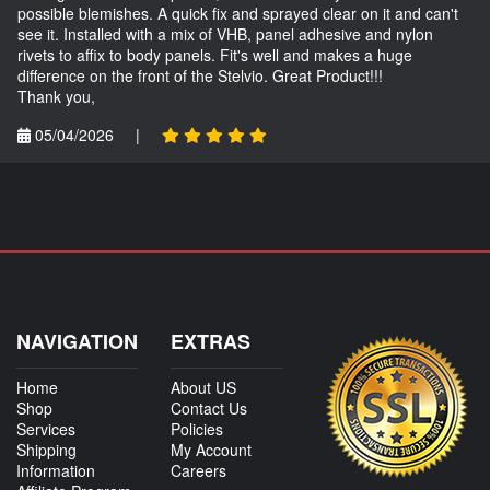
possible blemishes. A quick fix and sprayed clear on it and can't
see it. Installed with a mix of VHB, panel adhesive and nylon
rivets to affix to body panels. Fit's well and makes a huge
difference on the front of the Stelvio. Great Product!!!
Thank you,
05/04/2026
|
NAVIGATION
EXTRAS
Home
About US
Shop
Contact Us
Services
Policies
Shipping
My Account
Information
Careers