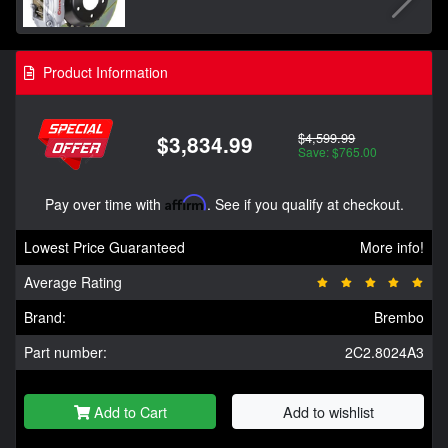
Product Information
$4,599.99
$3,834.99
Save: $765.00
Pay over time with
Affirm
. See if you qualify at checkout.
Lowest Price Guaranteed
More info!
Average Rating
Brand:
Brembo
Part number:
2C2.8024A3
Add to Cart
Add to wishlist