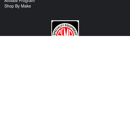
Affiliate Program
Shop By Make
CONTACT US
View Texas Location Info
View California Location Info