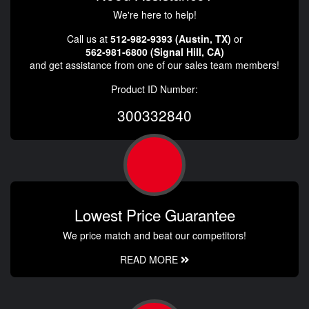
We're here to help!
Call us at
512-982-9393 (Austin, TX)
or
562-981-6800 (Signal Hill, CA)
and get assistance from one of our sales team members!
Product ID Number:
300332840
Lowest Price Guarantee
We price match and beat our competitors!
READ MORE