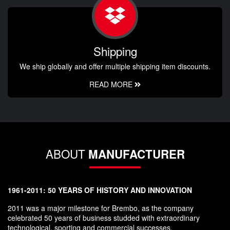
Shipping
We ship globally and offer multiple shipping item discounts.
READ MORE
ABOUT
MANUFACTURER
1961-2011: 50 YEARS OF HISTORY AND INNOVATION
2011 was a major milestone for Brembo, as the company
celebrated 50 years of business studded with extraordinary
technological, sporting and commercial successes.