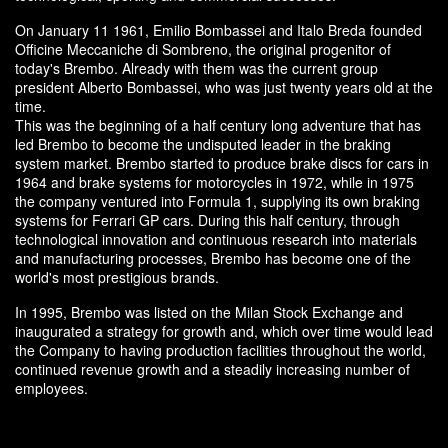
On January 11 1961, Emilio Bombassei and Italo Breda founded
Officine Meccaniche di Sombreno, the original progenitor of
today's Brembo. Already with them was the current group
president Alberto Bombassei, who was just twenty years old at the
time.
This was the beginning of a half century long adventure that has
led Brembo to become the undisputed leader in the braking
system market. Brembo started to produce brake discs for cars in
1964 and brake systems for motorcycles in 1972, while in 1975
the company ventured into Formula 1, supplying its own braking
systems for Ferrari GP cars. During this half century, through
technological innovation and continuous research into materials
and manufacturing processes, Brembo has become one of the
world's most prestigious brands.
In 1995, Brembo was listed on the Milan Stock Exchange and
inaugurated a strategy for growth and, which over time would lead
the Company to having production facilities throughout the world,
continued revenue growth and a steadily increasing number of
employees.