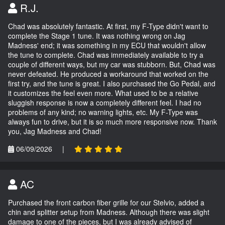
R.J.
Chad was absolutely fantastic. At first, my F-Type didn't want to
complete the Stage 1 tune. It was nothing wrong on Jag
Madness' end; it was something in my ECU that wouldn't allow
the tune to complete. Chad was immediately available to try a
couple of different ways, but my car was stubborn. But, Chad was
never defeated. He produced a workaround that worked on the
first try, and the tune is great. I also purchased the Go Pedal, and
it customizes the feel even more. What used to be a relative
sluggish response is now a completely different feel. I had no
problems of any kind; no warning lights, etc. My F-Type was
always fun to drive, but it is so much more responsive now. Thank
you, Jag Madness and Chad!
06/09/2026
|
AC
Purchased the front carbon fiber grille for our Stelvio, added a
chin and splitter setup from Madness. Although there was slight
damage to one of the pieces, but I was already advised of