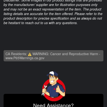
Disclaimer: Some images in our product listings that are provided
by the manufacturer/ supplier are for illustration purposes only
and may not be an exact representation of the item. The product
listing details are accurate for the item offered. Please refer to the
product description for precise specification and as always do not
be hesitant to reach out to us with any questions.
CA Residents:
WARNING: Cancer and Reproductive Harm -
www.P65Warnings.ca.gov
Need Assistance?