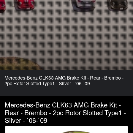
Mercedes-Benz CLK63 AMG Brake Kit - Rear - Brembo -
2pc Rotor Slotted Type1 - Silver - `06-`09
Mercedes-Benz CLK63 AMG Brake Kit -
Rear - Brembo - 2pc Rotor Slotted Type1 -
Silver - `06-`09