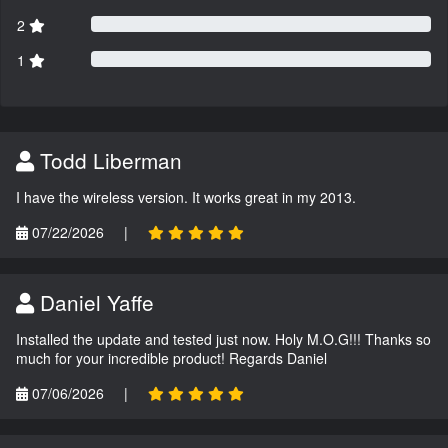
2
1
Todd Liberman
I have the wireless version. It works great in my 2013.
07/22/2026
|
Daniel Yaffe
Installed the update and tested just now. Holy M.O.G!!! Thanks so
much for your incredible product! Regards Daniel
07/06/2026
|