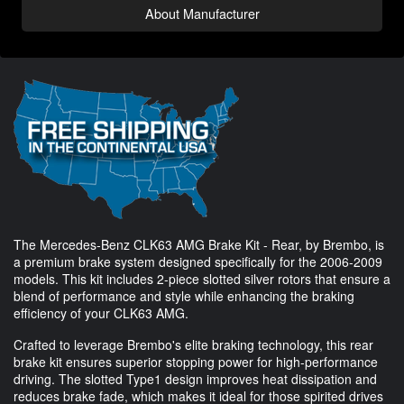
About Manufacturer
The Mercedes-Benz CLK63 AMG Brake Kit - Rear, by Brembo, is
a premium brake system designed specifically for the 2006-2009
models. This kit includes 2-piece slotted silver rotors that ensure a
blend of performance and style while enhancing the braking
efficiency of your CLK63 AMG.
Crafted to leverage Brembo's elite braking technology, this rear
brake kit ensures superior stopping power for high-performance
driving. The slotted Type1 design improves heat dissipation and
reduces brake fade, which makes it ideal for those spirited drives