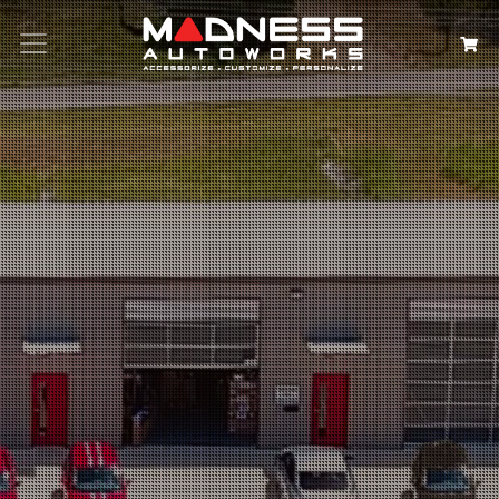
Search