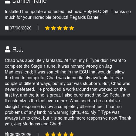
Daniel Yaffe
Installed the update and tested just now. Holy M.O.G!!! Thanks so
much for your incredible product! Regards Daniel
07/06/2026
|
R.J.
Chad was absolutely fantastic. At first, my F-Type didn't want to
complete the Stage 1 tune. It was nothing wrong on Jag
Madness' end; it was something in my ECU that wouldn't allow
the tune to complete. Chad was immediately available to try a
couple of different ways, but my car was stubborn. But, Chad was
never defeated. He produced a workaround that worked on the
first try, and the tune is great. I also purchased the Go Pedal, and
it customizes the feel even more. What used to be a relative
sluggish response is now a completely different feel. I had no
problems of any kind; no warning lights, etc. My F-Type was
always fun to drive, but it is so much more responsive now. Thank
you, Jag Madness and Chad!
06/09/2026
|