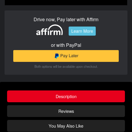
Drive now, Pay later with Affirm
Learn More
or with PayPal
Both options will be available upon checkout.
Description
Reviews
You May Also Like