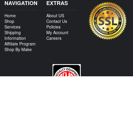
NAVIGATION
EXTRAS
Home
About US
Shop
Contact Us
Services
Policies
Shipping
My Account
Information
Careers
Affiliate Program
Shop By Make
CONTACT US