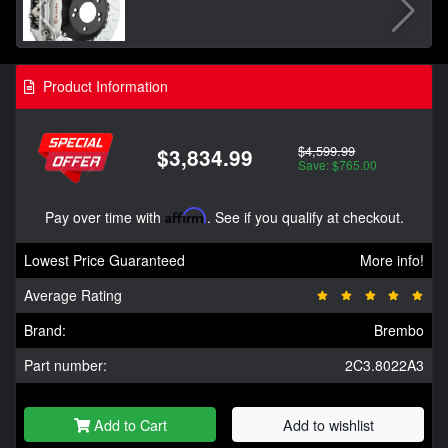
Product Information
$4,599.99
$3,834.99
Save: $765.00
Pay over time with
Affirm
. See if you qualify at checkout.
Lowest Price Guaranteed
More info!
Average Rating
Brand:
Brembo
Part number:
2C3.8022A3
Add to Cart
Add to wishlist