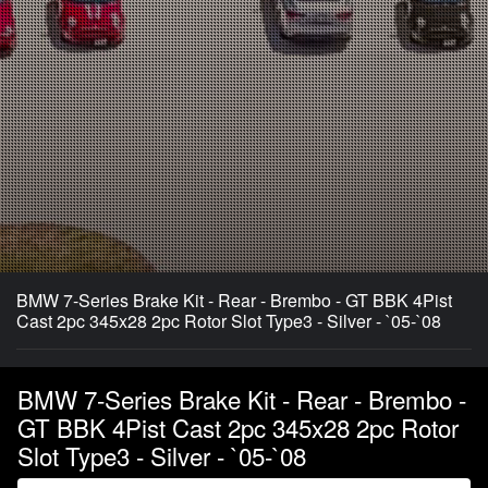
BMW 7-Series Brake Kit - Rear - Brembo - GT BBK 4Pist
Cast 2pc 345x28 2pc Rotor Slot Type3 - Silver - `05-`08
BMW 7-Series Brake Kit - Rear - Brembo -
GT BBK 4Pist Cast 2pc 345x28 2pc Rotor
Slot Type3 - Silver - `05-`08