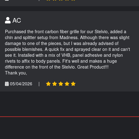
AC
Purchased the front carbon fiber grille for our Stelvio, added a
chin and splitter setup from Madness. Although there was slight
damage to one of the pieces, but I was already advised of
possible blemishes. A quick fix and sprayed clear on it and can't
see it. Installed with a mix of VHB, panel adhesive and nylon
rivets to affix to body panels. Fit's well and makes a huge
difference on the front of the Stelvio. Great Product!!!
Thank you,
05/04/2026
|