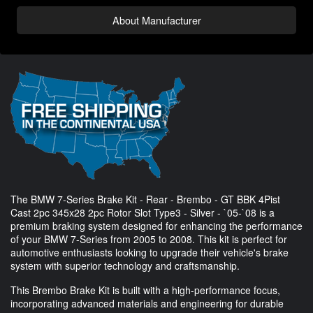
About Manufacturer
The BMW 7-Series Brake Kit - Rear - Brembo - GT BBK 4Pist
Cast 2pc 345x28 2pc Rotor Slot Type3 - Silver - `05-`08 is a
premium braking system designed for enhancing the performance
of your BMW 7-Series from 2005 to 2008. This kit is perfect for
automotive enthusiasts looking to upgrade their vehicle's brake
system with superior technology and craftsmanship.
This Brembo Brake Kit is built with a high-performance focus,
incorporating advanced materials and engineering for durable