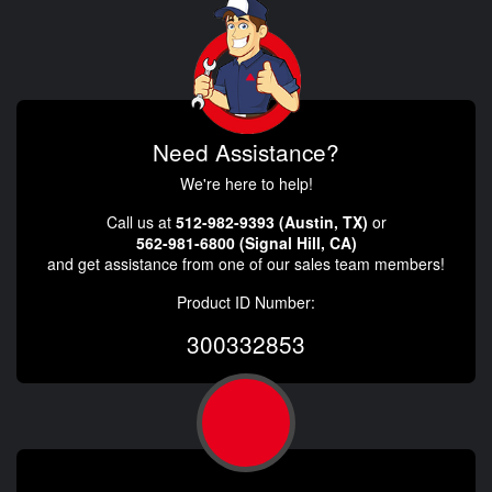
Need Assistance?
We're here to help!
Call us at
512-982-9393 (Austin, TX)
or
562-981-6800 (Signal Hill, CA)
and get assistance from one of our sales team members!
Product ID Number:
300332853