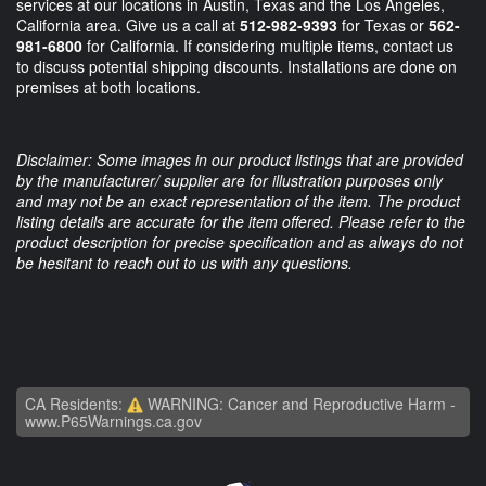
services at our locations in Austin, Texas and the Los Angeles,
California area. Give us a call at
512-982-9393
for Texas or
562-
981-6800
for California. If considering multiple items, contact us
to discuss potential shipping discounts. Installations are done on
premises at both locations.
Disclaimer: Some images in our product listings that are provided
by the manufacturer/ supplier are for illustration purposes only
and may not be an exact representation of the item. The product
listing details are accurate for the item offered. Please refer to the
product description for precise specification and as always do not
be hesitant to reach out to us with any questions.
CA Residents:
WARNING: Cancer and Reproductive Harm -
www.P65Warnings.ca.gov