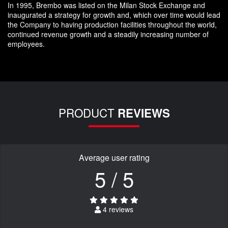
In 1995, Brembo was listed on the Milan Stock Exchange and
inaugurated a strategy for growth and, which over time would lead
the Company to having production facilities throughout the world,
continued revenue growth and a steadily increasing number of
employees.
PRODUCT
REVIEWS
Average user rating
5 / 5
4 reviews