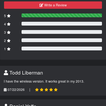
Write a Review
5
4
3
2
1
Todd Liberman
I have the wireless version. It works great in my 2013.
07/22/2026
|