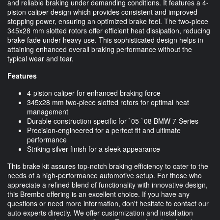
and reliable braking under demanding conditions. It features a 4-
piston caliper design which provides consistent and improved
stopping power, ensuring an optimized brake feel. The two-piece
345x28 mm slotted rotors offer efficient heat dissipation, reducing
brake fade under heavy use. This sophisticated design helps in
attaining enhanced overall braking performance without the
typical wear and tear.
Features
4-piston caliper for enhanced braking force
345x28 mm two-piece slotted rotors for optimal heat
management
Durable construction specific for `05-`08 BMW 7-Series
Precision-engineered for a perfect fit and ultimate
performance
Striking silver finish for a sleek appearance
This brake kit assures top-notch braking efficiency to cater to the
needs of a high-performance automotive setup. For those who
appreciate a refined blend of functionality with innovative design,
this Brembo offering is an excellent choice. If you have any
questions or need more information, don't hesitate to contact our
auto experts directly. We offer customization and installation