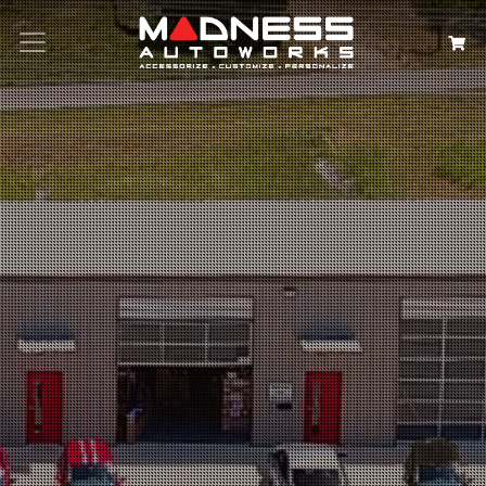
Search