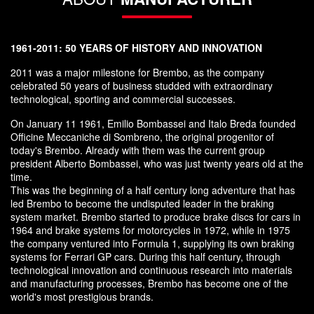
1961-2011: 50 YEARS OF HISTORY AND INNOVATION
2011 was a major milestone for Brembo, as the company
celebrated 50 years of business studded with extraordinary
technological, sporting and commercial successes.
On January 11 1961, Emilio Bombassei and Italo Breda founded
Officine Meccaniche di Sombreno, the original progenitor of
today's Brembo. Already with them was the current group
president Alberto Bombassei, who was just twenty years old at the
time.
This was the beginning of a half century long adventure that has
led Brembo to become the undisputed leader in the braking
system market. Brembo started to produce brake discs for cars in
1964 and brake systems for motorcycles in 1972, while in 1975
the company ventured into Formula 1, supplying its own braking
systems for Ferrari GP cars. During this half century, through
technological innovation and continuous research into materials
and manufacturing processes, Brembo has become one of the
world's most prestigious brands.