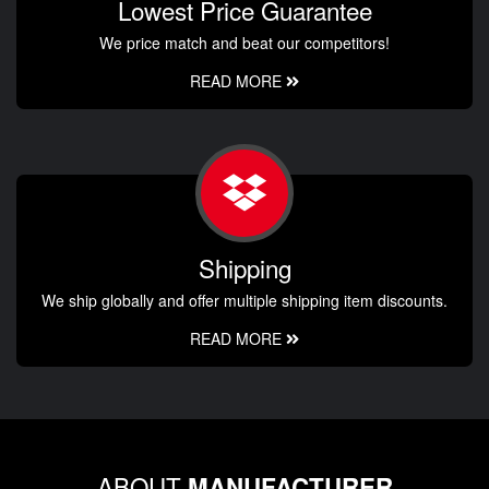
Lowest Price Guarantee
We price match and beat our competitors!
READ MORE
Shipping
We ship globally and offer multiple shipping item discounts.
READ MORE
ABOUT
MANUFACTURER