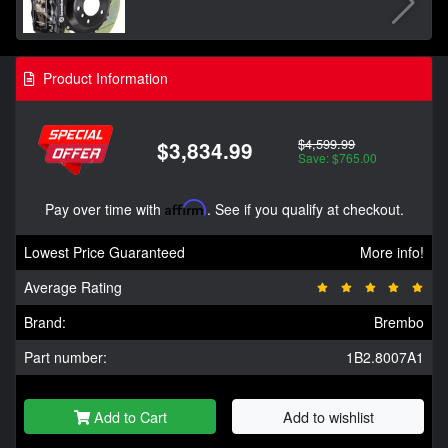
Product Information
$4,599.99
$3,834.99
Save: $765.00
Pay over time with
Affirm
. See if you qualify at checkout.
Lowest Price Guaranteed
More info!
Average Rating
Brand:
Brembo
Part number:
1B2.8007A1
Add to Cart
Add to wishlist