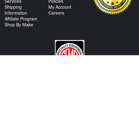
Services
Policies
Shipping
My Account
Information
Careers
Affiliate Program
Shop By Make
CONTACT US
View Texas Location Info
View California Location Info