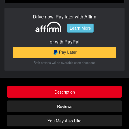
Drive now, Pay later with Affirm
Learn More
or with PayPal
Both options will be available upon checkout.
Description
Reviews
You May Also Like