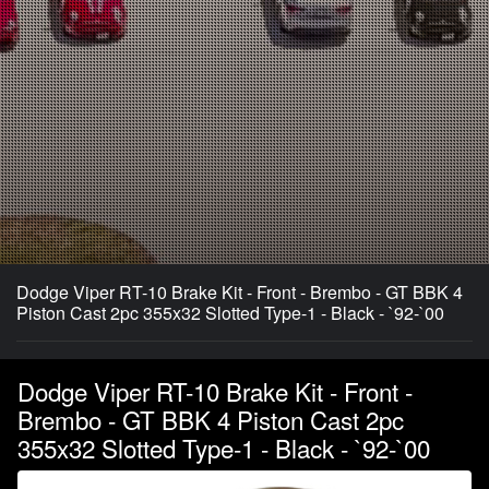
Dodge Viper RT-10 Brake Kit - Front - Brembo - GT BBK 4
Piston Cast 2pc 355x32 Slotted Type-1 - Black - `92-`00
Dodge Viper RT-10 Brake Kit - Front -
Brembo - GT BBK 4 Piston Cast 2pc
355x32 Slotted Type-1 - Black - `92-`00