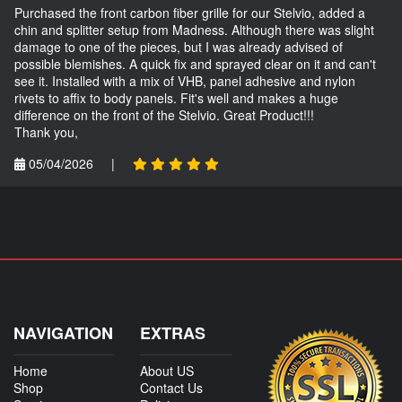
Purchased the front carbon fiber grille for our Stelvio, added a
chin and splitter setup from Madness. Although there was slight
damage to one of the pieces, but I was already advised of
possible blemishes. A quick fix and sprayed clear on it and can't
see it. Installed with a mix of VHB, panel adhesive and nylon
rivets to affix to body panels. Fit's well and makes a huge
difference on the front of the Stelvio. Great Product!!!
Thank you,
05/04/2026
|
NAVIGATION
EXTRAS
Home
About US
Shop
Contact Us