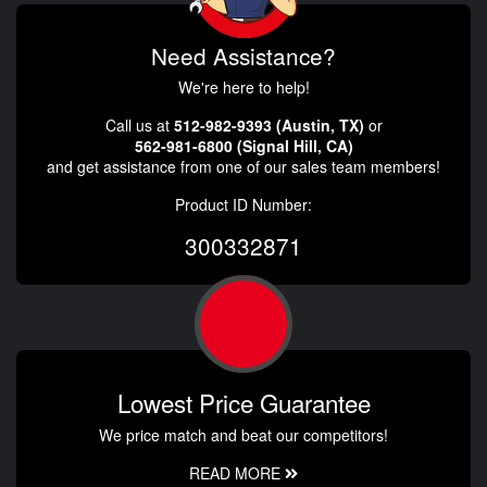
Need Assistance?
We're here to help!
Call us at
512-982-9393 (Austin, TX)
or
562-981-6800 (Signal Hill, CA)
and get assistance from one of our sales team members!
Product ID Number:
300332871
Lowest Price Guarantee
We price match and beat our competitors!
READ MORE