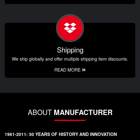
Shipping
We ship globally and offer multiple shipping item discounts.
READ MORE
ABOUT
MANUFACTURER
1961-2011: 50 YEARS OF HISTORY AND INNOVATION