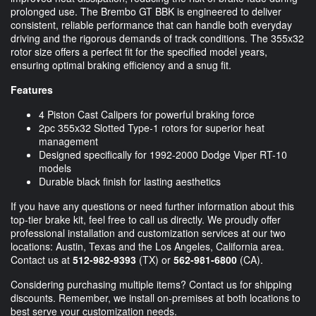
prolonged use. The Brembo GT BBK is engineered to deliver
consistent, reliable performance that can handle both everyday
driving and the rigorous demands of track conditions. The 355x32
rotor size offers a perfect fit for the specified model years,
ensuring optimal braking efficiency and a snug fit.
Features
4 Piston Cast Calipers for powerful braking force
2pc 355x32 Slotted Type-1 rotors for superior heat
management
Designed specifically for 1992-2000 Dodge Viper RT-10
models
Durable black finish for lasting aesthetics
If you have any questions or need further information about this
top-tier brake kit, feel free to call us directly. We proudly offer
professional installation and customization services at our two
locations: Austin, Texas and the Los Angeles, California area.
Contact us at
512-982-9393
(TX) or
562-981-6800
(CA).
Considering purchasing multiple items? Contact us for shipping
discounts. Remember, we install on-premises at both locations to
best serve your customization needs.