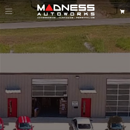
Search