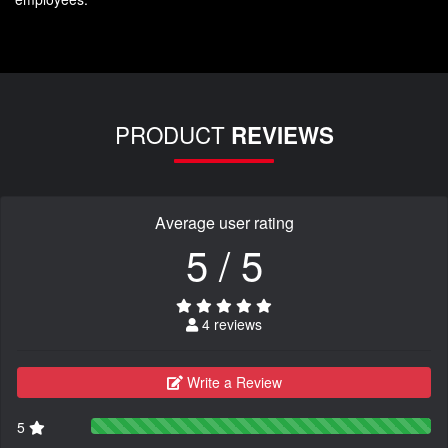
PRODUCT
REVIEWS
Average user rating
5 / 5
4 reviews
Write a Review
5