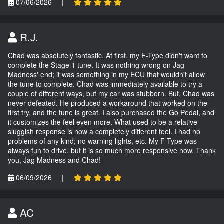
07/06/2026
|
R.J.
Chad was absolutely fantastic. At first, my F-Type didn't want to
complete the Stage 1 tune. It was nothing wrong on Jag
Madness' end; it was something in my ECU that wouldn't allow
the tune to complete. Chad was immediately available to try a
couple of different ways, but my car was stubborn. But, Chad was
never defeated. He produced a workaround that worked on the
first try, and the tune is great. I also purchased the Go Pedal, and
it customizes the feel even more. What used to be a relative
sluggish response is now a completely different feel. I had no
problems of any kind; no warning lights, etc. My F-Type was
always fun to drive, but it is so much more responsive now. Thank
you, Jag Madness and Chad!
06/09/2026
|
AC