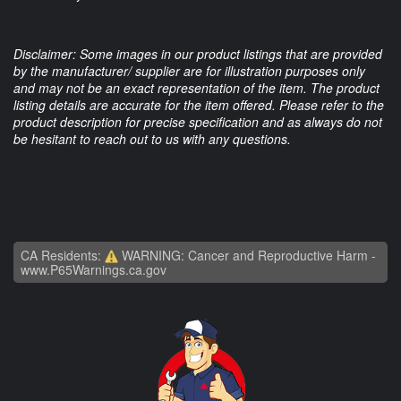
Disclaimer: Some images in our product listings that are provided
by the manufacturer/ supplier are for illustration purposes only
and may not be an exact representation of the item. The product
listing details are accurate for the item offered. Please refer to the
product description for precise specification and as always do not
be hesitant to reach out to us with any questions.
CA Residents:
WARNING: Cancer and Reproductive Harm -
www.P65Warnings.ca.gov