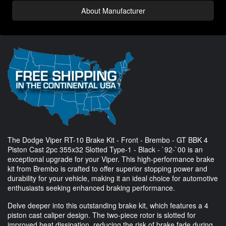
About Manufacturer
The Dodge Viper RT-10 Brake Kit - Front - Brembo - GT BBK 4
Piston Cast 2pc 355x32 Slotted Type-1 - Black - `92-`00 is an
exceptional upgrade for your Viper. This high-performance brake
kit from Brembo is crafted to offer superior stopping power and
durability for your vehicle, making it an ideal choice for automotive
enthusiasts seeking enhanced braking performance.
Delve deeper into this outstanding brake kit, which features a 4
piston cast caliper design. The two-piece rotor is slotted for
improved heat dissipation, reducing the risk of brake fade during