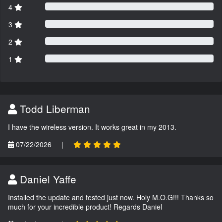
4
3
2
1
Todd Liberman
I have the wireless version. It works great in my 2013.
07/22/2026
|
Daniel Yaffe
Installed the update and tested just now. Holy M.O.G!!! Thanks so
much for your incredible product! Regards Daniel