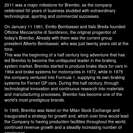
2011 was a major milestone for Brembo, as the company
celebrated 50 years of business studded with extraordinary
technological, sporting and commercial successes.
On January 11 1961, Emilio Bombassei and Italo Breda founded
Officine Meccaniche di Sombreno, the original progenitor of
today's Brembo. Already with them was the current group
president Alberto Bombassei, who was just twenty years old at the
time.
This was the beginning of a half century long adventure that has
led Brembo to become the undisputed leader in the braking
system market. Brembo started to produce brake discs for cars in
1964 and brake systems for motorcycles in 1972, while in 1975
the company ventured into Formula 1, supplying its own braking
systems for Ferrari GP cars. During this half century, through
technological innovation and continuous research into materials
and manufacturing processes, Brembo has become one of the
world's most prestigious brands.
In 1995, Brembo was listed on the Milan Stock Exchange and
inaugurated a strategy for growth and, which over time would lead
the Company to having production facilities throughout the world,
continued revenue growth and a steadily increasing number of
employees.