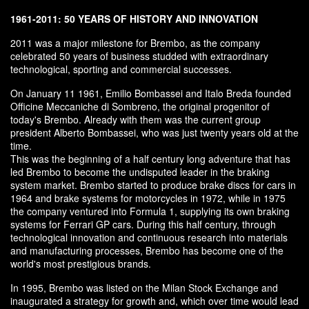
1961-2011: 50 YEARS OF HISTORY AND INNOVATION
2011 was a major milestone for Brembo, as the company
celebrated 50 years of business studded with extraordinary
technological, sporting and commercial successes.
On January 11 1961, Emilio Bombassei and Italo Breda founded
Officine Meccaniche di Sombreno, the original progenitor of
today's Brembo. Already with them was the current group
president Alberto Bombassei, who was just twenty years old at the
time.
This was the beginning of a half century long adventure that has
led Brembo to become the undisputed leader in the braking
system market. Brembo started to produce brake discs for cars in
1964 and brake systems for motorcycles in 1972, while in 1975
the company ventured into Formula 1, supplying its own braking
systems for Ferrari GP cars. During this half century, through
technological innovation and continuous research into materials
and manufacturing processes, Brembo has become one of the
world's most prestigious brands.
In 1995, Brembo was listed on the Milan Stock Exchange and
inaugurated a strategy for growth and, which over time would lead