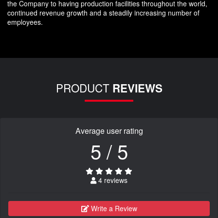
the Company to having production facilities throughout the world,
continued revenue growth and a steadily increasing number of
employees.
PRODUCT
REVIEWS
Average user rating
5 / 5
4 reviews
Write a Review