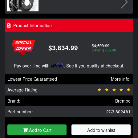
Product Information
$4,599.99
$3,834.99
Save: $765.00
Pay over time with
Affirm
. See if you qualify at checkout.
Lowest Price Guaranteed
More info!
Average Rating
Brand:
Brembo
Part number:
2C3.8024A1
Add to Cart
Add to wishlist