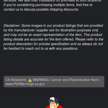
If you're considering purchasing multiple items, feel free to
contact us to discuss possible shipping discounts.
Disclaimer: Some images in our product listings that are provided
by the manufacturer/ supplier are for illustration purposes only
and may not be an exact representation of the item. The product
listing details are accurate for the item offered. Please refer to the
product description for precise specification and as always do not
be hesitant to reach out to us with any questions.
CA Residents:
WARNING: Cancer and Reproductive Harm -
www.P65Warnings.ca.gov