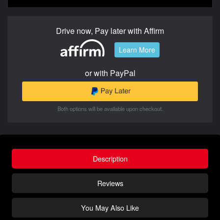
Drive now, Pay later with Affirm
Learn More
or with PayPal
Both options will be available upon checkout.
Description
Reviews
You May Also Like