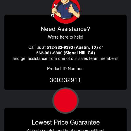
Need Assistance?
We're here to help!
Call us at
512-982-9393 (Austin, TX)
or
562-981-6800 (Signal Hill, CA)
and get assistance from one of our sales team members!
Product ID Number:
300332911
Lowest Price Guarantee
We price match and beat our competitors!