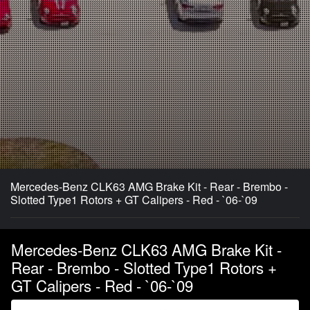
Mercedes-Benz CLK63 AMG Brake Kit - Rear - Brembo -
Slotted Type1 Rotors + GT Calipers - Red - `06-`09
Mercedes-Benz CLK63 AMG Brake Kit -
Rear - Brembo - Slotted Type1 Rotors +
GT Calipers - Red - `06-`09