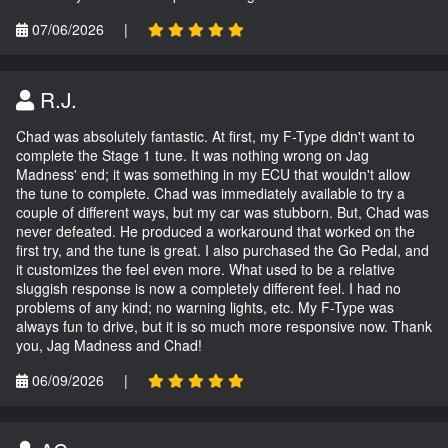
07/06/2026
|
R.J.
Chad was absolutely fantastic. At first, my F-Type didn't want to
complete the Stage 1 tune. It was nothing wrong on Jag
Madness' end; it was something in my ECU that wouldn't allow
the tune to complete. Chad was immediately available to try a
couple of different ways, but my car was stubborn. But, Chad was
never defeated. He produced a workaround that worked on the
first try, and the tune is great. I also purchased the Go Pedal, and
it customizes the feel even more. What used to be a relative
sluggish response is now a completely different feel. I had no
problems of any kind; no warning lights, etc. My F-Type was
always fun to drive, but it is so much more responsive now. Thank
you, Jag Madness and Chad!
06/09/2026
|