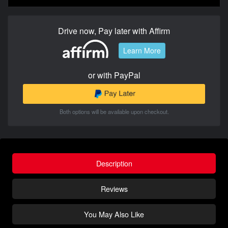
Drive now, Pay later with Affirm
Learn More
or with PayPal
Both options will be available upon checkout.
Description
Reviews
You May Also Like