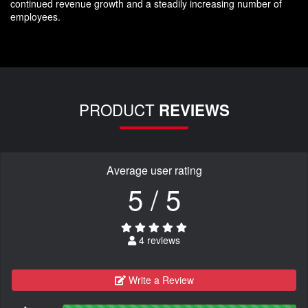
continued revenue growth and a steadily increasing number of
employees.
PRODUCT
REVIEWS
Average user rating
5 / 5
4 reviews
Write a Review