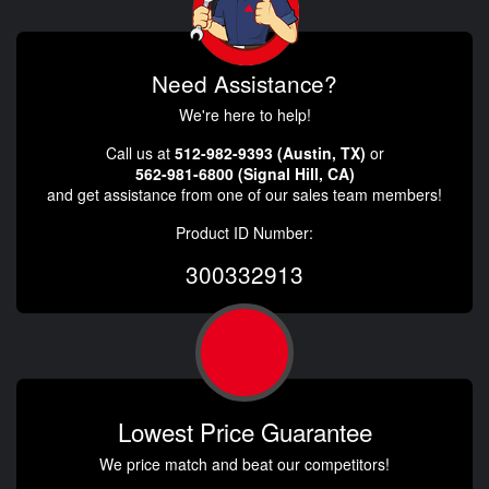
Need Assistance?
We're here to help!
Call us at
512-982-9393 (Austin, TX)
or
562-981-6800 (Signal Hill, CA)
and get assistance from one of our sales team members!
Product ID Number:
300332913
Lowest Price Guarantee
We price match and beat our competitors!