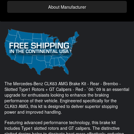
About Manufacturer
The Mercedes-Benz CLK63 AMG Brake Kit - Rear - Brembo -
Slotted Type1 Rotors + GT Calipers - Red - `06-`09 is an essential
upgrade for enthusiasts looking to enhance the braking
performance of their vehicle. Engineered specifically for the
CLK63 AMG, this kit is designed to deliver superior stopping
power and improved handling.
Featuring advanced performance technology, this brake kit
includes Type1 slotted rotors and GT calipers. The distinctive
slotted design helps to dissipate heat more effectively, reducing