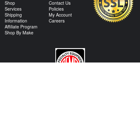
Shop
Contact Us
Services
Policies
Shipping
My Account
Information
Careers
Affiliate Program
Shop By Make
CONTACT US
View Texas Location Info
View California Location Info