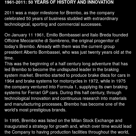
1961-2011: 50 YEARS OF HISTORY AND INNOVATION
2011 was a major milestone for Brembo, as the company
celebrated 50 years of business studded with extraordinary
technological, sporting and commercial successes.
On January 11 1961, Emilio Bombassei and Italo Breda founded
Officine Meccaniche di Sombreno, the original progenitor of
today's Brembo. Already with them was the current group
president Alberto Bombassei, who was just twenty years old at the
time.
This was the beginning of a half century long adventure that has
led Brembo to become the undisputed leader in the braking
system market. Brembo started to produce brake discs for cars in
1964 and brake systems for motorcycles in 1972, while in 1975
the company ventured into Formula 1, supplying its own braking
systems for Ferrari GP cars. During this half century, through
technological innovation and continuous research into materials
and manufacturing processes, Brembo has become one of the
world's most prestigious brands.
In 1995, Brembo was listed on the Milan Stock Exchange and
inaugurated a strategy for growth and, which over time would lead
the Company to having production facilities throughout the world,