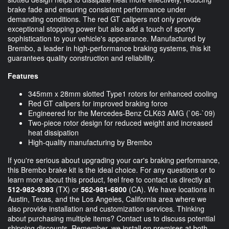
brake fade and ensuring consistent performance under
demanding conditions. The red GT calipers not only provide
exceptional stopping power but also add a touch of sporty
sophistication to your vehicle's appearance. Manufactured by
Brembo, a leader in high-performance braking systems, this kit
guarantees quality construction and reliability.
Features
345mm x 28mm slotted Type1 rotors for enhanced cooling
Red GT calipers for improved braking force
Engineered for the Mercedes-Benz CLK63 AMG (`06-`09)
Two-piece rotor design for reduced weight and increased
heat dissipation
High-quality manufacturing by Brembo
If you're serious about upgrading your car's braking performance,
this Brembo brake kit is the ideal choice. For any questions or to
learn more about this product, feel free to contact us directly at
512-982-9393
(TX) or
562-981-6800
(CA). We have locations in
Austin, Texas, and the Los Angeles, California area where we
also provide installation and customization services. Thinking
about purchasing multiple items? Contact us to discuss potential
shipping discounts. Remember, we install on premises at both