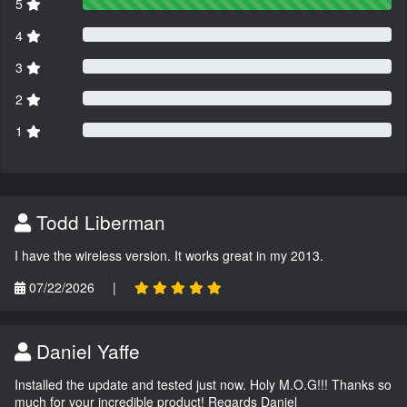
5
4
3
2
1
Todd Liberman
I have the wireless version. It works great in my 2013.
07/22/2026
|
Daniel Yaffe
Installed the update and tested just now. Holy M.O.G!!! Thanks so
much for your incredible product! Regards Daniel