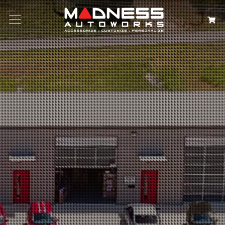
Search