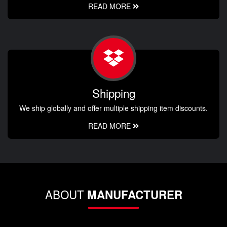
READ MORE
Shipping
We ship globally and offer multiple shipping item discounts.
READ MORE
ABOUT
MANUFACTURER