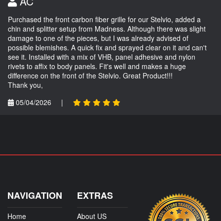
AC
Purchased the front carbon fiber grille for our Stelvio, added a
chin and splitter setup from Madness. Although there was slight
damage to one of the pieces, but I was already advised of
possible blemishes. A quick fix and sprayed clear on it and can't
see it. Installed with a mix of VHB, panel adhesive and nylon
rivets to affix to body panels. Fit's well and makes a huge
difference on the front of the Stelvio. Great Product!!!
Thank you,
05/04/2026
|
NAVIGATION
EXTRAS
Home
About US