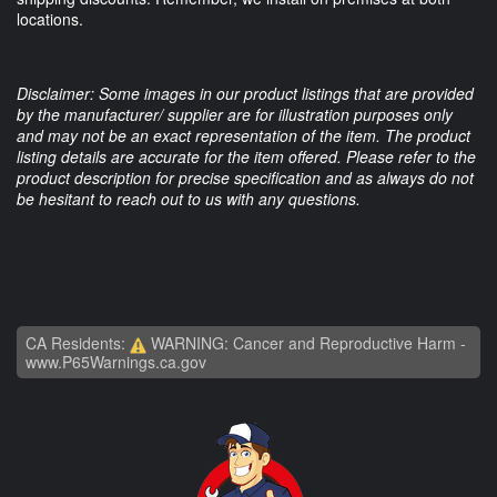
locations.
Disclaimer: Some images in our product listings that are provided
by the manufacturer/ supplier are for illustration purposes only
and may not be an exact representation of the item. The product
listing details are accurate for the item offered. Please refer to the
product description for precise specification and as always do not
be hesitant to reach out to us with any questions.
CA Residents:
WARNING: Cancer and Reproductive Harm -
www.P65Warnings.ca.gov