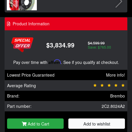
Product Information
$4,599.99
$3,834.99
Save: $765.00
Pay over time with
Affirm
. See if you qualify at checkout.
Lowest Price Guaranteed
More info!
Average Rating
Brand:
Brembo
Part number:
2C2.8024A2
Add to Cart
Add to wishlist