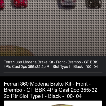
Ferrari 360 Modena Brake Kit - Front - Brembo - GT BBK
4Pis Cast 2pc 355x32 2p Rtr Slot Type1 - Black - `00-`04
Ferrari 360 Modena Brake Kit - Front -
Brembo - GT BBK 4Pis Cast 2pc 355x32
2p Rtr Slot Type1 - Black - `00-`04