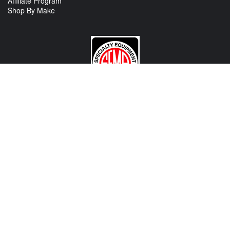
Affiliate Program
Shop By Make
CONTACT US
View Texas Location Info
View California Location Info