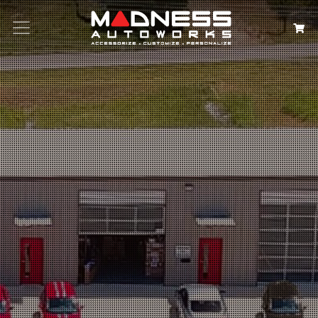
Search