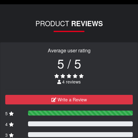
PRODUCT
REVIEWS
Average user rating
5 / 5
4 reviews
Write a Review
5
4
3