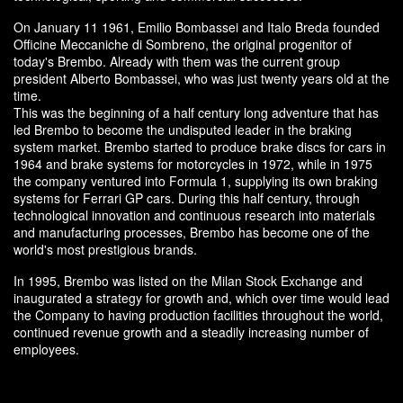
On January 11 1961, Emilio Bombassei and Italo Breda founded
Officine Meccaniche di Sombreno, the original progenitor of
today's Brembo. Already with them was the current group
president Alberto Bombassei, who was just twenty years old at the
time.
This was the beginning of a half century long adventure that has
led Brembo to become the undisputed leader in the braking
system market. Brembo started to produce brake discs for cars in
1964 and brake systems for motorcycles in 1972, while in 1975
the company ventured into Formula 1, supplying its own braking
systems for Ferrari GP cars. During this half century, through
technological innovation and continuous research into materials
and manufacturing processes, Brembo has become one of the
world's most prestigious brands.
In 1995, Brembo was listed on the Milan Stock Exchange and
inaugurated a strategy for growth and, which over time would lead
the Company to having production facilities throughout the world,
continued revenue growth and a steadily increasing number of
employees.