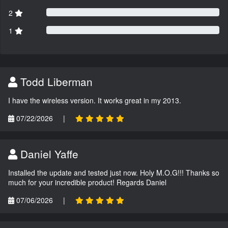
2
1
Todd Liberman
I have the wireless version. It works great in my 2013.
07/22/2026
|
Daniel Yaffe
Installed the update and tested just now. Holy M.O.G!!! Thanks so
much for your incredible product! Regards Daniel
07/06/2026
|