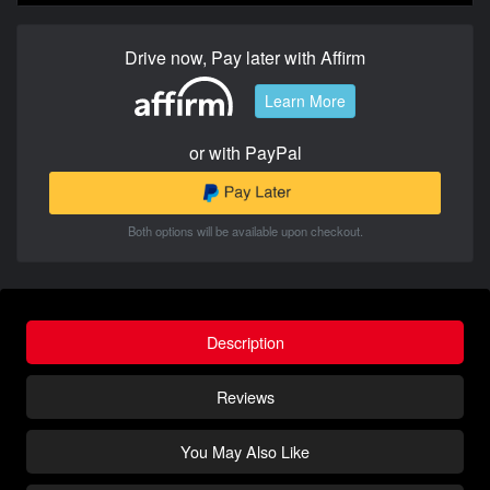
Drive now, Pay later with Affirm
Learn More
or with PayPal
Both options will be available upon checkout.
Description
Reviews
You May Also Like