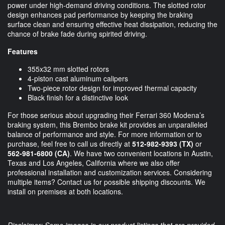
power under high-demand driving conditions. The slotted rotor
design enhances pad performance by keeping the braking
surface clean and ensuring effective heat dissipation, reducing the
chance of brake fade during spirited driving.
Features
355x32 mm slotted rotors
4-piston cast aluminum calipers
Two-piece rotor design for improved thermal capacity
Black finish for a distinctive look
For those serious about upgrading their Ferrari 360 Modena’s
braking system, this Brembo brake kit provides an unparalleled
balance of performance and style. For more information or to
purchase, feel free to call us directly at
512-982-9393 (TX)
or
562-981-6800 (CA)
. We have two convenient locations in Austin,
Texas and Los Angeles, California where we also offer
professional installation and customization services. Considering
multiple items? Contact us for possible shipping discounts. We
install on premises at both locations.