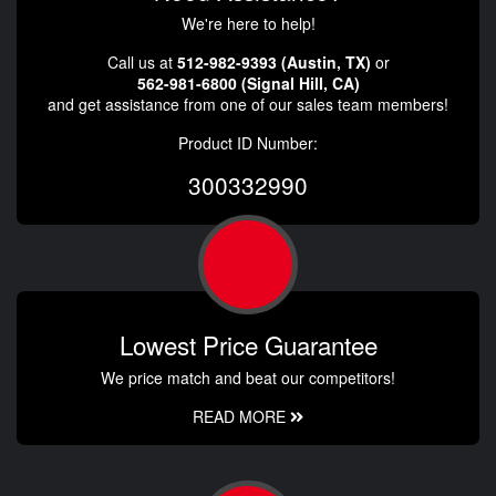
We're here to help!
Call us at
512-982-9393 (Austin, TX)
or
562-981-6800 (Signal Hill, CA)
and get assistance from one of our sales team members!
Product ID Number:
300332990
Lowest Price Guarantee
We price match and beat our competitors!
READ MORE