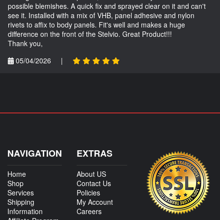
possible blemishes. A quick fix and sprayed clear on it and can't
see it. Installed with a mix of VHB, panel adhesive and nylon
rivets to affix to body panels. Fit's well and makes a huge
difference on the front of the Stelvio. Great Product!!!
Thank you,
05/04/2026
|
NAVIGATION
EXTRAS
Home
About US
Shop
Contact Us
Services
Policies
Shipping
My Account
Information
Careers