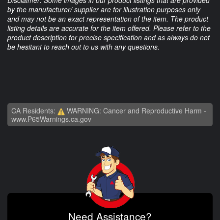
Disclaimer: Some images in our product listings that are provided
by the manufacturer/ supplier are for illustration purposes only
and may not be an exact representation of the item. The product
listing details are accurate for the item offered. Please refer to the
product description for precise specification and as always do not
be hesitant to reach out to us with any questions.
CA Residents:
WARNING: Cancer and Reproductive Harm -
www.P65Warnings.ca.gov
Need Assistance?