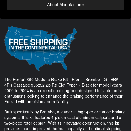
About Manufacturer
The Ferrari 360 Modena Brake Kit - Front - Brembo - GT BBK
4Pis Cast 2pc 355x32 2p Rtr Slot Type1 - Black for model years
2000 to 2004 is an exceptional upgrade designed for automotive
enthusiasts looking to enhance the braking performance of their
Ferrari with precision and reliability.
Built specifically by Brembo, a leader in high-performance braking
systems, this kit features 4-piston cast aluminum calipers and a
two-piece rotor design. With its innovative construction, this kit
provides much-improved thermal capacity and optimal stopping