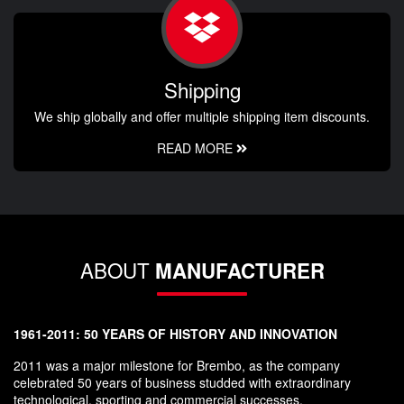
Shipping
We ship globally and offer multiple shipping item discounts.
READ MORE
ABOUT
MANUFACTURER
1961-2011: 50 YEARS OF HISTORY AND INNOVATION
2011 was a major milestone for Brembo, as the company
celebrated 50 years of business studded with extraordinary
technological, sporting and commercial successes.