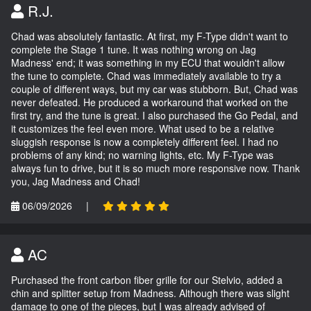
R.J.
Chad was absolutely fantastic. At first, my F-Type didn't want to
complete the Stage 1 tune. It was nothing wrong on Jag
Madness' end; it was something in my ECU that wouldn't allow
the tune to complete. Chad was immediately available to try a
couple of different ways, but my car was stubborn. But, Chad was
never defeated. He produced a workaround that worked on the
first try, and the tune is great. I also purchased the Go Pedal, and
it customizes the feel even more. What used to be a relative
sluggish response is now a completely different feel. I had no
problems of any kind; no warning lights, etc. My F-Type was
always fun to drive, but it is so much more responsive now. Thank
you, Jag Madness and Chad!
06/09/2026
|
AC
Purchased the front carbon fiber grille for our Stelvio, added a
chin and splitter setup from Madness. Although there was slight
damage to one of the pieces, but I was already advised of