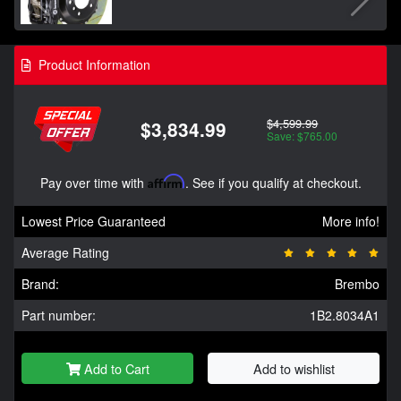
Product Information
$4,599.99
$3,834.99
Save: $765.00
Pay over time with
Affirm
. See if you qualify at checkout.
Lowest Price Guaranteed
More info!
Average Rating
Brand:
Brembo
Part number:
1B2.8034A1
Add to Cart
Add to wishlist