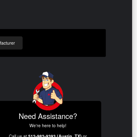
acturer
Need Assistance?
We're here to help!
Call us at
512-982-9393 (Austin, TX)
or