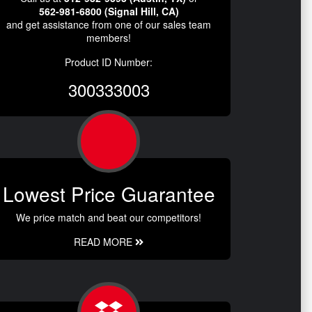
562-981-6800 (Signal Hill, CA)
and get assistance from one of our sales team
members!
Product ID Number:
300333003
Lowest Price Guarantee
We price match and beat our competitors!
READ MORE