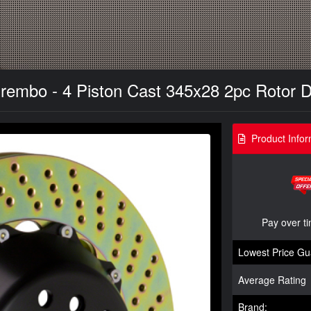
rembo - 4 Piston Cast 345x28 2pc Rotor Dril
Product Infor
Pay over t
Lowest Price Gu
Average Rating
Brand: