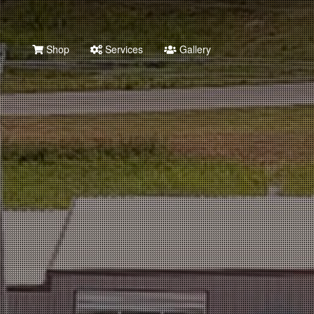
Shop
Services
Gallery