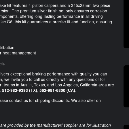
ke kit features 4-piston calipers and a 345x28mm two-piece
persion. The premium silver finish not only ensures corrosion
mponents, offering long-lasting performance in all driving
iac G8, this kit guarantees a precise fit and function, ensuring
tribution
ior heat management
n
els
ivers exceptional braking performance with quality you can
 we invite you to call us directly with any questions or for
t teams in Austin, Texas, and Los Angeles, California area are
s.
512-982-9393 (TX)
,
562-981-6800 (CA)
.
lease contact us for shipping discounts. We also offer on-
are provided by the manufacturer/ supplier are for illustration