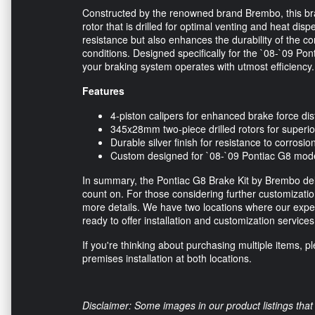
Constructed by the renowned brand Brembo, this bra
rotor that is drilled for optimal venting and heat dis
resistance but also enhances the durability of the co
conditions. Designed specifically for the `08-`09 Pont
your braking system operates with utmost efficiency.
Features
4-piston calipers for enhanced brake force dis
345x28mm two-piece drilled rotors for super
Durable silver finish for resistance to corrosio
Custom designed for `08-`09 Pontiac G8 mod
In summary, the Pontiac G8 Brake Kit by Brembo del
count on. For those considering further customization,
more details. We have two locations where our exper
ready to offer installation and customization service
If you're thinking about purchasing multiple items, p
premises installation at both locations.
Disclaimer: Some images in our product listings that 