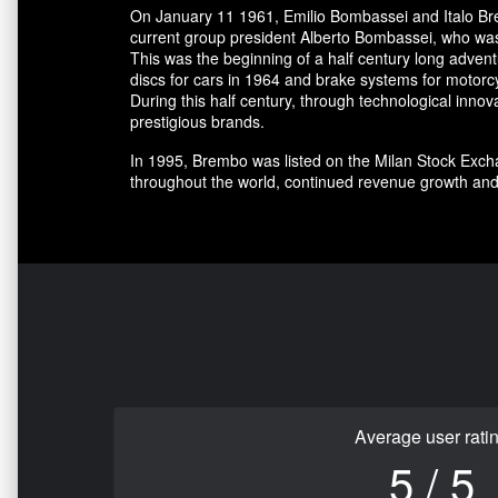
On January 11 1961, Emilio Bombassei and Italo Bre
current group president Alberto Bombassei, who was 
This was the beginning of a half century long adve
discs for cars in 1964 and brake systems for motorc
During this half century, through technological in
prestigious brands.
In 1995, Brembo was listed on the Milan Stock Excha
throughout the world, continued revenue growth and
Average user rati
5 / 5