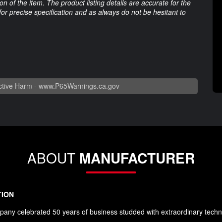
 of the item. The product listing details are accurate for the
 for precise specification and as always do not be hesitant to
tive Harm -
www.P65Warnings.ca.gov
ABOUT
MANUFACTURER
TION
any celebrated 50 years of business studded with extraordinary techn