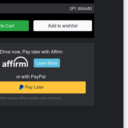
2P1.8064A3
to Cart
Add to wishlist
Drive now, Pay later with Affirm
Learn More
or with PayPal
Both options will be available upon checkout.