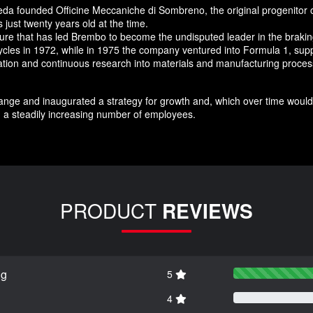
da founded Officine Meccaniche di Sombreno, the original progenitor 
just twenty years old at the time.
nture that has led Brembo to become the undisputed leader in the brak
ycles in 1972, while in 1975 the company ventured into Formula 1, supp
novation and continuous research into materials and manufacturing pro
nge and inaugurated a strategy for growth and, which over time would 
 a steadily increasing number of employees.
PRODUCT
REVIEWS
ng
5
4