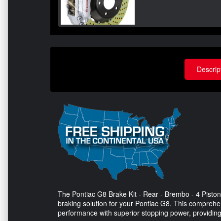
Descrip
The Pontiac G8 Brake Kit - Rear - Brembo - 4 Piston C
braking solution for your Pontiac G8. This comprehen
performance with superior stopping power, providing