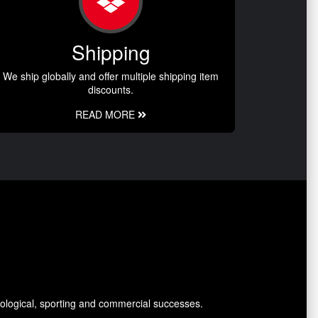
Shipping
We ship globally and offer multiple shipping item
discounts.
READ MORE
ological, sporting and commercial successes.