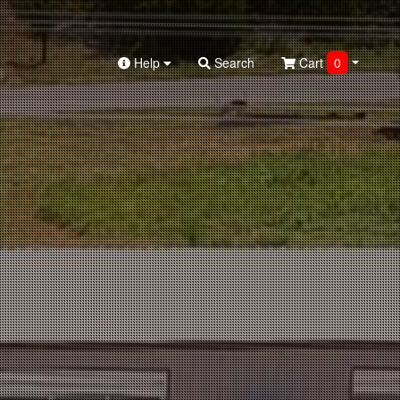
Help
Search
Cart
0