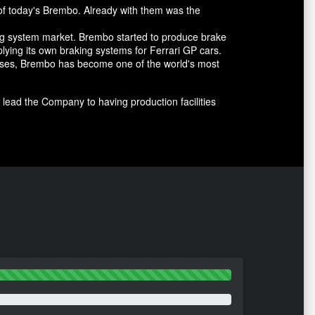
of today's Brembo. Already with them was the
ing system market. Brembo started to produce brake
lying its own braking systems for Ferrari GP cars.
cesses, Brembo has become one of the world's most
lead the Company to having production facilities