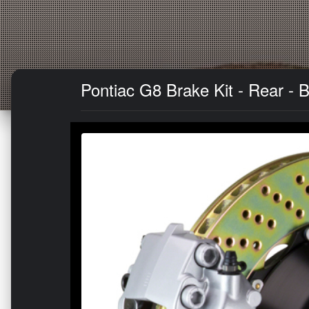
Pontiac G8 Brake Kit - Rear - B