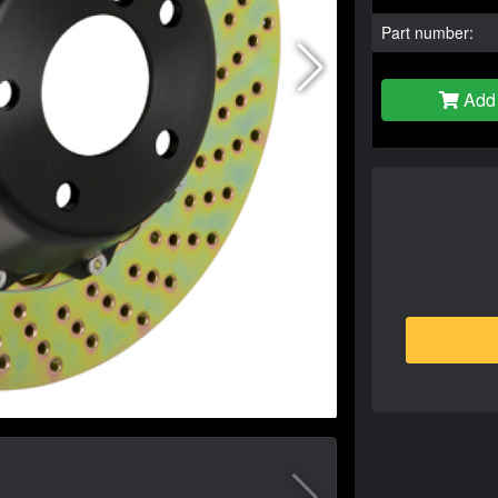
Part number:
Add 