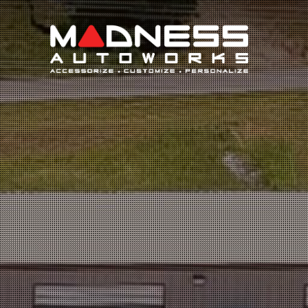
Search