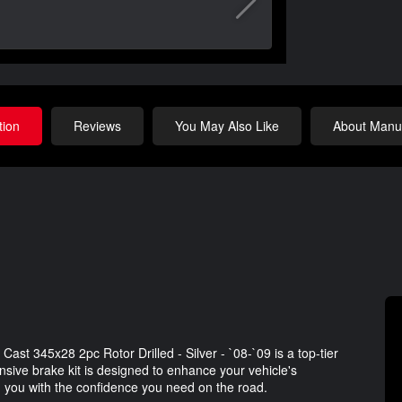
tion
Reviews
You May Also Like
About Manuf
ast 345x28 2pc Rotor Drilled - Silver - `08-`09 is a top-tier
sive brake kit is designed to enhance your vehicle's
 you with the confidence you need on the road.