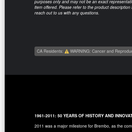
purposes only and may not be an exact representation
item offered. Please refer to the product description
reach out to us with any questions.
CA Residents:
WARNING: Cancer and Reproduc
1961-2011: 50 YEARS OF HISTORY AND INNOVA
2011 was a major milestone for Brembo, as the comp