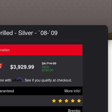
led - Silver - `08-`09
mation
$4,714.99
$3,929.99
Save:
$785.00
ime with
Affirm
. See if you qualify at checkout.
aranteed
More info!
Brembo