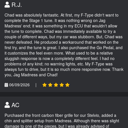
R.J.
Chad was absolutely fantastic. At first, my F-Type didn't want to
complete the Stage 1 tune. It was nothing wrong on Jag
Madness' end; it was something in my ECU that wouldn't allow
the tune to complete. Chad was immediately available to try a
couple of different ways, but my car was stubborn. But, Chad was
never defeated. He produced a workaround that worked on the
first try, and the tune is great. I also purchased the Go Pedal, and
it customizes the feel even more. What used to be a relative
sluggish response is now a completely different feel. I had no
problems of any kind; no warning lights, etc. My F-Type was
always fun to drive, but it is so much more responsive now. Thank
you, Jag Madness and Chad!
06/09/2026
|
AC
Purchased the front carbon fiber grille for our Stelvio, added a
chin and splitter setup from Madness. Although there was slight
damage to one of the pieces, but I was already advised of