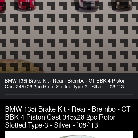
BMW 135i Brake Kit - Rear - Brembo - GT BBK 4 Piston
Cast 345x28 2pc Rotor Slotted Type-3 - Silver - `08-`13
BMW 135i Brake Kit - Rear - Brembo - GT
BBK 4 Piston Cast 345x28 2pc Rotor
Slotted Type-3 - Silver - `08-`13