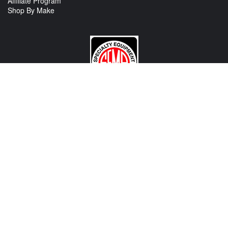
Affiliate Program
Shop By Make
CONTACT US
View Texas Location Info
View California Location Info