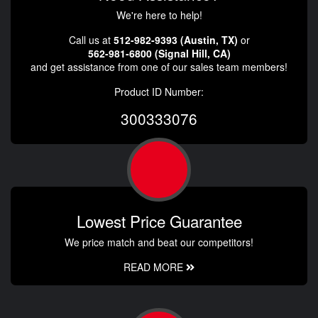
We're here to help!
Call us at
512-982-9393 (Austin, TX)
or
562-981-6800 (Signal Hill, CA)
and get assistance from one of our sales team members!
Product ID Number:
300333076
Lowest Price Guarantee
We price match and beat our competitors!
READ MORE