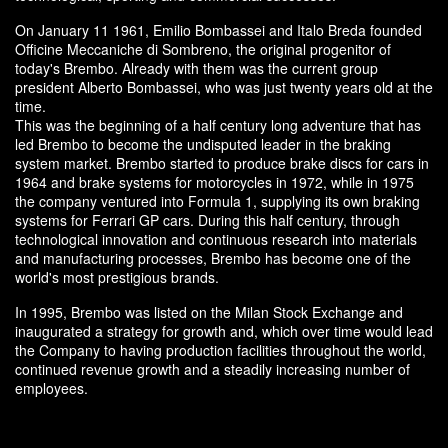
On January 11 1961, Emilio Bombassei and Italo Breda founded
Officine Meccaniche di Sombreno, the original progenitor of
today's Brembo. Already with them was the current group
president Alberto Bombassei, who was just twenty years old at the
time.
This was the beginning of a half century long adventure that has
led Brembo to become the undisputed leader in the braking
system market. Brembo started to produce brake discs for cars in
1964 and brake systems for motorcycles in 1972, while in 1975
the company ventured into Formula 1, supplying its own braking
systems for Ferrari GP cars. During this half century, through
technological innovation and continuous research into materials
and manufacturing processes, Brembo has become one of the
world's most prestigious brands.
In 1995, Brembo was listed on the Milan Stock Exchange and
inaugurated a strategy for growth and, which over time would lead
the Company to having production facilities throughout the world,
continued revenue growth and a steadily increasing number of
employees.