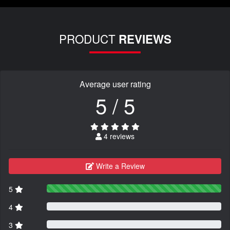
PRODUCT
REVIEWS
Average user rating
5 / 5
4 reviews
Write a Review
5
4
3