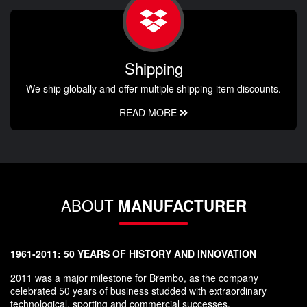
Shipping
We ship globally and offer multiple shipping item discounts.
READ MORE
ABOUT
MANUFACTURER
1961-2011: 50 YEARS OF HISTORY AND INNOVATION
2011 was a major milestone for Brembo, as the company
celebrated 50 years of business studded with extraordinary
technological, sporting and commercial successes.