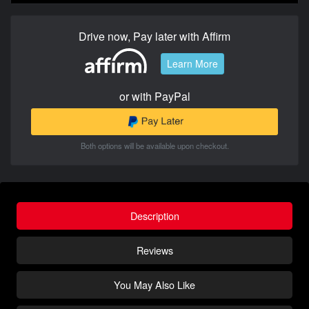
Drive now, Pay later with Affirm
Learn More
or with PayPal
Both options will be available upon checkout.
Description
Reviews
You May Also Like