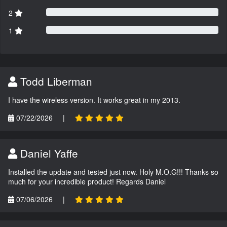
2
1
Todd Liberman
I have the wireless version. It works great in my 2013.
07/22/2026
|
Daniel Yaffe
Installed the update and tested just now. Holy M.O.G!!! Thanks so
much for your incredible product! Regards Daniel
07/06/2026
|