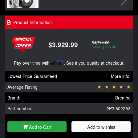
Product Information
$4,714.99
$3,929.99
Save: $785.00
Pay over time with
Affirm
. See if you qualify at checkout.
Lowest Price Guaranteed
More info!
Average Rating
Brand:
Brembo
Part number:
2P3.8022A3
Add to Cart
Add to wishlist