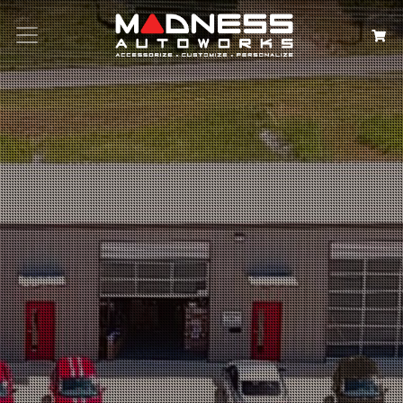
Search