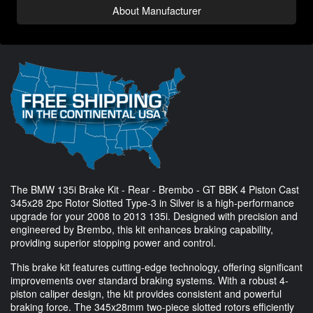
About Manufacturer
The BMW 135i Brake Kit - Rear - Brembo - GT BBK 4 Piston Cast
345x28 2pc Rotor Slotted Type-3 in Silver is a high-performance
upgrade for your 2008 to 2013 135i. Designed with precision and
engineered by Brembo, this kit enhances braking capability,
providing superior stopping power and control.
This brake kit features cutting-edge technology, offering significant
improvements over standard braking systems. With a robust 4-
piston caliper design, the kit provides consistent and powerful
braking force. The 345x28mm two-piece slotted rotors efficiently