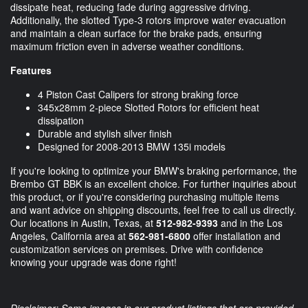
dissipate heat, reducing fade during aggressive driving.
Additionally, the slotted Type-3 rotors improve water evacuation
and maintain a clean surface for the brake pads, ensuring
maximum friction even in adverse weather conditions.
Features
4 Piston Cast Calipers for strong braking force
345x28mm 2-piece Slotted Rotors for efficient heat
dissipation
Durable and stylish silver finish
Designed for 2008-2013 BMW 135i models
If you're looking to optimize your BMW's braking performance, the
Brembo GT BBK is an excellent choice. For further inquiries about
this product, or if you're considering purchasing multiple items
and want advice on shipping discounts, feel free to call us directly.
Our locations in Austin, Texas, at
512-982-9393
and in the Los
Angeles, California area at
562-981-6800
offer installation and
customization services on premises. Drive with confidence
knowing your upgrade was done right!