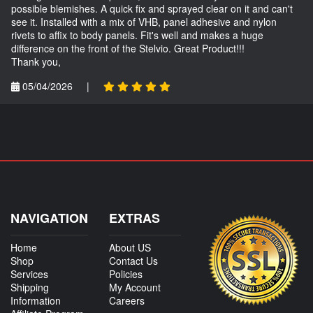
possible blemishes. A quick fix and sprayed clear on it and can't
see it. Installed with a mix of VHB, panel adhesive and nylon
rivets to affix to body panels. Fit's well and makes a huge
difference on the front of the Stelvio. Great Product!!!
Thank you,
05/04/2026
|
NAVIGATION
EXTRAS
Home
About US
Shop
Contact Us
Services
Policies
Shipping
My Account
Information
Careers