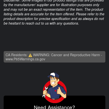
Disclaimer: Some images in our product listings that are provided
by the manufacturer/ supplier are for illustration purposes only
and may not be an exact representation of the item. The product
listing details are accurate for the item offered. Please refer to the
product description for precise specification and as always do not
be hesitant to reach out to us with any questions.
CA Residents:
WARNING: Cancer and Reproductive Harm -
www.P65Warnings.ca.gov
Need Assistance?