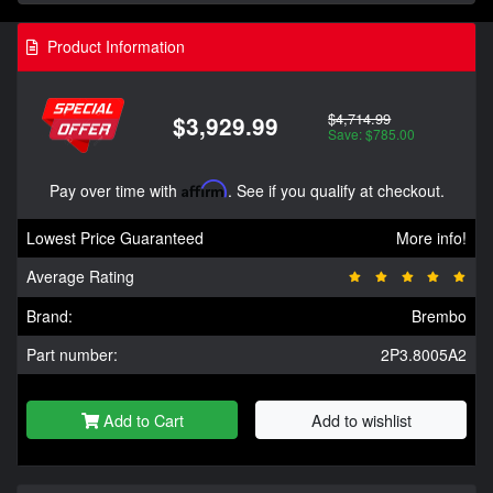
Product Information
$4,714.99
$3,929.99
Save: $785.00
Pay over time with
Affirm
. See if you qualify at checkout.
Lowest Price Guaranteed
More info!
Average Rating
Brand:
Brembo
Part number:
2P3.8005A2
Add to Cart
Add to wishlist