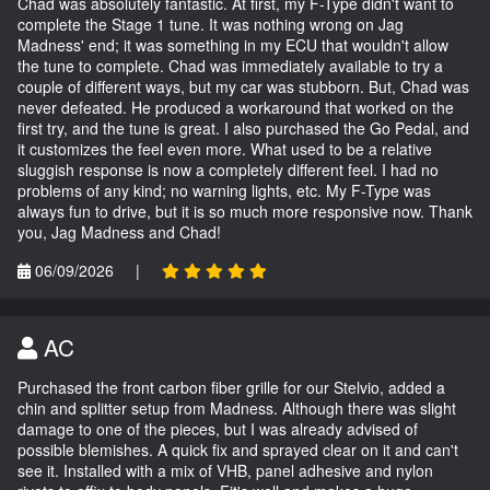
Chad was absolutely fantastic. At first, my F-Type didn't want to
complete the Stage 1 tune. It was nothing wrong on Jag
Madness' end; it was something in my ECU that wouldn't allow
the tune to complete. Chad was immediately available to try a
couple of different ways, but my car was stubborn. But, Chad was
never defeated. He produced a workaround that worked on the
first try, and the tune is great. I also purchased the Go Pedal, and
it customizes the feel even more. What used to be a relative
sluggish response is now a completely different feel. I had no
problems of any kind; no warning lights, etc. My F-Type was
always fun to drive, but it is so much more responsive now. Thank
you, Jag Madness and Chad!
06/09/2026
|
AC
Purchased the front carbon fiber grille for our Stelvio, added a
chin and splitter setup from Madness. Although there was slight
damage to one of the pieces, but I was already advised of
possible blemishes. A quick fix and sprayed clear on it and can't
see it. Installed with a mix of VHB, panel adhesive and nylon