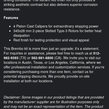
striking aesthetic contrast but also delivers superior corrosion
resistance.
Features
4 Piston Cast Calipers for extraordinary stopping power
345x28 mm 2-piece Slotted Type-3 Rotors for better heat
dissipation
Red finish for lasting protection and visual appeal
This Brembo kit is more than just an upgrade; it's a statement.
For inquiries or assistance, please feel free to reach us at
512-
982-9393
(TX) or
562-981-6800
(CA). We invite you to visit our
locations in Austin, Texas, or Los Angeles, California, where we
offer professional installation and customization services. If you're
considering purchasing more than one item, contact us for
potential shipping discounts. We proudly provide on-site
installation at both our locations.
Disclaimer: Some images in our product listings that are provided
by the manufacturer/ supplier are for illustration purposes only
and may not be an exact representation of the item. The product