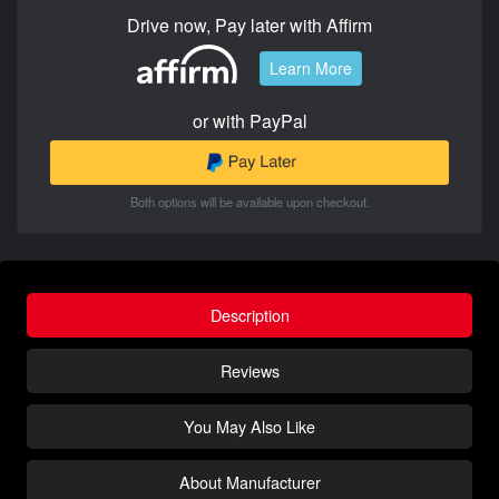
Drive now, Pay later with Affirm
Learn More
or with PayPal
Both options will be available upon checkout.
Description
Reviews
You May Also Like
About Manufacturer