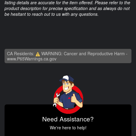
listing details are accurate for the item offered. Please refer to the
product description for precise specification and as always do not
be hesitant to reach out to us with any questions.
CA Residents:
WARNING: Cancer and Reproductive Harm -
www.P65Warnings.ca.gov
Need Assistance?
We're here to help!