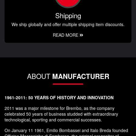
Shipping
We ship globally and offer multiple shipping item discounts.
READ MORE
ABOUT
MANUFACTURER
1961-2011: 50 YEARS OF HISTORY AND INNOVATION
2011 was a major milestone for Brembo, as the company
celebrated 50 years of business studded with extraordinary
technological, sporting and commercial successes.
On January 11 1961, Emilio Bombassei and Italo Breda founded
Officine Meccaniche di Sombreno, the original progenitor of