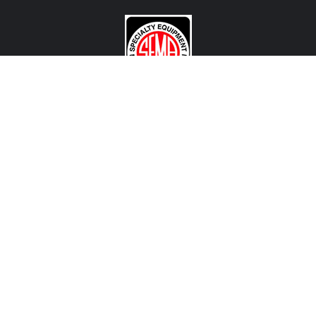
CONTACT US
View Texas Location Info
View California Location Info
Copyright © MADNESS Autoworks 2026.
All right reserved.