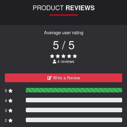
PRODUCT
REVIEWS
Average user rating
5 / 5
4 reviews
Write a Review
5
4
3
2