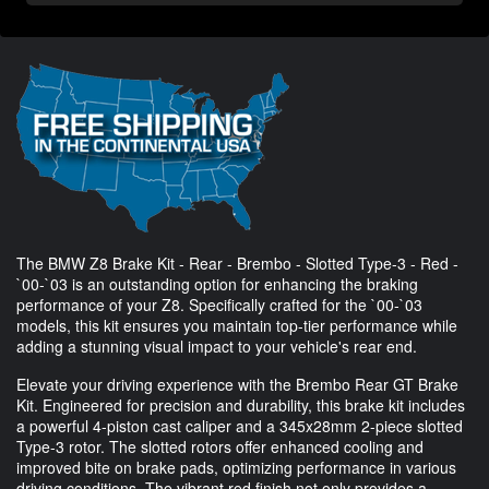
The BMW Z8 Brake Kit - Rear - Brembo - Slotted Type-3 - Red -
`00-`03 is an outstanding option for enhancing the braking
performance of your Z8. Specifically crafted for the `00-`03
models, this kit ensures you maintain top-tier performance while
adding a stunning visual impact to your vehicle's rear end.
Elevate your driving experience with the Brembo Rear GT Brake
Kit. Engineered for precision and durability, this brake kit includes
a powerful 4-piston cast caliper and a 345x28mm 2-piece slotted
Type-3 rotor. The slotted rotors offer enhanced cooling and
improved bite on brake pads, optimizing performance in various
driving conditions. The vibrant red finish not only provides a