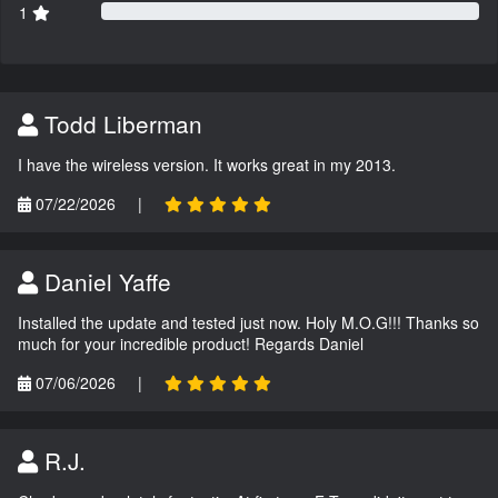
1
Todd Liberman
I have the wireless version. It works great in my 2013.
07/22/2026
|
Daniel Yaffe
Installed the update and tested just now. Holy M.O.G!!! Thanks so
much for your incredible product! Regards Daniel
07/06/2026
|
R.J.