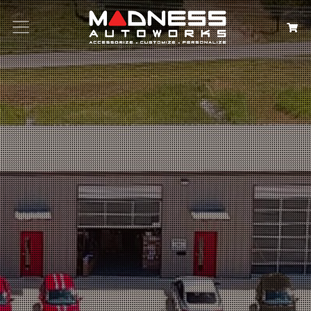
Search