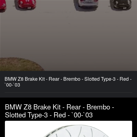
BMW Z8 Brake Kit - Rear - Brembo - Slotted Type-3 - Red -
`00-`03
BMW Z8 Brake Kit - Rear - Brembo -
Slotted Type-3 - Red - `00-`03