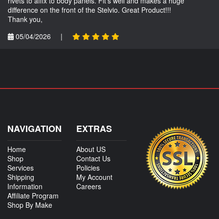
rivets to affix to body panels. Fit's well and makes a huge
difference on the front of the Stelvio. Great Product!!!
Thank you,
05/04/2026
|
NAVIGATION
EXTRAS
Home
About US
Shop
Contact Us
Services
Policies
Shipping
My Account
Information
Careers
Affiliate Program
Shop By Make