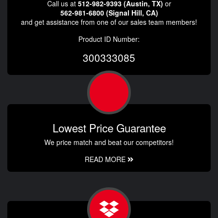
Call us at
512-982-9393 (Austin, TX)
or
562-981-6800 (Signal Hill, CA)
and get assistance from one of our sales team members!
Product ID Number:
300333085
Lowest Price Guarantee
We price match and beat our competitors!
READ MORE