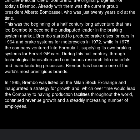
today's Brembo. Already with them was the current group
president Alberto Bombassei, who was just twenty years old at the
time.
This was the beginning of a half century long adventure that has
led Brembo to become the undisputed leader in the braking
system market. Brembo started to produce brake discs for cars in
1964 and brake systems for motorcycles in 1972, while in 1975
the company ventured into Formula 1, supplying its own braking
systems for Ferrari GP cars. During this half century, through
technological innovation and continuous research into materials
and manufacturing processes, Brembo has become one of the
world's most prestigious brands.
In 1995, Brembo was listed on the Milan Stock Exchange and
inaugurated a strategy for growth and, which over time would lead
the Company to having production facilities throughout the world,
continued revenue growth and a steadily increasing number of
employees.