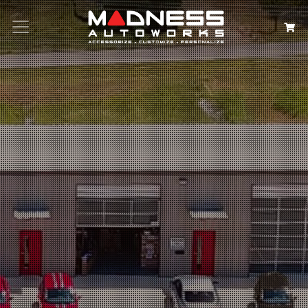
Search