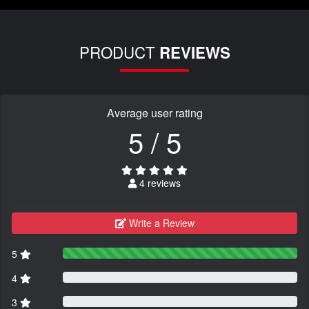
PRODUCT
REVIEWS
Average user rating
5 / 5
4 reviews
Write a Review
5
4
3