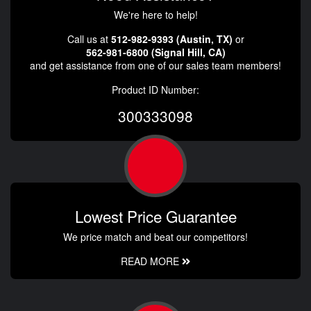
We're here to help!
Call us at
512-982-9393 (Austin, TX)
or
562-981-6800 (Signal Hill, CA)
and get assistance from one of our sales team members!
Product ID Number:
300333098
Lowest Price Guarantee
We price match and beat our competitors!
READ MORE