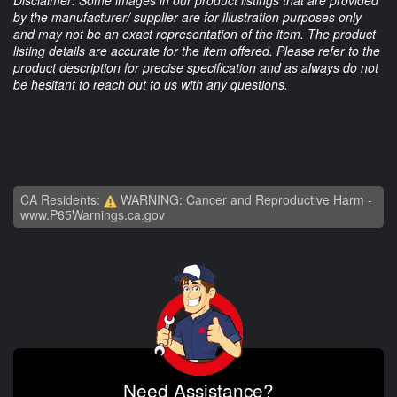
Disclaimer: Some images in our product listings that are provided
by the manufacturer/ supplier are for illustration purposes only
and may not be an exact representation of the item. The product
listing details are accurate for the item offered. Please refer to the
product description for precise specification and as always do not
be hesitant to reach out to us with any questions.
CA Residents:
WARNING: Cancer and Reproductive Harm -
www.P65Warnings.ca.gov
Need Assistance?