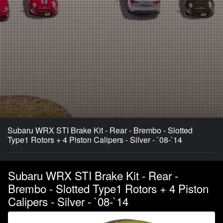
Subaru WRX STI Brake Kit - Rear - Brembo - Slotted
Type1 Rotors + 4 Piston Calipers - Silver - `08-`14
Subaru WRX STI Brake Kit - Rear -
Brembo - Slotted Type1 Rotors + 4 Piston
Calipers - Silver - `08-`14