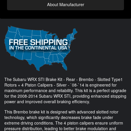
About Manufacturer
The Subaru WRX STI Brake Kit - Rear - Brembo - Slotted Type1
Rotors + 4 Piston Calipers - Silver - `08-`14 is engineered for
maximum performance and reliability. This kit is a perfect upgrade
for the 2008-2014 Subaru WRX STI, providing enhanced stopping
power and improved overall braking efficiency.
This Brembo brake kit is designed with advanced slotted rotor
technology, which significantly decreases brake fade under
extreme driving conditions. The 4 piston calipers ensure uniform
pressure distribution, leading to better brake modulation and