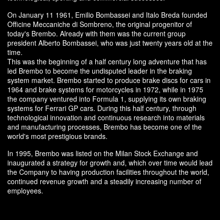
On January 11 1961, Emilio Bombassei and Italo Breda founded
Officine Meccaniche di Sombreno, the original progenitor of
today's Brembo. Already with them was the current group
president Alberto Bombassei, who was just twenty years old at the
time.
This was the beginning of a half century long adventure that has
led Brembo to become the undisputed leader in the braking
system market. Brembo started to produce brake discs for cars in
1964 and brake systems for motorcycles in 1972, while in 1975
the company ventured into Formula 1, supplying its own braking
systems for Ferrari GP cars. During this half century, through
technological innovation and continuous research into materials
and manufacturing processes, Brembo has become one of the
world's most prestigious brands.
In 1995, Brembo was listed on the Milan Stock Exchange and
inaugurated a strategy for growth and, which over time would lead
the Company to having production facilities throughout the world,
continued revenue growth and a steadily increasing number of
employees.