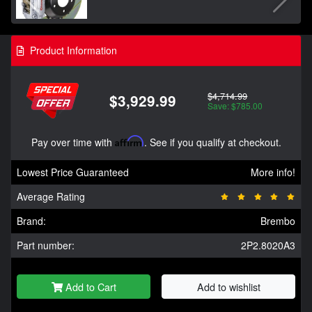
Product Information
$4,714.99
$3,929.99
Save: $785.00
Pay over time with
Affirm
. See if you qualify at checkout.
Lowest Price Guaranteed
More info!
Average Rating
Brand:
Brembo
Part number:
2P2.8020A3
Add to Cart
Add to wishlist