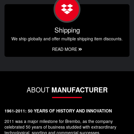
Shipping
We ship globally and offer multiple shipping item discounts.
READ MORE
ABOUT
MANUFACTURER
1961-2011: 50 YEARS OF HISTORY AND INNOVATION
2011 was a major milestone for Brembo, as the company
celebrated 50 years of business studded with extraordinary
technological, sporting and commercial successes.