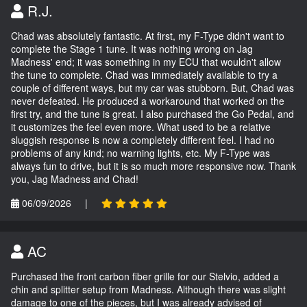
R.J.
Chad was absolutely fantastic. At first, my F-Type didn't want to
complete the Stage 1 tune. It was nothing wrong on Jag
Madness' end; it was something in my ECU that wouldn't allow
the tune to complete. Chad was immediately available to try a
couple of different ways, but my car was stubborn. But, Chad was
never defeated. He produced a workaround that worked on the
first try, and the tune is great. I also purchased the Go Pedal, and
it customizes the feel even more. What used to be a relative
sluggish response is now a completely different feel. I had no
problems of any kind; no warning lights, etc. My F-Type was
always fun to drive, but it is so much more responsive now. Thank
you, Jag Madness and Chad!
06/09/2026
|
AC
Purchased the front carbon fiber grille for our Stelvio, added a
chin and splitter setup from Madness. Although there was slight
damage to one of the pieces, but I was already advised of