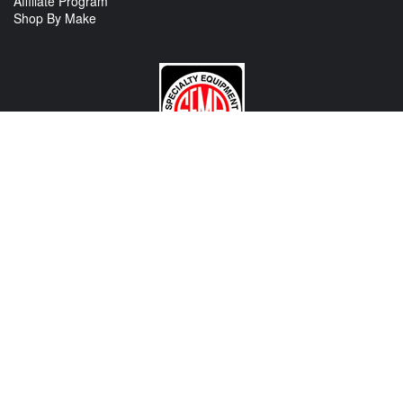
Affiliate Program
Shop By Make
CONTACT US
View Texas Location Info
View California Location Info