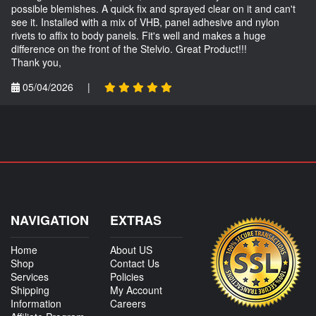
possible blemishes. A quick fix and sprayed clear on it and can't
see it. Installed with a mix of VHB, panel adhesive and nylon
rivets to affix to body panels. Fit's well and makes a huge
difference on the front of the Stelvio. Great Product!!!
Thank you,
05/04/2026
|
NAVIGATION
EXTRAS
Home
About US
Shop
Contact Us
Services
Policies
Shipping
My Account
Information
Careers