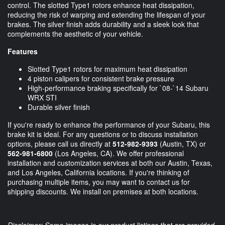
control. The slotted Type1 rotors enhance heat dissipation,
reducing the risk of warping and extending the lifespan of your
brakes. The silver finish adds durability and a sleek look that
complements the aesthetic of your vehicle.
Features
Slotted Type1 rotors for maximum heat dissipation
4 piston calipers for consistent brake pressure
High-performance braking specifically for `08-`14 Subaru
WRX STI
Durable silver finish
If you're ready to enhance the performance of your Subaru, this
brake kit is ideal. For any questions or to discuss installation
options, please call us directly at
512-982-9393
(Austin, TX) or
562-981-6800
(Los Angeles, CA). We offer professional
installation and customization services at both our Austin, Texas,
and Los Angeles, California locations. If you're thinking of
purchasing multiple items, you may want to contact us for
shipping discounts. We install on premises at both locations.