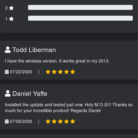
2
1
Todd Liberman
I have the wireless version. It works great in my 2013.
07/22/2026
|
Daniel Yaffe
Installed the update and tested just now. Holy M.O.G!!! Thanks so
much for your incredible product! Regards Daniel
07/06/2026
|