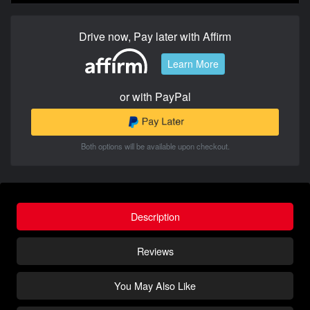
Drive now, Pay later with Affirm
Learn More
or with PayPal
Both options will be available upon checkout.
Description
Reviews
You May Also Like