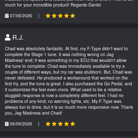
much for your incredible product! Regards Daniel
07/06/2026
|
R.J.
Chad was absolutely fantastic. At first, my F-Type didn't want to
complete the Stage 1 tune. It was nothing wrong on Jag
Madness' end; it was something in my ECU that wouldn't allow
the tune to complete. Chad was immediately available to try a
couple of different ways, but my car was stubborn. But, Chad was
never defeated. He produced a workaround that worked on the
first try, and the tune is great. I also purchased the Go Pedal, and
it customizes the feel even more. What used to be a relative
sluggish response is now a completely different feel. I had no
problems of any kind; no warning lights, etc. My F-Type was
always fun to drive, but it is so much more responsive now. Thank
you, Jag Madness and Chad!
06/09/2026
|