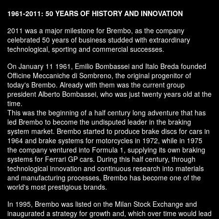
1961-2011: 50 YEARS OF HISTORY AND INNOVATION
2011 was a major milestone for Brembo, as the company
celebrated 50 years of business studded with extraordinary
technological, sporting and commercial successes.
On January 11 1961, Emilio Bombassei and Italo Breda founded
Officine Meccaniche di Sombreno, the original progenitor of
today's Brembo. Already with them was the current group
president Alberto Bombassei, who was just twenty years old at the
time.
This was the beginning of a half century long adventure that has
led Brembo to become the undisputed leader in the braking
system market. Brembo started to produce brake discs for cars in
1964 and brake systems for motorcycles in 1972, while in 1975
the company ventured into Formula 1, supplying its own braking
systems for Ferrari GP cars. During this half century, through
technological innovation and continuous research into materials
and manufacturing processes, Brembo has become one of the
world's most prestigious brands.
In 1995, Brembo was listed on the Milan Stock Exchange and
inaugurated a strategy for growth and, which over time would lead