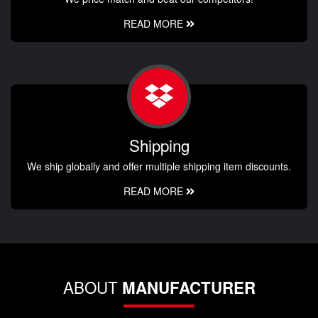
READ MORE
Shipping
We ship globally and offer multiple shipping item discounts.
READ MORE
ABOUT
MANUFACTURER