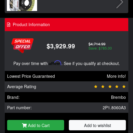
Product Information
$4,714.99
$3,929.99
Save: $785.00
Pay over time with
Affirm
. See if you qualify at checkout.
Lowest Price Guaranteed
More info!
Average Rating
Brand:
Brembo
Part number:
2P1.8060A3
Add to Cart
Add to wishlist