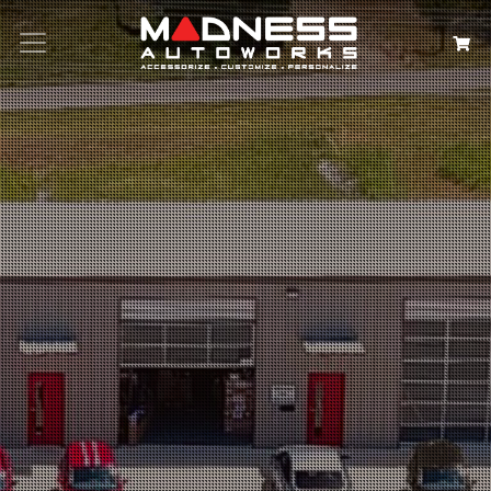
Search