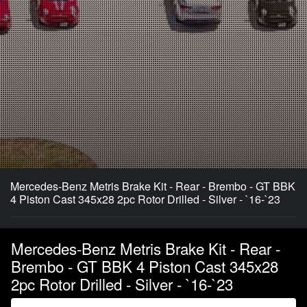
Mercedes-Benz Metris Brake Kit - Rear - Brembo - GT BBK
4 Piston Cast 345x28 2pc Rotor Drilled - Silver - `16-`23
Mercedes-Benz Metris Brake Kit - Rear -
Brembo - GT BBK 4 Piston Cast 345x28
2pc Rotor Drilled - Silver - `16-`23