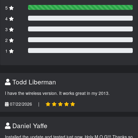
5
4
3
2
1
Todd Liberman
I have the wireless version. It works great in my 2013.
07/22/2026
|
Daniel Yaffe
Installed the update and tested just now. Holy M.O.G!!! Thanks so