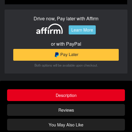
Drive now, Pay later with Affirm
Learn More
or with PayPal
Both options will be available upon checkout.
Description
Reviews
You May Also Like