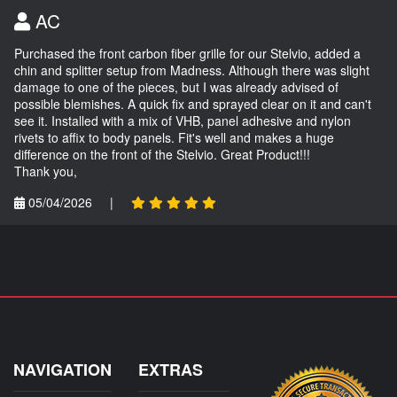
AC
Purchased the front carbon fiber grille for our Stelvio, added a
chin and splitter setup from Madness. Although there was slight
damage to one of the pieces, but I was already advised of
possible blemishes. A quick fix and sprayed clear on it and can't
see it. Installed with a mix of VHB, panel adhesive and nylon
rivets to affix to body panels. Fit's well and makes a huge
difference on the front of the Stelvio. Great Product!!!
Thank you,
05/04/2026
|
NAVIGATION
EXTRAS