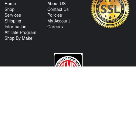
Home
About US
Shop
Contact Us
Services
Policies
Shipping
My Account
Information
Careers
Affiliate Program
Shop By Make
CONTACT US
View Texas Location Info