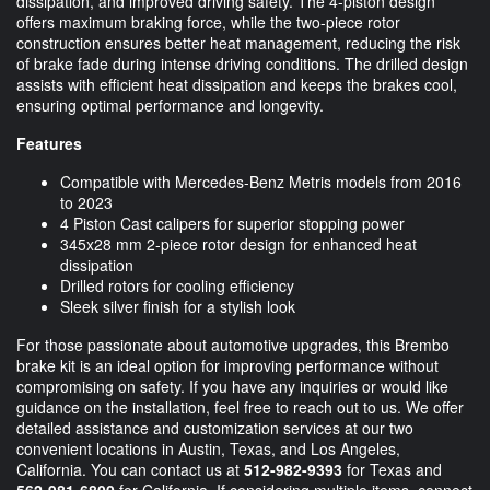
dissipation, and improved driving safety. The 4-piston design
offers maximum braking force, while the two-piece rotor
construction ensures better heat management, reducing the risk
of brake fade during intense driving conditions. The drilled design
assists with efficient heat dissipation and keeps the brakes cool,
ensuring optimal performance and longevity.
Features
Compatible with Mercedes-Benz Metris models from 2016
to 2023
4 Piston Cast calipers for superior stopping power
345x28 mm 2-piece rotor design for enhanced heat
dissipation
Drilled rotors for cooling efficiency
Sleek silver finish for a stylish look
For those passionate about automotive upgrades, this Brembo
brake kit is an ideal option for improving performance without
compromising on safety. If you have any inquiries or would like
guidance on the installation, feel free to reach out to us. We offer
detailed assistance and customization services at our two
convenient locations in Austin, Texas, and Los Angeles,
California. You can contact us at
512-982-9393
for Texas and
562-981-6800
for California. If considering multiple items, connect