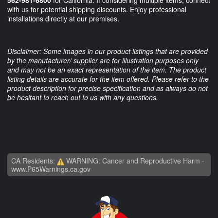
with us for potential shipping discounts. Enjoy professional
installations directly at our premises.
Disclaimer: Some images in our product listings that are provided
by the manufacturer/ supplier are for illustration purposes only
and may not be an exact representation of the item. The product
listing details are accurate for the item offered. Please refer to the
product description for precise specification and as always do not
be hesitant to reach out to us with any questions.
CA Residents:
WARNING: Cancer and Reproductive Harm -
www.P65Warnings.ca.gov