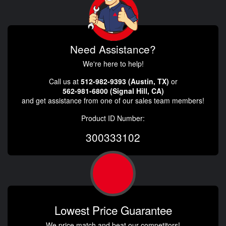
Need Assistance?
We're here to help!
Call us at
512-982-9393 (Austin, TX)
or
562-981-6800 (Signal Hill, CA)
and get assistance from one of our sales team members!
Product ID Number:
300333102
Lowest Price Guarantee
We price match and beat our competitors!