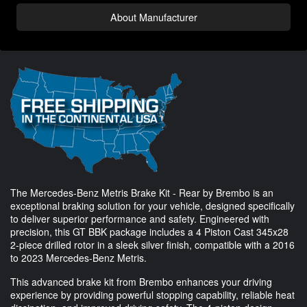
About Manufacturer
The Mercedes-Benz Metris Brake Kit - Rear by Brembo is an
exceptional braking solution for your vehicle, designed specifically
to deliver superior performance and safety. Engineered with
precision, this GT BBK package includes a 4 Piston Cast 345x28
2-piece drilled rotor in a sleek silver finish, compatible with a 2016
to 2023 Mercedes-Benz Metris.
This advanced brake kit from Brembo enhances your driving
experience by providing powerful stopping capability, reliable heat