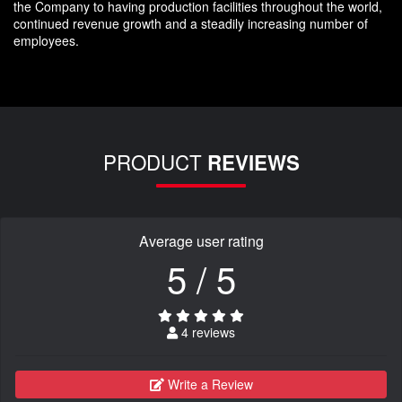
the Company to having production facilities throughout the world,
continued revenue growth and a steadily increasing number of
employees.
PRODUCT
REVIEWS
Average user rating
5 / 5
4 reviews
Write a Review