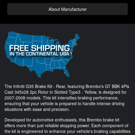
About Manufacturer
The Infiniti G35 Brake Kit - Rear, featuring Brembo's GT BBK 4Pis
Cast 345x28 2pc Rotor in Slotted Type3 - Yellow, is designed for
2007-2008 models. This kit intensifies braking performance,
ensuring that your vehicle is prepared to handle intense driving
situations with ease and precision.
Developed for automotive enthusiasts, this Brembo brake kit
offers more than just reliable stopping power. Each component of
the kit is engineered to enhance your vehicle's braking capabilities