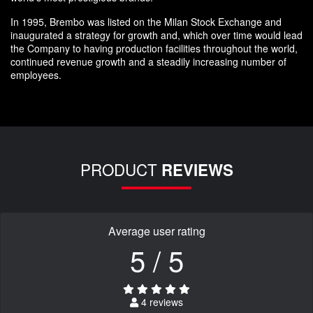
In 1995, Brembo was listed on the Milan Stock Exchange and
inaugurated a strategy for growth and, which over time would lead
the Company to having production facilities throughout the world,
continued revenue growth and a steadily increasing number of
employees.
PRODUCT
REVIEWS
Average user rating
5 / 5
4 reviews