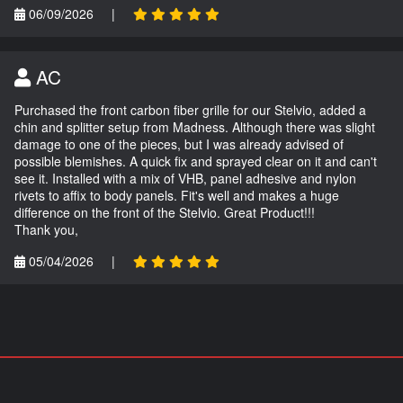
06/09/2026
|
AC
Purchased the front carbon fiber grille for our Stelvio, added a
chin and splitter setup from Madness. Although there was slight
damage to one of the pieces, but I was already advised of
possible blemishes. A quick fix and sprayed clear on it and can't
see it. Installed with a mix of VHB, panel adhesive and nylon
rivets to affix to body panels. Fit's well and makes a huge
difference on the front of the Stelvio. Great Product!!!
Thank you,
05/04/2026
|