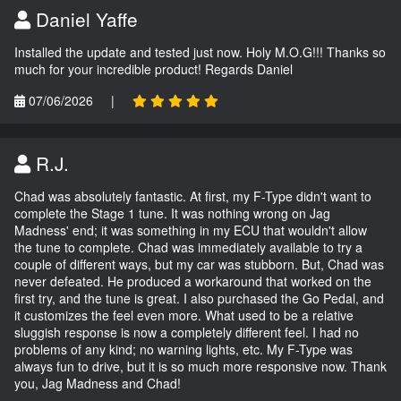
Daniel Yaffe
Installed the update and tested just now. Holy M.O.G!!! Thanks so
much for your incredible product! Regards Daniel
07/06/2026
|
R.J.
Chad was absolutely fantastic. At first, my F-Type didn't want to
complete the Stage 1 tune. It was nothing wrong on Jag
Madness' end; it was something in my ECU that wouldn't allow
the tune to complete. Chad was immediately available to try a
couple of different ways, but my car was stubborn. But, Chad was
never defeated. He produced a workaround that worked on the
first try, and the tune is great. I also purchased the Go Pedal, and
it customizes the feel even more. What used to be a relative
sluggish response is now a completely different feel. I had no
problems of any kind; no warning lights, etc. My F-Type was
always fun to drive, but it is so much more responsive now. Thank
you, Jag Madness and Chad!