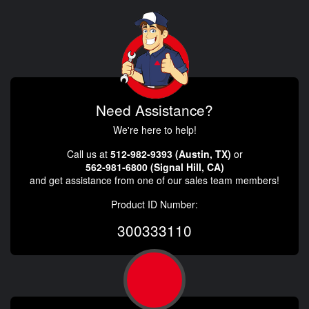
Need Assistance?
We're here to help!
Call us at
512-982-9393 (Austin, TX)
or
562-981-6800 (Signal Hill, CA)
and get assistance from one of our sales team members!
Product ID Number:
300333110