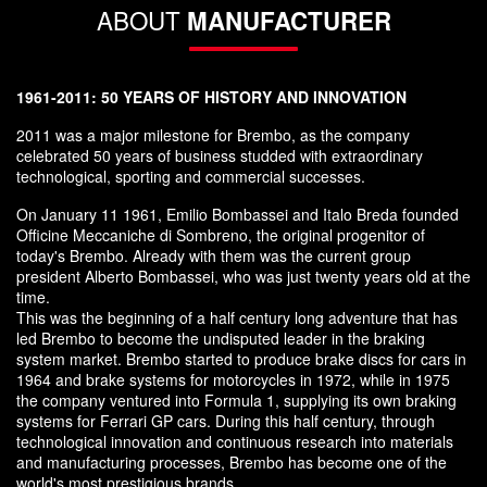
ABOUT
MANUFACTURER
1961-2011: 50 YEARS OF HISTORY AND INNOVATION
2011 was a major milestone for Brembo, as the company
celebrated 50 years of business studded with extraordinary
technological, sporting and commercial successes.
On January 11 1961, Emilio Bombassei and Italo Breda founded
Officine Meccaniche di Sombreno, the original progenitor of
today's Brembo. Already with them was the current group
president Alberto Bombassei, who was just twenty years old at the
time.
This was the beginning of a half century long adventure that has
led Brembo to become the undisputed leader in the braking
system market. Brembo started to produce brake discs for cars in
1964 and brake systems for motorcycles in 1972, while in 1975
the company ventured into Formula 1, supplying its own braking
systems for Ferrari GP cars. During this half century, through
technological innovation and continuous research into materials
and manufacturing processes, Brembo has become one of the
world's most prestigious brands.