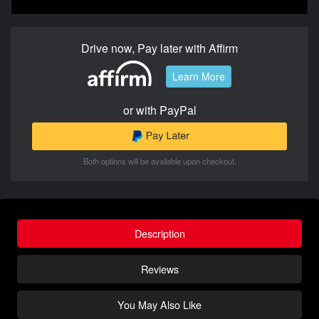
Drive now, Pay later with Affirm
Learn More
or with PayPal
Both options will be available upon checkout.
Description
Reviews
You May Also Like