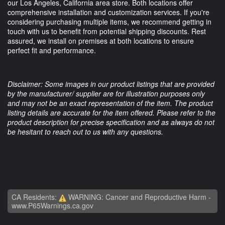
our Los Angeles, California area store. Both locations offer
comprehensive installation and customization services. If you're
considering purchasing multiple items, we recommend getting in
touch with us to benefit from potential shipping discounts. Rest
assured, we install on premises at both locations to ensure
perfect fit and performance.
Disclaimer: Some images in our product listings that are provided
by the manufacturer/ supplier are for illustration purposes only
and may not be an exact representation of the item. The product
listing details are accurate for the item offered. Please refer to the
product description for precise specification and as always do not
be hesitant to reach out to us with any questions.
CA Residents:
WARNING: Cancer and Reproductive Harm -
www.P65Warnings.ca.gov