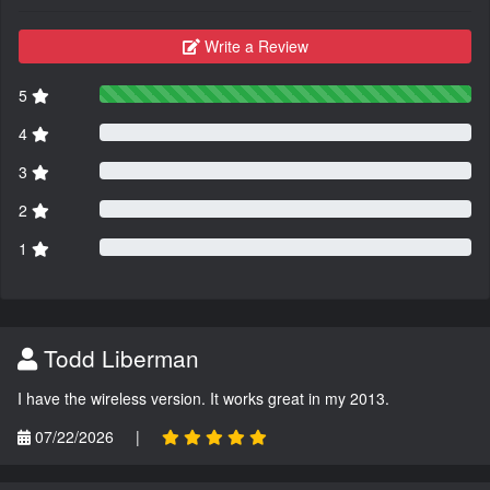
Write a Review
5
4
3
2
1
Todd Liberman
I have the wireless version. It works great in my 2013.
07/22/2026
|