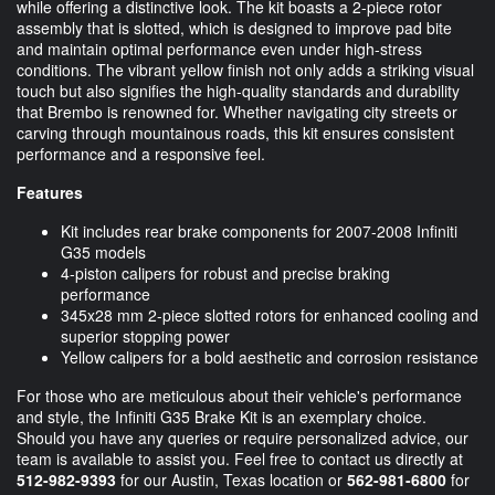
while offering a distinctive look. The kit boasts a 2-piece rotor
assembly that is slotted, which is designed to improve pad bite
and maintain optimal performance even under high-stress
conditions. The vibrant yellow finish not only adds a striking visual
touch but also signifies the high-quality standards and durability
that Brembo is renowned for. Whether navigating city streets or
carving through mountainous roads, this kit ensures consistent
performance and a responsive feel.
Features
Kit includes rear brake components for 2007-2008 Infiniti
G35 models
4-piston calipers for robust and precise braking
performance
345x28 mm 2-piece slotted rotors for enhanced cooling and
superior stopping power
Yellow calipers for a bold aesthetic and corrosion resistance
For those who are meticulous about their vehicle's performance
and style, the Infiniti G35 Brake Kit is an exemplary choice.
Should you have any queries or require personalized advice, our
team is available to assist you. Feel free to contact us directly at
512-982-9393
for our Austin, Texas location or
562-981-6800
for