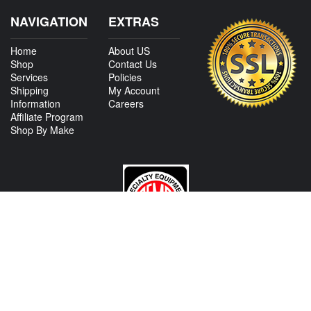
NAVIGATION
EXTRAS
Home
About US
Shop
Contact Us
Services
Policies
Shipping
My Account
Information
Careers
Affiliate Program
Shop By Make
CONTACT US