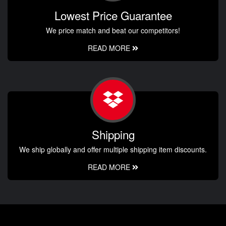
Lowest Price Guarantee
We price match and beat our competitors!
READ MORE
Shipping
We ship globally and offer multiple shipping item discounts.
READ MORE