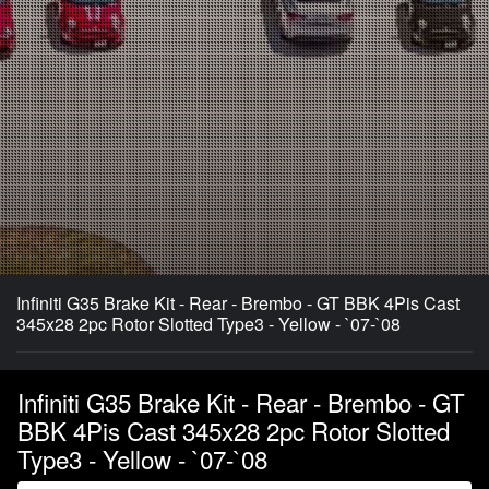
Infiniti G35 Brake Kit - Rear - Brembo - GT BBK 4Pis Cast
345x28 2pc Rotor Slotted Type3 - Yellow - `07-`08
Infiniti G35 Brake Kit - Rear - Brembo - GT
BBK 4Pis Cast 345x28 2pc Rotor Slotted
Type3 - Yellow - `07-`08