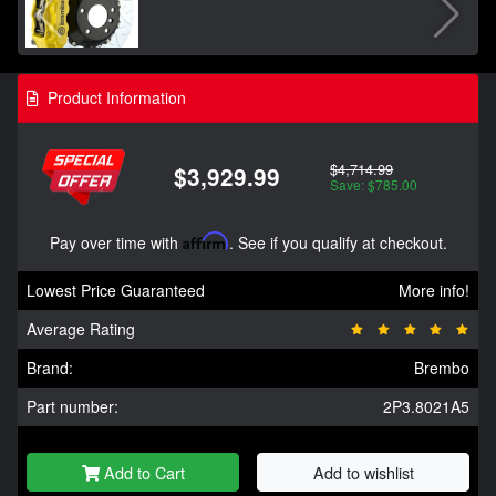
Product Information
$4,714.99
$3,929.99
Save: $785.00
Pay over time with
Affirm
. See if you qualify at checkout.
Lowest Price Guaranteed
More info!
Average Rating
Brand:
Brembo
Part number:
2P3.8021A5
Add to Cart
Add to wishlist