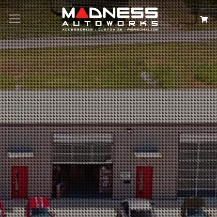
Search