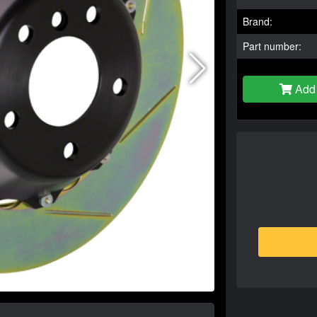
Brand:
Part number:
Add 