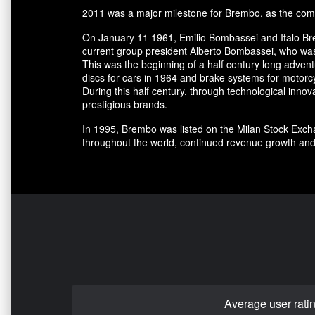
2011 was a major milestone for Brembo, as the comp
On January 11 1961, Emilio Bombassei and Italo Bre
current group president Alberto Bombassei, who was 
This was the beginning of a half century long adve
discs for cars in 1964 and brake systems for motorc
During this half century, through technological in
prestigious brands.
In 1995, Brembo was listed on the Milan Stock Excha
throughout the world, continued revenue growth and
Average user rati