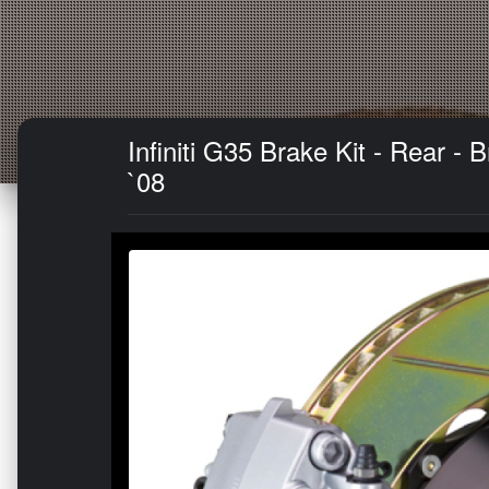
Infiniti G35 Brake Kit - Rear -
`08