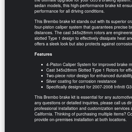
sedan models, this high-performance brake kit ensur
performance for all driving conditions.
This Brembo brake kit stands out with its superior 
four-piston caliper system that guarantees precise b
distances. The cast 345x28mm rotors are engineered 
slotted Type 1 design to effectively dissipate heat and
offers a sleek look but also protects against corrosi
Features
4-Piston Caliper System for improved brake m
Cast 345x28mm Slotted Type 1 Rotors for effic
Two-piece rotor design for enhanced durabili
Silver coating for corrosion resistance
Specifically designed for 2007-2008 Infiniti
This Brembo brake kit is essential for any automotive
any questions or detailed inquiries, please call us dir
professional installation and customization services 
California. Thinking of purchasing multiple items? C
provide on-premises installation at both locations.