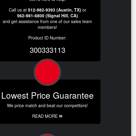
Call us at
512-982-9393 (Austin, TX)
or
562-981-6800 (Signal Hill, CA)
and get assistance from one of our sales team
members!
Product ID Number:
300333113
Lowest Price Guarantee
We price match and beat our competitors!
READ MORE