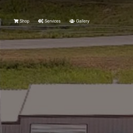
Shop
Services
Gallery