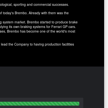
ological, sporting and commercial successes.
of today's Brembo. Already with them was the
ing system market. Brembo started to produce brake
lying its own braking systems for Ferrari GP cars.
cesses, Brembo has become one of the world's most
lead the Company to having production facilities