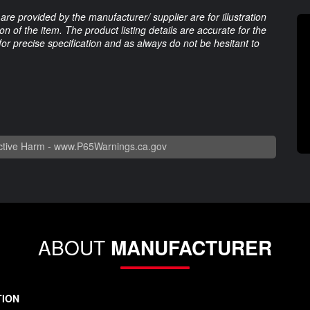
are provided by the manufacturer/ supplier are for illustration
 of the item. The product listing details are accurate for the
 for precise specification and as always do not be hesitant to
tive Harm -
www.P65Warnings.ca.gov
ABOUT
MANUFACTURER
TION