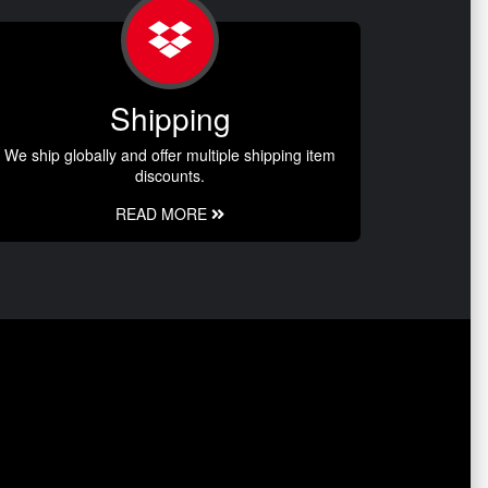
Shipping
We ship globally and offer multiple shipping item
discounts.
READ MORE