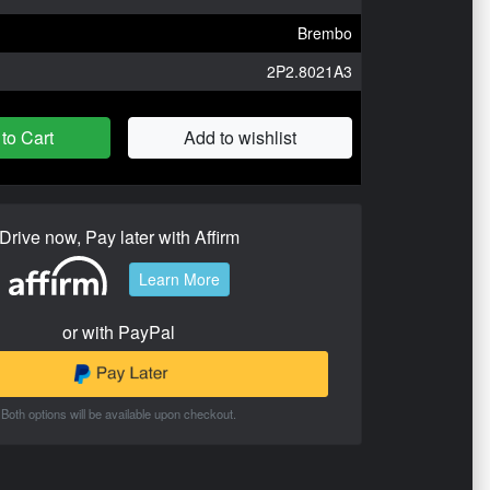
Brembo
2P2.8021A3
to Cart
Add to wishlist
Drive now, Pay later with Affirm
Learn More
or with PayPal
Both options will be available upon checkout.