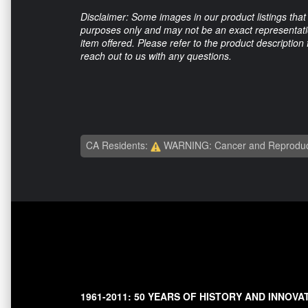
Disclaimer: Some images in our product listings that 
purposes only and may not be an exact representation
item offered. Please refer to the product description
reach out to us with any questions.
CA Residents:
WARNING: Cancer and Reproduc
1961-2011: 50 YEARS OF HISTORY AND INNOVA