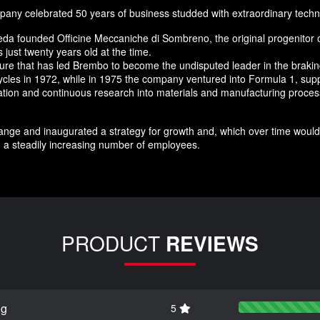
any celebrated 50 years of business studded with extraordinary techn
da founded Officine Meccaniche di Sombreno, the original progenitor 
just twenty years old at the time.
nture that has led Brembo to become the undisputed leader in the brak
ycles in 1972, while in 1975 the company ventured into Formula 1, supp
novation and continuous research into materials and manufacturing pro
nge and inaugurated a strategy for growth and, which over time would 
 a steadily increasing number of employees.
PRODUCT
REVIEWS
ng
5