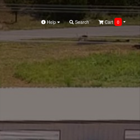
Help
Search
Cart
0