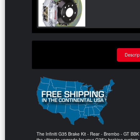
Descrip
The Infiniti G35 Brake Kit - Rear - Brembo - GT BBK 
the ultimate upgrade for your G35's braking system.