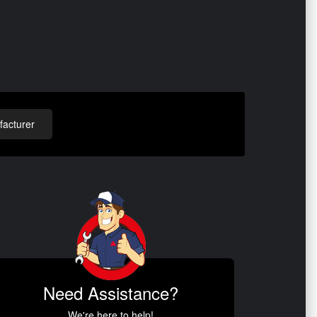
acturer
Need Assistance?
We're here to help!