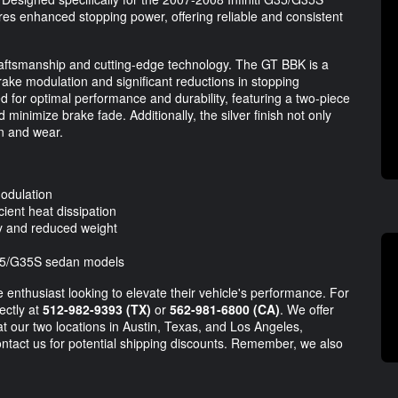
es enhanced stopping power, offering reliable and consistent
craftsmanship and cutting-edge technology. The GT BBK is a
rake modulation and significant reductions in stopping
for optimal performance and durability, featuring a two-piece
 minimize brake fade. Additionally, the silver finish not only
on and wear.
odulation
ient heat dissipation
ty and reduced weight
 G35/G35S sedan models
 enthusiast looking to elevate their vehicle's performance. For
ectly at
512-982-9393 (TX)
or
562-981-6800 (CA)
. We offer
at our two locations in Austin, Texas, and Los Angeles,
ontact us for potential shipping discounts. Remember, we also