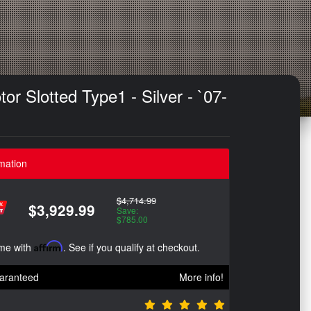
r Slotted Type1 - Silver - `07-
mation
$4,714.99
$3,929.99
Save:
$785.00
ime with
Affirm
. See if you qualify at checkout.
aranteed
More info!