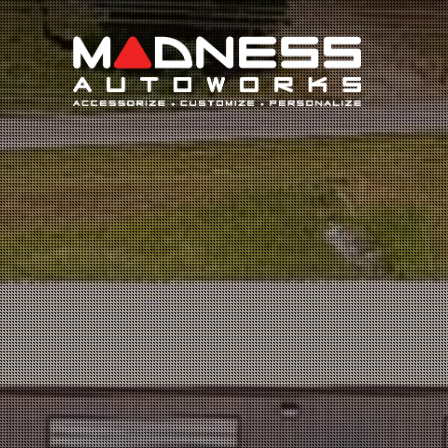
Search