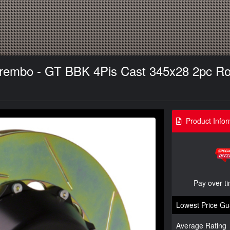
 Brembo - GT BBK 4Pis Cast 345x28 2pc Roto
Product Infor
Pay over t
Lowest Price Gu
Average Rating