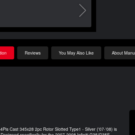
tion
Reviews
You May Also Like
About Manuf
4Pis Cast 345x28 2pc Rotor Slotted Type1 - Silver ('07-'08) is
 Designed specifically for the 2007-2008 Infiniti G35/G35S