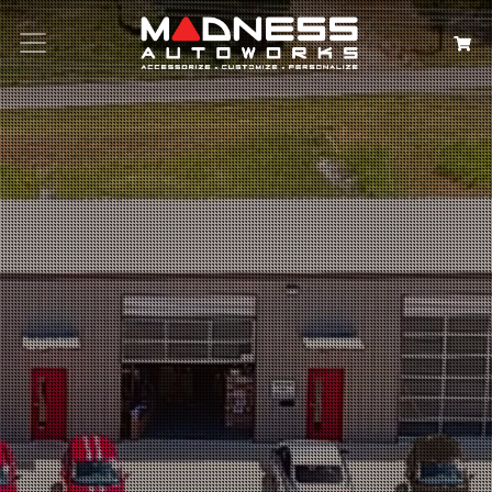
Search