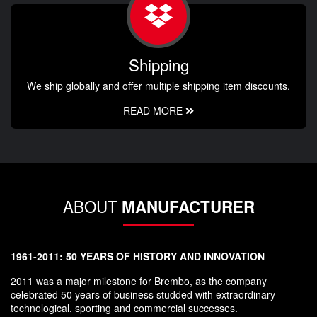
Shipping
We ship globally and offer multiple shipping item discounts.
READ MORE
ABOUT
MANUFACTURER
1961-2011: 50 YEARS OF HISTORY AND INNOVATION
2011 was a major milestone for Brembo, as the company
celebrated 50 years of business studded with extraordinary
technological, sporting and commercial successes.