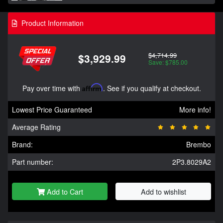
Product Information
$4,714.99
$3,929.99
Save: $785.00
Pay over time with
Affirm
. See if you qualify at checkout.
Lowest Price Guaranteed
More info!
Average Rating
Brand:
Brembo
Part number:
2P3.8029A2
Add to Cart
Add to wishlist