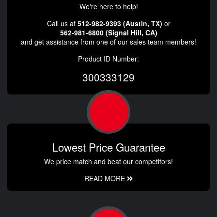
We're here to help!
Call us at
512-982-9393 (Austin, TX)
or
562-981-6800 (Signal Hill, CA)
and get assistance from one of our sales team members!
Product ID Number:
300333129
Lowest Price Guarantee
We price match and beat our competitors!
READ MORE