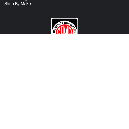
Shop By Make
CONTACT US
View Texas Location Info
View California Location Info