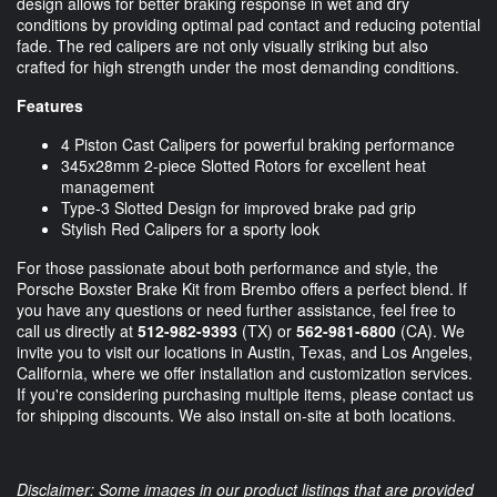
design allows for better braking response in wet and dry
conditions by providing optimal pad contact and reducing potential
fade. The red calipers are not only visually striking but also
crafted for high strength under the most demanding conditions.
Features
4 Piston Cast Calipers for powerful braking performance
345x28mm 2-piece Slotted Rotors for excellent heat
management
Type-3 Slotted Design for improved brake pad grip
Stylish Red Calipers for a sporty look
For those passionate about both performance and style, the
Porsche Boxster Brake Kit from Brembo offers a perfect blend. If
you have any questions or need further assistance, feel free to
call us directly at
512-982-9393
(TX) or
562-981-6800
(CA). We
invite you to visit our locations in Austin, Texas, and Los Angeles,
California, where we offer installation and customization services.
If you're considering purchasing multiple items, please contact us
for shipping discounts. We also install on-site at both locations.
Disclaimer: Some images in our product listings that are provided