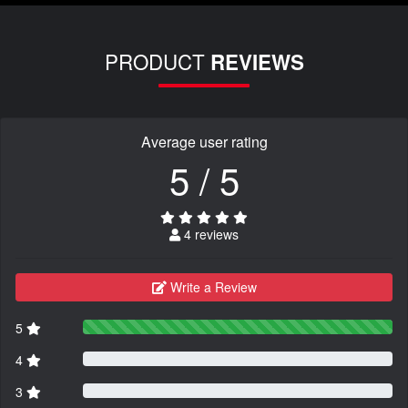
PRODUCT
REVIEWS
Average user rating
5 / 5
4 reviews
Write a Review
5
4
3