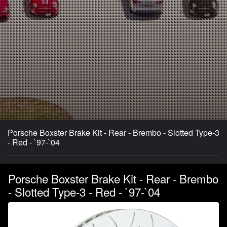
Porsche Boxster Brake Kit - Rear - Brembo - Slotted Type-3
- Red - `97-`04
Porsche Boxster Brake Kit - Rear - Brembo
- Slotted Type-3 - Red - `97-`04