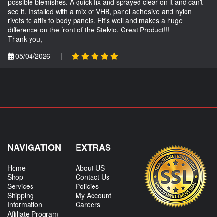
possible blemishes. A quick fix and sprayed clear on it and can't
see it. Installed with a mix of VHB, panel adhesive and nylon
rivets to affix to body panels. Fit's well and makes a huge
difference on the front of the Stelvio. Great Product!!!
Thank you,
05/04/2026
|
NAVIGATION
EXTRAS
Home
About US
Shop
Contact Us
Services
Policies
Shipping
My Account
Information
Careers
Affiliate Program