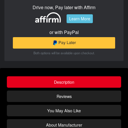
Drive now, Pay later with Affirm
Learn More
or with PayPal
Both options will be available upon checkout.
Description
Reviews
You May Also Like
About Manufacturer