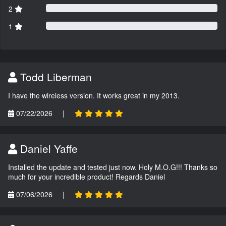
2
1
Todd Liberman
I have the wireless version. It works great in my 2013.
07/22/2026
|
Daniel Yaffe
Installed the update and tested just now. Holy M.O.G!!! Thanks so
much for your incredible product! Regards Daniel
07/06/2026
|