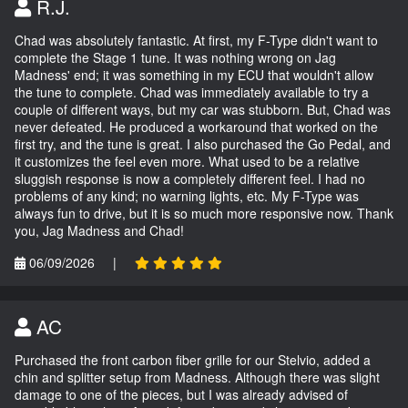
R.J.
Chad was absolutely fantastic. At first, my F-Type didn't want to
complete the Stage 1 tune. It was nothing wrong on Jag
Madness' end; it was something in my ECU that wouldn't allow
the tune to complete. Chad was immediately available to try a
couple of different ways, but my car was stubborn. But, Chad was
never defeated. He produced a workaround that worked on the
first try, and the tune is great. I also purchased the Go Pedal, and
it customizes the feel even more. What used to be a relative
sluggish response is now a completely different feel. I had no
problems of any kind; no warning lights, etc. My F-Type was
always fun to drive, but it is so much more responsive now. Thank
you, Jag Madness and Chad!
06/09/2026
|
AC
Purchased the front carbon fiber grille for our Stelvio, added a
chin and splitter setup from Madness. Although there was slight
damage to one of the pieces, but I was already advised of