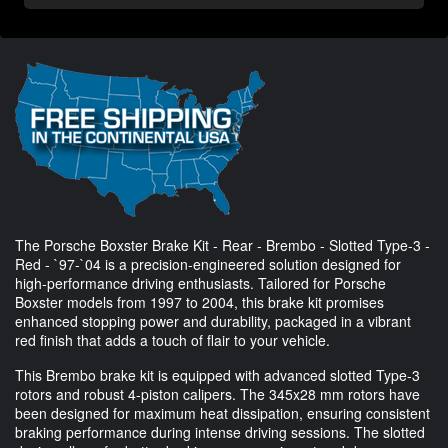
The Porsche Boxster Brake Kit - Rear - Brembo - Slotted Type-3 -
Red - `97-`04 is a precision-engineered solution designed for
high-performance driving enthusiasts. Tailored for Porsche
Boxster models from 1997 to 2004, this brake kit promises
enhanced stopping power and durability, packaged in a vibrant
red finish that adds a touch of flair to your vehicle.
This Brembo brake kit is equipped with advanced slotted Type-3
rotors and robust 4-piston calipers. The 345x28 mm rotors have
been designed for maximum heat dissipation, ensuring consistent
braking performance during intense driving sessions. The slotted