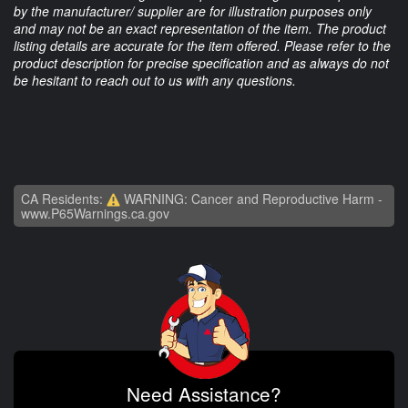
by the manufacturer/ supplier are for illustration purposes only
and may not be an exact representation of the item. The product
listing details are accurate for the item offered. Please refer to the
product description for precise specification and as always do not
be hesitant to reach out to us with any questions.
CA Residents:
WARNING: Cancer and Reproductive Harm -
www.P65Warnings.ca.gov
Need Assistance?