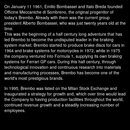
On January 11 1961, Emilio Bombassei and Italo Breda founded
Officine Meccaniche di Sombreno, the original progenitor of
today's Brembo. Already with them was the current group
president Alberto Bombassei, who was just twenty years old at the
time.
This was the beginning of a half century long adventure that has
led Brembo to become the undisputed leader in the braking
system market. Brembo started to produce brake discs for cars in
1964 and brake systems for motorcycles in 1972, while in 1975
the company ventured into Formula 1, supplying its own braking
systems for Ferrari GP cars. During this half century, through
technological innovation and continuous research into materials
and manufacturing processes, Brembo has become one of the
world's most prestigious brands.
In 1995, Brembo was listed on the Milan Stock Exchange and
inaugurated a strategy for growth and, which over time would lead
the Company to having production facilities throughout the world,
continued revenue growth and a steadily increasing number of
employees.