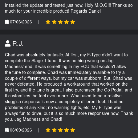
Installed the update and tested just now. Holy M.O.G!!! Thanks so
much for your incredible product! Regards Daniel
07/06/2026
|
R.J.
Chad was absolutely fantastic. At first, my F-Type didn't want to
complete the Stage 1 tune. It was nothing wrong on Jag
Madness' end; it was something in my ECU that wouldn't allow
the tune to complete. Chad was immediately available to try a
couple of different ways, but my car was stubborn. But, Chad was
never defeated. He produced a workaround that worked on the
first try, and the tune is great. I also purchased the Go Pedal, and
it customizes the feel even more. What used to be a relative
sluggish response is now a completely different feel. I had no
problems of any kind; no warning lights, etc. My F-Type was
always fun to drive, but it is so much more responsive now. Thank
you, Jag Madness and Chad!
06/09/2026
|