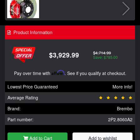
Product Information
$4,714.99
$3,929.99
Save: $785.00
Pay over time with
Affirm
. See if you qualify at checkout.
Lowest Price Guaranteed
More info!
Average Rating
Brand:
Brembo
Part number:
2P2.8060A2
Add to Cart
Add to wishlist