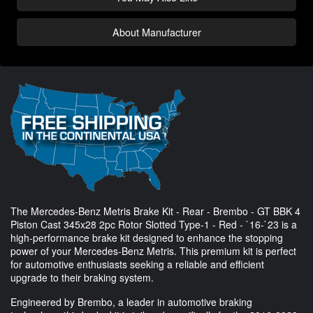
About Manufacturer
The Mercedes-Benz Metris Brake Kit - Rear - Brembo - GT BBK 4
Piston Cast 345x28 2pc Rotor Slotted Type-1 - Red - `16-`23 is a
high-performance brake kit designed to enhance the stopping
power of your Mercedes-Benz Metris. This premium kit is perfect
for automotive enthusiasts seeking a reliable and efficient
upgrade to their braking system.
Engineered by Brembo, a leader in automotive braking