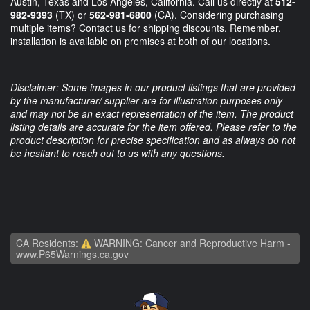
Austin, Texas and Los Angeles, California. Call us directly at
512-
982-9393
(TX) or
562-981-6800
(CA). Considering purchasing
multiple items? Contact us for shipping discounts. Remember,
installation is available on premises at both of our locations.
Disclaimer: Some images in our product listings that are provided
by the manufacturer/ supplier are for illustration purposes only
and may not be an exact representation of the item. The product
listing details are accurate for the item offered. Please refer to the
product description for precise specification and as always do not
be hesitant to reach out to us with any questions.
CA Residents:
WARNING: Cancer and Reproductive Harm -
www.P65Warnings.ca.gov