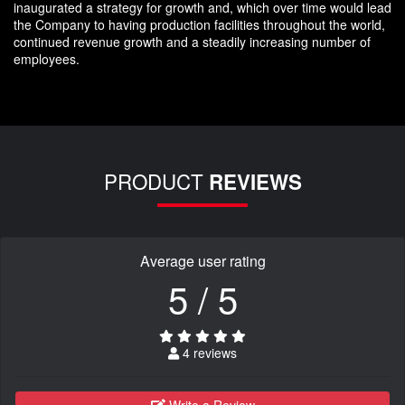
inaugurated a strategy for growth and, which over time would lead
the Company to having production facilities throughout the world,
continued revenue growth and a steadily increasing number of
employees.
PRODUCT
REVIEWS
Average user rating
5 / 5
4 reviews