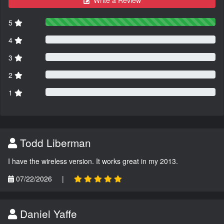
Write a Review
5
4
3
2
1
Todd Liberman
I have the wireless version. It works great in my 2013.
07/22/2026
|
Daniel Yaffe