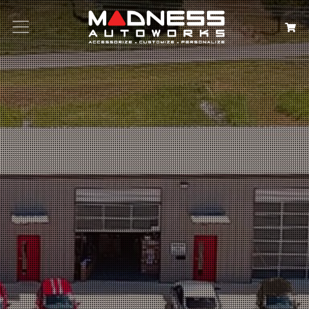
Search