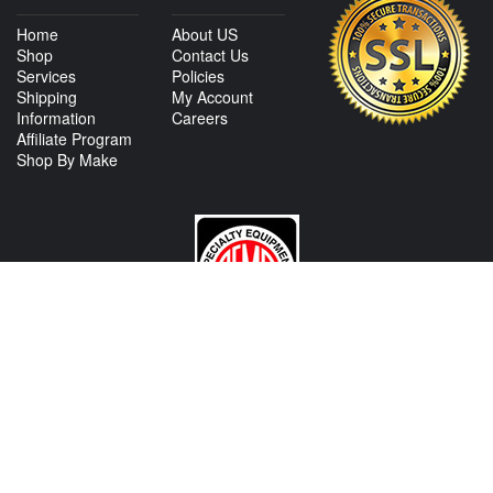
Home
About US
Shop
Contact Us
Services
Policies
Shipping
My Account
Information
Careers
Affiliate Program
Shop By Make
CONTACT US
View Texas Location Info