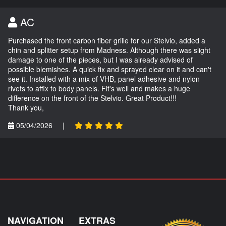
AC
Purchased the front carbon fiber grille for our Stelvio, added a
chin and splitter setup from Madness. Although there was slight
damage to one of the pieces, but I was already advised of
possible blemishes. A quick fix and sprayed clear on it and can't
see it. Installed with a mix of VHB, panel adhesive and nylon
rivets to affix to body panels. Fit's well and makes a huge
difference on the front of the Stelvio. Great Product!!!
Thank you,
05/04/2026
|
NAVIGATION
EXTRAS