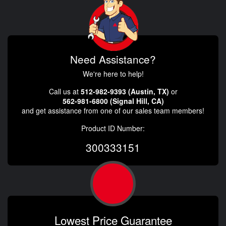
Need Assistance?
We're here to help!
Call us at
512-982-9393 (Austin, TX)
or
562-981-6800 (Signal Hill, CA)
and get assistance from one of our sales team members!
Product ID Number:
300333151
Lowest Price Guarantee