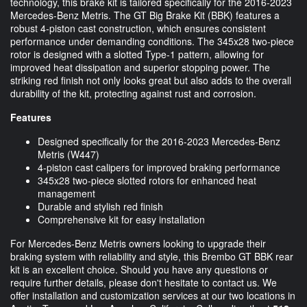
technology, this brake kit is tailored specifically for the 2016-2023
Mercedes-Benz Metris. The GT Big Brake Kit (BBK) features a
robust 4-piston cast construction, which ensures consistent
performance under demanding conditions. The 345x28 two-piece
rotor is designed with a slotted Type-1 pattern, allowing for
improved heat dissipation and superior stopping power. The
striking red finish not only looks great but also adds to the overall
durability of the kit, protecting against rust and corrosion.
Features
Designed specifically for the 2016-2023 Mercedes-Benz
Metris (W447)
4-piston cast calipers for improved braking performance
345x28 two-piece slotted rotors for enhanced heat
management
Durable and stylish red finish
Comprehensive kit for easy installation
For Mercedes-Benz Metris owners looking to upgrade their
braking system with reliability and style, this Brembo GT BBK rear
kit is an excellent choice. Should you have any questions or
require further details, please don't hesitate to contact us. We
offer installation and customization services at our two locations in