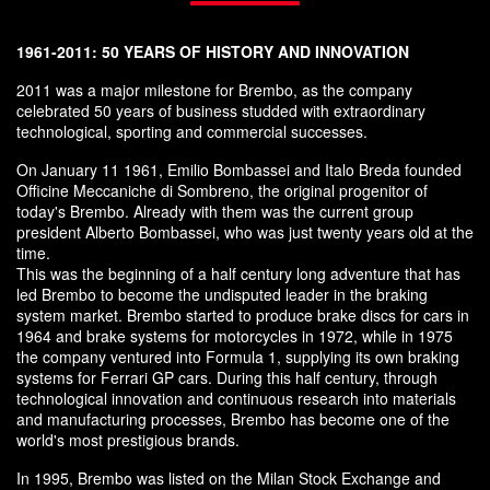
1961-2011: 50 YEARS OF HISTORY AND INNOVATION
2011 was a major milestone for Brembo, as the company
celebrated 50 years of business studded with extraordinary
technological, sporting and commercial successes.
On January 11 1961, Emilio Bombassei and Italo Breda founded
Officine Meccaniche di Sombreno, the original progenitor of
today's Brembo. Already with them was the current group
president Alberto Bombassei, who was just twenty years old at the
time.
This was the beginning of a half century long adventure that has
led Brembo to become the undisputed leader in the braking
system market. Brembo started to produce brake discs for cars in
1964 and brake systems for motorcycles in 1972, while in 1975
the company ventured into Formula 1, supplying its own braking
systems for Ferrari GP cars. During this half century, through
technological innovation and continuous research into materials
and manufacturing processes, Brembo has become one of the
world's most prestigious brands.
In 1995, Brembo was listed on the Milan Stock Exchange and