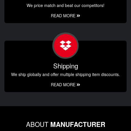
We price match and beat our competitors!
READ MORE
Shipping
We ship globally and offer multiple shipping item discounts.
READ MORE
ABOUT
MANUFACTURER