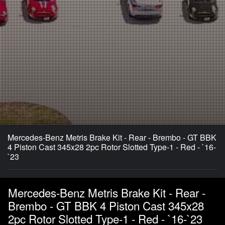
Mercedes-Benz Metris Brake Kit - Rear - Brembo - GT BBK
4 Piston Cast 345x28 2pc Rotor Slotted Type-1 - Red - `16-
`23
Mercedes-Benz Metris Brake Kit - Rear -
Brembo - GT BBK 4 Piston Cast 345x28
2pc Rotor Slotted Type-1 - Red - `16-`23