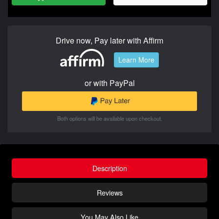
Drive now, Pay later with Affirm
Learn More
or with PayPal
Both options will be available upon checkout.
Description
Reviews
You May Also Like