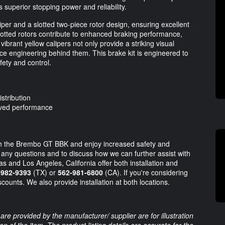
s superior stopping power and reliability.
iper and a slotted two-piece rotor design, ensuring excellent
slotted rotors contribute to enhanced braking performance,
ibrant yellow calipers not only provide a striking visual
e engineering behind them. This brake kit is engineered to
fety and control.
istribution
oved performance
th the Brembo GT BBK and enjoy increased safety and
r any questions and to discuss how we can further assist with
s and Los Angeles, California offer both installation and
-982-9393
(TX) or
562-981-6800
(CA). If you're considering
scounts. We also provide installation at both locations.
are provided by the manufacturer/ supplier are for illustration
 of the item. The product listing details are accurate for the