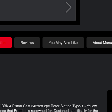
tion
Reviews
You May Also Like
About Manuf
 BBK 4 Piston Cast 345x28 2pc Rotor Slotted Type-1 - Yellow
ance that Brembo is renowned for. Designed specifically for the