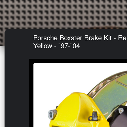
Porsche Boxster Brake Kit - R
Yellow - `97-`04