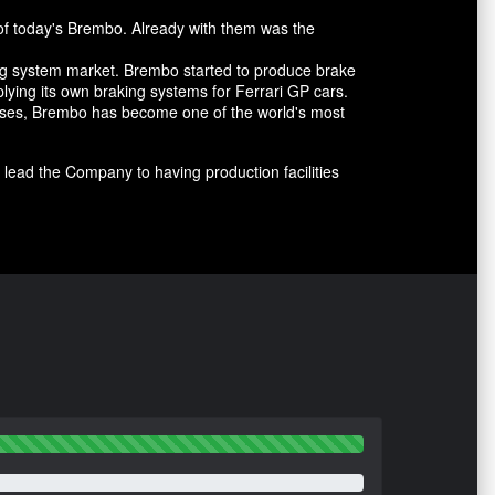
of today's Brembo. Already with them was the
ing system market. Brembo started to produce brake
lying its own braking systems for Ferrari GP cars.
cesses, Brembo has become one of the world's most
lead the Company to having production facilities