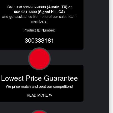
Call us at
512-982-9393 (Austin, TX)
or
562-981-6800 (Signal Hill, CA)
and get assistance from one of our sales team
members!
Product ID Number:
300333181
Lowest Price Guarantee
We price match and beat our competitors!
READ MORE