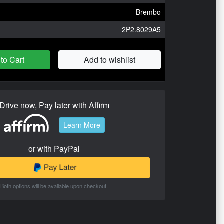
Brembo
2P2.8029A5
to Cart
Add to wishlist
Drive now, Pay later with Affirm
Learn More
or with PayPal
Both options will be available upon checkout.