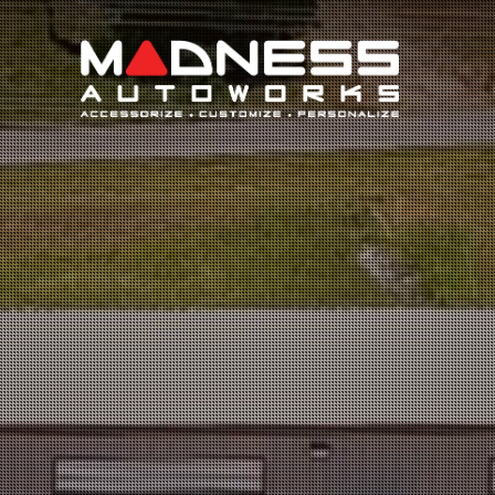
Search