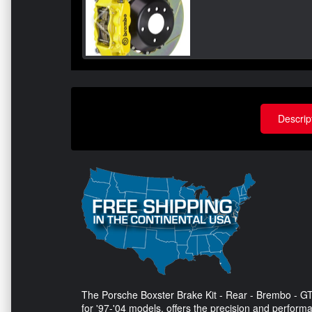
Descrip
The Porsche Boxster Brake Kit - Rear - Brembo - GT
for '97-'04 models, offers the precision and perform