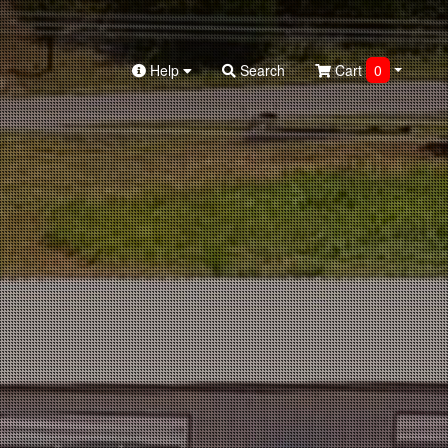
Help
Search
Cart
0