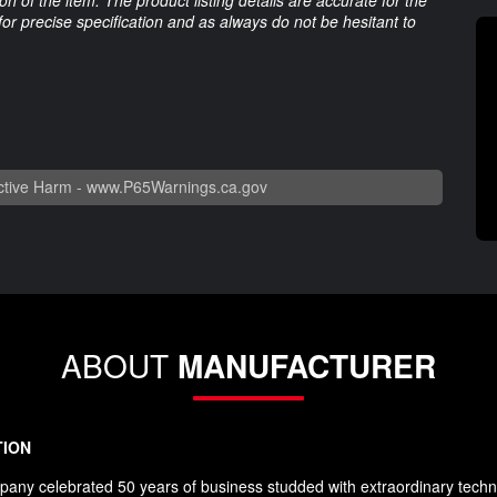
 for precise specification and as always do not be hesitant to
tive Harm -
www.P65Warnings.ca.gov
ABOUT
MANUFACTURER
TION
any celebrated 50 years of business studded with extraordinary techn