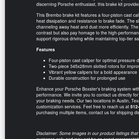
discerning Porsche enthusiast, this brake kit provide
This Brembo brake kit features a four-piston cast cal
heat dissipation and resistance to brake fade. The 
channeling away heat and dust more efficiently. The v
contrast but also pay homage to the high-performanc
support rigorous driving while maintaining top-tier sa
Features
Four-piston cast caliper for optimal pressure d
Two-piece 345x28mm slotted rotors for impr
Vibrant yellow calipers for a bold appearance
Durable construction for prolonged use
Enhance your Porsche Boxster's braking system wi
performance. We invite you to contact us directly fo
your braking needs. Our two locations in Austin, Texa
customization services. Feel free to reach us at
512
purchasing multiple items, contact us for shipping di
Disclaimer: Some images in our product listings that 
purposes only and may not be an exact representation