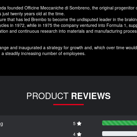
da founded Officine Meccaniche di Sombreno, the original progenitor 
just twenty years old at the time.
nture that has led Brembo to become the undisputed leader in the brak
ycles in 1972, while in 1975 the company ventured into Formula 1, supp
novation and continuous research into materials and manufacturing pro
nge and inaugurated a strategy for growth and, which over time would 
 a steadily increasing number of employees.
PRODUCT
REVIEWS
ng
5
4