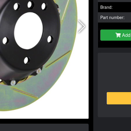
Brand:
Part number:
Add 