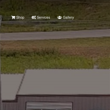
Shop
Services
Gallery