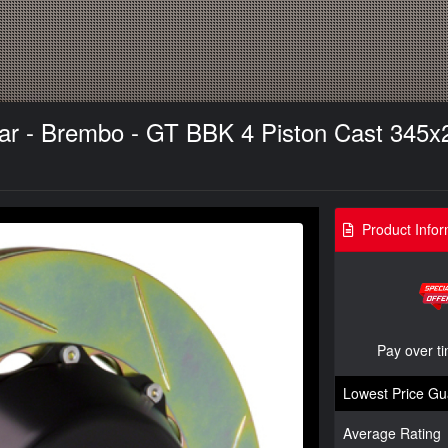
ear - Brembo - GT BBK 4 Piston Cast 345x2
Product Infor
Pay over t
Lowest Price Gu
Average Rating