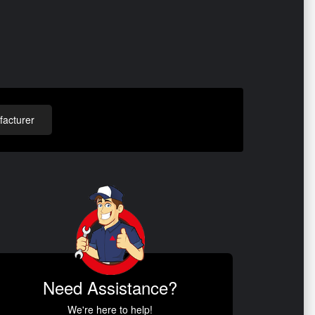
acturer
Need Assistance?
We're here to help!