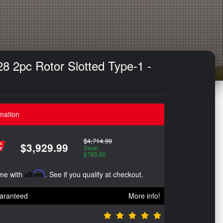
8 2pc Rotor Slotted Type-1 -
mation
$4,714.99
$3,929.99
Save:
$785.00
ime with
Affirm
. See if you qualify at checkout.
aranteed
More info!