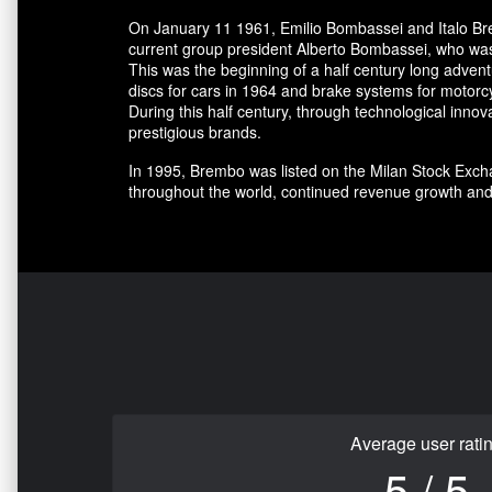
On January 11 1961, Emilio Bombassei and Italo Bre
current group president Alberto Bombassei, who was 
This was the beginning of a half century long adve
discs for cars in 1964 and brake systems for motorc
During this half century, through technological in
prestigious brands.
In 1995, Brembo was listed on the Milan Stock Excha
throughout the world, continued revenue growth and
Average user rati
5 / 5