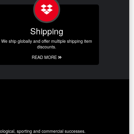
Shipping
We ship globally and offer multiple shipping item
discounts.
READ MORE
ological, sporting and commercial successes.