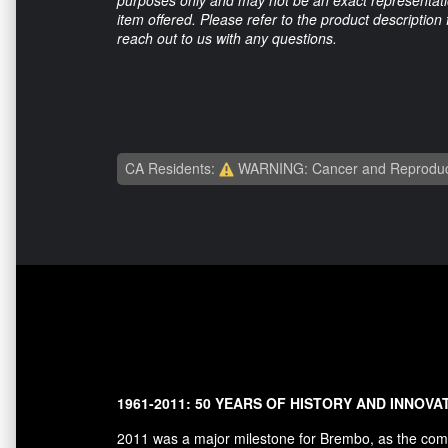
item offered. Please refer to the product description
reach out to us with any questions.
CA Residents:
WARNING: Cancer and Reproduc
1961-2011: 50 YEARS OF HISTORY AND INNOVA
2011 was a major milestone for Brembo, as the comp