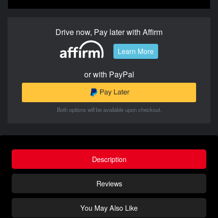
Drive now, Pay later with Affirm
Learn More
or with PayPal
Both options will be available upon checkout.
Description
Reviews
You May Also Like