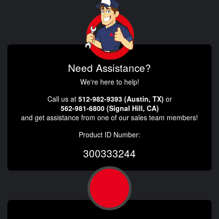
Need Assistance?
We're here to help!
Call us at
512-982-9393 (Austin, TX)
or
562-981-6800 (Signal Hill, CA)
and get assistance from one of our sales team members!
Product ID Number:
300333244