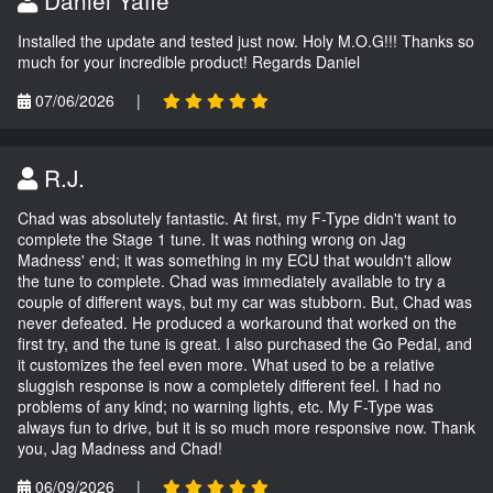
Daniel Yaffe
Installed the update and tested just now. Holy M.O.G!!! Thanks so
much for your incredible product! Regards Daniel
07/06/2026
|
R.J.
Chad was absolutely fantastic. At first, my F-Type didn't want to
complete the Stage 1 tune. It was nothing wrong on Jag
Madness' end; it was something in my ECU that wouldn't allow
the tune to complete. Chad was immediately available to try a
couple of different ways, but my car was stubborn. But, Chad was
never defeated. He produced a workaround that worked on the
first try, and the tune is great. I also purchased the Go Pedal, and
it customizes the feel even more. What used to be a relative
sluggish response is now a completely different feel. I had no
problems of any kind; no warning lights, etc. My F-Type was
always fun to drive, but it is so much more responsive now. Thank
you, Jag Madness and Chad!
06/09/2026
|