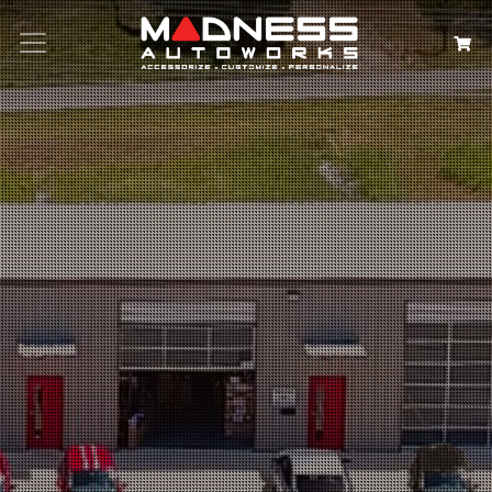
Search