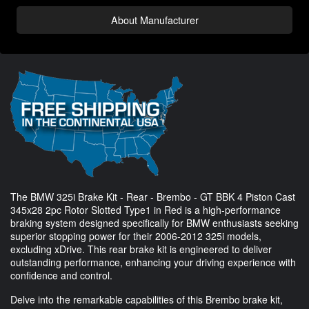
About Manufacturer
The BMW 325i Brake Kit - Rear - Brembo - GT BBK 4 Piston Cast
345x28 2pc Rotor Slotted Type1 in Red is a high-performance
braking system designed specifically for BMW enthusiasts seeking
superior stopping power for their 2006-2012 325i models,
excluding xDrive. This rear brake kit is engineered to deliver
outstanding performance, enhancing your driving experience with
confidence and control.
Delve into the remarkable capabilities of this Brembo brake kit,