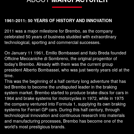
1961-2011: 50 YEARS OF HISTORY AND INNOVATION
2011 was a major milestone for Brembo, as the company
celebrated 50 years of business studded with extraordinary
technological, sporting and commercial successes.
On January 11 1961, Emilio Bombassei and Italo Breda founded
Officine Meccaniche di Sombreno, the original progenitor of
today's Brembo. Already with them was the current group
president Alberto Bombassei, who was just twenty years old at the
time.
This was the beginning of a half century long adventure that has
led Brembo to become the undisputed leader in the braking
system market. Brembo started to produce brake discs for cars in
1964 and brake systems for motorcycles in 1972, while in 1975
the company ventured into Formula 1, supplying its own braking
systems for Ferrari GP cars. During this half century, through
technological innovation and continuous research into materials
and manufacturing processes, Brembo has become one of the
world's most prestigious brands.