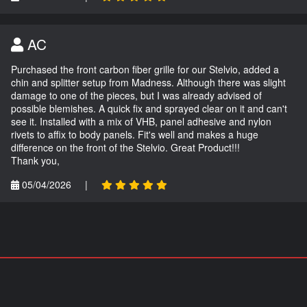
AC
Purchased the front carbon fiber grille for our Stelvio, added a
chin and splitter setup from Madness. Although there was slight
damage to one of the pieces, but I was already advised of
possible blemishes. A quick fix and sprayed clear on it and can't
see it. Installed with a mix of VHB, panel adhesive and nylon
rivets to affix to body panels. Fit's well and makes a huge
difference on the front of the Stelvio. Great Product!!!
Thank you,
05/04/2026
|