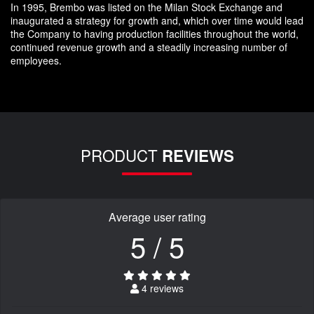
In 1995, Brembo was listed on the Milan Stock Exchange and
inaugurated a strategy for growth and, which over time would lead
the Company to having production facilities throughout the world,
continued revenue growth and a steadily increasing number of
employees.
PRODUCT
REVIEWS
Average user rating
5 / 5
4 reviews