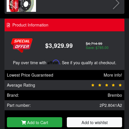
Product Information
$4,714.99
$3,929.99
Save: $785.00
Pay over time with
Affirm
. See if you qualify at checkout.
Lowest Price Guaranteed
More info!
Average Rating
Brand:
Brembo
Part number:
2P2.8041A2
Add to Cart
Add to wishlist