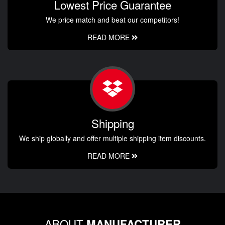
Lowest Price Guarantee
We price match and beat our competitors!
READ MORE
Shipping
We ship globally and offer multiple shipping item discounts.
READ MORE
ABOUT
MANUFACTURER