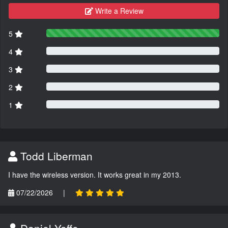
Write a Review
5
4
3
2
1
Todd Liberman
I have the wireless version. It works great in my 2013.
07/22/2026
|