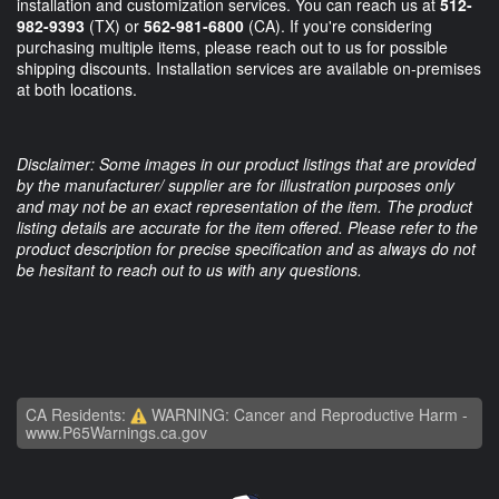
installation and customization services. You can reach us at
512-
982-9393
(TX) or
562-981-6800
(CA). If you're considering
purchasing multiple items, please reach out to us for possible
shipping discounts. Installation services are available on-premises
at both locations.
Disclaimer: Some images in our product listings that are provided
by the manufacturer/ supplier are for illustration purposes only
and may not be an exact representation of the item. The product
listing details are accurate for the item offered. Please refer to the
product description for precise specification and as always do not
be hesitant to reach out to us with any questions.
CA Residents:
WARNING: Cancer and Reproductive Harm -
www.P65Warnings.ca.gov