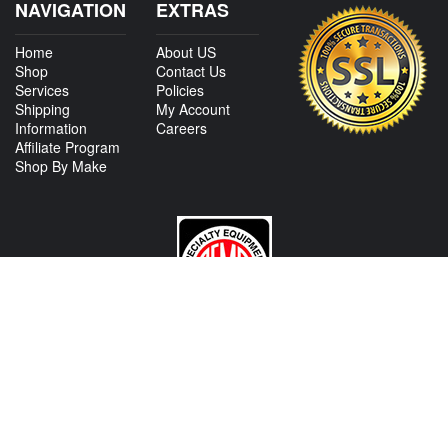
NAVIGATION
EXTRAS
Home
About US
Shop
Contact Us
Services
Policies
Shipping
My Account
Information
Careers
Affiliate Program
Shop By Make
CONTACT US