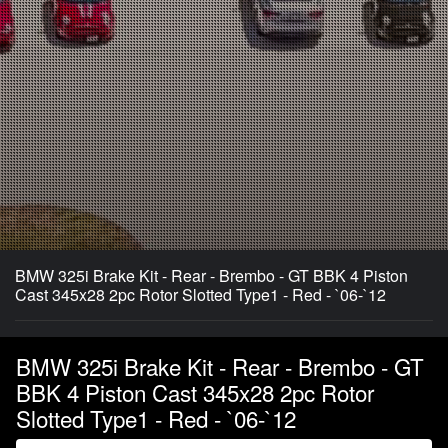
BMW 325i Brake Kit - Rear - Brembo - GT BBK 4 Piston
Cast 345x28 2pc Rotor Slotted Type1 - Red - `06-`12
BMW 325i Brake Kit - Rear - Brembo - GT
BBK 4 Piston Cast 345x28 2pc Rotor
Slotted Type1 - Red - `06-`12