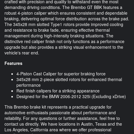
crafted with precision and quality to withstand even the most
demanding driving conditions. The Brembo GT BBK features a
robust 4-piston caliper which ensures consistent and dependable
braking, delivering optimal force distribution across the brake pad.
The 345x28 mm slotted Type1 rotors provide improved cooling
and resistance to brake fade, ensuring effective thermal
management during high-intensity braking situations. The
distinctive red caliper finish not only functions as a performance
upgrade but also provides a striking visual enhancement to the
vehicle's rear end.
Features
4-Piston Cast Caliper for superior braking force
345x28 mm 2-piece slotted rotors for enhanced thermal
performance
Red finish calipers for a striking appearance
Designed for the BMW 2006-2012 325i (Excluding xDrive)
This Brembo brake kit represents a practical upgrade for
automotive enthusiasts passionate about performance and
reliability. For any questions or further assistance, feel free to
contact us directly. We have locations in Austin, Texas and the
Los Angeles, California area where we offer professional