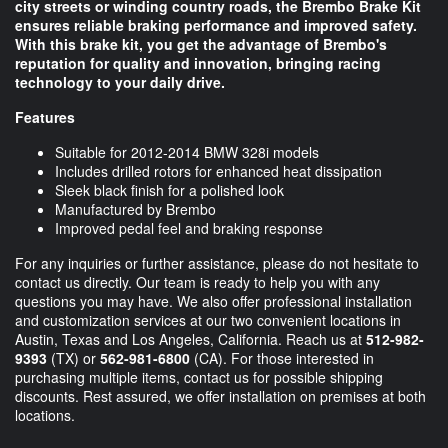
city streets or winding country roads, the Brembo Brake Kit
ensures reliable braking performance and improved safety.
With this brake kit, you get the advantage of Brembo's
reputation for quality and innovation, bringing racing
technology to your daily drive.
Features
Suitable for 2012-2014 BMW 328i models
Includes drilled rotors for enhanced heat dissipation
Sleek black finish for a polished look
Manufactured by Brembo
Improved pedal feel and braking response
For any inquiries or further assistance, please do not hesitate to
contact us directly. Our team is ready to help you with any
questions you may have. We also offer professional installation
and customization services at our two convenient locations in
Austin, Texas and Los Angeles, California. Reach us at
512-982-
9393
(TX) or
562-981-6800
(CA). For those interested in
purchasing multiple items, contact us for possible shipping
discounts. Rest assured, we offer installation on premises at both
locations.