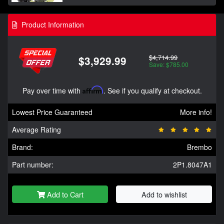
Product Information
$4,714.99
$3,929.99
Save: $785.00
Pay over time with
Affirm
. See if you qualify at checkout.
Lowest Price Guaranteed
More info!
Average Rating
Brand:
Brembo
Part number:
2P1.8047A1
Add to Cart
Add to wishlist