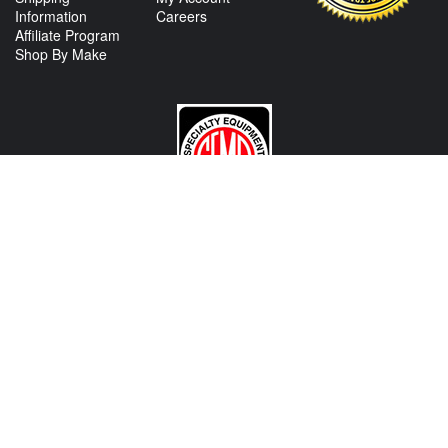
Information
Careers
Affiliate Program
Shop By Make
CONTACT US
View Texas Location Info
View California Location Info