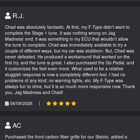
R.J.
Chad was absolutely fantastic. At first, my F-Type didn't want to
complete the Stage 1 tune. It was nothing wrong on Jag
Madness' end; it was something in my ECU that wouldn't allow
the tune to complete. Chad was immediately available to try a
couple of different ways, but my car was stubborn. But, Chad was
never defeated. He produced a workaround that worked on the
first try, and the tune is great. I also purchased the Go Pedal, and
it customizes the feel even more. What used to be a relative
sluggish response is now a completely different feel. I had no
problems of any kind; no warning lights, etc. My F-Type was
always fun to drive, but it is so much more responsive now. Thank
you, Jag Madness and Chad!
06/09/2026
|
AC
Purchased the front carbon fiber grille for our Stelvio, added a