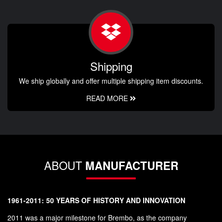
Shipping
We ship globally and offer multiple shipping item discounts.
READ MORE
ABOUT
MANUFACTURER
1961-2011: 50 YEARS OF HISTORY AND INNOVATION
2011 was a major milestone for Brembo, as the company