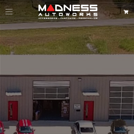
Search