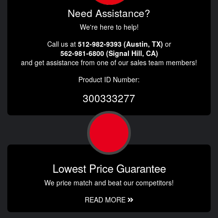
Need Assistance?
We're here to help!
Call us at
512-982-9393 (Austin, TX)
or
562-981-6800 (Signal Hill, CA)
and get assistance from one of our sales team members!
Product ID Number:
300333277
Lowest Price Guarantee
We price match and beat our competitors!
READ MORE