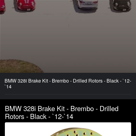
BMW 328i Brake Kit - Brembo - Drilled Rotors - Black - `12-
`14
BMW 328i Brake Kit - Brembo - Drilled
Rotors - Black - `12-`14