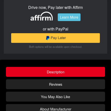
Drive now, Pay later with Affirm
Learn More
or with PayPal
Both options will be available upon checkout.
Description
Reviews
You May Also Like
About Manufacturer