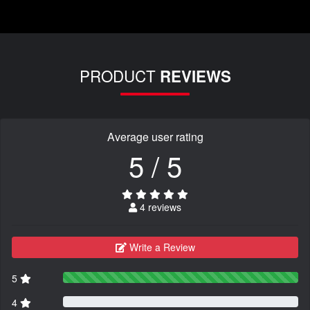
PRODUCT
REVIEWS
Average user rating
5 / 5
4 reviews
Write a Review
5
4