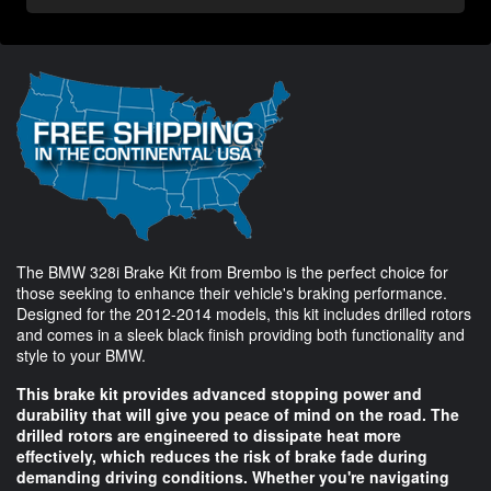
The BMW 328i Brake Kit from Brembo is the perfect choice for
those seeking to enhance their vehicle's braking performance.
Designed for the 2012-2014 models, this kit includes drilled rotors
and comes in a sleek black finish providing both functionality and
style to your BMW.
This brake kit provides advanced stopping power and
durability that will give you peace of mind on the road. The
drilled rotors are engineered to dissipate heat more
effectively, which reduces the risk of brake fade during
demanding driving conditions. Whether you're navigating