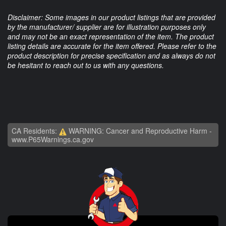
Disclaimer: Some images in our product listings that are provided
by the manufacturer/ supplier are for illustration purposes only
and may not be an exact representation of the item. The product
listing details are accurate for the item offered. Please refer to the
product description for precise specification and as always do not
be hesitant to reach out to us with any questions.
CA Residents:
WARNING: Cancer and Reproductive Harm -
www.P65Warnings.ca.gov