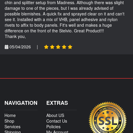
chin and splitter setup from Madness. Although there was slight
damage to one of the pieces, but I was already advised of
possible blemishes. A quick fix and sprayed clear on it and can't
see it. Installed with a mix of VHB, panel adhesive and nylon
rivets to affix to body panels. Fit's well and makes a huge
difference on the front of the Stelvio. Great Product!!!
Thank you,
05/04/2026
|
NAVIGATION
EXTRAS
Home
About US
Shop
Contact Us
Services
Policies
Shipping
My Account