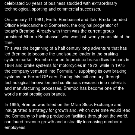
celebrated 50 years of business studded with extraordinary
technological, sporting and commercial successes.
On January 11 1961, Emilio Bombassei and Italo Breda founded
Officine Meccaniche di Sombreno, the original progenitor of
today's Brembo. Already with them was the current group
president Alberto Bombassei, who was just twenty years old at the
time.
This was the beginning of a half century long adventure that has
led Brembo to become the undisputed leader in the braking
system market. Brembo started to produce brake discs for cars in
1964 and brake systems for motorcycles in 1972, while in 1975
the company ventured into Formula 1, supplying its own braking
systems for Ferrari GP cars. During this half century, through
technological innovation and continuous research into materials
and manufacturing processes, Brembo has become one of the
world's most prestigious brands.
In 1995, Brembo was listed on the Milan Stock Exchange and
inaugurated a strategy for growth and, which over time would lead
the Company to having production facilities throughout the world,
continued revenue growth and a steadily increasing number of
employees.