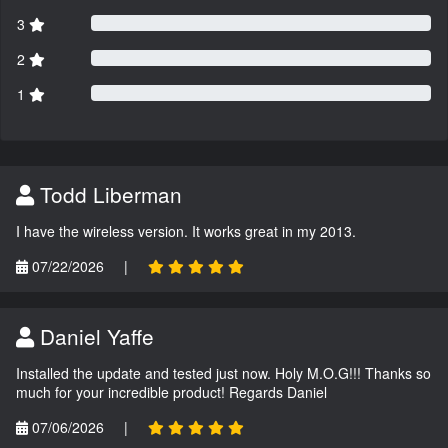
3
2
1
Todd Liberman
I have the wireless version. It works great in my 2013.
07/22/2026
|
Daniel Yaffe
Installed the update and tested just now. Holy M.O.G!!! Thanks so
much for your incredible product! Regards Daniel
07/06/2026
|