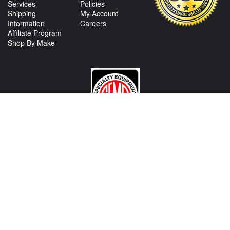
Services
Policies
Shipping
My Account
Information
Careers
Affiliate Program
Shop By Make
CONTACT US
View Texas Location Info
View California Location Info