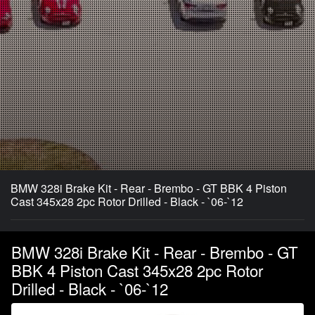
BMW 328i Brake Kit - Rear - Brembo - GT BBK 4 Piston
Cast 345x28 2pc Rotor Drilled - Black - `06-`12
BMW 328i Brake Kit - Rear - Brembo - GT
BBK 4 Piston Cast 345x28 2pc Rotor
Drilled - Black - `06-`12