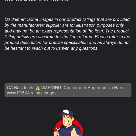
Disclaimer: Some images in our product listings that are provided
by the manufacturer/ supplier are for illustration purposes only
and may not be an exact representation of the item. The product
listing details are accurate for the item offered. Please refer to the
product description for precise specification and as always do not
be hesitant to reach out to us with any questions.
CA Residents:
WARNING: Cancer and Reproductive Harm -
www.P65Warnings.ca.gov