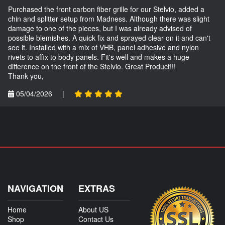
Purchased the front carbon fiber grille for our Stelvio, added a
chin and splitter setup from Madness. Although there was slight
damage to one of the pieces, but I was already advised of
possible blemishes. A quick fix and sprayed clear on it and can't
see it. Installed with a mix of VHB, panel adhesive and nylon
rivets to affix to body panels. Fit's well and makes a huge
difference on the front of the Stelvio. Great Product!!!
Thank you,
05/04/2026
|
NAVIGATION
EXTRAS
Home
About US
Shop
Contact Us