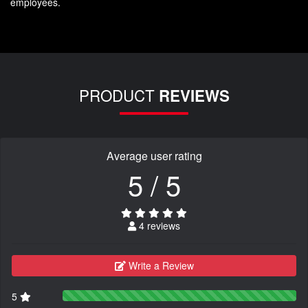
employees.
PRODUCT
REVIEWS
Average user rating
5 / 5
4 reviews
Write a Review
5