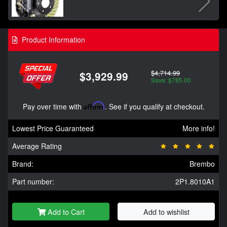
Product Information
$4,714.99
$3,929.99
Save: $785.00
Pay over time with
Affirm
. See if you qualify at checkout.
Lowest Price Guaranteed
More info!
Average Rating
Brand:
Brembo
Part number:
2P1.8010A1
Add to Cart
Add to wishlist