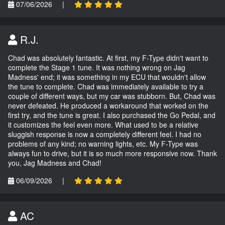
07/06/2026
|
R.J.
Chad was absolutely fantastic. At first, my F-Type didn't want to
complete the Stage 1 tune. It was nothing wrong on Jag
Madness' end; it was something in my ECU that wouldn't allow
the tune to complete. Chad was immediately available to try a
couple of different ways, but my car was stubborn. But, Chad was
never defeated. He produced a workaround that worked on the
first try, and the tune is great. I also purchased the Go Pedal, and
it customizes the feel even more. What used to be a relative
sluggish response is now a completely different feel. I had no
problems of any kind; no warning lights, etc. My F-Type was
always fun to drive, but it is so much more responsive now. Thank
you, Jag Madness and Chad!
06/09/2026
|
AC