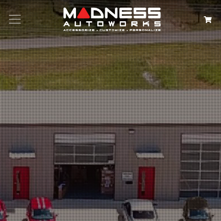
Search