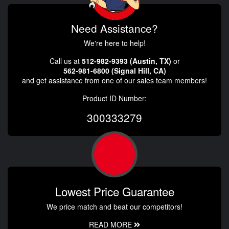
Need Assistance?
We're here to help!
Call us at
512-982-9393 (Austin, TX)
or
562-981-6800 (Signal Hill, CA)
and get assistance from one of our sales team members!
Product ID Number:
300333279
Lowest Price Guarantee
We price match and beat our competitors!
READ MORE