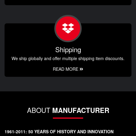
Shipping
We ship globally and offer multiple shipping item discounts.
READ MORE
ABOUT
MANUFACTURER
1961-2011: 50 YEARS OF HISTORY AND INNOVATION