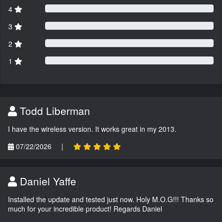
4
3
2
1
Todd Liberman
I have the wireless version. It works great in my 2013.
07/22/2026
|
Daniel Yaffe
Installed the update and tested just now. Holy M.O.G!!! Thanks so
much for your incredible product! Regards Daniel