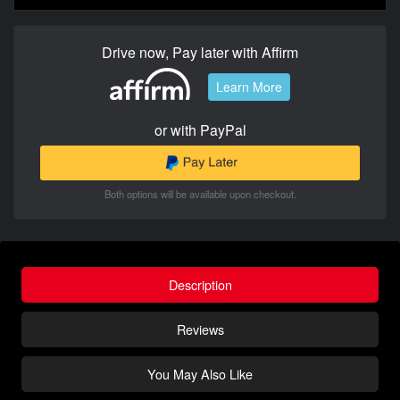
Drive now, Pay later with Affirm
Learn More
or with PayPal
Both options will be available upon checkout.
Description
Reviews
You May Also Like