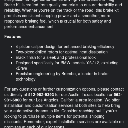
Brake Kit is crafted from quality materials to ensure durability and
reliability. Whether you're on the track or the road, this brake kit
promises consistent stopping power and a smoother, more
responsive braking feel, which is crucial for both safety and
performance enhancement.
Features
4-piston caliper design for enhanced braking efficiency
Two-piece drilled rotors for optimal heat dissipation
Black finish for a sleek and professional look
Designed specifically for BMW models `06-`12, excluding
xDrive
Precision engineering by Brembo, a leader in brake
technology
For any questions or further customization options, please contact
us directly at
512-982-9393
for our Austin, Texas location or
562-
981-6800
for our Los Angeles, California area location. We offer
installation and customization services at both sites to help bring
your automotive dreams to life. Consider reaching out if you're
looking to purchase multiple items for potential shipping
discounts. Remember, expert installation services are available on
premises at each of our locations.