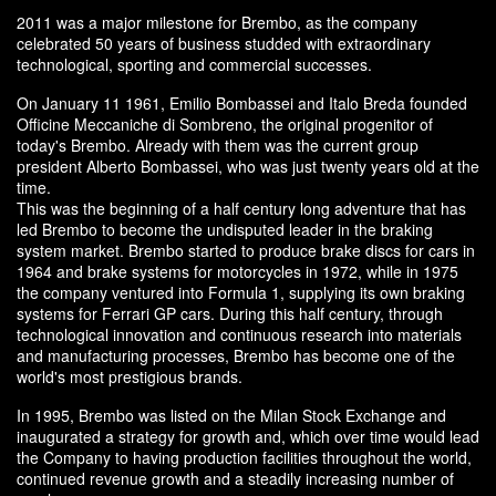
2011 was a major milestone for Brembo, as the company
celebrated 50 years of business studded with extraordinary
technological, sporting and commercial successes.
On January 11 1961, Emilio Bombassei and Italo Breda founded
Officine Meccaniche di Sombreno, the original progenitor of
today's Brembo. Already with them was the current group
president Alberto Bombassei, who was just twenty years old at the
time.
This was the beginning of a half century long adventure that has
led Brembo to become the undisputed leader in the braking
system market. Brembo started to produce brake discs for cars in
1964 and brake systems for motorcycles in 1972, while in 1975
the company ventured into Formula 1, supplying its own braking
systems for Ferrari GP cars. During this half century, through
technological innovation and continuous research into materials
and manufacturing processes, Brembo has become one of the
world's most prestigious brands.
In 1995, Brembo was listed on the Milan Stock Exchange and
inaugurated a strategy for growth and, which over time would lead
the Company to having production facilities throughout the world,
continued revenue growth and a steadily increasing number of