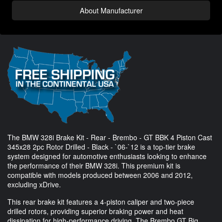
About Manufacturer
The BMW 328i Brake Kit - Rear - Brembo - GT BBK 4 Piston Cast
345x28 2pc Rotor Drilled - Black - `06-`12 is a top-tier brake
system designed for automotive enthusiasts looking to enhance
the performance of their BMW 328i. This premium kit is
compatible with models produced between 2006 and 2012,
excluding xDrive.
This rear brake kit features a 4-piston caliper and two-piece
drilled rotors, providing superior braking power and heat
dissipation for high-performance driving. The Brembo GT Big