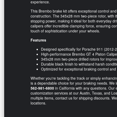
experience.
This Brembo brake kit offers exceptional control and 
construction. The 345x28 mm two-piece rotor, with it
stopping power, making it ideal for both everyday dr
calipers offer incredible clamping force, ensuring con
touch of sophistication under your wheels.
Features
Designed specifically for Porsche 911 (2012-
High-performance Brembo GT 4 Piston Calipe
345x28 mm two-piece drilled rotors for improv
Durable black finish to withstand harsh condit
Optimized for exceptional braking control and 
Whether you're tackling the track or simply enhanci
is a dependable choice for your braking needs. We in
562-981-6800
in California with any questions. Our e
customization services at our Austin, Texas, and Los
multiple items, contact us for shipping discounts. We
locations.