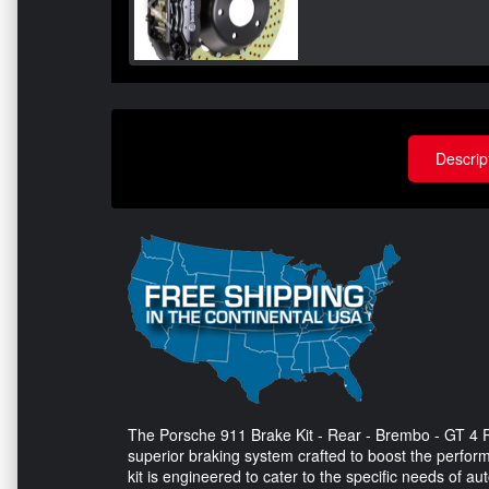
Descrip
The Porsche 911 Brake Kit - Rear - Brembo - GT 4 Pi
superior braking system crafted to boost the perfo
kit is engineered to cater to the specific needs of a