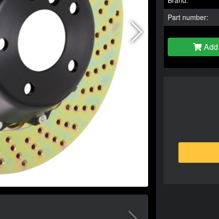
Part number:
Add 