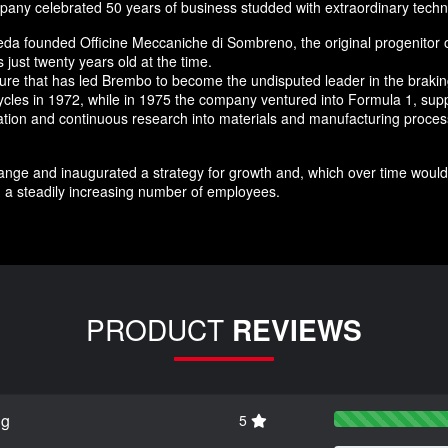
any celebrated 50 years of business studded with extraordinary techn
da founded Officine Meccaniche di Sombreno, the original progenitor 
just twenty years old at the time.
nture that has led Brembo to become the undisputed leader in the brak
ycles in 1972, while in 1975 the company ventured into Formula 1, supp
novation and continuous research into materials and manufacturing pro
nge and inaugurated a strategy for growth and, which over time would 
 a steadily increasing number of employees.
PRODUCT
REVIEWS
ng
5