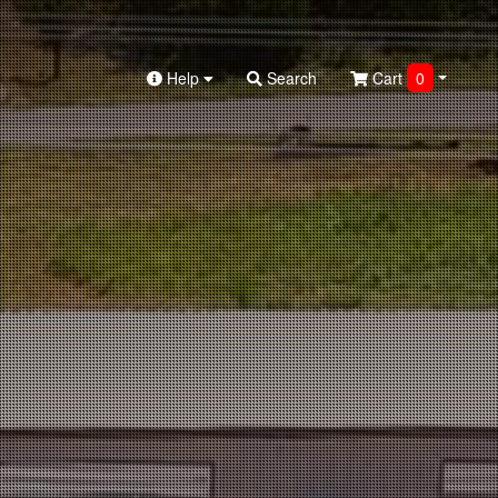
Help
Search
Cart
0