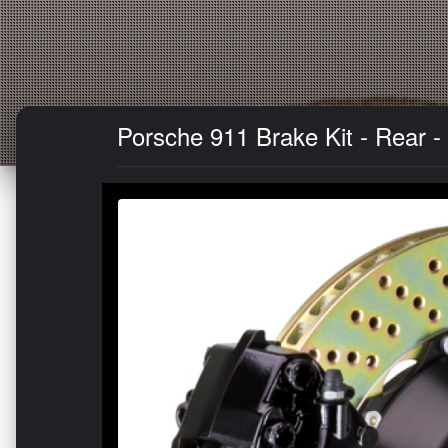
Porsche 911 Brake Kit - Rear -