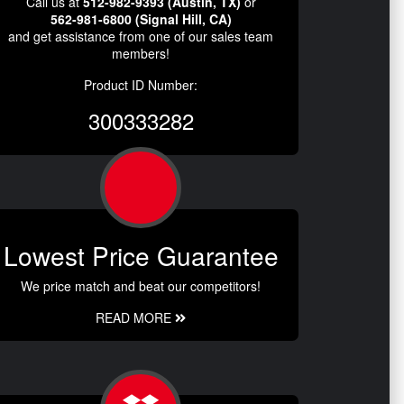
Call us at
512-982-9393 (Austin, TX)
or
562-981-6800 (Signal Hill, CA)
and get assistance from one of our sales team
members!
Product ID Number:
300333282
Lowest Price Guarantee
We price match and beat our competitors!
READ MORE