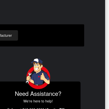
acturer
Need Assistance?
We're here to help!