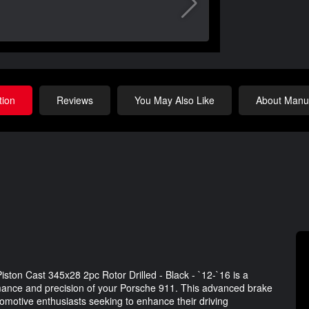
tion
Reviews
You May Also Like
About Manuf
ston Cast 345x28 2pc Rotor Drilled - Black - `12-`16 is a
rmance and precision of your Porsche 911. This advanced brake
utomotive enthusiasts seeking to enhance their driving