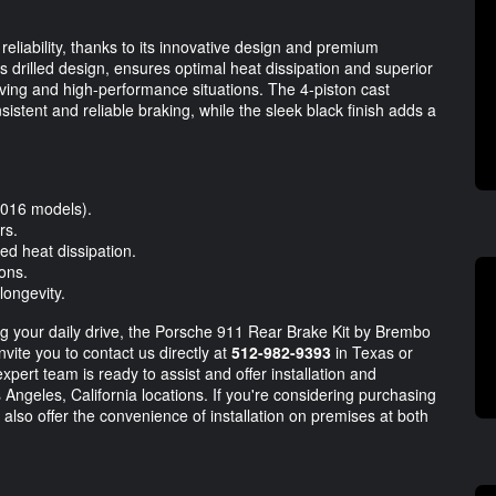
reliability, thanks to its innovative design and premium
s drilled design, ensures optimal heat dissipation and superior
iving and high-performance situations. The 4-piston cast
sistent and reliable braking, while the sleek black finish adds a
2016 models).
rs.
ed heat dissipation.
ions.
longevity.
ng your daily drive, the Porsche 911 Rear Brake Kit by Brembo
vite you to contact us directly at
512-982-9393
in Texas or
xpert team is ready to assist and offer installation and
 Angeles, California locations. If you're considering purchasing
 also offer the convenience of installation on premises at both