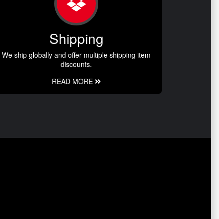
Shipping
We ship globally and offer multiple shipping item
discounts.
READ MORE