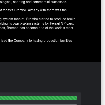
ological, sporting and commercial successes.
of today's Brembo. Already with them was the
ing system market. Brembo started to produce brake
lying its own braking systems for Ferrari GP cars.
cesses, Brembo has become one of the world's most
lead the Company to having production facilities