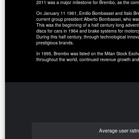
2011 was a major milestone for Brembo, as the comp
On January 11 1961, Emilio Bombassei and Italo Bre
current group president Alberto Bombassei, who was 
This was the beginning of a half century long adve
discs for cars in 1964 and brake systems for motorc
During this half century, through technological in
prestigious brands.
In 1995, Brembo was listed on the Milan Stock Excha
throughout the world, continued revenue growth and
Average user rati