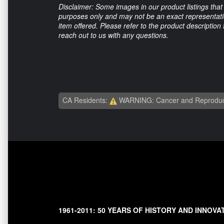
Disclaimer: Some images in our product listings that 
purposes only and may not be an exact representation
item offered. Please refer to the product description
reach out to us with any questions.
CA Residents:
WARNING: Cancer and Reproduc
1961-2011: 50 YEARS OF HISTORY AND INNOVA