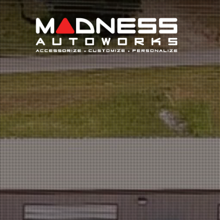
Search