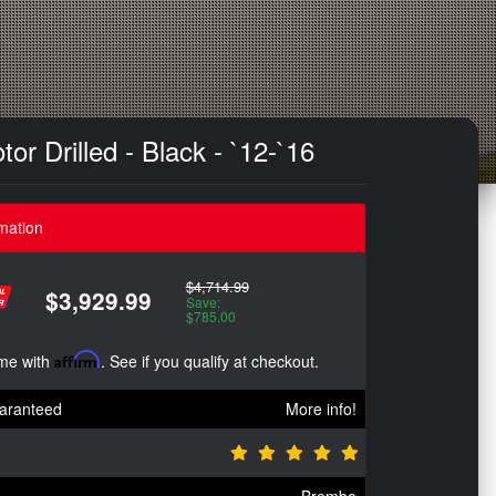
r Drilled - Black - `12-`16
mation
$4,714.99
$3,929.99
Save:
$785.00
ime with
Affirm
. See if you qualify at checkout.
aranteed
More info!
Brembo