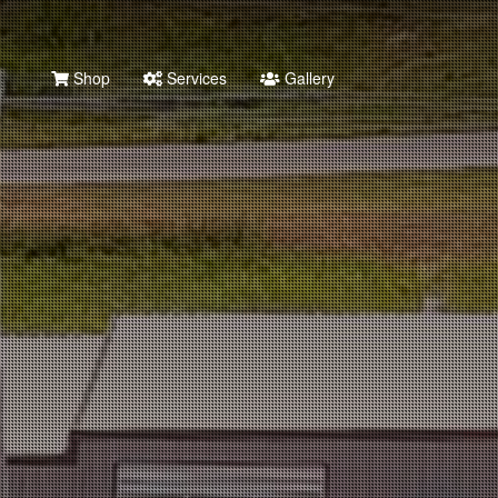
Shop
Services
Gallery