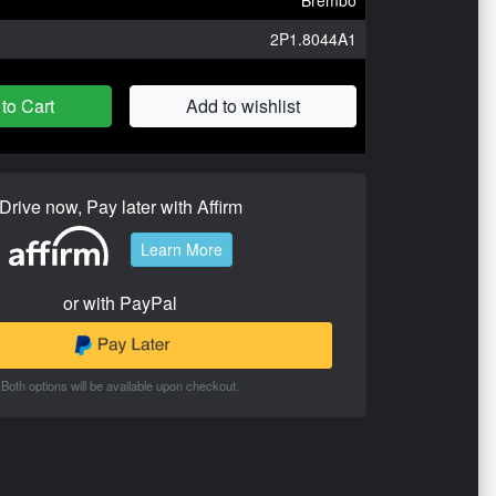
2P1.8044A1
to Cart
Add to wishlist
Drive now, Pay later with Affirm
Learn More
or with PayPal
Both options will be available upon checkout.