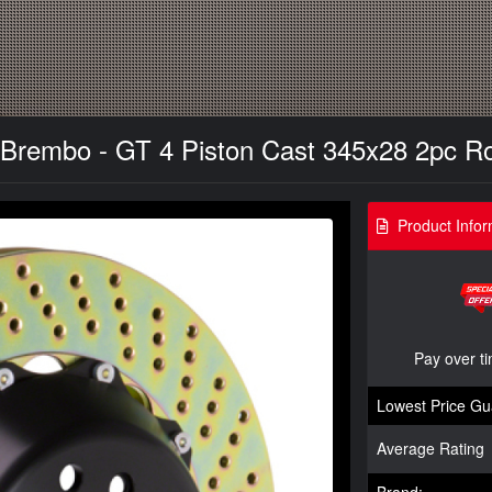
 Brembo - GT 4 Piston Cast 345x28 2pc Roto
Product Infor
Pay over t
Lowest Price Gu
Average Rating
Brand: