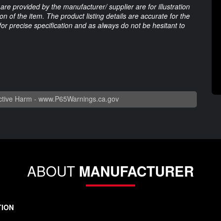
are provided by the manufacturer/ supplier are for illustration
 of the item. The product listing details are accurate for the
 for precise specification and as always do not be hesitant to
tive Harm -
www.P65Warnings.ca.gov
ABOUT
MANUFACTURER
TION