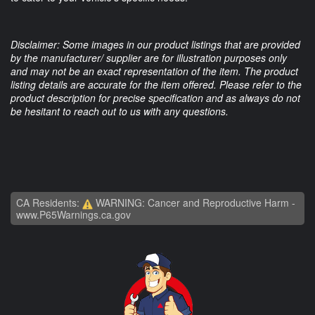
Disclaimer: Some images in our product listings that are provided
by the manufacturer/ supplier are for illustration purposes only
and may not be an exact representation of the item. The product
listing details are accurate for the item offered. Please refer to the
product description for precise specification and as always do not
be hesitant to reach out to us with any questions.
CA Residents:
WARNING: Cancer and Reproductive Harm -
www.P65Warnings.ca.gov