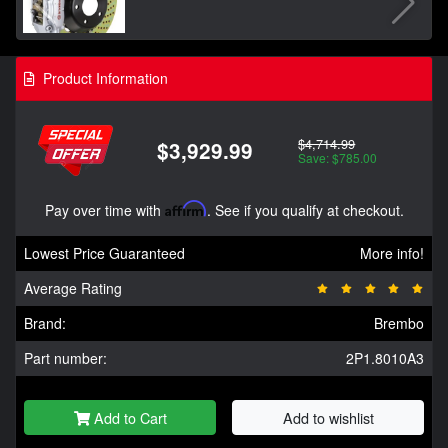
Product Information
$4,714.99
$3,929.99
Save: $785.00
Pay over time with
Affirm
. See if you qualify at checkout.
Lowest Price Guaranteed
More info!
Average Rating
Brand:
Brembo
Part number:
2P1.8010A3
Add to Cart
Add to wishlist