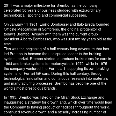
2011 was a major milestone for Brembo, as the company
celebrated 50 years of business studded with extraordinary
technological, sporting and commercial successes.
On January 11 1961, Emilio Bombassei and Italo Breda founded
Officine Meccaniche di Sombreno, the original progenitor of
today's Brembo. Already with them was the current group
president Alberto Bombassei, who was just twenty years old at the
time.
This was the beginning of a half century long adventure that has
led Brembo to become the undisputed leader in the braking
system market. Brembo started to produce brake discs for cars in
1964 and brake systems for motorcycles in 1972, while in 1975
the company ventured into Formula 1, supplying its own braking
systems for Ferrari GP cars. During this half century, through
technological innovation and continuous research into materials
and manufacturing processes, Brembo has become one of the
world's most prestigious brands.
In 1995, Brembo was listed on the Milan Stock Exchange and
inaugurated a strategy for growth and, which over time would lead
the Company to having production facilities throughout the world,
continued revenue growth and a steadily increasing number of