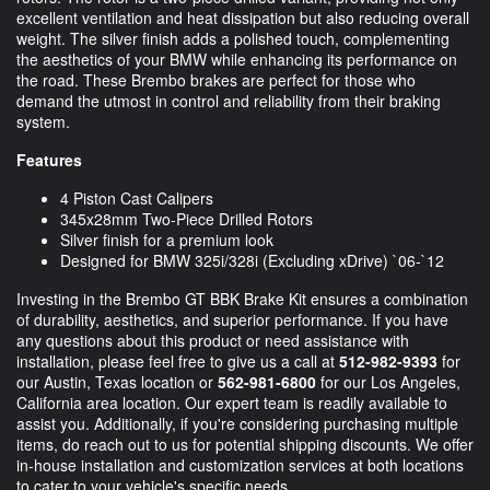
excellent ventilation and heat dissipation but also reducing overall
weight. The silver finish adds a polished touch, complementing
the aesthetics of your BMW while enhancing its performance on
the road. These Brembo brakes are perfect for those who
demand the utmost in control and reliability from their braking
system.
Features
4 Piston Cast Calipers
345x28mm Two-Piece Drilled Rotors
Silver finish for a premium look
Designed for BMW 325i/328i (Excluding xDrive) `06-`12
Investing in the Brembo GT BBK Brake Kit ensures a combination
of durability, aesthetics, and superior performance. If you have
any questions about this product or need assistance with
installation, please feel free to give us a call at
512-982-9393
for
our Austin, Texas location or
562-981-6800
for our Los Angeles,
California area location. Our expert team is readily available to
assist you. Additionally, if you're considering purchasing multiple
items, do reach out to us for potential shipping discounts. We offer
in-house installation and customization services at both locations
to cater to your vehicle's specific needs.