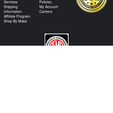
Services
Policies
Shipping
My Account
Information
Careers
Affiliate Program
Shop By Make
CONTACT US
View Texas Location Info
View California Location Info