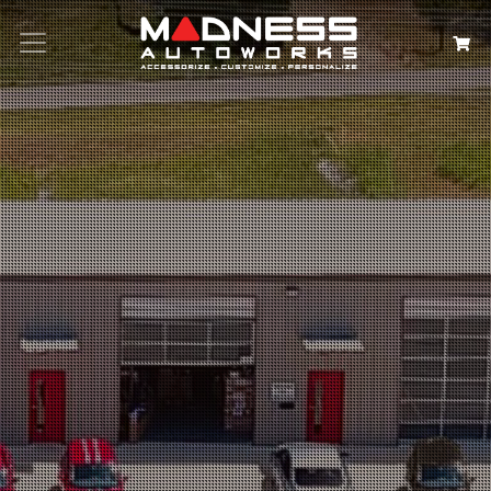
Search