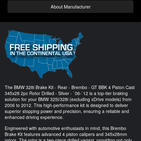
About Manufacturer
The BMW 328i Brake Kit - Rear - Brembo - GT BBK 4 Piston Cast
345x28 2pc Rotor Drilled - Silver - `06-`12 is a top-tier braking
solution for your BMW 325i/328i (excluding xDrive models) from
2006 to 2012. This high-performance kit is designed to deliver
superior stopping power and precision, ensuring a reliable and
enhanced driving experience.
Engineered with automotive enthusiasts in mind, this Brembo
Brake Kit features advanced 4 piston calipers and 345x28mm
rotors. The rotor is a two-piece drilled variant, providing not only