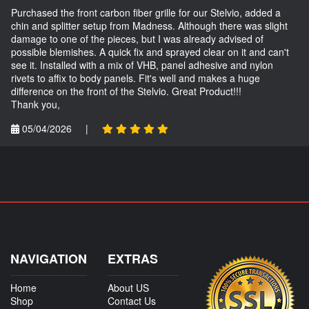
Purchased the front carbon fiber grille for our Stelvio, added a
chin and splitter setup from Madness. Although there was slight
damage to one of the pieces, but I was already advised of
possible blemishes. A quick fix and sprayed clear on it and can't
see it. Installed with a mix of VHB, panel adhesive and nylon
rivets to affix to body panels. Fit's well and makes a huge
difference on the front of the Stelvio. Great Product!!!
Thank you,
05/04/2026
|
NAVIGATION
EXTRAS
Home
About US
Shop
Contact Us