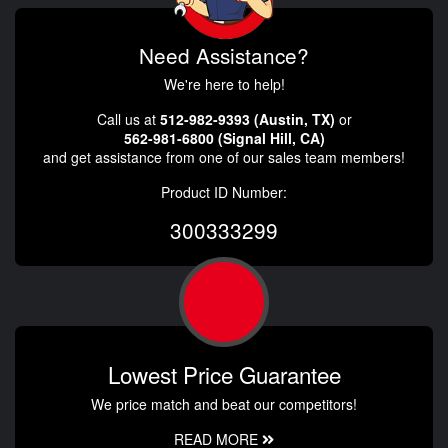
Need Assistance?
We're here to help!
Call us at
512-982-9393 (Austin, TX)
or
562-981-6800 (Signal Hill, CA)
and get assistance from one of our sales team members!
Product ID Number:
300333299
Lowest Price Guarantee
We price match and beat our competitors!
READ MORE