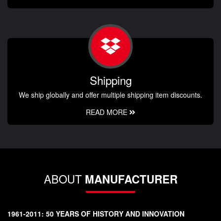
Shipping
We ship globally and offer multiple shipping item discounts.
READ MORE
ABOUT
MANUFACTURER
1961-2011: 50 YEARS OF HISTORY AND INNOVATION