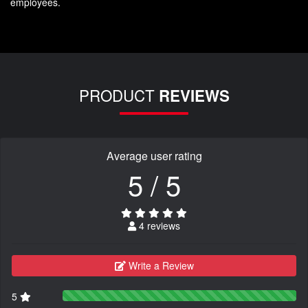
employees.
PRODUCT
REVIEWS
Average user rating
5 / 5
4 reviews
Write a Review
5