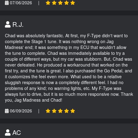
07/06/2026
|
R.J.
Chad was absolutely fantastic. At first, my F-Type didn't want to
complete the Stage 1 tune. It was nothing wrong on Jag
Madness' end; it was something in my ECU that wouldn't allow
the tune to complete. Chad was immediately available to try a
couple of different ways, but my car was stubborn. But, Chad was
never defeated. He produced a workaround that worked on the
first try, and the tune is great. I also purchased the Go Pedal, and
it customizes the feel even more. What used to be a relative
sluggish response is now a completely different feel. I had no
problems of any kind; no warning lights, etc. My F-Type was
always fun to drive, but it is so much more responsive now. Thank
you, Jag Madness and Chad!
06/09/2026
|
AC