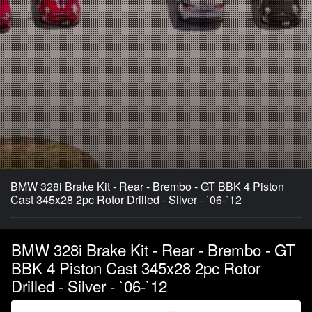
BMW 328i Brake Kit - Rear - Brembo - GT BBK 4 Piston
Cast 345x28 2pc Rotor Drilled - Silver - `06-`12
BMW 328i Brake Kit - Rear - Brembo - GT
BBK 4 Piston Cast 345x28 2pc Rotor
Drilled - Silver - `06-`12