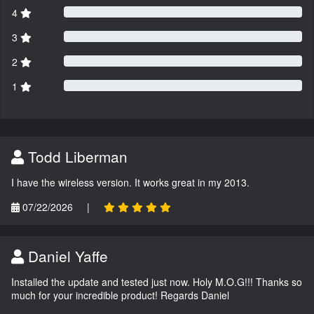
4
3
2
1
Todd Liberman
I have the wireless version. It works great in my 2013.
07/22/2026
|
Daniel Yaffe
Installed the update and tested just now. Holy M.O.G!!! Thanks so
much for your incredible product! Regards Daniel