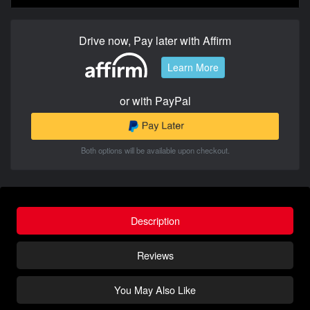
Drive now, Pay later with Affirm
Learn More
or with PayPal
Both options will be available upon checkout.
Description
Reviews
You May Also Like