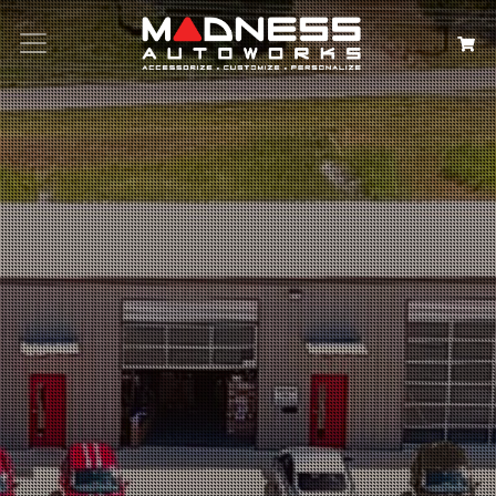
Search