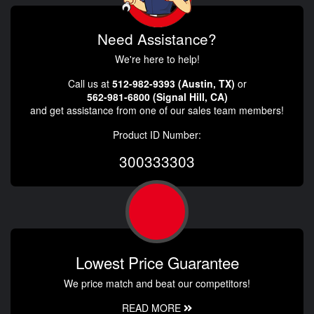
Need Assistance?
We're here to help!
Call us at
512-982-9393 (Austin, TX)
or
562-981-6800 (Signal Hill, CA)
and get assistance from one of our sales team members!
Product ID Number:
300333303
Lowest Price Guarantee
We price match and beat our competitors!
READ MORE