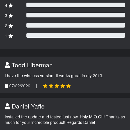
4
3
2
1
Todd Liberman
I have the wireless version. It works great in my 2013.
07/22/2026
|
Daniel Yaffe
Installed the update and tested just now. Holy M.O.G!!! Thanks so
much for your incredible product! Regards Daniel