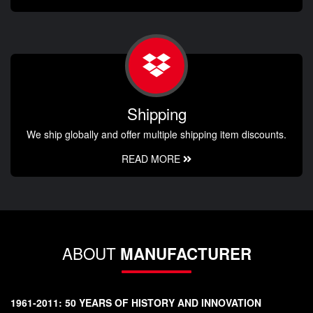
Shipping
We ship globally and offer multiple shipping item discounts.
READ MORE
ABOUT
MANUFACTURER
1961-2011: 50 YEARS OF HISTORY AND INNOVATION