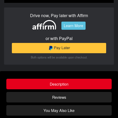
Drive now, Pay later with Affirm
Learn More
or with PayPal
Both options will be available upon checkout.
Description
Reviews
You May Also Like