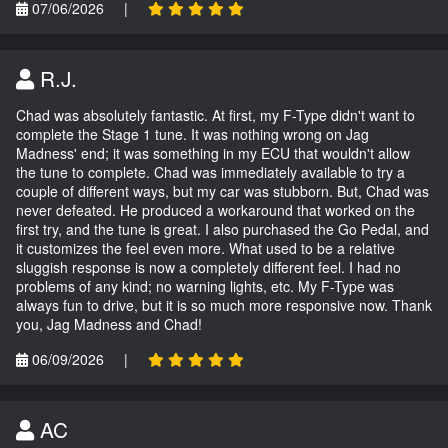
07/06/2026
|
R.J.
Chad was absolutely fantastic. At first, my F-Type didn't want to
complete the Stage 1 tune. It was nothing wrong on Jag
Madness' end; it was something in my ECU that wouldn't allow
the tune to complete. Chad was immediately available to try a
couple of different ways, but my car was stubborn. But, Chad was
never defeated. He produced a workaround that worked on the
first try, and the tune is great. I also purchased the Go Pedal, and
it customizes the feel even more. What used to be a relative
sluggish response is now a completely different feel. I had no
problems of any kind; no warning lights, etc. My F-Type was
always fun to drive, but it is so much more responsive now. Thank
you, Jag Madness and Chad!
06/09/2026
|
AC