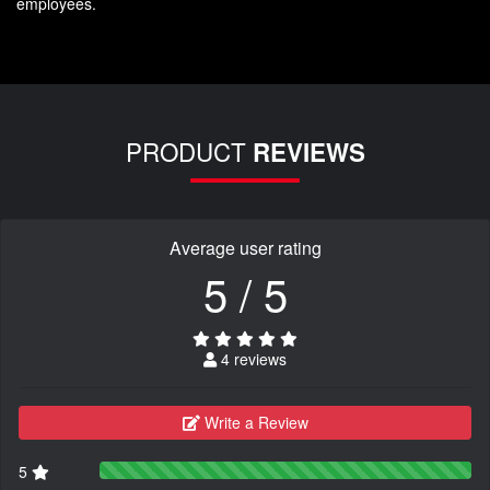
employees.
PRODUCT
REVIEWS
Average user rating
5 / 5
4 reviews
Write a Review
5