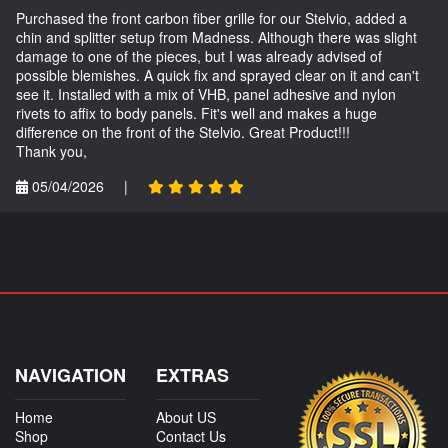
Purchased the front carbon fiber grille for our Stelvio, added a
chin and splitter setup from Madness. Although there was slight
damage to one of the pieces, but I was already advised of
possible blemishes. A quick fix and sprayed clear on it and can't
see it. Installed with a mix of VHB, panel adhesive and nylon
rivets to affix to body panels. Fit's well and makes a huge
difference on the front of the Stelvio. Great Product!!!
Thank you,
05/04/2026
|
NAVIGATION
EXTRAS
Home
About US
Shop
Contact Us