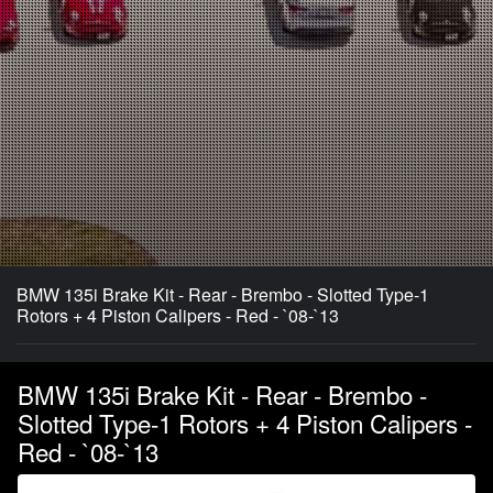
BMW 135i Brake Kit - Rear - Brembo - Slotted Type-1
Rotors + 4 Piston Calipers - Red - `08-`13
BMW 135i Brake Kit - Rear - Brembo -
Slotted Type-1 Rotors + 4 Piston Calipers -
Red - `08-`13