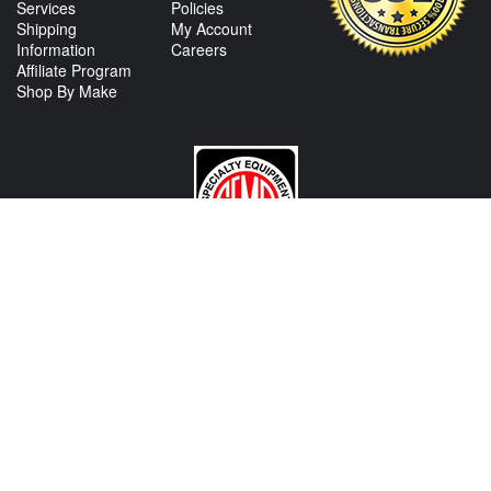
Services
Policies
Shipping
My Account
Information
Careers
Affiliate Program
Shop By Make
CONTACT US
View Texas Location Info
View California Location Info