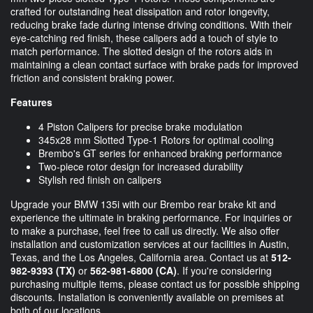
crafted for outstanding heat dissipation and rotor longevity,
reducing brake fade during intense driving conditions. With their
eye-catching red finish, these calipers add a touch of style to
match performance. The slotted design of the rotors aids in
maintaining a clean contact surface with brake pads for improved
friction and consistent braking power.
Features
4 Piston Calipers for precise brake modulation
345x28 mm Slotted Type-1 Rotors for optimal cooling
Brembo's GT series for enhanced braking performance
Two-piece rotor design for increased durability
Stylish red finish on calipers
Upgrade your BMW 135i with our Brembo rear brake kit and
experience the ultimate in braking performance. For inquiries or
to make a purchase, feel free to call us directly. We also offer
installation and customization services at our facilities in Austin,
Texas, and the Los Angeles, California area. Contact us at
512-
982-9393
(TX)
or
562-981-6800
(CA)
. If you're considering
purchasing multiple items, please contact us for possible shipping
discounts. Installation is conveniently available on premises at
both of our locations.