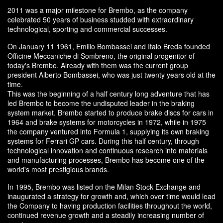
2011 was a major milestone for Brembo, as the company
celebrated 50 years of business studded with extraordinary
technological, sporting and commercial successes.
On January 11 1961, Emilio Bombassei and Italo Breda founded
Officine Meccaniche di Sombreno, the original progenitor of
today's Brembo. Already with them was the current group
president Alberto Bombassei, who was just twenty years old at the
time.
This was the beginning of a half century long adventure that has
led Brembo to become the undisputed leader in the braking
system market. Brembo started to produce brake discs for cars in
1964 and brake systems for motorcycles in 1972, while in 1975
the company ventured into Formula 1, supplying its own braking
systems for Ferrari GP cars. During this half century, through
technological innovation and continuous research into materials
and manufacturing processes, Brembo has become one of the
world's most prestigious brands.
In 1995, Brembo was listed on the Milan Stock Exchange and
inaugurated a strategy for growth and, which over time would lead
the Company to having production facilities throughout the world,
continued revenue growth and a steadily increasing number of