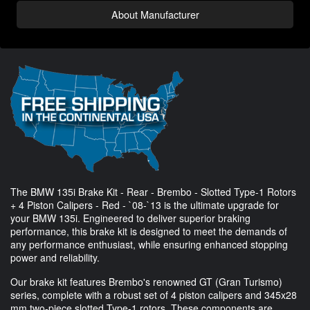
About Manufacturer
The BMW 135i Brake Kit - Rear - Brembo - Slotted Type-1 Rotors
+ 4 Piston Calipers - Red - `08-`13 is the ultimate upgrade for
your BMW 135i. Engineered to deliver superior braking
performance, this brake kit is designed to meet the demands of
any performance enthusiast, while ensuring enhanced stopping
power and reliability.
Our brake kit features Brembo's renowned GT (Gran Turismo)
series, complete with a robust set of 4 piston calipers and 345x28
mm two-piece slotted Type-1 rotors. These components are