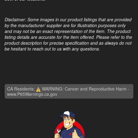
Disclaimer: Some images in our product listings that are provided
by the manufacturer/ supplier are for illustration purposes only
and may not be an exact representation of the item. The product
listing details are accurate for the item offered. Please refer to the
product description for precise specification and as always do not
be hesitant to reach out to us with any questions.
CA Residents:
WARNING: Cancer and Reproductive Harm -
www.P65Warnings.ca.gov