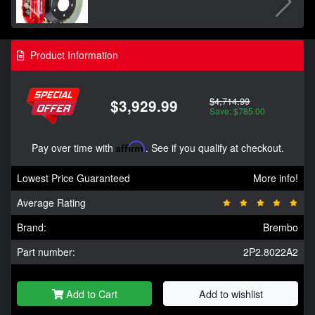
Product Information
$4,714.99
$3,929.99
Save: $785.00
Pay over time with
Affirm
. See if you qualify at checkout.
Lowest Price Guaranteed
More info!
Average Rating
Brand:
Brembo
Part number:
2P2.8022A2
Add to Cart
Add to wishlist