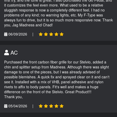
first try, and the tune is great. I also purchased the Go Pedal, and
it customizes the feel even more. What used to be a relative
sluggish response is now a completely different feel. I had no
problems of any kind; no warning lights, etc. My F-Type was
always fun to drive, but it is so much more responsive now. Thank
you, Jag Madness and Chad!
06/09/2026
|
AC
Purchased the front carbon fiber grille for our Stelvio, added a
chin and splitter setup from Madness. Although there was slight
damage to one of the pieces, but I was already advised of
possible blemishes. A quick fix and sprayed clear on it and can't
see it. Installed with a mix of VHB, panel adhesive and nylon
rivets to affix to body panels. Fit's well and makes a huge
difference on the front of the Stelvio. Great Product!!!
Thank you,
05/04/2026
|