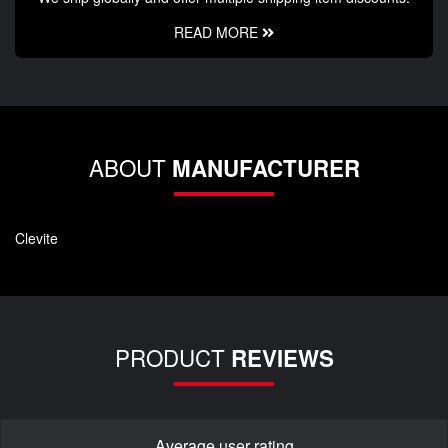
READ MORE
ABOUT
MANUFACTURER
Clevite
PRODUCT
REVIEWS
Average user rating