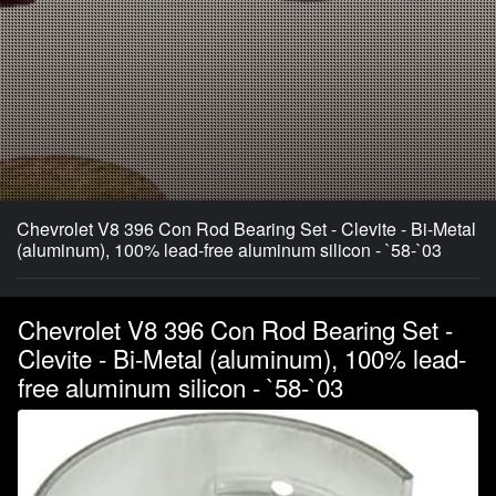
Chevrolet V8 396 Con Rod Bearing Set - Clevite - Bi-Metal
(aluminum), 100% lead-free aluminum silicon - `58-`03
Chevrolet V8 396 Con Rod Bearing Set -
Clevite - Bi-Metal (aluminum), 100% lead-
free aluminum silicon - `58-`03