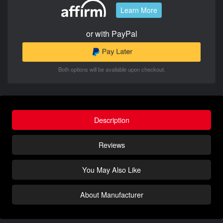
Learn More
or with PayPal
Both options will be available upon checkout.
Description
Reviews
You May Also Like
About Manufacturer