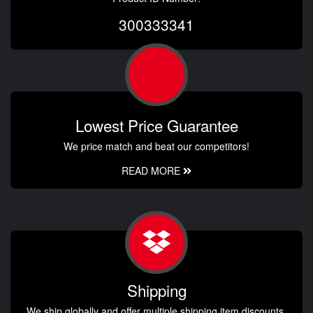
300333341
Lowest Price Guarantee
We price match and beat our competitors!
READ MORE
Shipping
We ship globally and offer multiple shipping item discounts.