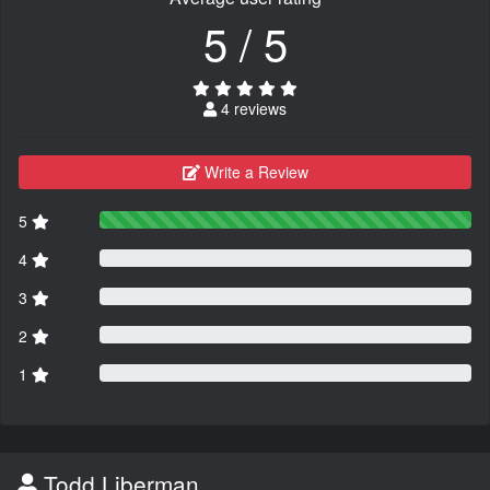
5 / 5
4 reviews
Write a Review
5
4
3
2
1
Todd Liberman