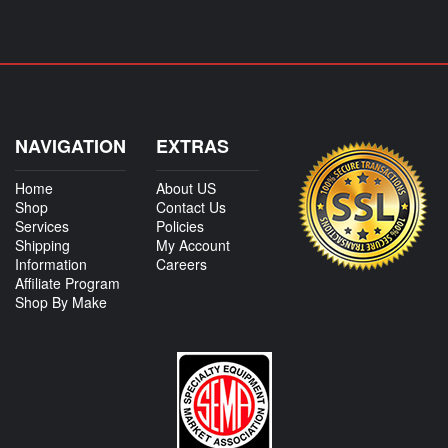
NAVIGATION
EXTRAS
Home
About US
Shop
Contact Us
Services
Policies
Shipping
My Account
Information
Careers
Affiliate Program
Shop By Make