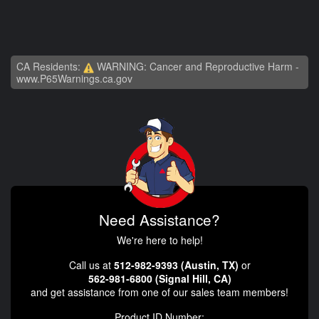
CA Residents:
WARNING: Cancer and Reproductive Harm -
www.P65Warnings.ca.gov
Need Assistance?
We're here to help!
Call us at
512-982-9393 (Austin, TX)
or
562-981-6800 (Signal Hill, CA)
and get assistance from one of our sales team members!
Product ID Number: