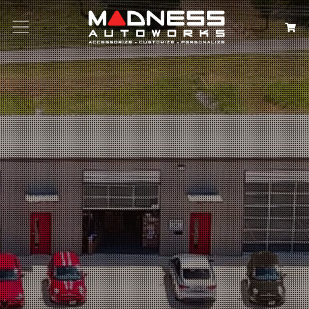
Search