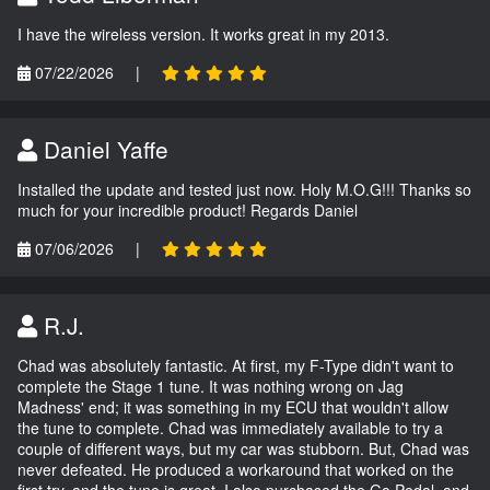
I have the wireless version. It works great in my 2013.
07/22/2026
|
Daniel Yaffe
Installed the update and tested just now. Holy M.O.G!!! Thanks so
much for your incredible product! Regards Daniel
07/06/2026
|
R.J.
Chad was absolutely fantastic. At first, my F-Type didn't want to
complete the Stage 1 tune. It was nothing wrong on Jag
Madness' end; it was something in my ECU that wouldn't allow
the tune to complete. Chad was immediately available to try a
couple of different ways, but my car was stubborn. But, Chad was
never defeated. He produced a workaround that worked on the