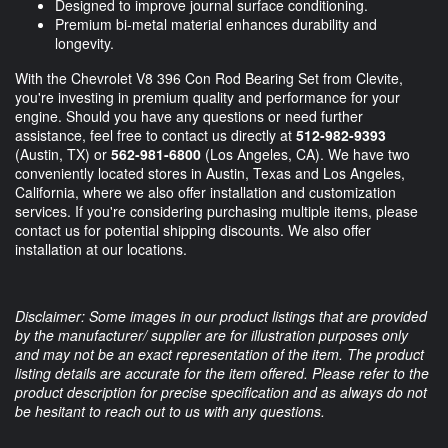
Designed to improve journal surface conditioning.
Premium bi-metal material enhances durability and
longevity.
With the Chevrolet V8 396 Con Rod Bearing Set from Clevite,
you're investing in premium quality and performance for your
engine. Should you have any questions or need further
assistance, feel free to contact us directly at
512-982-9393
(Austin, TX) or
562-981-6800
(Los Angeles, CA). We have two
conveniently located stores in Austin, Texas and Los Angeles,
California, where we also offer installation and customization
services. If you're considering purchasing multiple items, please
contact us for potential shipping discounts. We also offer
installation at our locations.
Disclaimer: Some images in our product listings that are provided
by the manufacturer/ supplier are for illustration purposes only
and may not be an exact representation of the item. The product
listing details are accurate for the item offered. Please refer to the
product description for precise specification and as always do not
be hesitant to reach out to us with any questions.