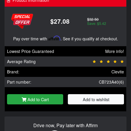
Product Information
$32.50
$27.08
Save: $5.42
Pay over time with
Affirm
. See if you qualify at checkout.
Lowest Price Guaranteed
More info!
Average Rating
Brand:
Clevite
Part number:
CB723A40(6)
Add to Cart
Add to wishlist
Drive now, Pay later with Affirm