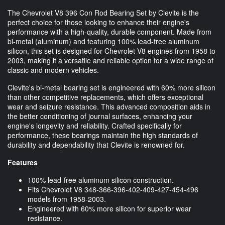
The Chevrolet V8 396 Con Rod Bearing Set by Clevite is the
perfect choice for those looking to enhance their engine's
performance with a high-quality, durable component. Made from
bi-metal (aluminum) and featuring 100% lead-free aluminum
silicon, this set is designed for Chevrolet V8 engines from 1958 to
2003, making it a versatile and reliable option for a wide range of
classic and modern vehicles.
Clevite's bi-metal bearing set is engineered with 60% more silicon
than other competitive replacements, which offers exceptional
wear and seizure resistance. This advanced composition aids in
the better conditioning of journal surfaces, enhancing your
engine's longevity and reliability. Crafted specifically for
performance, these bearings maintain the high standards of
durability and dependability that Clevite is renowned for.
Features
100% lead-free aluminum silicon construction.
Fits Chevrolet V8 348-366-396-402-409-427-454-496
models from 1958-2003.
Engineered with 60% more silicon for superior wear
resistance.