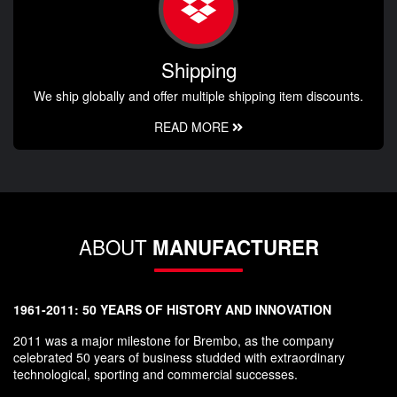
Shipping
We ship globally and offer multiple shipping item discounts.
READ MORE
ABOUT
MANUFACTURER
1961-2011: 50 YEARS OF HISTORY AND INNOVATION
2011 was a major milestone for Brembo, as the company
celebrated 50 years of business studded with extraordinary
technological, sporting and commercial successes.