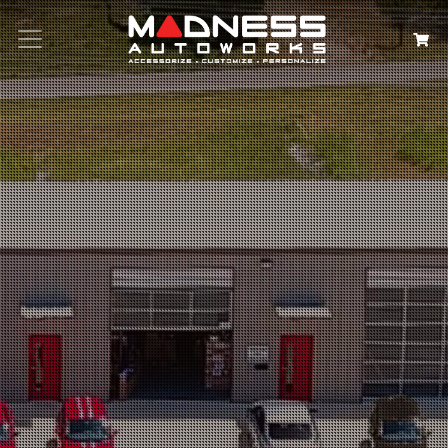
Search