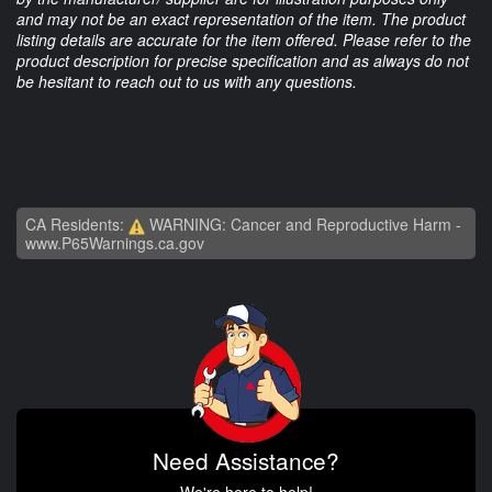
and may not be an exact representation of the item. The product
listing details are accurate for the item offered. Please refer to the
product description for precise specification and as always do not
be hesitant to reach out to us with any questions.
CA Residents:
WARNING: Cancer and Reproductive Harm -
www.P65Warnings.ca.gov
Need Assistance?