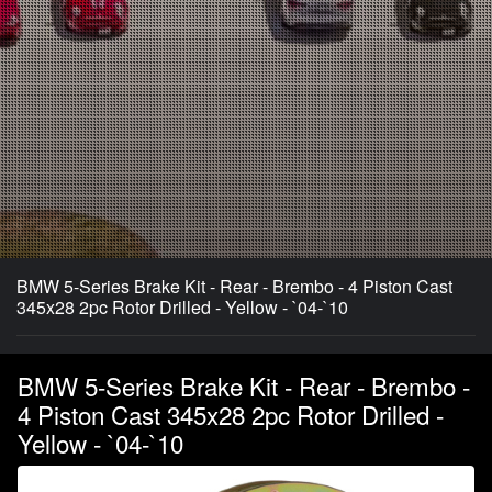
BMW 5-Series Brake Kit - Rear - Brembo - 4 Piston Cast
345x28 2pc Rotor Drilled - Yellow - `04-`10
BMW 5-Series Brake Kit - Rear - Brembo -
4 Piston Cast 345x28 2pc Rotor Drilled -
Yellow - `04-`10