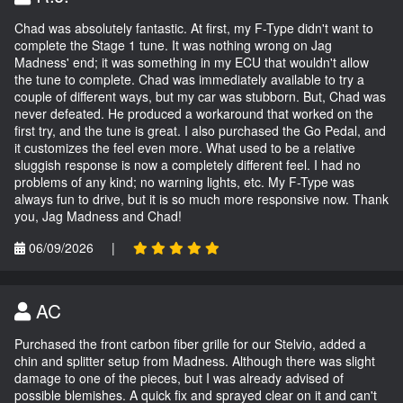
Chad was absolutely fantastic. At first, my F-Type didn't want to
complete the Stage 1 tune. It was nothing wrong on Jag
Madness' end; it was something in my ECU that wouldn't allow
the tune to complete. Chad was immediately available to try a
couple of different ways, but my car was stubborn. But, Chad was
never defeated. He produced a workaround that worked on the
first try, and the tune is great. I also purchased the Go Pedal, and
it customizes the feel even more. What used to be a relative
sluggish response is now a completely different feel. I had no
problems of any kind; no warning lights, etc. My F-Type was
always fun to drive, but it is so much more responsive now. Thank
you, Jag Madness and Chad!
06/09/2026
|
AC
Purchased the front carbon fiber grille for our Stelvio, added a
chin and splitter setup from Madness. Although there was slight
damage to one of the pieces, but I was already advised of
possible blemishes. A quick fix and sprayed clear on it and can't