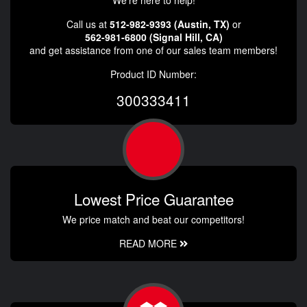
We're here to help!
Call us at
512-982-9393 (Austin, TX)
or
562-981-6800 (Signal Hill, CA)
and get assistance from one of our sales team members!
Product ID Number:
300333411
Lowest Price Guarantee
We price match and beat our competitors!
READ MORE