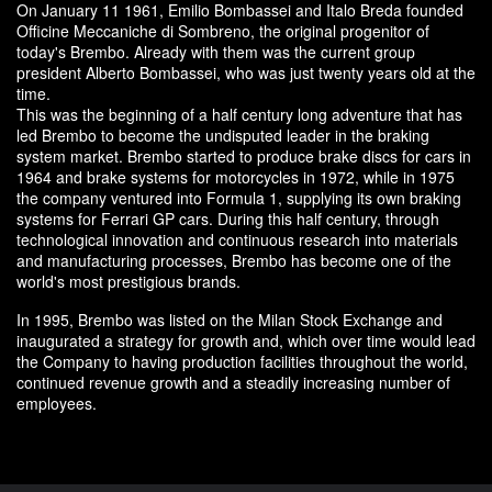
On January 11 1961, Emilio Bombassei and Italo Breda founded
Officine Meccaniche di Sombreno, the original progenitor of
today's Brembo. Already with them was the current group
president Alberto Bombassei, who was just twenty years old at the
time.
This was the beginning of a half century long adventure that has
led Brembo to become the undisputed leader in the braking
system market. Brembo started to produce brake discs for cars in
1964 and brake systems for motorcycles in 1972, while in 1975
the company ventured into Formula 1, supplying its own braking
systems for Ferrari GP cars. During this half century, through
technological innovation and continuous research into materials
and manufacturing processes, Brembo has become one of the
world's most prestigious brands.
In 1995, Brembo was listed on the Milan Stock Exchange and
inaugurated a strategy for growth and, which over time would lead
the Company to having production facilities throughout the world,
continued revenue growth and a steadily increasing number of
employees.