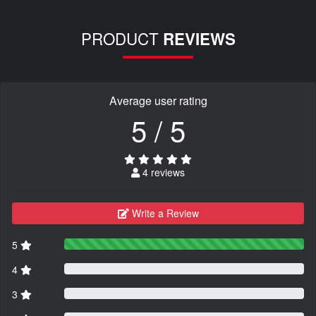
PRODUCT
REVIEWS
Average user rating
5 / 5
4 reviews
Write a Review
5
4
3