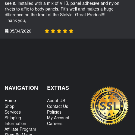
see it. Installed with a mix of VHB, panel adhesive and nylon
rivets to affix to body panels. Fit's well and makes a huge
difference on the front of the Stelvio. Great Product!!!
Thank you,
05/04/2026
|
NAVIGATION
EXTRAS
Home
About US
Shop
Contact Us
Services
Policies
Shipping
My Account
Information
Careers
Affiliate Program
Shop By Make