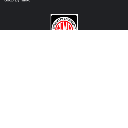
CONTACT US
View Texas Location Info
View California Location Info