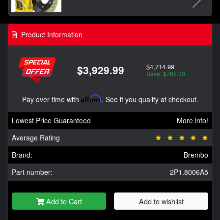
Product Information
$4,714.99
$3,929.99
Save: $785.00
Pay over time with
Affirm
. See if you qualify at checkout.
Lowest Price Guaranteed
More info!
Average Rating
Brand:
Brembo
Part number:
2P1.8006A5
Add to Cart
Add to wishlist