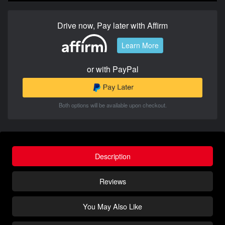
Drive now, Pay later with Affirm
Learn More
or with PayPal
Both options will be available upon checkout.
Description
Reviews
You May Also Like