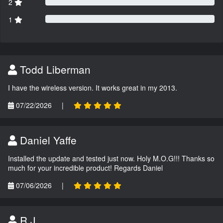
2
1
Todd Liberman
I have the wireless version. It works great in my 2013.
07/22/2026
|
Daniel Yaffe
Installed the update and tested just now. Holy M.O.G!!! Thanks so
much for your incredible product! Regards Daniel
07/06/2026
|
R.J.