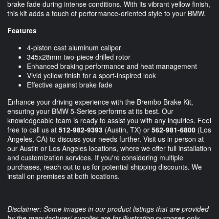
brake fade during intense conditions. With its vibrant yellow finish,
this kit adds a touch of performance-oriented style to your BMW.
Features
4-piston cast aluminum caliper
345x28mm two-piece drilled rotor
Enhanced braking performance and heat management
Vivid yellow finish for a sport-inspired look
Effective against brake fade
Enhance your driving experience with the Brembo Brake Kit,
ensuring your BMW 5-Series performs at its best. Our
knowledgeable team is ready to assist you with any inquiries. Feel
free to call us at
512-982-9393
(Austin, TX) or
562-981-6800
(Los
Angeles, CA) to discuss your needs further. Visit us in person at
our Austin or Los Angeles locations, where we offer full installation
and customization services. If you're considering multiple
purchases, reach out to us for potential shipping discounts. We
install on premises at both locations.
Disclaimer: Some images in our product listings that are provided
by the manufacturer/ supplier are for illustration purposes only