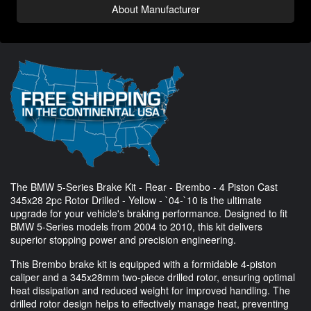
About Manufacturer
The BMW 5-Series Brake Kit - Rear - Brembo - 4 Piston Cast
345x28 2pc Rotor Drilled - Yellow - `04-`10 is the ultimate
upgrade for your vehicle's braking performance. Designed to fit
BMW 5-Series models from 2004 to 2010, this kit delivers
superior stopping power and precision engineering.
This Brembo brake kit is equipped with a formidable 4-piston
caliper and a 345x28mm two-piece drilled rotor, ensuring optimal
heat dissipation and reduced weight for improved handling. The
drilled rotor design helps to effectively manage heat, preventing